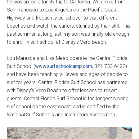
he was six on a family trip to California. We drove from
San Francisco to Los Angeles on the Pacific Coast
Highway and frequently pulled over to visit different
beaches and watch the surfers, stunned by their skill. This
past summer, at long last, my son was finally old enough
to enroll in surf school at Disney's Vero Beach.
Lou Maresca and Lisa Mead operate the Central Florida
Surf School (
www.surfschoolcamp.com
, 321-733-6422)
and have been teaching all levels and ages of people to
surf for years. Central Florida Surf School has partnered
with Disney's Vero Beach to offer lessons to resort
guests. Central Florida Surf School is the longest running
surf school on the east coast, and is certified by the
National Surf Schools and Instructors Association.