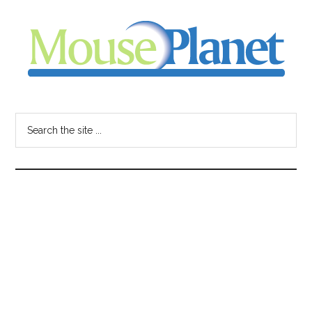
Skip
Skip
Skip
to
to
to
main
primary
footer
content
sidebar
MousePlanet
-
Search
the
your
site
...
resource
for
all
things