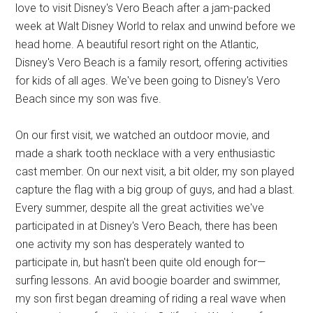
love to visit Disney's Vero Beach after a jam-packed
week at Walt Disney World to relax and unwind before we
head home. A beautiful resort right on the Atlantic,
Disney's Vero Beach is a family resort, offering activities
for kids of all ages. We've been going to Disney's Vero
Beach since my son was five.
On our first visit, we watched an outdoor movie, and
made a shark tooth necklace with a very enthusiastic
cast member. On our next visit, a bit older, my son played
capture the flag with a big group of guys, and had a blast.
Every summer, despite all the great activities we've
participated in at Disney's Vero Beach, there has been
one activity my son has desperately wanted to
participate in, but hasn't been quite old enough for—
surfing lessons. An avid boogie boarder and swimmer,
my son first began dreaming of riding a real wave when