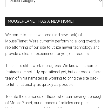
MOUSEPLANET HAS A NEW HOME!
Welcome to the new home (and new look) of
MousePlanet! We’re currently performing a long overdue
replatforming of our site to utilize newer technology and
provide a cleaner experience for you, our readers.
The site is still a work in progress. We know that some
features are not fully operational yet, but our crackerjack
team of ninja hamsters is working to bring the site back
to full functionality as quickly as possible.
To sate the demands of those who can never get enough
of MousePlanet, our decades of articles and park