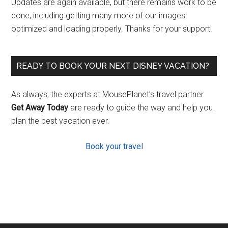
Updates are again available, but there remains work to be
done, including getting many more of our images
optimized and loading properly. Thanks for your support!
READY TO BOOK YOUR NEXT DISNEY VACATION?
As always, the experts at MousePlanet’s travel partner
Get Away Today
are ready to guide the way and help you
plan the best vacation ever.
Book your travel