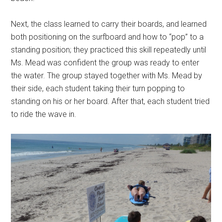
Next, the class learned to carry their boards, and learned
both positioning on the surfboard and how to “pop” to a
standing position; they practiced this skill repeatedly until
Ms. Mead was confident the group was ready to enter
the water. The group stayed together with Ms. Mead by
their side, each student taking their turn popping to
standing on his or her board. After that, each student tried
to ride the wave in.