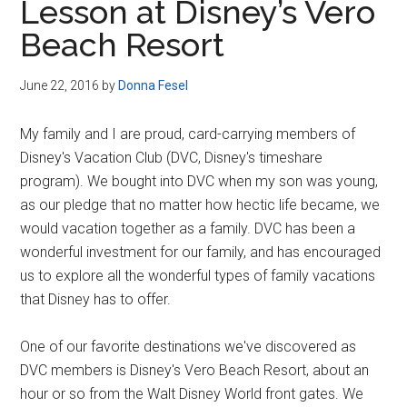
Lesson at Disney’s Vero
Beach Resort
June 22, 2016
by
Donna Fesel
My family and I are proud, card-carrying members of
Disney's Vacation Club (DVC, Disney's timeshare
program). We bought into DVC when my son was young,
as our pledge that no matter how hectic life became, we
would vacation together as a family. DVC has been a
wonderful investment for our family, and has encouraged
us to explore all the wonderful types of family vacations
that Disney has to offer.
One of our favorite destinations we've discovered as
DVC members is Disney's Vero Beach Resort, about an
hour or so from the Walt Disney World front gates. We