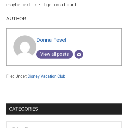
maybe next time I'll get on a board.
AUTHOR
Donna Fesel
View all posts
Filed Under:
Disney Vacation Club
Primary
CATEGORIES
Sidebar
Categories