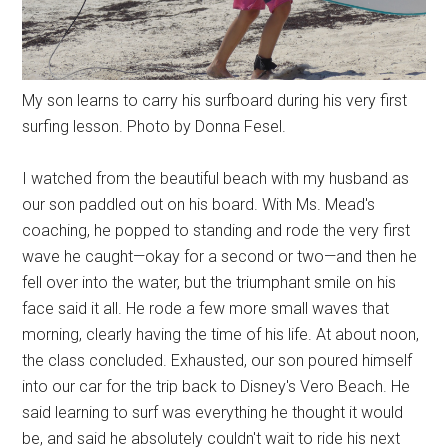
My son learns to carry his surfboard during his very first
surfing lesson. Photo by Donna Fesel.
I watched from the beautiful beach with my husband as
our son paddled out on his board. With Ms. Mead's
coaching, he popped to standing and rode the very first
wave he caught—okay for a second or two—and then he
fell over into the water, but the triumphant smile on his
face said it all. He rode a few more small waves that
morning, clearly having the time of his life. At about noon,
the class concluded. Exhausted, our son poured himself
into our car for the trip back to Disney's Vero Beach. He
said learning to surf was everything he thought it would
be, and said he absolutely couldn't wait to ride his next