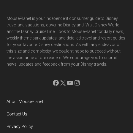
Footer
MousePlanet is your independent consumer guide to Disney
travel and vacations, covering Disneyland, Walt Disney World
and the Disney Cruise Line. Look to MousePlanet for daily news,
weekly theme park updates, and detailed travel and resort guides
for your favorite Disney destinations. As with any endeavor of
this size and complexity, we couldn't hope to succeed without
the assistance of our readers. We encourage you to submit
news, updates and feedback from your Disney travels.
Facebook
X
YouTube
Instagram
About MousePlanet
Contact Us
Privacy Policy