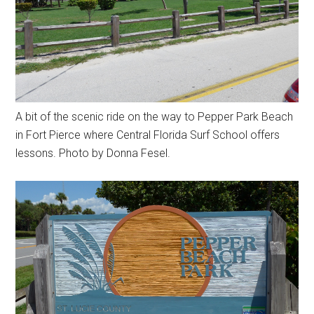
A bit of the scenic ride on the way to Pepper Park Beach
in Fort Pierce where Central Florida Surf School offers
lessons. Photo by Donna Fesel.