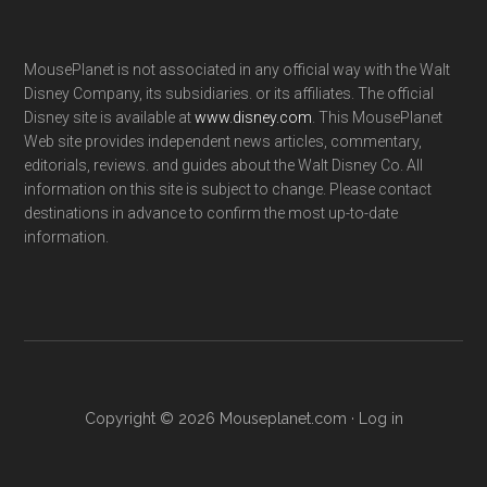
MousePlanet is not associated in any official way with the Walt
Disney Company, its subsidiaries. or its affiliates. The official
Disney site is available at
www.disney.com
. This MousePlanet
Web site provides independent news articles, commentary,
editorials, reviews. and guides about the Walt Disney Co. All
information on this site is subject to change. Please contact
destinations in advance to confirm the most up-to-date
information.
Copyright © 2026 Mouseplanet.com ·
Log in