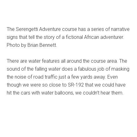
The Serengetti Adventure course has a series of narrative
signs that tell the story of a fictional African adventurer.
Photo by Brian Bennett.
There are water features all around the course area. The
sound of the falling water does a fabulous job of masking
the noise of road traffic just a few yards away. Even
though we were so close to SR-192 that we could have
hit the cars with water balloons, we couldn’t hear them.