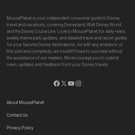
Footer
MousePlanet is your independent consumer guide to Disney
travel and vacations, covering Disneyland, Walt Disney World
and the Disney Cruise Line. Look to MousePlanet for daily news,
weekly theme park updates, and detailed travel and resort guides
for your favorite Disney destinations. As with any endeavor of
this size and complexity, we couldn't hope to succeed without
the assistance of our readers. We encourage you to submit
news, updates and feedback from your Disney travels.
Facebook
X
YouTube
Instagram
About MousePlanet
Contact Us
Privacy Policy