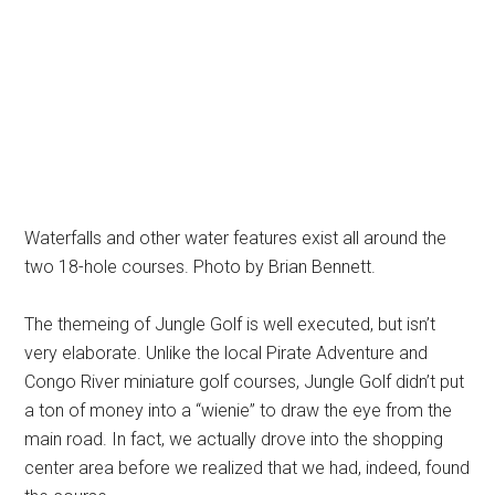
Waterfalls and other water features exist all around the
two 18-hole courses. Photo by Brian Bennett.
The themeing of Jungle Golf is well executed, but isn’t
very elaborate. Unlike the local Pirate Adventure and
Congo River miniature golf courses, Jungle Golf didn’t put
a ton of money into a “wienie” to draw the eye from the
main road. In fact, we actually drove into the shopping
center area before we realized that we had, indeed, found