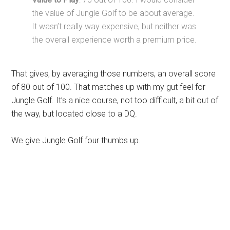
the value of Jungle Golf to be about average.
It wasn’t really way expensive, but neither was
the overall experience worth a premium price.
That gives, by averaging those numbers, an overall score
of 80 out of 100. That matches up with my gut feel for
Jungle Golf. It’s a nice course, not too difficult, a bit out of
the way, but located close to a DQ.
We give Jungle Golf four thumbs up.