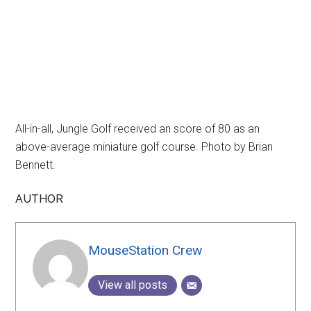
All-in-all, Jungle Golf received an score of 80 as an
above-average miniature golf course. Photo by Brian
Bennett.
AUTHOR
MouseStation Crew
View all posts