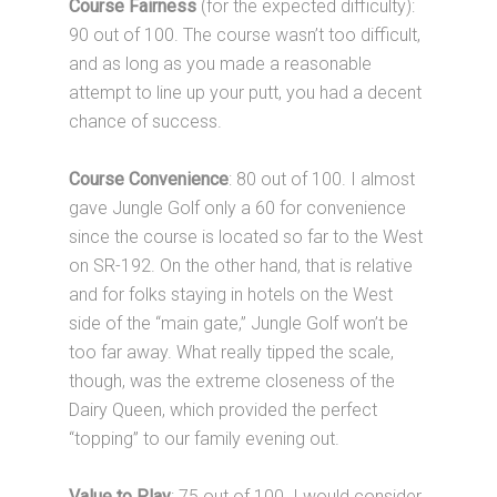
Course Fairness
(for the expected difficulty):
90 out of 100. The course wasn’t too difficult,
and as long as you made a reasonable
attempt to line up your putt, you had a decent
chance of success.
Course Convenience
: 80 out of 100. I almost
gave Jungle Golf only a 60 for convenience
since the course is located so far to the West
on SR-192. On the other hand, that is relative
and for folks staying in hotels on the West
side of the “main gate,” Jungle Golf won’t be
too far away. What really tipped the scale,
though, was the extreme closeness of the
Dairy Queen, which provided the perfect
“topping” to our family evening out.
Value to Play
: 75 out of 100. I would consider