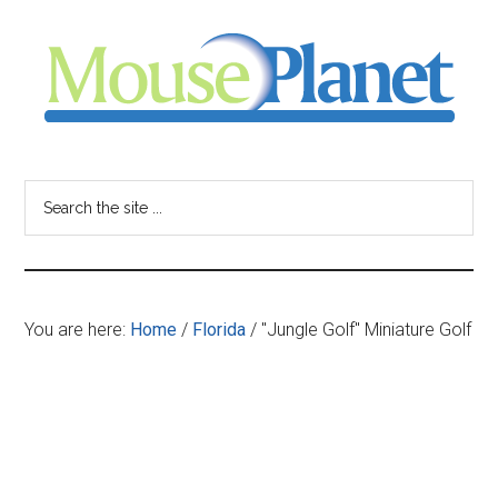
Skip
Skip
Skip
to
to
to
main
primary
footer
content
sidebar
MousePlanet
-
Search
the
your
site
...
resource
You are here:
Home
/
Florida
/
"Jungle Golf" Miniature Golf
for
all
things