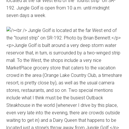
located at the far West end of the “tourist strip” on SR-
192. Jungle Golf is open from 10 a.m. until midnight
seven days a week.