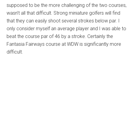
supposed to be the more challenging of the two courses,
wasn’t all that difficult. Strong miniature golfers will find
that they can easily shoot several strokes below par. I
only consider myself an average player and I was able to
beat the course par of 46 by a stroke. Certainly the
Fantasia Fairways course at WDW is significantly more
difficult.