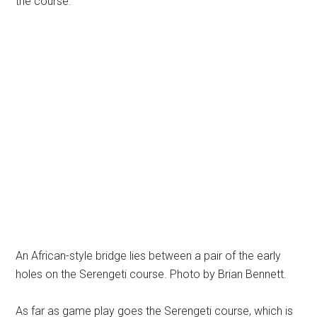
the course.
An African-style bridge lies between a pair of the early
holes on the Serengeti course. Photo by Brian Bennett.
As far as game play goes the Serengeti course, which is