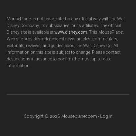
MousePlanet is not associated in any official way with the Walt
Disney Company, its subsidiaries. or its affiliates. The official
Disney site is available at
www.disney.com
. This MousePlanet
Web site provides independent news articles, commentary,
editorials, reviews. and guides about the Walt Disney Co. All
information on this site is subject to change. Please contact
destinations in advance to confirm the most up-to-date
information.
Copyright © 2026 Mouseplanet.com ·
Log in