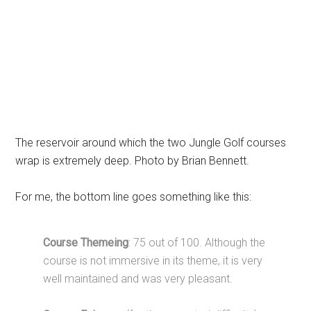
The reservoir around which the two Jungle Golf courses
wrap is extremely deep. Photo by Brian Bennett.
For me, the bottom line goes something like this:
Course Themeing
: 75 out of 100. Although the
course is not immersive in its theme, it is very
well maintained and was very pleasant.