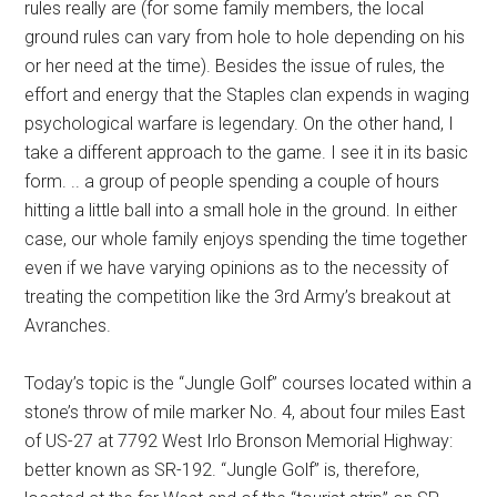
rules really are (for some family members, the local
ground rules can vary from hole to hole depending on his
or her need at the time). Besides the issue of rules, the
effort and energy that the Staples clan expends in waging
psychological warfare is legendary. On the other hand, I
take a different approach to the game. I see it in its basic
form. .. a group of people spending a couple of hours
hitting a little ball into a small hole in the ground. In either
case, our whole family enjoys spending the time together
even if we have varying opinions as to the necessity of
treating the competition like the 3rd Army’s breakout at
Avranches.
Today’s topic is the “Jungle Golf” courses located within a
stone’s throw of mile marker No. 4, about four miles East
of US-27 at 7792 West Irlo Bronson Memorial Highway:
better known as SR-192. “Jungle Golf” is, therefore,