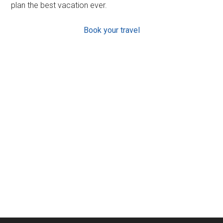
plan the best vacation ever.
Book your travel