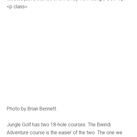
Photo by Brian Bennett.
Jungle Golf has two 18-hole courses. The Bwindi
Adventure course is the easier of the two. The one we