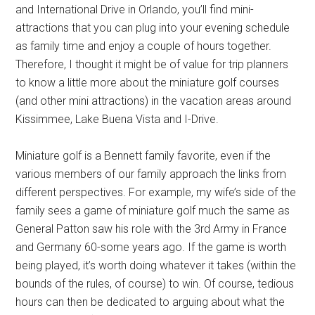
and International Drive in Orlando, you’ll find mini-
attractions that you can plug into your evening schedule
as family time and enjoy a couple of hours together.
Therefore, I thought it might be of value for trip planners
to know a little more about the miniature golf courses
(and other mini attractions) in the vacation areas around
Kissimmee, Lake Buena Vista and I-Drive.
Miniature golf is a Bennett family favorite, even if the
various members of our family approach the links from
different perspectives. For example, my wife’s side of the
family sees a game of miniature golf much the same as
General Patton saw his role with the 3rd Army in France
and Germany 60-some years ago. If the game is worth
being played, it’s worth doing whatever it takes (within the
bounds of the rules, of course) to win. Of course, tedious
hours can then be dedicated to arguing about what the