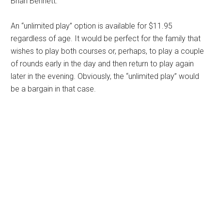
Brian Bennett.
An “unlimited play” option is available for $11.95
regardless of age. It would be perfect for the family that
wishes to play both courses or, perhaps, to play a couple
of rounds early in the day and then return to play again
later in the evening. Obviously, the “unlimited play” would
be a bargain in that case.