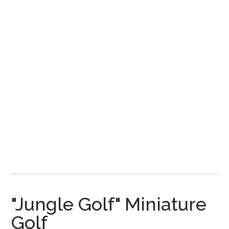
Disney
"Jungle Golf" Miniature
Golf