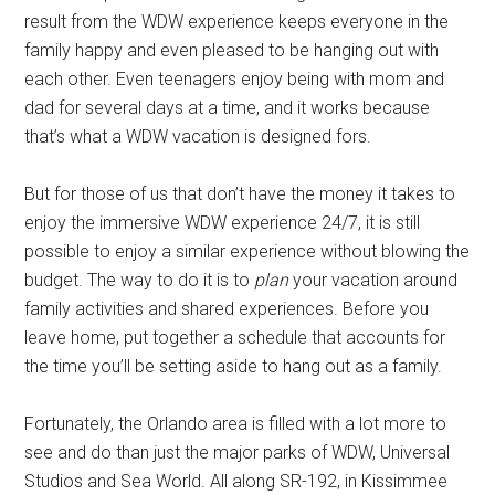
result from the WDW experience keeps everyone in the
family happy and even pleased to be hanging out with
each other. Even teenagers enjoy being with mom and
dad for several days at a time, and it works because
that’s what a WDW vacation is designed fors.
But for those of us that don’t have the money it takes to
enjoy the immersive WDW experience 24/7, it is still
possible to enjoy a similar experience without blowing the
budget. The way to do it is to
plan
your vacation around
family activities and shared experiences. Before you
leave home, put together a schedule that accounts for
the time you’ll be setting aside to hang out as a family.
Fortunately, the Orlando area is filled with a lot more to
see and do than just the major parks of WDW, Universal
Studios and Sea World. All along SR-192, in Kissimmee