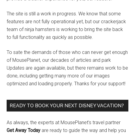
The site is still a work in progress. We know that some
features are not fully operational yet, but our crackerjack
team of ninja hamsters is working to bring the site back
to full functionality as quickly as possible.
To sate the demands of those who can never get enough
of MousePlanet, our decades of articles and park
Updates are again available, but there remains work to be
done, including getting many more of our images
optimized and loading properly. Thanks for your support!
READY TO BOOK YOUR NEXT DISNEY VACATION?
As always, the experts at MousePlanet’s travel partner
Get Away Today
are ready to guide the way and help you