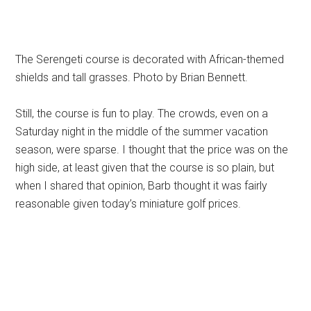
The Serengeti course is decorated with African-themed
shields and tall grasses. Photo by Brian Bennett.
Still, the course is fun to play. The crowds, even on a
Saturday night in the middle of the summer vacation
season, were sparse. I thought that the price was on the
high side, at least given that the course is so plain, but
when I shared that opinion, Barb thought it was fairly
reasonable given today’s miniature golf prices.