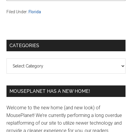
Filed Under:
Florida
Primary
CATEGORIES
Sidebar
Categories
MOUSEPLANET HAS A NEW HOME!
Welcome to the new home (and new look) of
MousePlanet! We’re currently performing a long overdue
replatforming of our site to utilize newer technology and
provide a cleaner experience for you, our readers.