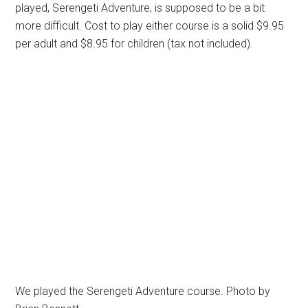
played, Serengeti Adventure, is supposed to be a bit
more difficult. Cost to play either course is a solid $9.95
per adult and $8.95 for children (tax not included).
We played the Serengeti Adventure course. Photo by