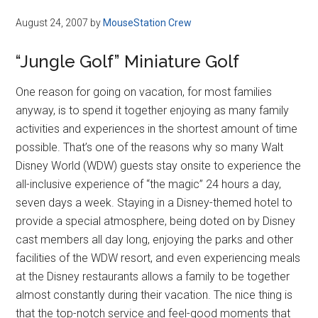
August 24, 2007
by
MouseStation Crew
“Jungle Golf” Miniature Golf
One reason for going on vacation, for most families
anyway, is to spend it together enjoying as many family
activities and experiences in the shortest amount of time
possible. That’s one of the reasons why so many Walt
Disney World (WDW) guests stay onsite to experience the
all-inclusive experience of “the magic” 24 hours a day,
seven days a week. Staying in a Disney-themed hotel to
provide a special atmosphere, being doted on by Disney
cast members all day long, enjoying the parks and other
facilities of the WDW resort, and even experiencing meals
at the Disney restaurants allows a family to be together
almost constantly during their vacation. The nice thing is
that the top-notch service and feel-good moments that