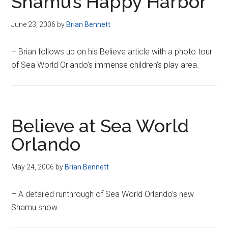
Shamu’s Happy Harbor
June 23, 2006
by
Brian Bennett
– Brian follows up on his Believe article with a photo tour
of Sea World Orlando’s immense children’s play area.
Believe at Sea World
Orlando
May 24, 2006
by
Brian Bennett
– A detailed runthrough of Sea World Orlando’s new
Shamu show.