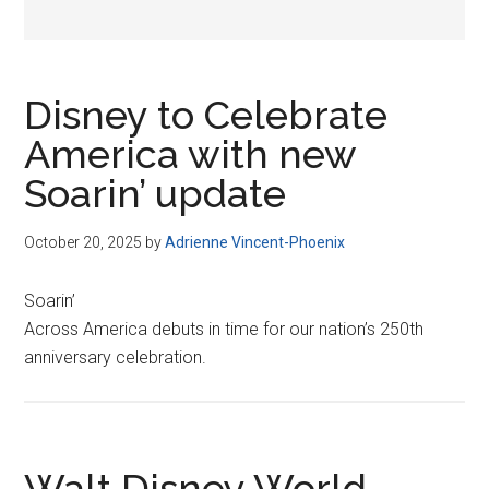
Disney to Celebrate
America with new
Soarin’ update
October 20, 2025
by
Adrienne Vincent-Phoenix
Soarin’
Across America debuts in time for our nation’s 250th
anniversary celebration.
Walt Disney World