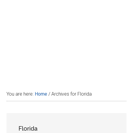
Disney
You are here:
Home
/
Archives for Florida
Florida