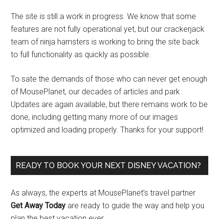
The site is still a work in progress. We know that some
features are not fully operational yet, but our crackerjack
team of ninja hamsters is working to bring the site back
to full functionality as quickly as possible.
To sate the demands of those who can never get enough
of MousePlanet, our decades of articles and park
Updates are again available, but there remains work to be
done, including getting many more of our images
optimized and loading properly. Thanks for your support!
READY TO BOOK YOUR NEXT DISNEY VACATION?
As always, the experts at MousePlanet’s travel partner
Get Away Today
are ready to guide the way and help you
plan the best vacation ever.