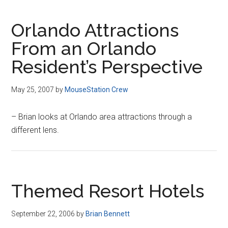
Orlando Attractions
From an Orlando
Resident’s Perspective
May 25, 2007
by
MouseStation Crew
– Brian looks at Orlando area attractions through a
different lens.
Themed Resort Hotels
September 22, 2006
by
Brian Bennett