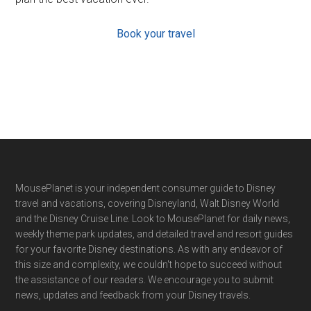
Book your travel
Footer
MousePlanet is your independent consumer guide to Disney
travel and vacations, covering Disneyland, Walt Disney World
and the Disney Cruise Line. Look to MousePlanet for daily news,
weekly theme park updates, and detailed travel and resort guides
for your favorite Disney destinations. As with any endeavor of
this size and complexity, we couldn't hope to succeed without
the assistance of our readers. We encourage you to submit
news, updates and feedback from your Disney travels.