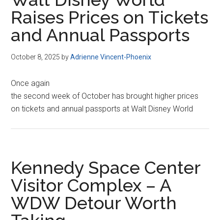
Raises Prices on Tickets
and Annual Passports
October 8, 2025
by
Adrienne Vincent-Phoenix
Once again
the second week of October has brought higher prices
on tickets and annual passports at Walt Disney World
Kennedy Space Center
Visitor Complex – A
WDW Detour Worth