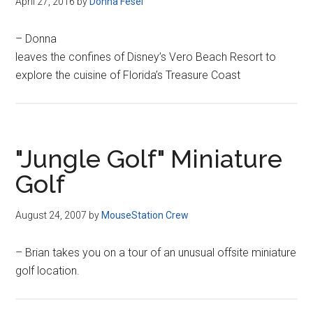
April 27, 2016
by
Donna Fesel
– Donna
leaves the confines of Disney’s Vero Beach Resort to
explore the cuisine of Florida’s Treasure Coast
"Jungle Golf" Miniature
Golf
August 24, 2007
by
MouseStation Crew
– Brian takes you on a tour of an unusual offsite miniature
golf location.