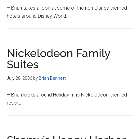
– Brian takes a look at some of the non-Disney themed
hotels around Disney World.
Nickelodeon Family
Suites
July 28, 2006
by
Brian Bennett
– Brian looks around Holiday Inn’s Nickelodeon-themed
resort.