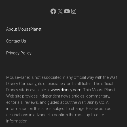
Facebook
X
YouTube
Instagram
About MousePlanet
Contact Us
Privacy Policy
MousePlanet is not associated in any official way with the Walt
Disney Company, its subsidiaries. or its affiliates. The official
Disney site is available at
www.disney.com
. This MousePlanet
Web site provides independent news articles, commentary,
editorials, reviews. and guides about the Walt Disney Co. All
information on this site is subject to change. Please contact
destinations in advance to confirm the most up-to-date
information.