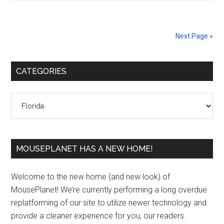
Next Page »
Primary
CATEGORIES
Sidebar
Categories
MOUSEPLANET HAS A NEW HOME!
Welcome to the new home (and new look) of
MousePlanet! We’re currently performing a long overdue
replatforming of our site to utilize newer technology and
provide a cleaner experience for you, our readers.