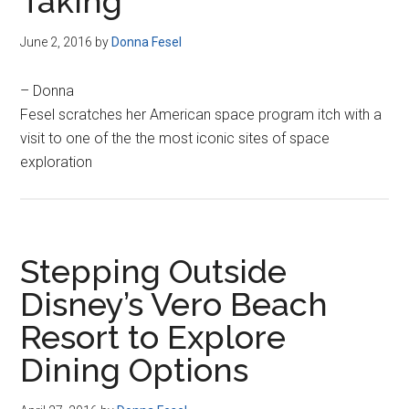
Taking
June 2, 2016
by
Donna Fesel
– Donna
Fesel scratches her American space program itch with a
visit to one of the the most iconic sites of space
exploration
Stepping Outside
Disney’s Vero Beach
Resort to Explore
Dining Options