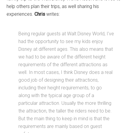
help others plan their trips, as well sharing his
experiences.
Chris
writes:
Being regular guests at Walt Disney World, I've
had the opportunity to see my kids enjoy
Disney at different ages. This also means that
we had to be aware of the different height
requirements of the different attractions as
well. In most cases, I think Disney does a real
good job of designing their attractions,
including their height requirements, to go
along with the typical age group of a
particular attraction. Usually the more thrilling
the attraction, the taller the riders need to be.
But the main thing to keep in mind is that the
requirements are mainly based on guest