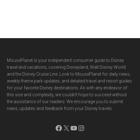
Footer
MousePlanet is your independent consumer guide to Disney
travel and vacations, covering Disneyland, Walt Disney World
and the Disney Cruise Line. Look to MousePlanet for daily news,
weekly theme park updates, and detailed travel and resort guides
for your favorite Disney destinations. As with any endeavor of
this size and complexity, we couldn't hope to succeed without
the assistance of our readers. We encourage you to submit
news, updates and feedback from your Disney travels.
Facebook
X
YouTube
Instagram