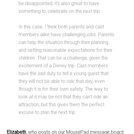
be disappointed, it's also great to have
something to celebrate on the next trip.
In this case, I think both parents and cast
members alike have challenging jobs. Parents
can help the situation through their planning
and setting reasonable expectations for their
children. That can be a challenge, given the
excitement of a Disney trip. Cast members
have the sad duty to tell a young guest that
they will not be able to ride that day, even
though it is for their own safety. The way to
look at it may be not that they can't ride an
attraction, but this gives them the perfect
excuse to plan the next trip.
Elizabeth
, who posts on our MousePad message board