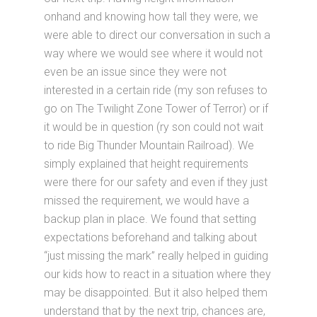
onhand and knowing how tall they were, we
were able to direct our conversation in such a
way where we would see where it would not
even be an issue since they were not
interested in a certain ride (my son refuses to
go on The Twilight Zone Tower of Terror) or if
it would be in question (ry son could not wait
to ride Big Thunder Mountain Railroad). We
simply explained that height requirements
were there for our safety and even if they just
missed the requirement, we would have a
backup plan in place. We found that setting
expectations beforehand and talking about
“just missing the mark” really helped in guiding
our kids how to react in a situation where they
may be disappointed. But it also helped them
understand that by the next trip, chances are,