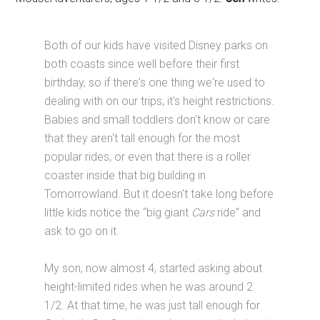
Both of our kids have visited Disney parks on
both coasts since well before their first
birthday, so if there's one thing we're used to
dealing with on our trips, it's height restrictions.
Babies and small toddlers don't know or care
that they aren't tall enough for the most
popular rides, or even that there is a roller
coaster inside that big building in
Tomorrowland. But it doesn't take long before
little kids notice the “big giant
Cars
ride” and
ask to go on it.
My son, now almost 4, started asking about
height-limited rides when he was around 2
1/2. At that time, he was just tall enough for