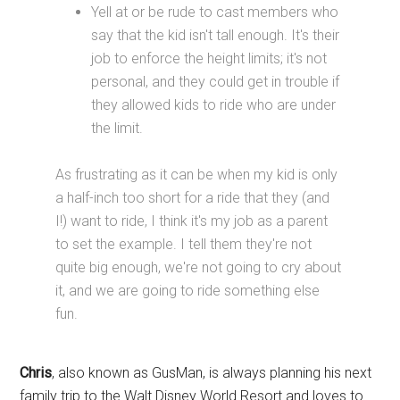
Yell at or be rude to cast members who
say that the kid isn't tall enough. It's their
job to enforce the height limits; it's not
personal, and they could get in trouble if
they allowed kids to ride who are under
the limit.
As frustrating as it can be when my kid is only
a half-inch too short for a ride that they (and
I!) want to ride, I think it's my job as a parent
to set the example. I tell them they're not
quite big enough, we're not going to cry about
it, and we are going to ride something else
fun.
Chris
, also known as GusMan, is always planning his next
family trip to the Walt Disney World Resort and loves to