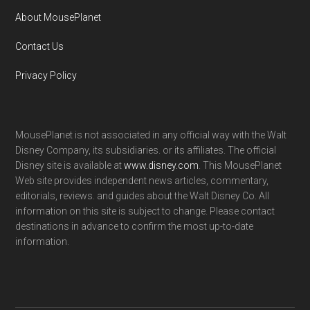
About MousePlanet
Contact Us
Privacy Policy
MousePlanet is not associated in any official way with the Walt
Disney Company, its subsidiaries. or its affiliates. The official
Disney site is available at
www.disney.com
. This MousePlanet
Web site provides independent news articles, commentary,
editorials, reviews. and guides about the Walt Disney Co. All
information on this site is subject to change. Please contact
destinations in advance to confirm the most up-to-date
information.