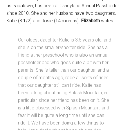
as eabaldwin, has been a Disneyland Annual Passholder
since 2010. She and her husband have two daughters,
Katie (3 1/2) and Josie (14 months).
Elizabeth
writes:
Our oldest daughter Katie is 3.5 years old, and
she is on the smaller/shorter side. She has a
friend at her preschool who is also an annual
passholder and who goes quite a bit with her
parents. She is taller than our daughter, and a
couple of months ago, rode all sorts of rides
that our daughter still can't ride. Katie has
been talking about riding Splash Mountain, in
particular, since her friend has been on it. She
is a little obsessed with Splash Mountain, and I
fear it will be quite a long time until she can
ride it. We have been doing a few things to