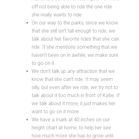
off not being able to ride the one ride
she really wants to ride.
On our way to the parks, since we know
that she still isn't tall enough to ride, we
talk about her favorite rides that she can
ride. If she mentions something that we
haven't been on in awhile, we make sure
to go on it.
We don't talk up any attraction that we
know that she can't ride. It may seem
silly, but even after we ride, we try not to
talk about it too much in front of Katie. If
we talk about it more, it just makes her
want to go on it more.
We have a mark at 40 inches on our
height chart at home, to help her see
how much more she has to grow until