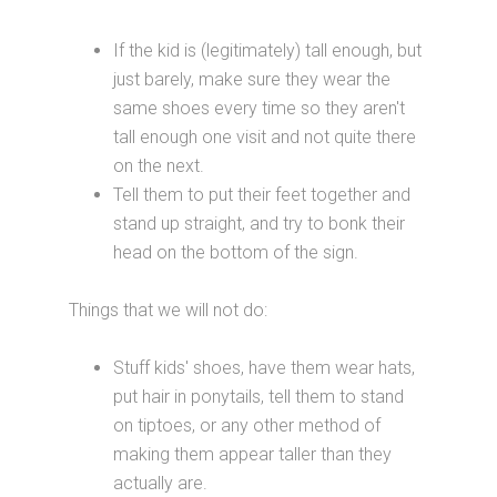
If the kid is (legitimately) tall enough, but
just barely, make sure they wear the
same shoes every time so they aren't
tall enough one visit and not quite there
on the next.
Tell them to put their feet together and
stand up straight, and try to bonk their
head on the bottom of the sign.
Things that we will not do:
Stuff kids' shoes, have them wear hats,
put hair in ponytails, tell them to stand
on tiptoes, or any other method of
making them appear taller than they
actually are.