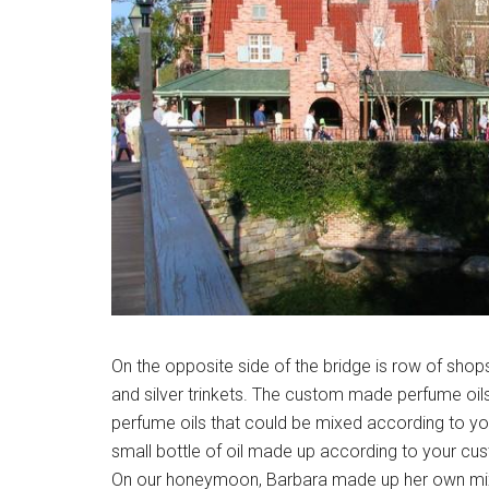
On the opposite side of the bridge is row of shop
and silver trinkets. The custom made perfume oils
perfume oils that could be mixed according to yo
small bottle of oil made up according to your cu
On our honeymoon, Barbara made up her own mixt