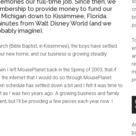
ries our full-time job. Since then, we
so
embership to provide money to fund our
c
Michigan down to Kissimmee, Florida.
br
 minutes from Walt Disney World (and we
po
obably imagine).
T
rch (Bible Baptist, in Kissimmee), the boys have settled
e
 our new home, and our business is growing steadily.
an
r
n I left MousePlanet back in the Spring of 2003, that if
m
 the internet that I would do so through MousePlanet.
pr
schedule has settled down a bit and I felt it was time to
t as I was two years ago. A growing business and family
t, but I’ll be providing a few pieces each year now. I
A
p