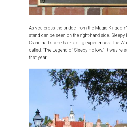
As you cross the bridge from the Magic Kingdom’s
stand can be seen on the right-hand side. Sleepy
Crane had some hair-raising experiences. The Wa
called, “The Legend of Sleepy Hollow.” It was re
that year.