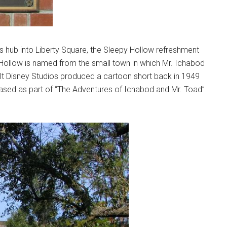
 hub into Liberty Square, the Sleepy Hollow refreshment
 Hollow is named from the small town in which Mr. Ichabod
lt Disney Studios produced a cartoon short back in 1949
leased as part of “The Adventures of Ichabod and Mr. Toad”