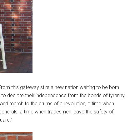
From this gateway stirs a new nation waiting to be born.
to declare their independence from the bonds of tyranny.
s and march to the drums of a revolution, a time when
generals, a time when tradesmen leave the safety of
uare!”