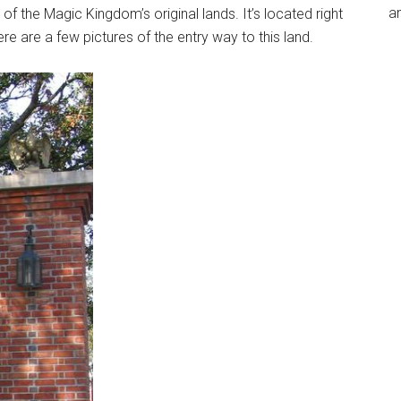
an
f the Magic Kingdom’s original lands. It’s located right
 Here are a few pictures of the entry way to this land.