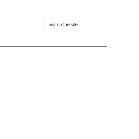
Search
the
site
...