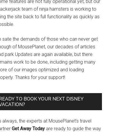
me features are not fully operational yet, but our
rackerjack team of ninja hamsters is working to
ing the site back to full functionality as quickly as
ssible.
o sate the demands of those who can never get
nough of MousePlanet, our decades of articles
d park Updates are again available, but there
emains work to be done, including getting many
ore of our images optimized and loading
operly. Thanks for your support!
READY TO BOOK YOUR NEXT DISNEY
VACATION?
s always, the experts at MousePlanet’s travel
artner
Get Away Today
are ready to guide the way