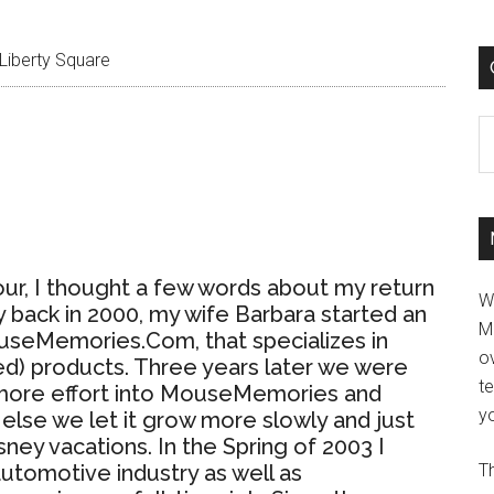
Liberty Square
C
our, I thought a few words about my return
W
 back in 2000, my wife Barbara started an
M
useMemories.Com, that specializes in
ov
d) products. Three years later we were
t
t more effort into MouseMemories and
yo
r else we let it grow more slowly and just
sney vacations. In the Spring of 2003 I
automotive industry as well as
Th