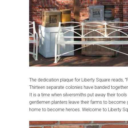
The dedication plaque for Liberty Square reads, “
Thirteen separate colonies have banded together 
It is a time when silversmiths put away their tool
gentlemen planters leave their farms to become 
home to become heroes. Welcome to Liberty Sq