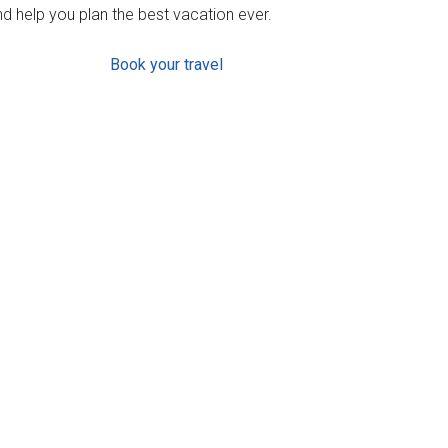
d help you plan the best vacation ever.
Book your travel