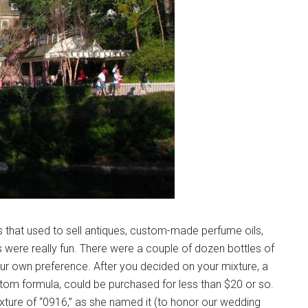
s that used to sell antiques, custom-made perfume oils,
 were really fun. There were a couple of dozen bottles of
ur own preference. After you decided on your mixture, a
stom formula, could be purchased for less than $20 or so.
ure of “0916,” as she named it (to honor our wedding