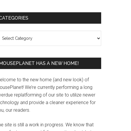
Primary
CATEGORIES
Sidebar
ategories
MOUSEPLANET HAS A NEW HOME!
elcome to the new home (and new look) of
ousePlanet! We’re currently performing a long
erdue replatforming of our site to utilize newer
echnology and provide a cleaner experience for
u, our readers.
e site is still a work in progress. We know that