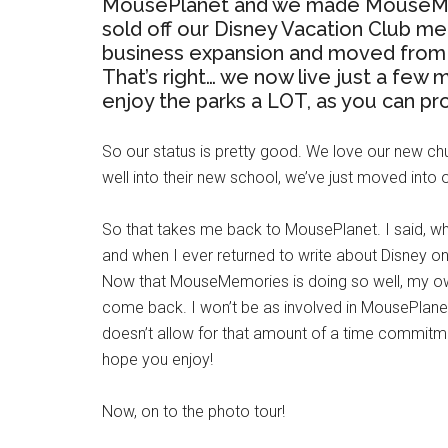
MousePlanet and we made MouseMemo
sold off our Disney Vacation Club m
business expansion and moved from 
That’s right… we now live just a few
enjoy the parks a LOT, as you can pr
So our status is pretty good. We love our new chu
well into their new school, we’ve just moved into
So that takes me back to MousePlanet. I said, whe
and when I ever returned to write about Disney on
Now that MouseMemories is doing so well, my own 
come back. I won’t be as involved in MousePlane
doesn’t allow for that amount of a time commitmen
hope you enjoy!
Now, on to the photo tour!