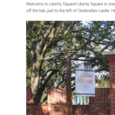
Welcome to Liberty Square! Liberty Square is one o
off the hub, just to the left of Cinderella’s castle.