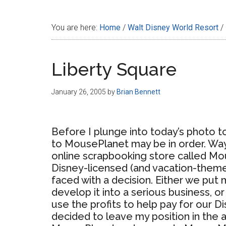
Disney
You are here:
Home
/
Walt Disney World Resort
/
Liberty Square
January 26, 2005
by
Brian Bennett
Before I plunge into today’s photo t
to MousePlanet may be in order. Way
online scrapbooking store called Mo
Disney-licensed (and vacation-theme
faced with a decision. Either we pu
develop it into a serious business, o
use the profits to help pay for our Di
decided to leave my position in the 