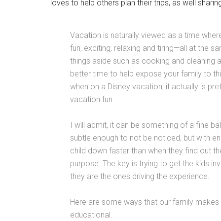
loves to help others plan their trips, as well shari
Vacation is naturally viewed as a time where
fun, exciting, relaxing and tiring—all at th
things aside such as cooking and cleaning a
better time to help expose your family to th
when on a Disney vacation, it actually is pret
vacation fun.
I will admit, it can be something of a fine 
subtle enough to not be noticed, but with en
child down faster than when they find out t
purpose. The key is trying to get the kids inv
they are the ones driving the experience.
Here are some ways that our family makes 
educational.