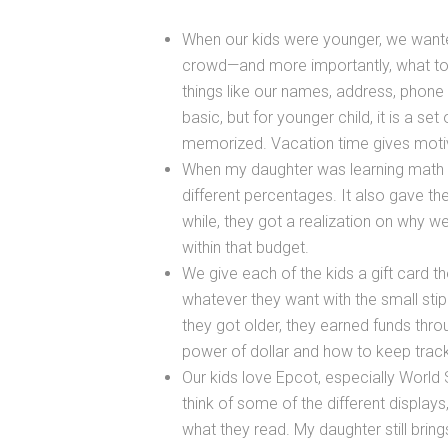
When our kids were younger, we wante
crowd—and more importantly, what to d
things like our names, address, phone
basic, but for younger child, it is a se
memorized. Vacation time gives motiv
When my daughter was learning math ski
different percentages. It also gave t
while, they got a realization on why 
within that budget.
We give each of the kids a gift card t
whatever they want with the small st
they got older, they earned funds thro
power of dollar and how to keep track
Our kids love Epcot, especially World
think of some of the different displays
what they read. My daughter still bring