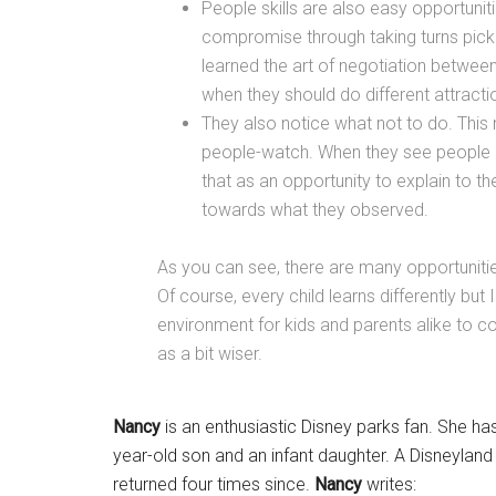
People skills are also easy opportuniti
compromise through taking turns picki
learned the art of negotiation between
when they should do different attracti
They also notice what not to do. Thi
people-watch. When they see people be
that as an opportunity to explain to 
towards what they observed.
As you can see, there are many opportunities
Of course, every child learns differently but 
environment for kids and parents alike to 
as a bit wiser.
Nancy
is an enthusiastic Disney parks fan. She has
year-old son and an infant daughter. A Disneyland 
returned four times since.
Nancy
writes: