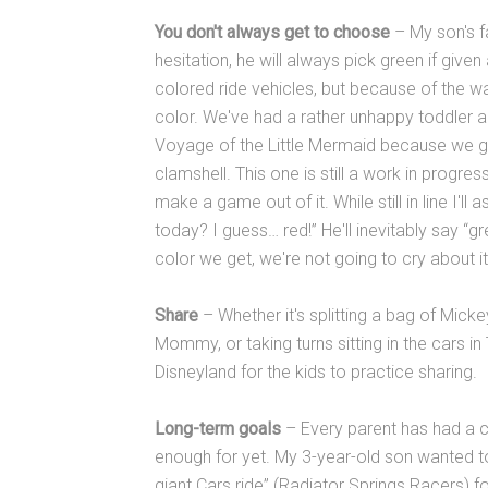
You don't always get to choose
– My son's fa
hesitation, he will always pick green if given
colored ride vehicles, but because of the wa
color. We've had a rather unhappy toddler 
Voyage of the Little Mermaid because we g
clamshell. This one is still a work in progre
make a game out of it. While still in line I'l
today? I guess… red!” He'll inevitably say “g
color we get, we're not going to cry about it
Share
– Whether it's splitting a bag of Mick
Mommy, or taking turns sitting in the cars i
Disneyland for the kids to practice sharing.
Long-term goals
– Every parent has had a ch
enough for yet. My 3-year-old son wanted to 
giant Cars ride” (Radiator Springs Racers) 