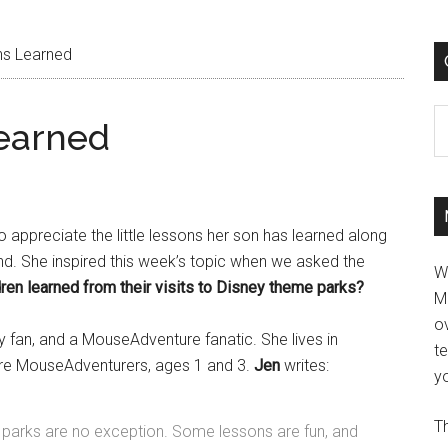
ons Learned
C
Learned
 appreciate the little lessons her son has learned along
and. She inspired this week’s topic when we asked the
W
dren learned from their visits to Disney theme parks?
M
ov
ey fan, and a MouseAdventure fanatic. She lives in
t
ture MouseAdventurers, ages 1 and 3.
Jen
writes:
yo
Th
ey parks are no exception. Some lessons are fun, and