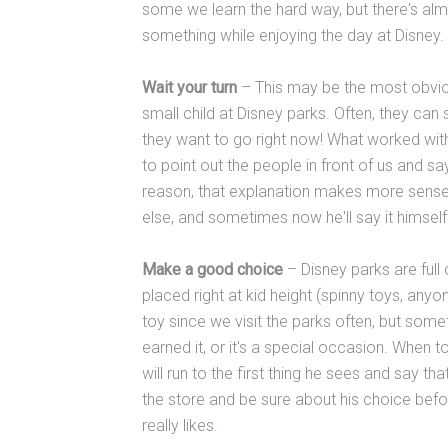
some we learn the hard way, but there's al
something while enjoying the day at Disney.
Wait your turn
– This may be the most obviou
small child at Disney parks. Often, they can se
they want to go right now! What worked with
to point out the people in front of us and say, 
reason, that explanation makes more sense
else, and sometimes now he'll say it himself:
Make a good choice
– Disney parks are full 
placed right at kid height (spinny toys, any
toy since we visit the parks often, but som
earned it, or it's a special occasion. When 
will run to the first thing he sees and say t
the store and be sure about his choice bef
really likes.