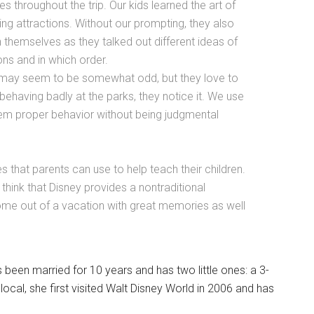
es throughout the trip. Our kids learned the art of
ng attractions. Without our prompting, they also
 themselves as they talked out different ideas of
ons and in which order.
s may seem to be somewhat odd, but they love to
having badly at the parks, they notice it. We use
them proper behavior without being judgmental
 that parents can use to help teach their children.
I think that Disney provides a nontraditional
come out of a vacation with great memories as well
 been married for 10 years and has two little ones: a 3-
local, she first visited Walt Disney World in 2006 and has