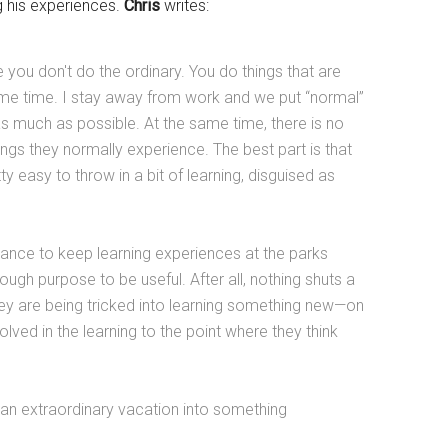
ng his experiences.
Chris
writes:
 you don't do the ordinary. You do things that are
e same time. I stay away from work and we put “normal”
s much as possible. At the same time, there is no
ings they normally experience. The best part is that
ty easy to throw in a bit of learning, disguised as
balance to keep learning experiences at the parks
ough purpose to be useful. After all, nothing shuts a
hey are being tricked into learning something new—on
olved in the learning to the point where they think
an extraordinary vacation into something