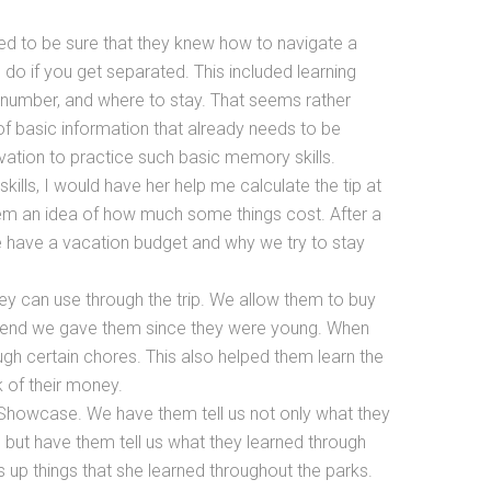
d to be sure that they knew how to navigate a
o if you get separated. This included learning
 number, and where to stay. That seems rather
t of basic information that already needs to be
ation to practice such basic memory skills.
lls, I would have her help me calculate the tip at
hem an idea of how much some things cost. After a
we have a vacation budget and why we try to stay
hey can use through the trip. We allow them to buy
ipend we gave them since they were young. When
ugh certain chores. This also helped them learn the
 of their money.
 Showcase. We have them tell us not only what they
, but have them tell us what they learned through
s up things that she learned throughout the parks.