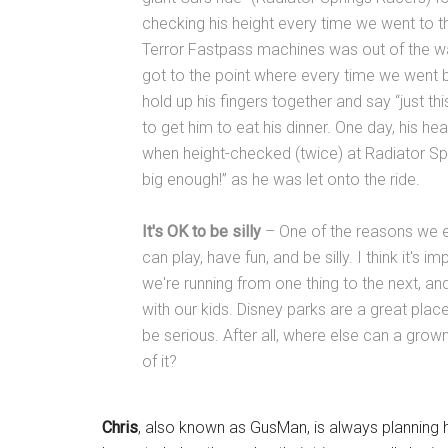
checking his height every time we went to th
Terror Fastpass machines was out of the way
got to the point where every time we went 
hold up his fingers together and say “just t
to get him to eat his dinner. One day, his hea
when height-checked (twice) at Radiator Spr
big enough!” as he was let onto the ride.
It's OK to be silly
– One of the reasons we en
can play, have fun, and be silly. I think it's im
we're running from one thing to the next, a
with our kids. Disney parks are a great pla
be serious. After all, where else can a gr
of it?
Chris
, also known as GusMan, is always planning h