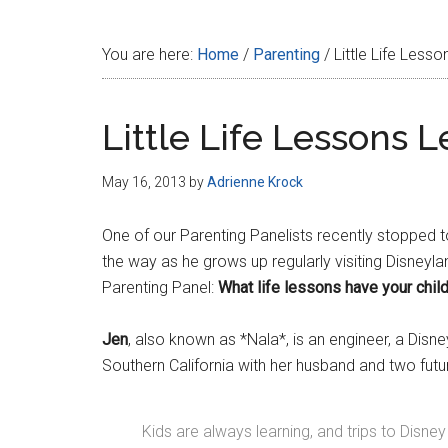
Disney
You are here:
Home
/
Parenting
/
Little Life Less
Little Life Lessons 
May 16, 2013
by
Adrienne Krock
One of our Parenting Panelists recently stopped to
the way as he grows up regularly visiting Disneyl
Parenting Panel:
What life lessons have your chil
Jen
, also known as *Nala*, is an engineer, a Disn
Southern California with her husband and two fu
Kids are always learning, and trips to Disn