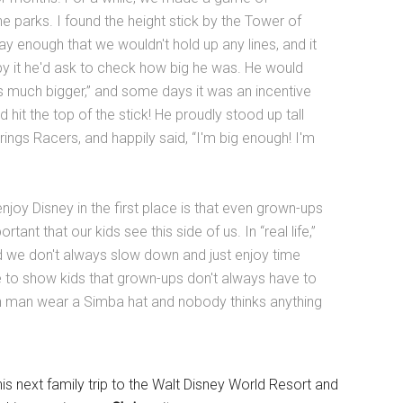
e parks. I found the height stick by the Tower of
 enough that we wouldn't hold up any lines, and it
by it he'd ask to check how big he was. He would
his much bigger,” and some days it was an incentive
d hit the top of the stick! He proudly stood up tall
ings Racers, and happily said, “I'm big enough! I'm
joy Disney in the first place is that even grown-ups
portant that our kids see this side of us. In “real life,”
nd we don't always slow down and just enjoy time
ce to show kids that grown-ups don't always have to
own man wear a Simba hat and nobody thinks anything
is next family trip to the Walt Disney World Resort and