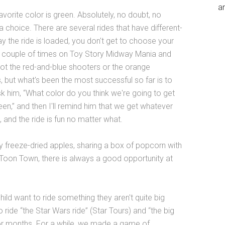
an
vorite color is green. Absolutely, no doubt, no
 a choice. There are several rides that have different-
y the ride is loaded, you don't get to choose your
a couple of times on Toy Story Midway Mania and
ot the red-and-blue shooters or the orange
ss, but what's been the most successful so far is to
l ask him, “What color do you think we're going to get
reen,” and then I'll remind him that we get whatever
, and the ride is fun no matter what.
ey freeze-dried apples, sharing a box of popcorn with
n Toon Town, there is always a good opportunity at
ild want to ride something they aren't quite big
ride “the Star Wars ride” (Star Tours) and “the big
for months. For a while, we made a game of