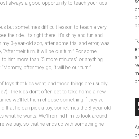
so
most always a good opportunity to teach your kids
c
br
po
s but sometimes difficult lesson to teach a very
e the ride. It's right there. It's shiny and fun and
T
 my 3-year-old son, after some trial and error, was
e
“After their turn, it will be our turn.” For some
an
 to him more than “5 more minutes” or anything
r
 “Mommy, after they go, it will be our turn!”
m
pr
of toys that kids want, and those things are usually
one?). The kids don't often get to take home a new
etimes we'll let them choose something if they've
told that he can pick a toy, sometimes the 3-year-old
hat's what he wants. We'll remind him to look around
ore we pay, so that he ends up with something he
A
p