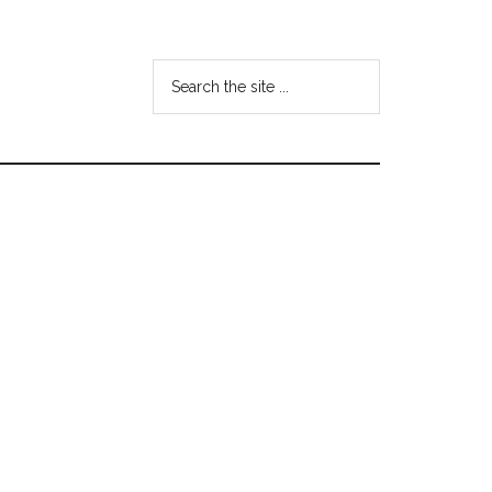
Search
the
site
...