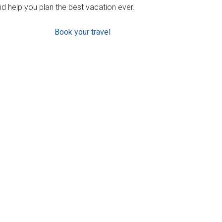
d help you plan the best vacation ever.
Book your travel