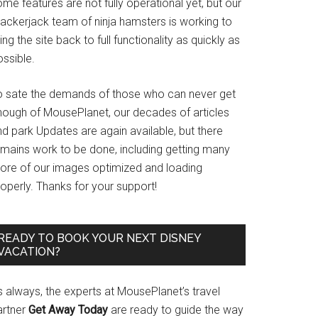
me features are not fully operational yet, but our
rackerjack team of ninja hamsters is working to
ing the site back to full functionality as quickly as
ssible.
o sate the demands of those who can never get
nough of MousePlanet, our decades of articles
d park Updates are again available, but there
emains work to be done, including getting many
ore of our images optimized and loading
operly. Thanks for your support!
READY TO BOOK YOUR NEXT DISNEY
VACATION?
s always, the experts at MousePlanet’s travel
artner
Get Away Today
are ready to guide the way