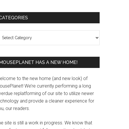
Primary
CATEGORIES
Sidebar
ategories
MOUSEPLANET HAS A NEW HOME!
elcome to the new home (and new look) of
ousePlanet! We’re currently performing a long
erdue replatforming of our site to utilize newer
echnology and provide a cleaner experience for
u, our readers.
e site is still a work in progress. We know that