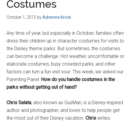
Costumes
October 1, 2015
by
Adrienne Krock
Any time of year, but especially in October, families often
dress their children up in character costumes for visits to
the Disney theme parks. But sometimes, the costumes
can become a challenge. Hot weather, uncomfortable or
elaborate costumes, busy crowded parks, and other
factors can turn a fun visit sour. This week, we asked our
Parenting Panel:
How do you handle costumes in the
parks without getting out of hand?
Chris Salata
, also known as GusMan, is a Disney-inspired
author and photographer, and loves to help people get
the most out of their Disney vacation.
Chris
writes: