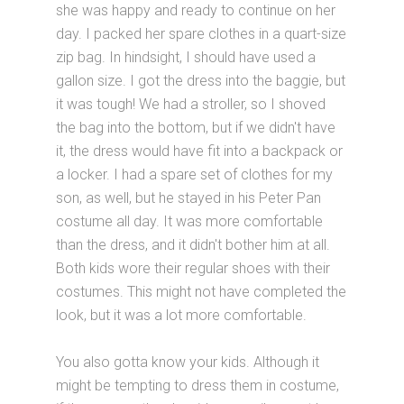
she was happy and ready to continue on her
day. I packed her spare clothes in a quart-size
zip bag. In hindsight, I should have used a
gallon size. I got the dress into the baggie, but
it was tough! We had a stroller, so I shoved
the bag into the bottom, but if we didn't have
it, the dress would have fit into a backpack or
a locker. I had a spare set of clothes for my
son, as well, but he stayed in his Peter Pan
costume all day. It was more comfortable
than the dress, and it didn't bother him at all.
Both kids wore their regular shoes with their
costumes. This might not have completed the
look, but it was a lot more comfortable.
You also gotta know your kids. Although it
might be tempting to dress them in costume,