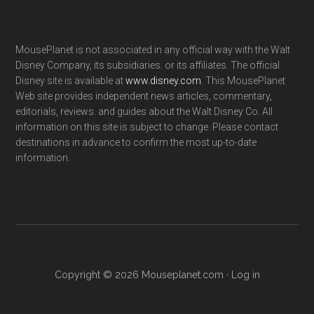
MousePlanet is not associated in any official way with the Walt
Disney Company, its subsidiaries. or its affiliates. The official
Disney site is available at
www.disney.com
. This MousePlanet
Web site provides independent news articles, commentary,
editorials, reviews. and guides about the Walt Disney Co. All
information on this site is subject to change. Please contact
destinations in advance to confirm the most up-to-date
information.
Copyright © 2026 Mouseplanet.com ·
Log in