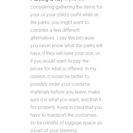
considering gathering the items for
your or your child's outfit while at
the parks, you might want to
consider a few different
alternatives. I say this because
you never know what the parks will
have, if they will have your size, or
if you would want to pay the
prices for what is offered. In my
opinion, it would be better to
possibly order your costume
materials before you leave, make
sure it is what you want, and that it
fits properly. Keep in mind that you
have to transport the costumes,
so be mindful of luggage space as
a part of your planning.