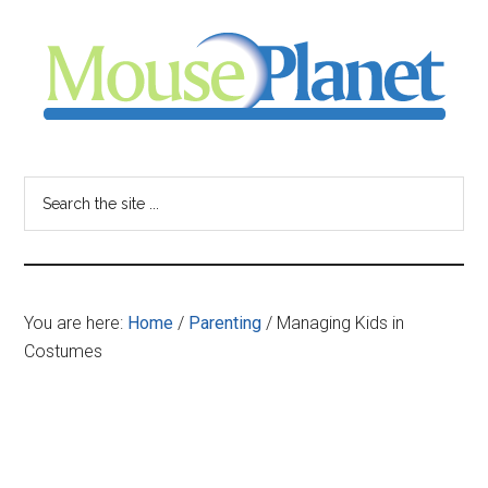
Skip
Skip
Skip
to
to
to
main
primary
footer
content
sidebar
MousePlanet
-
Search
the
your
site
...
resource
You are here:
Home
/
Parenting
/
Managing Kids in
for
Costumes
all
things