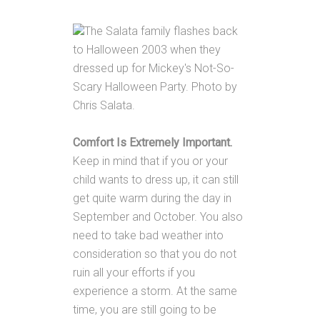
The Salata family flashes back
to Halloween 2003 when they
dressed up for Mickey's Not-So-
Scary Halloween Party. Photo by
Chris Salata.
Comfort Is Extremely Important.
Keep in mind that if you or your
child wants to dress up, it can still
get quite warm during the day in
September and October. You also
need to take bad weather into
consideration so that you do not
ruin all your efforts if you
experience a storm. At the same
time, you are still going to be