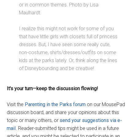
or in common themes. Photo by Lisa
Maulhardt.
I realize this might not work for some of you
that have little girls with closets full of princess
dresses. But, I have seen some really cute,
non-costume, shirts/dresses/outfits on some
kids at the parks lately. Or, think along the lines
of Disneybounding and be creative!
It's your turn—keep the discussion flowing!
Visit the
Parenting in the Parks forum
on our MousePad
discussion board, and share your opinions about this
topic or many others, or
send your suggestions via e-
mail
. Reader-submitted tips might be used in a future
article, and you might be selected to participate in an