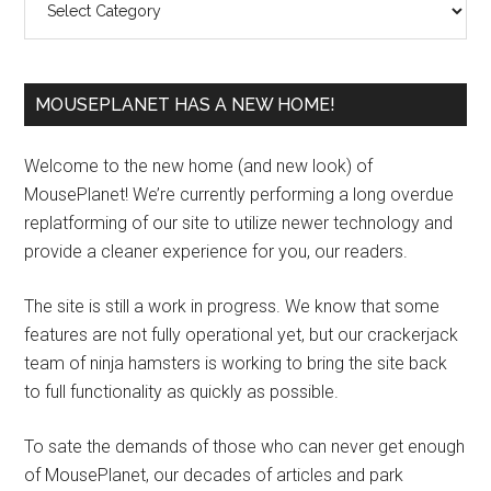
MOUSEPLANET HAS A NEW HOME!
Welcome to the new home (and new look) of
MousePlanet! We’re currently performing a long overdue
replatforming of our site to utilize newer technology and
provide a cleaner experience for you, our readers.
The site is still a work in progress. We know that some
features are not fully operational yet, but our crackerjack
team of ninja hamsters is working to bring the site back
to full functionality as quickly as possible.
To sate the demands of those who can never get enough
of MousePlanet, our decades of articles and park