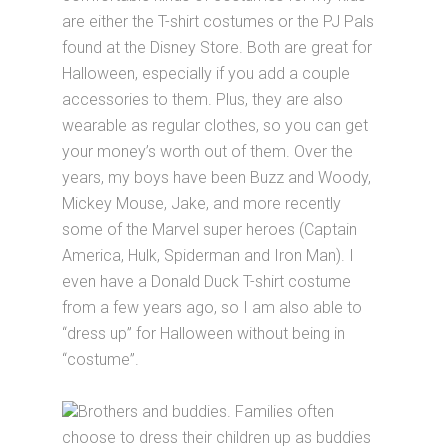
are either the T-shirt costumes or the PJ Pals
found at the Disney Store. Both are great for
Halloween, especially if you add a couple
accessories to them. Plus, they are also
wearable as regular clothes, so you can get
your money’s worth out of them. Over the
years, my boys have been Buzz and Woody,
Mickey Mouse, Jake, and more recently
some of the Marvel super heroes (Captain
America, Hulk, Spiderman and Iron Man). I
even have a Donald Duck T-shirt costume
from a few years ago, so I am also able to
“dress up” for Halloween without being in
“costume”.
Brothers and buddies. Families often
choose to dress their children up as buddies