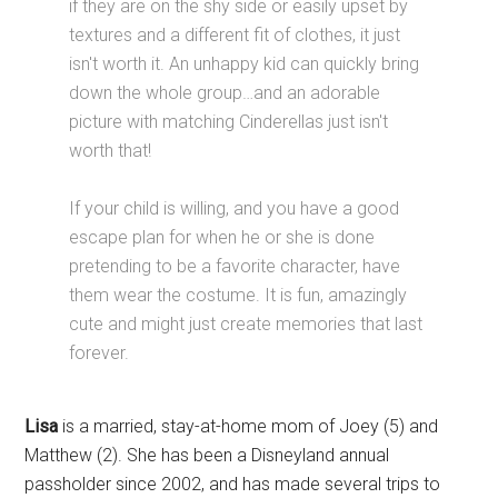
if they are on the shy side or easily upset by
textures and a different fit of clothes, it just
isn't worth it. An unhappy kid can quickly bring
down the whole group…and an adorable
picture with matching Cinderellas just isn't
worth that!
If your child is willing, and you have a good
escape plan for when he or she is done
pretending to be a favorite character, have
them wear the costume. It is fun, amazingly
cute and might just create memories that last
forever.
Lisa
is a married, stay-at-home mom of Joey (5) and
Matthew (2). She has been a Disneyland annual
passholder since 2002, and has made several trips to