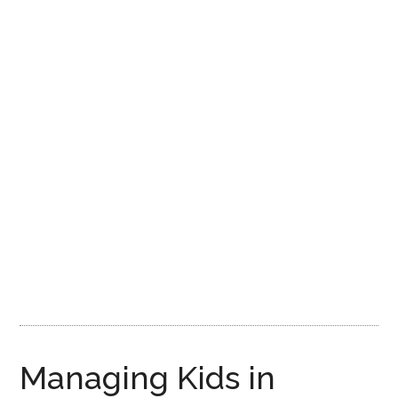
Disney
Managing Kids in