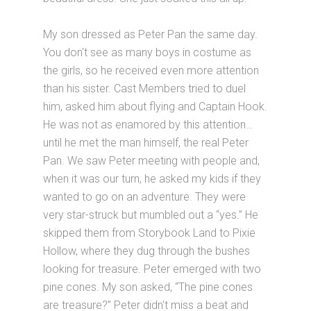
My son dressed as Peter Pan the same day.
You don't see as many boys in costume as
the girls, so he received even more attention
than his sister. Cast Members tried to duel
him, asked him about flying and Captain Hook.
He was not as enamored by this attention…
until he met the man himself, the real Peter
Pan. We saw Peter meeting with people and,
when it was our turn, he asked my kids if they
wanted to go on an adventure. They were
very star-struck but mumbled out a “yes.” He
skipped them from Storybook Land to Pixie
Hollow, where they dug through the bushes
looking for treasure. Peter emerged with two
pine cones. My son asked, “The pine cones
are treasure?” Peter didn't miss a beat and