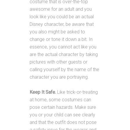
costume that is over-the-top
awesome for an adult and you
look like you could be an actual
Disney character, be aware that
you also might be asked to
change or tone it down a bit. In
essence, you cannot act like you
are the actual character by taking
pictures with other guests or
calling yourself by the name of the
character you are portraying.
Keep It Safe.
Like trick-or-treating
at home, some costumes can
pose certain hazards. Make sure
you or your child can see clearly
and that the outfit does not pose
a safety issue for the wearer and