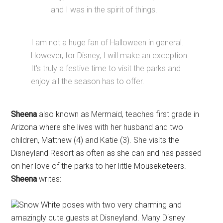
and I was in the spirit of things.
I am not a huge fan of Halloween in general.
However, for Disney, I will make an exception.
It's truly a festive time to visit the parks and
enjoy all the season has to offer.
Sheena
also known as Mermaid, teaches first grade in
Arizona where she lives with her husband and two
children, Matthew (4) and Katie (3). She visits the
Disneyland Resort as often as she can and has passed
on her love of the parks to her little Mouseketeers.
Sheena
writes:
Snow White poses with two very charming and
amazingly cute guests at Disneyland. Many Disney