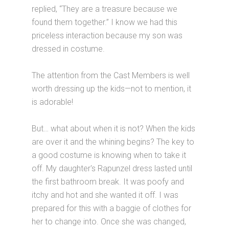
replied, “They are a treasure because we
found them together.” I know we had this
priceless interaction because my son was
dressed in costume.
The attention from the Cast Members is well
worth dressing up the kids—not to mention, it
is adorable!
But… what about when it is not? When the kids
are over it and the whining begins? The key to
a good costume is knowing when to take it
off. My daughter's Rapunzel dress lasted until
the first bathroom break. It was poofy and
itchy and hot and she wanted it off. I was
prepared for this with a baggie of clothes for
her to change into. Once she was changed,