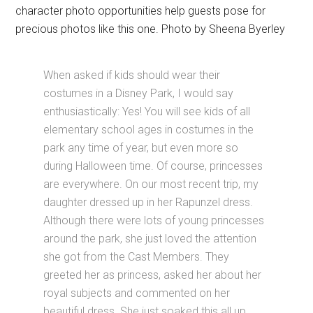
character photo opportunities help guests pose for
precious photos like this one. Photo by Sheena Byerley
When asked if kids should wear their
costumes in a Disney Park, I would say
enthusiastically: Yes! You will see kids of all
elementary school ages in costumes in the
park any time of year, but even more so
during Halloween time. Of course, princesses
are everywhere. On our most recent trip, my
daughter dressed up in her Rapunzel dress.
Although there were lots of young princesses
around the park, she just loved the attention
she got from the Cast Members. They
greeted her as princess, asked her about her
royal subjects and commented on her
beautiful dress. She just soaked this all up.