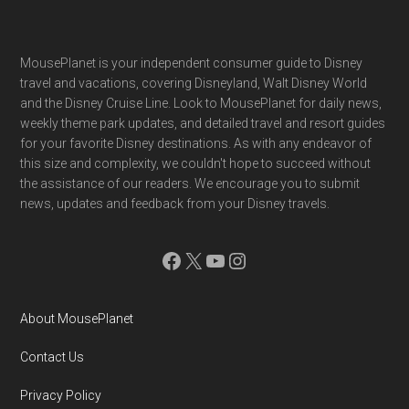
Footer
MousePlanet is your independent consumer guide to Disney
travel and vacations, covering Disneyland, Walt Disney World
and the Disney Cruise Line. Look to MousePlanet for daily news,
weekly theme park updates, and detailed travel and resort guides
for your favorite Disney destinations. As with any endeavor of
this size and complexity, we couldn't hope to succeed without
the assistance of our readers. We encourage you to submit
news, updates and feedback from your Disney travels.
Facebook
X
YouTube
Instagram
About MousePlanet
Contact Us
Privacy Policy