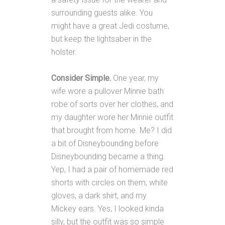
surrounding guests alike. You
might have a great Jedi costume,
but keep the lightsaber in the
holster.
Consider Simple.
One year, my
wife wore a pullover Minnie bath
robe of sorts over her clothes, and
my daughter wore her Minnie outfit
that brought from home. Me? I did
a bit of Disneybounding before
Disneybounding became a thing.
Yep, I had a pair of homemade red
shorts with circles on them, white
gloves, a dark shirt, and my
Mickey ears. Yes, I looked kinda
silly, but the outfit was so simple