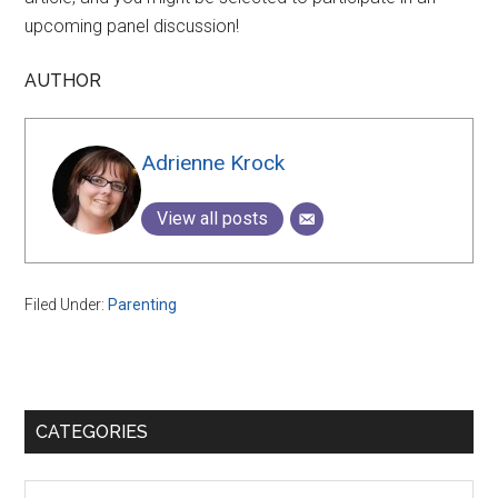
upcoming panel discussion!
AUTHOR
Adrienne Krock
View all posts
Filed Under:
Parenting
Primary
CATEGORIES
Sidebar
Categories