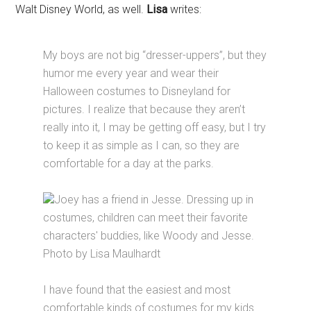
Walt Disney World, as well.
Lisa
writes:
My boys are not big “dresser-uppers”, but they
humor me every year and wear their
Halloween costumes to Disneyland for
pictures. I realize that because they aren’t
really into it, I may be getting off easy, but I try
to keep it as simple as I can, so they are
comfortable for a day at the parks.
Joey has a friend in Jesse. Dressing up in
costumes, children can meet their favorite
characters' buddies, like Woody and Jesse.
Photo by Lisa Maulhardt
I have found that the easiest and most
comfortable kinds of costumes for my kids