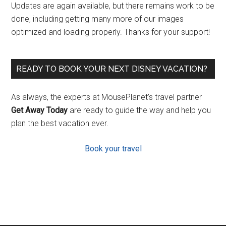
Updates are again available, but there remains work to be
done, including getting many more of our images
optimized and loading properly. Thanks for your support!
READY TO BOOK YOUR NEXT DISNEY VACATION?
As always, the experts at MousePlanet’s travel partner
Get Away Today
are ready to guide the way and help you
plan the best vacation ever.
Book your travel