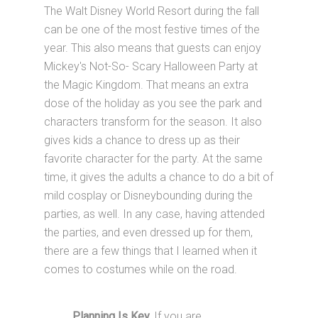
The Walt Disney World Resort during the fall
can be one of the most festive times of the
year. This also means that guests can enjoy
Mickey's Not-So- Scary Halloween Party at
the Magic Kingdom. That means an extra
dose of the holiday as you see the park and
characters transform for the season. It also
gives kids a chance to dress up as their
favorite character for the party. At the same
time, it gives the adults a chance to do a bit of
mild cosplay or Disneybounding during the
parties, as well. In any case, having attended
the parties, and even dressed up for them,
there are a few things that I learned when it
comes to costumes while on the road.
Planning Is Key.
If you are