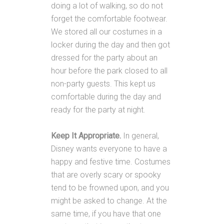
doing a lot of walking, so do not
forget the comfortable footwear.
We stored all our costumes in a
locker during the day and then got
dressed for the party about an
hour before the park closed to all
non-party guests. This kept us
comfortable during the day and
ready for the party at night.
Keep It Appropriate.
In general,
Disney wants everyone to have a
happy and festive time. Costumes
that are overly scary or spooky
tend to be frowned upon, and you
might be asked to change. At the
same time, if you have that one