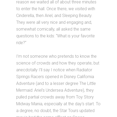
reason we waited all of about three minutes
to enter the hall. Once there, we visited with
Cinderella, then Ariel, and Sleeping Beauty.
They were all very nice and engaging and,
somewhat comically, all asked the same
questions to the kids: “What is your favorite
ride?”
I’m not someone who pretends to know the
science of crowds and how they operate, but
anecdotally I'll say I notice when Radiator
Springs Racers opened in Disney California
Adventure (and to a lesser degree The Little
Mermaid: Ariel's Undersea Adventure), they
pulled partial crowds away from Toy Story
Midway Mania, especially at the day's start. To
a degree, no doubt, the Star Tours updated