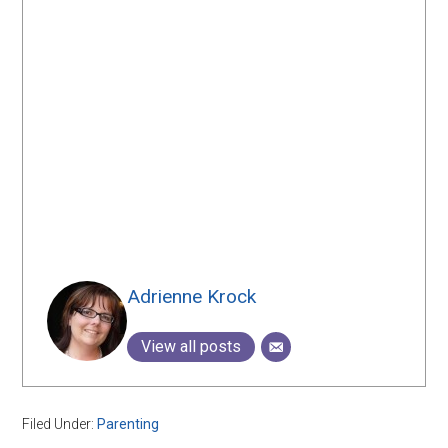
Adrienne Krock
View all posts
Filed Under:
Parenting