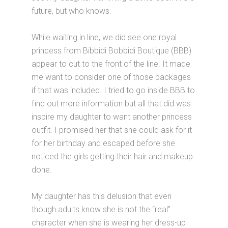
future, but who knows.
While waiting in line, we did see one royal
princess from Bibbidi Bobbidi Boutique (BBB)
appear to cut to the front of the line. It made
me want to consider one of those packages
if that was included. I tried to go inside BBB to
find out more information but all that did was
inspire my daughter to want another princess
outfit. I promised her that she could ask for it
for her birthday and escaped before she
noticed the girls getting their hair and makeup
done.
My daughter has this delusion that even
though adults know she is not the “real”
character when she is wearing her dress-up