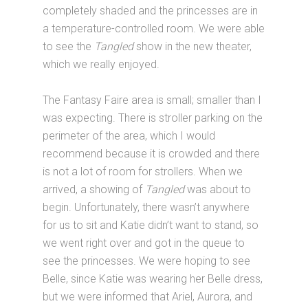
completely shaded and the princesses are in
a temperature-controlled room. We were able
to see the
Tangled
show in the new theater,
which we really enjoyed.
The Fantasy Faire area is small; smaller than I
was expecting. There is stroller parking on the
perimeter of the area, which I would
recommend because it is crowded and there
is not a lot of room for strollers. When we
arrived, a showing of
Tangled
was about to
begin. Unfortunately, there wasn’t anywhere
for us to sit and Katie didn’t want to stand, so
we went right over and got in the queue to
see the princesses. We were hoping to see
Belle, since Katie was wearing her Belle dress,
but we were informed that Ariel, Aurora, and