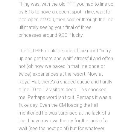
Thing was, with the old PFF, you had to line up
by 8:15 to have a decent spot in line, wait for
it to open at 9:00, then soldier through the line
ultimately seeing your final of three
princesses around 9:30 if lucky.
The old PFF could be one of the most “hurry
up and get there and wait” stressful and often
hot (oh how we baked in that line once or
twice) experiences at the resort. Now at
Royal Hall, there's a shaded queue and hardly
a line 10 to 12 visitors deep. This shocked
me. Perhaps word isn't out. Perhaps it was a
fluke day. Even the CM loading the hall
mentioned he was surprised at the lack of a
line. I have my own theory for the lack of a
wait (see the next point) but for whatever