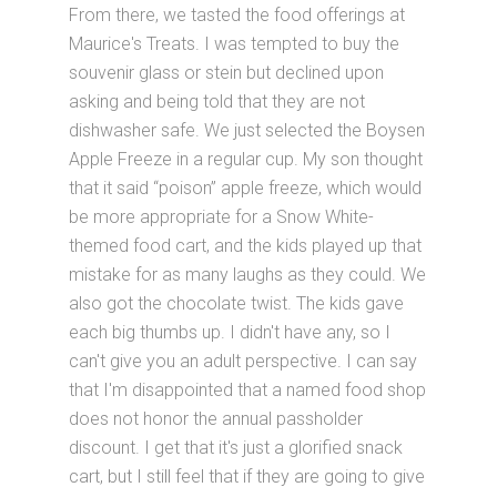
From there, we tasted the food offerings at
Maurice's Treats. I was tempted to buy the
souvenir glass or stein but declined upon
asking and being told that they are not
dishwasher safe. We just selected the Boysen
Apple Freeze in a regular cup. My son thought
that it said “poison” apple freeze, which would
be more appropriate for a Snow White-
themed food cart, and the kids played up that
mistake for as many laughs as they could. We
also got the chocolate twist. The kids gave
each big thumbs up. I didn't have any, so I
can't give you an adult perspective. I can say
that I'm disappointed that a named food shop
does not honor the annual passholder
discount. I get that it's just a glorified snack
cart, but I still feel that if they are going to give