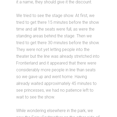
it a name, they should give it the discount.
We tried to see the stage show. At first, we
tried to get there 15 minutes before the show
time and all the seats were full, as were the
standing areas behind the stage. Then we
tried to get there 30 minutes before the show.
They were not yet letting people into the
theater but the line was already stretched into
Frontierland and it appeared that there were
considerably more people in line than seats
so we gave up and went home. Having
already waited approximately 45 minutes to
see princesses, we had no patience left to
wait to see the show.
While wondering elsewhere in the park, we