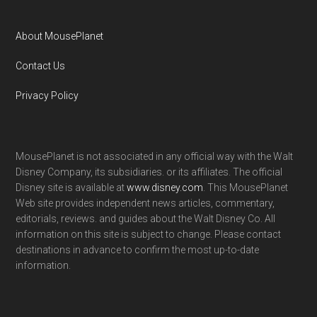
About MousePlanet
Contact Us
Privacy Policy
MousePlanet is not associated in any official way with the Walt
Disney Company, its subsidiaries. or its affiliates. The official
Disney site is available at
www.disney.com
. This MousePlanet
Web site provides independent news articles, commentary,
editorials, reviews. and guides about the Walt Disney Co. All
information on this site is subject to change. Please contact
destinations in advance to confirm the most up-to-date
information.