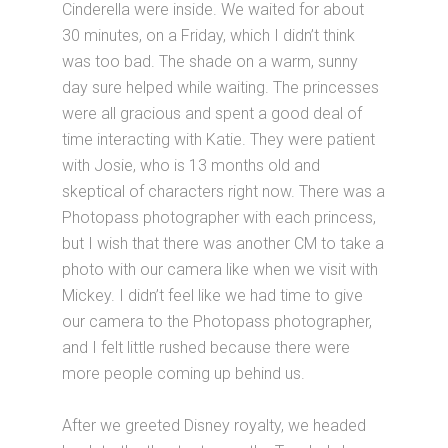
Cinderella were inside. We waited for about
30 minutes, on a Friday, which I didn’t think
was too bad. The shade on a warm, sunny
day sure helped while waiting. The princesses
were all gracious and spent a good deal of
time interacting with Katie. They were patient
with Josie, who is 13 months old and
skeptical of characters right now. There was a
Photopass photographer with each princess,
but I wish that there was another CM to take a
photo with our camera like when we visit with
Mickey. I didn’t feel like we had time to give
our camera to the Photopass photographer,
and I felt little rushed because there were
more people coming up behind us.
After we greeted Disney royalty, we headed