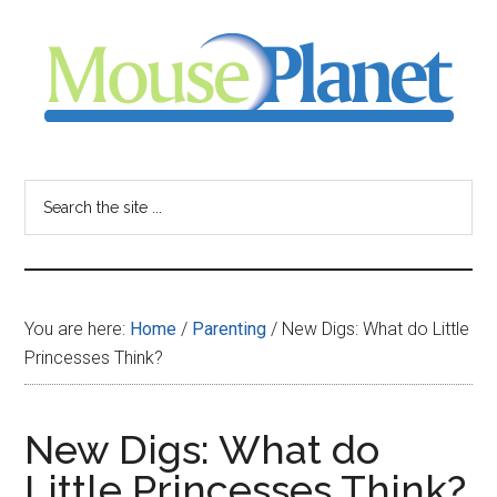
Skip
Skip
Skip
to
to
to
main
primary
footer
content
sidebar
MousePlanet
-
Search
the
your
site
...
resource
You are here:
Home
/
Parenting
/
New Digs: What do Little
for
Princesses Think?
all
New Digs: What do
things
Little Princesses Think?