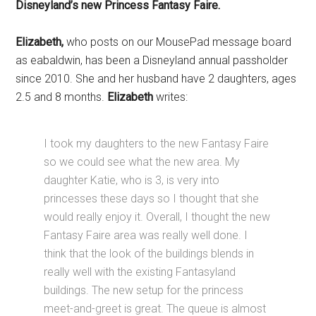
Disneyland’s new Princess Fantasy Faire.
Elizabeth,
who posts on our MousePad message board
as eabaldwin, has been a Disneyland annual passholder
since 2010. She and her husband have 2 daughters, ages
2.5 and 8 months.
Elizabeth
writes:
I took my daughters to the new Fantasy Faire
so we could see what the new area. My
daughter Katie, who is 3, is very into
princesses these days so I thought that she
would really enjoy it. Overall, I thought the new
Fantasy Faire area was really well done. I
think that the look of the buildings blends in
really well with the existing Fantasyland
buildings. The new setup for the princess
meet-and-greet is great. The queue is almost