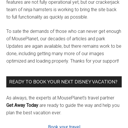
features are not fully operational yet, but our crackerjack
team of ninja hamsters is working to bring the site back
to full functionality as quickly as possible.
To sate the demands of those who can never get enough
of MousePlanet, our decades of articles and park
Updates are again available, but there remains work to be
done, including getting many more of our images
optimized and loading properly. Thanks for your support!
READY TO BOOK YOUR NEXT DISNEY VACATION?
As always, the experts at MousePlanet’s travel partner
Get Away Today
are ready to guide the way and help you
plan the best vacation ever.
Book your travel