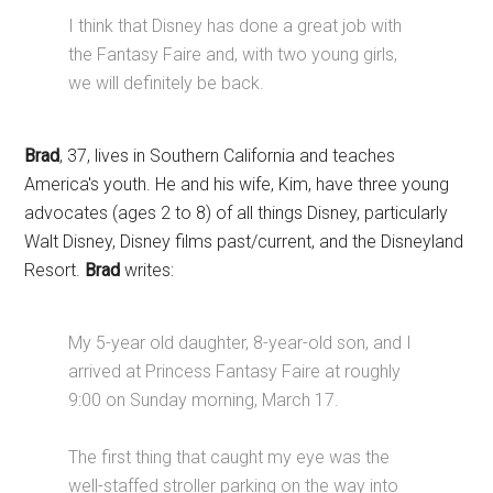
I think that Disney has done a great job with
the Fantasy Faire and, with two young girls,
we will definitely be back.
Brad
, 37, lives in Southern California and teaches
America's youth. He and his wife, Kim, have three young
advocates (ages 2 to 8) of all things Disney, particularly
Walt Disney, Disney films past/current, and the Disneyland
Resort.
Brad
writes:
My 5-year old daughter, 8-year-old son, and I
arrived at Princess Fantasy Faire at roughly
9:00 on Sunday morning, March 17.
The first thing that caught my eye was the
well-staffed stroller parking on the way into