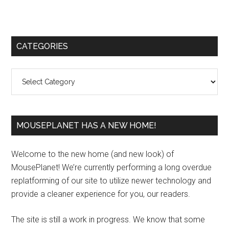
Primary
CATEGORIES
Sidebar
Categories
MOUSEPLANET HAS A NEW HOME!
Welcome to the new home (and new look) of
MousePlanet! We’re currently performing a long overdue
replatforming of our site to utilize newer technology and
provide a cleaner experience for you, our readers.
The site is still a work in progress. We know that some