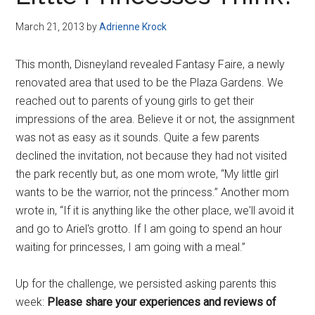
Disney
March 21, 2013
by
Adrienne Krock
This month, Disneyland revealed Fantasy Faire, a newly
renovated area that used to be the Plaza Gardens. We
reached out to parents of young girls to get their
impressions of the area. Believe it or not, the assignment
was not as easy as it sounds. Quite a few parents
declined the invitation, not because they had not visited
the park recently but, as one mom wrote, “My little girl
wants to be the warrior, not the princess.” Another mom
wrote in, “If it is anything like the other place, we'll avoid it
and go to Ariel's grotto. If I am going to spend an hour
waiting for princesses, I am going with a meal.”
Up for the challenge, we persisted asking parents this
week:
Please share your experiences and reviews of