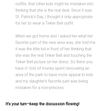
outfits, that other kids might be mistaken into
thinking that she is the real deal. Since it was
St. Patrick's Day, I thought it only appropriate
for her to wear a Tinker Bell outfit.
When we got home and I asked her what her
favorite part of the new area was, she told me
it was the little kid in front of her thinking that
she was the real Tinker Bell and touching the
Tinker Bell picture on her dress. So there you
have it—lots of money spent renovating an
area of the park to have more appeal to kids
and my daughter's favorite part was being
mistaken for a non-princess.
It's your turn—keep the discussion flowing!