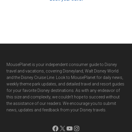
Footer
MousePlanet is your independent consumer guide to Disney
travel and vacations, covering Disneyland, Walt Disney World
and the Disney Cruise Line. Look to MousePlanet for daily news,
weekly theme park updates, and detailed travel and resort guides
for your favorite Disney destinations. As with any endeavor of
this size and complexity, we couldn't hope to succeed without
the assistance of our readers. We encourage you to submit
news, updates and feedback from your Disney travels.
Facebook
X
YouTube
Instagram