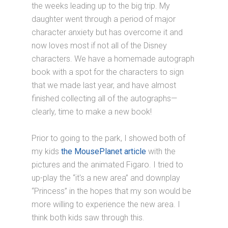
the weeks leading up to the big trip. My
daughter went through a period of major
character anxiety but has overcome it and
now loves most if not all of the Disney
characters. We have a homemade autograph
book with a spot for the characters to sign
that we made last year, and have almost
finished collecting all of the autographs—
clearly, time to make a new book!
Prior to going to the park, I showed both of
my kids
the MousePlanet article
with the
pictures and the animated Figaro. I tried to
up-play the “it's a new area” and downplay
“Princess” in the hopes that my son would be
more willing to experience the new area. I
think both kids saw through this.