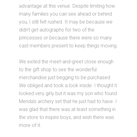
advantage at this venue. Despite limiting how
many families you can see ahead or behind
you, I still felt rushed. It may be because we
didn't get autographs for two of the
princesses or because there were so many
cast members present to keep things moving.
We exited the meet-and-greet close enough
to the gift shop to see the wonderful
merchandise just begging to be purchased.
We obliged and took a look inside. I thought it
looked very girly but it was my son who found
Merida's archery set that he just had to have. I
was glad that there was at least something in
the store to inspire boys, and wish there was
more of it.