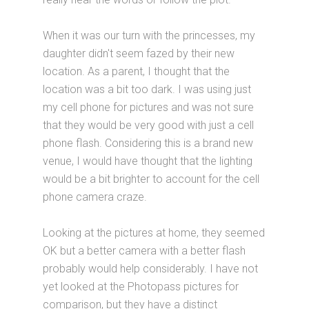
When it was our turn with the princesses, my
daughter didn't seem fazed by their new
location. As a parent, I thought that the
location was a bit too dark. I was using just
my cell phone for pictures and was not sure
that they would be very good with just a cell
phone flash. Considering this is a brand new
venue, I would have thought that the lighting
would be a bit brighter to account for the cell
phone camera craze.
Looking at the pictures at home, they seemed
OK but a better camera with a better flash
probably would help considerably. I have not
yet looked at the Photopass pictures for
comparison, but they have a distinct