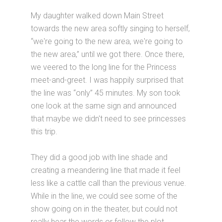
My daughter walked down Main Street
towards the new area softly singing to herself,
“we're going to the new area, we're going to
the new area,” until we got there. Once there,
we veered to the long line for the Princess
meet-and-greet. I was happily surprised that
the line was “only” 45 minutes. My son took
one look at the same sign and announced
that maybe we didn't need to see princesses
this trip.
They did a good job with line shade and
creating a meandering line that made it feel
less like a cattle call than the previous venue.
While in the line, we could see some of the
show going on in the theater, but could not
really hear the words or follow the plot.