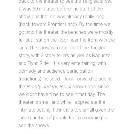
back to the theater to see the Tangled show.
It was 30 minutes before the start of the
show, and the line was already really long
(back toward Frontier Land). By the time we
got into the theater, the benches were mostly
full but I sat on the floor near the front with the
girls. The show is a retelling of the Tangled
story, with 2 story tellers as well as Rapunzel
and Flynn Rider. It is very entertaining, with
comedy and audience participation
(reactions) included. I look forward to seeing
the
Beauty and the Beast
show soon, since
we didn’t have time to see it that day. The
theater is small and while I appreciate the
intimate setting, I think it is too small given the
large number of people that are coming to
see the shows.