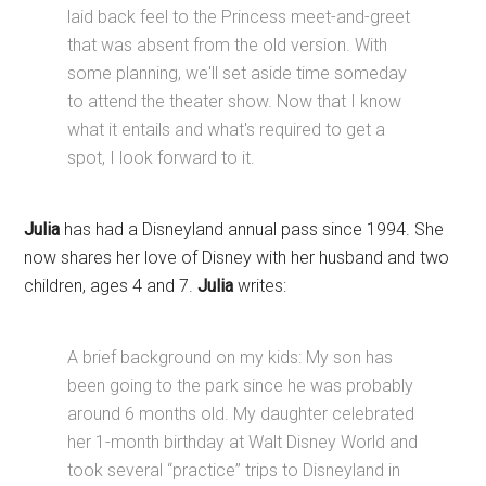
laid back feel to the Princess meet-and-greet
that was absent from the old version. With
some planning, we'll set aside time someday
to attend the theater show. Now that I know
what it entails and what's required to get a
spot, I look forward to it.
Julia
has had a Disneyland annual pass since 1994. She
now shares her love of Disney with her husband and two
children, ages 4 and 7.
Julia
writes:
A brief background on my kids: My son has
been going to the park since he was probably
around 6 months old. My daughter celebrated
her 1-month birthday at Walt Disney World and
took several “practice” trips to Disneyland in