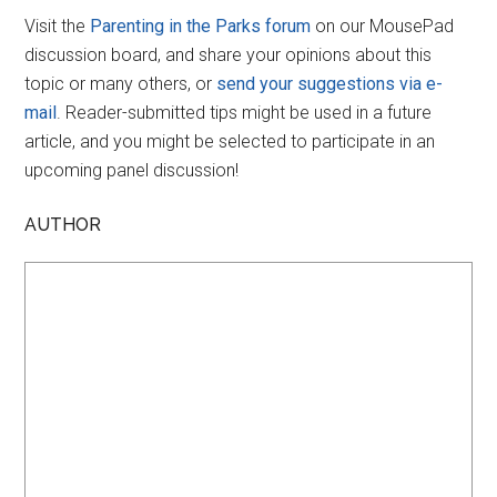
Visit the
Parenting in the Parks forum
on our MousePad
discussion board, and share your opinions about this
topic or many others, or
send your suggestions via e-
mail
. Reader-submitted tips might be used in a future
article, and you might be selected to participate in an
upcoming panel discussion!
AUTHOR