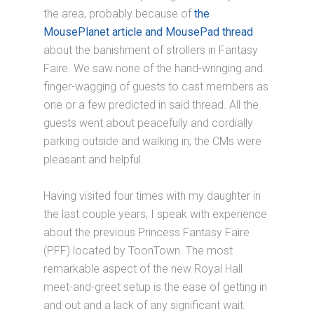
the area, probably because of
the
MousePlanet article and MousePad thread
about the banishment of strollers in Fantasy
Faire. We saw none of the hand-wringing and
finger-wagging of guests to cast members as
one or a few predicted in said thread. All the
guests went about peacefully and cordially
parking outside and walking in; the CMs were
pleasant and helpful.
Having visited four times with my daughter in
the last couple years, I speak with experience
about the previous Princess Fantasy Faire
(PFF) located by ToonTown. The most
remarkable aspect of the new Royal Hall
meet-and-greet setup is the ease of getting in
and out and a lack of any significant wait.