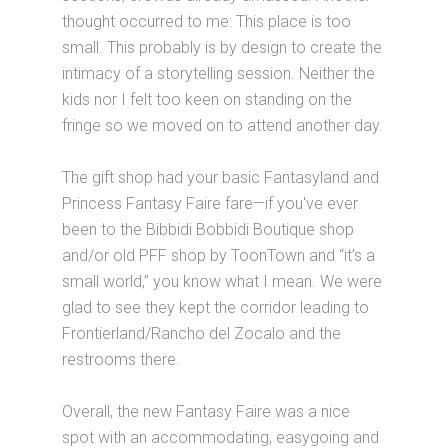
thought occurred to me: This place is too
small. This probably is by design to create the
intimacy of a storytelling session. Neither the
kids nor I felt too keen on standing on the
fringe so we moved on to attend another day.
The gift shop had your basic Fantasyland and
Princess Fantasy Faire fare—if you've ever
been to the Bibbidi Bobbidi Boutique shop
and/or old PFF shop by ToonTown and “it’s a
small world,” you know what I mean. We were
glad to see they kept the corridor leading to
Frontierland/Rancho del Zocalo and the
restrooms there.
Overall, the new Fantasy Faire was a nice
spot with an accommodating, easygoing and