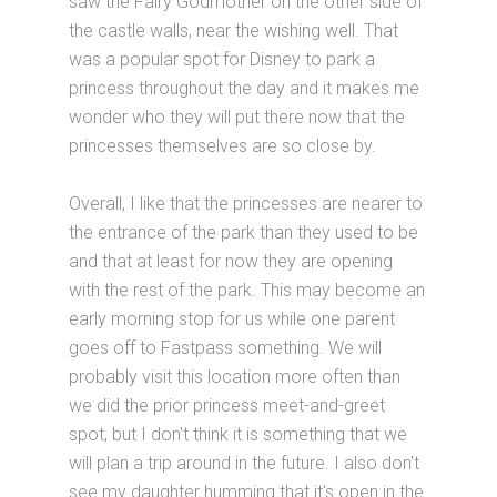
saw the Fairy Godmother on the other side of
the castle walls, near the wishing well. That
was a popular spot for Disney to park a
princess throughout the day and it makes me
wonder who they will put there now that the
princesses themselves are so close by.
Overall, I like that the princesses are nearer to
the entrance of the park than they used to be
and that at least for now they are opening
with the rest of the park. This may become an
early morning stop for us while one parent
goes off to Fastpass something. We will
probably visit this location more often than
we did the prior princess meet-and-greet
spot, but I don't think it is something that we
will plan a trip around in the future. I also don't
see my daughter humming that it's open in the