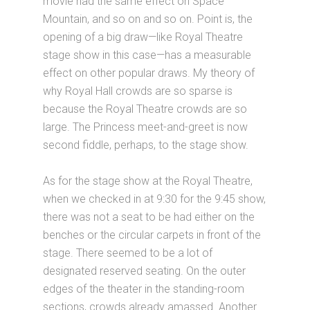
movie had the same effect on Space
Mountain, and so on and so on. Point is, the
opening of a big draw—like Royal Theatre
stage show in this case—has a measurable
effect on other popular draws. My theory of
why Royal Hall crowds are so sparse is
because the Royal Theatre crowds are so
large. The Princess meet-and-greet is now
second fiddle, perhaps, to the stage show.
As for the stage show at the Royal Theatre,
when we checked in at 9:30 for the 9:45 show,
there was not a seat to be had either on the
benches or the circular carpets in front of the
stage. There seemed to be a lot of
designated reserved seating. On the outer
edges of the theater in the standing-room
sections, crowds already amassed. Another