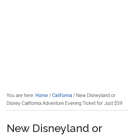
Disney
You are here:
Home
/
California
/
New Disneyland or
Disney California Adventure Evening Ticket for Just $59
New Disneyland or