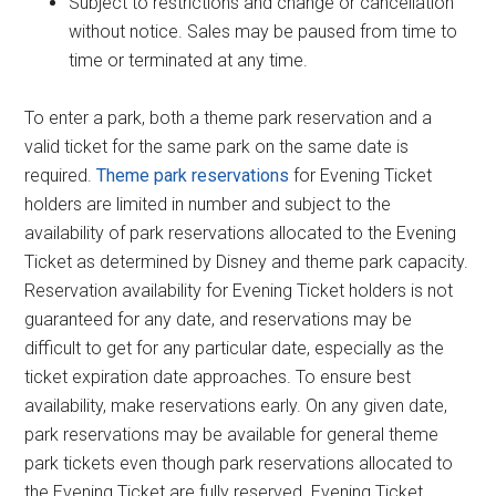
Subject to restrictions and change or cancellation
without notice. Sales may be paused from time to
time or terminated at any time.
To enter a park, both a theme park reservation and a
valid ticket for the same park on the same date is
required.
Theme park reservations
for Evening Ticket
holders are limited in number and subject to the
availability of park reservations allocated to the Evening
Ticket as determined by Disney and theme park capacity.
Reservation availability for Evening Ticket holders is not
guaranteed for any date, and reservations may be
difficult to get for any particular date, especially as the
ticket expiration date approaches. To ensure best
availability, make reservations early. On any given date,
park reservations may be available for general theme
park tickets even though park reservations allocated to
the Evening Ticket are fully reserved. Evening Ticket