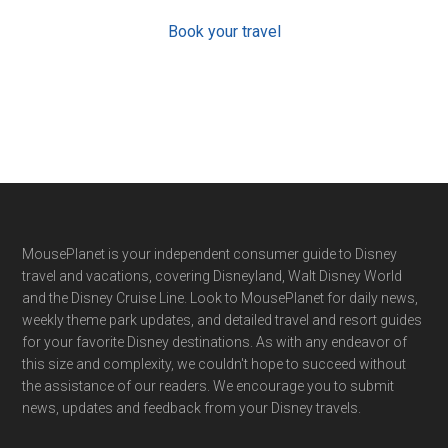
Book your travel
Footer
MousePlanet is your independent consumer guide to Disney
travel and vacations, covering Disneyland, Walt Disney World
and the Disney Cruise Line. Look to MousePlanet for daily news,
weekly theme park updates, and detailed travel and resort guides
for your favorite Disney destinations. As with any endeavor of
this size and complexity, we couldn't hope to succeed without
the assistance of our readers. We encourage you to submit
news, updates and feedback from your Disney travels.