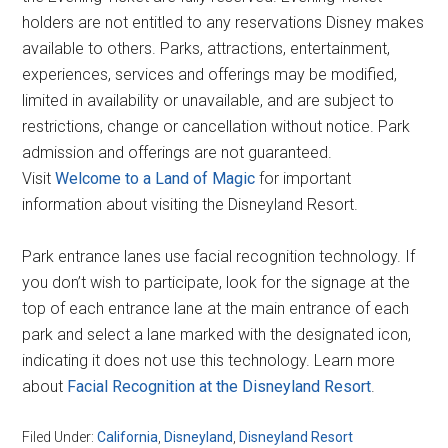
holders are not entitled to any reservations Disney makes
available to others. Parks, attractions, entertainment,
experiences, services and offerings may be modified,
limited in availability or unavailable, and are subject to
restrictions, change or cancellation without notice. Park
admission and offerings are not guaranteed.
Visit
Welcome to a Land of Magic
for important
information about visiting the Disneyland Resort.
Park entrance lanes use facial recognition technology. If
you don’t wish to participate, look for the signage at the
top of each entrance lane at the main entrance of each
park and select a lane marked with the designated icon,
indicating it does not use this technology. Learn more
about
Facial Recognition at the Disneyland Resort
.
Filed Under:
California
,
Disneyland
,
Disneyland Resort