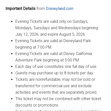
Important Details
from
Disneyland.com
Evening Tickets are valid only on Sundays,
Mondays, Tuesdays and Wednesdays beginning
July 12, 2026, and expire August 5, 2026.
Evening Tickets are valid at Disneyland Park
beginning at 7:00 PM.
Evening Tickets are valid at Disney California
Adventure Park beginning at 5:00 PM.
Each day of use constitutes one full day of use.
Guests may purchase up to 8 tickets per day.
Tickets are nonrefundable, may not be sold or
transferred for commercial use and exclude
activities and events that are separately priced.
This ticket may not be combined with other ticket
discounts or promotions.