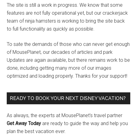
The site is still a work in progress. We know that some
features are not fully operational yet, but our crackerjack
team of ninja hamsters is working to bring the site back
to full functionality as quickly as possible.
To sate the demands of those who can never get enough
of MousePlanet, our decades of articles and park
Updates are again available, but there remains work to be
done, including getting many more of our images
optimized and loading properly. Thanks for your support!
READY TO BOOK YOUR NEXT DISNEY VACATION?
As always, the experts at MousePlanet’s travel partner
Get Away Today
are ready to guide the way and help you
plan the best vacation ever.