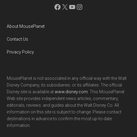
Facebook
X
YouTube
Instagram
About MousePlanet
Contact Us
Privacy Policy
MousePlanet is not associated in any official way with the Walt
Disney Company, its subsidiaries. or its affiliates. The official
Disney site is available at
www.disney.com
. This MousePlanet
Web site provides independent news articles, commentary,
editorials, reviews. and guides about the Walt Disney Co. All
information on this site is subject to change. Please contact
destinations in advance to confirm the most up-to-date
information.