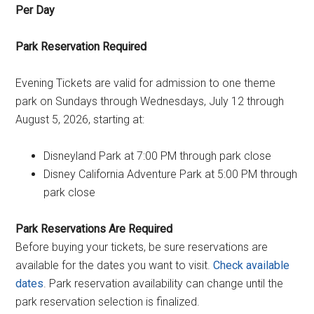
Per Day
Park Reservation Required
Evening Tickets are valid for admission to one theme
park on Sundays through Wednesdays, July 12 through
August 5, 2026, starting at:
Disneyland Park at 7:00 PM through park close
Disney California Adventure Park at 5:00 PM through
park close
Park Reservations Are Required
Before buying your tickets, be sure reservations are
available for the dates you want to visit.
Check available
dates
. Park reservation availability can change until the
park reservation selection is finalized.