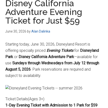
Disney California
Adventure Evening
Ticket for Just $59
June 30, 2026
by
Alan Dalinka
Starting today, June 30, 2026, Disneyland Resort is
offering specially priced
Evening Tickets
for
Disneyland
Park
or
Disney California Adventure Park
—available for
use
Sundays through Wednesdays from July 12 through
August 5, 2026
. Park reservations are required and
subject to availability.
Ticket Details(Ages 3+)
1-Day Evening Ticket with Admission to 1 Park for $59