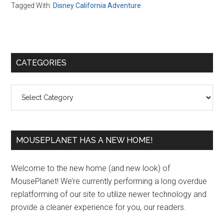
Tagged With:
Disney California Adventure
Primary
CATEGORIES
Sidebar
Categories
MOUSEPLANET HAS A NEW HOME!
Welcome to the new home (and new look) of
MousePlanet! We’re currently performing a long overdue
replatforming of our site to utilize newer technology and
provide a cleaner experience for you, our readers.