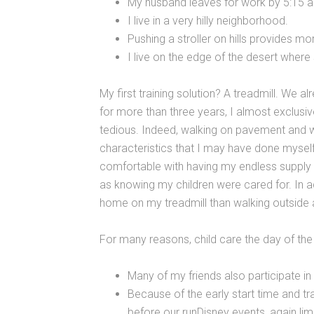
My husband leaves for work by 5:15 
I live in a very hilly neighborhood.
Pushing a stroller on hills provides mo
I live on the edge of the desert where
My first training solution? A treadmill. We al
for more than three years, I almost exclusive
tedious. Indeed, walking on pavement and wa
characteristics that I may have done mysel
comfortable with having my endless supply 
as knowing my children were cared for. In addi
home on my treadmill than walking outside 
For many reasons, child care the day of the e
Many of my friends also participate in 
Because of the early start time and trav
before our runDisney events, again lim