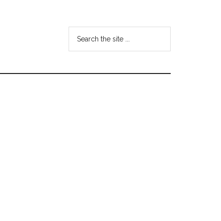
Search
the
site
...