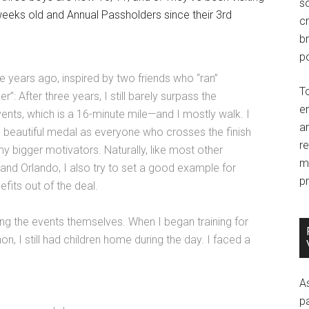
so
weeks old and Annual Passholders since their 3rd
c
br
po
ee years ago, inspired by two friends who “ran”
T
”: After three years, I still barely surpass the
e
nts, which is a 16-minute mile—and I mostly walk. I
an
e beautiful medal as everyone who crosses the finish
r
my bigger motivators. Naturally, like most other
m
nd Orlando, I also try to set a good example for
pr
fits out of the deal.
ging the events themselves. When I began training for
, I still had children home during the day. I faced a
A
p