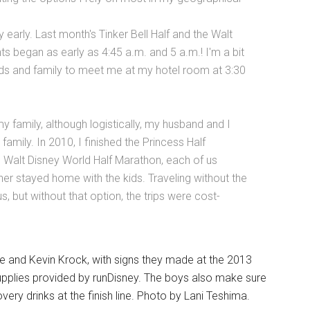
 early. Last month's Tinker Bell Half and the Walt
 began as early as 4:45 a.m. and 5 a.m.! I'm a bit
nds and family to meet me at my hotel room at 3:30
y family, although logistically, my husband and I
family. In 2010, I finished the Princess Half
e Walt Disney World Half Marathon, each of us
ther stayed home with the kids. Traveling without the
us, but without that option, the trips were cost-
ne and Kevin Krock, with signs they made at the 2013
supplies provided by runDisney. The boys also make sure
ery drinks at the finish line. Photo by Lani Teshima.