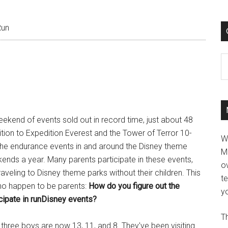
Run
C
ekend of events sold out in record time, just about 48
ddition to Expedition Everest and the Tower of Terror 10-
W
 the endurance events in and around the Disney theme
M
ends a year. Many parents participate in these events,
ov
raveling to Disney theme parks without their children. This
t
ho happen to be parents:
How do you figure out the
yo
ticipate in runDisney events?
Th
three boys are now 13, 11, and 8. They've been visiting