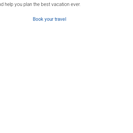
d help you plan the best vacation ever.
Book your travel