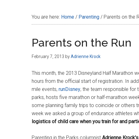
Disney
You are here:
Home
/
Parenting
/
Parents on the 
Parents on the Run
February 7, 2013
by
Adrienne Krock
This month, the 2013 Disneyland Half Marathon we
hours from the official start of registration. In a
mile events,
runDisney
, the team responsible for
parks, hosts five marathon or half-marathon week
some planning family trips to coincide or others t
week we asked a group of endurance athletes w
logistics of child care when you train for and par
Parenting in the Parks columnist
Adrienne Krock's