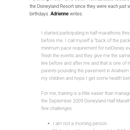
the Disneyland Resort since they were each just 
birthdays.
Adrienne
writes:
I started participating in half-marathons thr
before me. I call myself a “back of the packer
minimum pace requirement for runDisney eve
finish the events and they give me the sam
line before and after me and that is one of 
parents pounding the pavement in Anaheim a
my children and hope I get some health bene
For me, training is a little easier than mana
the September 2009 Disneyland Half Marathon
few challenges:
I am not a morning person.