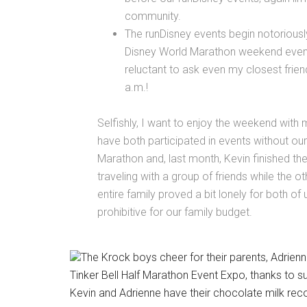
community.
The runDisney events begin notoriously
Disney World Marathon weekend events
reluctant to ask even my closest frie
a.m.!
Selfishly, I want to enjoy the weekend with m
have both participated in events without our 
Marathon and, last month, Kevin finished th
traveling with a group of friends while the o
entire family proved a bit lonely for both of 
prohibitive for our family budget.
The Krock boys cheer for their parents, Adrien
Tinker Bell Half Marathon Event Expo, thanks to 
Kevin and Adrienne have their chocolate milk recov