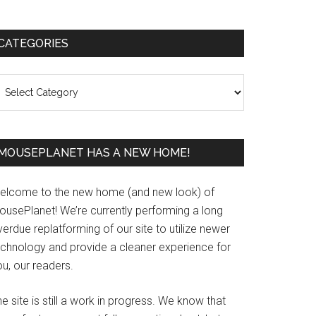
Primary
CATEGORIES
Sidebar
ategories
MOUSEPLANET HAS A NEW HOME!
elcome to the new home (and new look) of
ousePlanet! We’re currently performing a long
erdue replatforming of our site to utilize newer
echnology and provide a cleaner experience for
u, our readers.
e site is still a work in progress. We know that