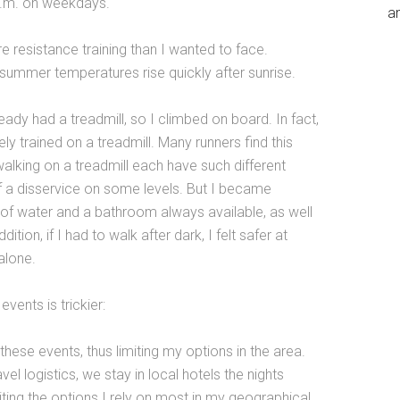
a.m. on weekdays.
an
re resistance training than I wanted to face.
 summer temperatures rise quickly after sunrise.
ready had a treadmill, so I climbed on board. In fact,
ly trained on a treadmill. Many runners find this
lking on a treadmill each have such different
f a disservice on some levels. But I became
of water and a bathroom always available, as well
tion, if I had to walk after dark, I felt safer at
alone.
vents is trickier:
these events, thus limiting my options in the area.
el logistics, we stay in local hotels the nights
iting the options I rely on most in my geographical