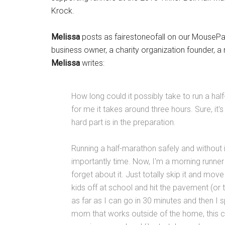
Krock.
Melissa
posts as fairestoneofall on our MouseP
business owner, a charity organization founder, a 
Melissa
writes:
How long could it possibly take to run a half-
for me it takes around three hours. Sure, it's
hard part is in the preparation.
Running a half-marathon safely and without in
importantly time. Now, I'm a morning runner s
forget about it. Just totally skip it and mov
kids off at school and hit the pavement (or t
as far as I can go in 30 minutes and then I
mom that works outside of the home, this ca