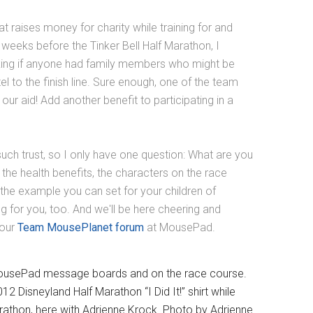
at raises money for charity while training for and
 weeks before the Tinker Bell Half Marathon, I
king if anyone had family members who might be
el to the finish line. Sure enough, one of the team
r aid! Add another benefit to participating in a
f such trust, so I only have one question: What are you
the health benefits, the characters on the race
the example you can set for your children of
ing for you, too. And we'll be here cheering and
 our
Team MousePlanet forum
at MousePad.
ousePad message boards and on the race course.
isneyland Half Marathon “I Did It!” shirt while
arathon, here with Adrienne Krock. Photo by Adrienne