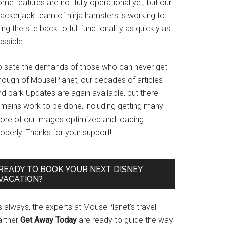
me features are not fully operational yet, but our
rackerjack team of ninja hamsters is working to
ing the site back to full functionality as quickly as
ssible.
o sate the demands of those who can never get
nough of MousePlanet, our decades of articles
d park Updates are again available, but there
emains work to be done, including getting many
ore of our images optimized and loading
operly. Thanks for your support!
READY TO BOOK YOUR NEXT DISNEY
VACATION?
s always, the experts at MousePlanet’s travel
artner
Get Away Today
are ready to guide the way