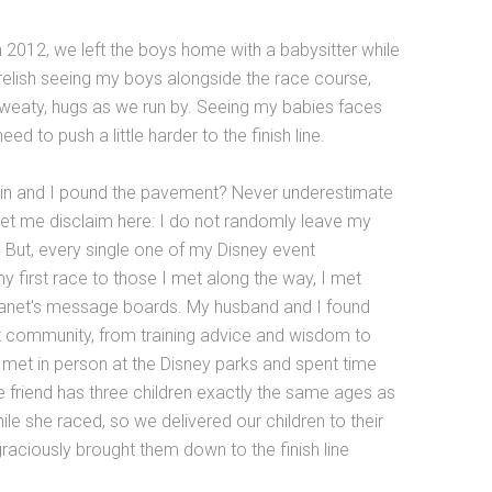
in 2012, we left the boys home with a babysitter while
relish seeing my boys alongside the race course,
 sweaty, hugs as we run by. Seeing my babies faces
 to push a little harder to the finish line.
in and I pound the pavement? Never underestimate
let me disclaim here: I do not randomly leave my
t. But, every single one of my Disney event
 first race to those I met along the way, I met
lanet's message boards. My husband and I found
nt community, from training advice and wisdom to
met in person at the Disney parks and spent time
ne friend has three children exactly the same ages as
le she raced, so we delivered our children to their
graciously brought them down to the finish line