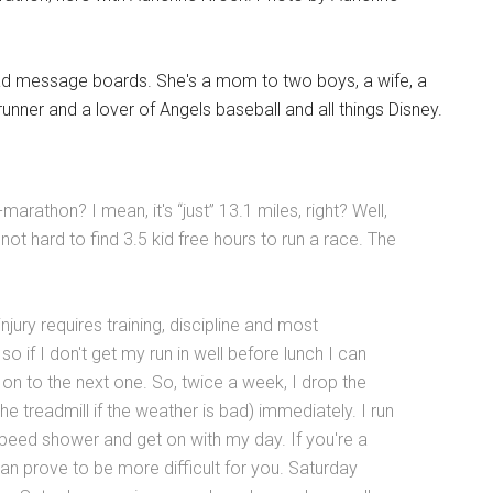
ad message boards. She's a mom to two boys, a wife, a
runner and a lover of Angels baseball and all things Disney.
marathon? I mean, it's “just” 13.1 miles, right? Well,
 not hard to find 3.5 kid free hours to run a race. The
jury requires training, discipline and most
o if I don't get my run in well before lunch I can
e on to the next one. So, twice a week, I drop the
he treadmill if the weather is bad) immediately. I run
 speed shower and get on with my day. If you're a
n prove to be more difficult for you. Saturday