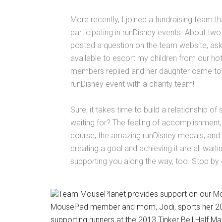
More recently, I joined a fundraising team th
participating in runDisney events. About two
posted a question on the team website, as
available to escort my children from our hot
members replied and her daughter came to ou
runDisney event with a charity team!
Sure, it takes time to build a relationship o
waiting for? The feeling of accomplishment, 
course, the amazing runDisney medals, and 
creating a goal and achieving it are all wait
supporting you along the way, too. Stop by
Team MousePlanet provides support on our M
MousePad member and mom, Jodi, sports her 2012 D
supporting runners at the 2013 Tinker Bell Half M