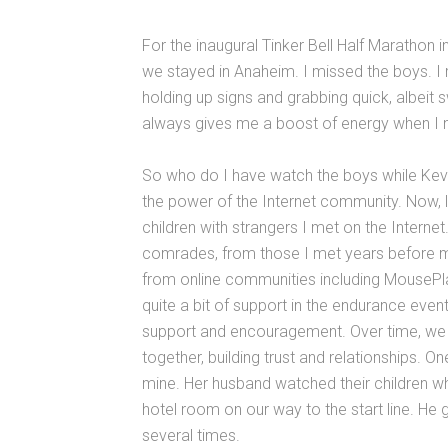
For the inaugural Tinker Bell Half Marathon 
we stayed in Anaheim. I missed the boys. I 
holding up signs and grabbing quick, albeit
always gives me a boost of energy when I need
So who do I have watch the boys while Kev
the power of the Internet community. Now, 
children with strangers I met on the Interne
comrades, from those I met years before my
from online communities including MouseP
quite a bit of support in the endurance eve
support and encouragement. Over time, we 
together, building trust and relationships. O
mine. Her husband watched their children whi
hotel room on our way to the start line. He 
several times.