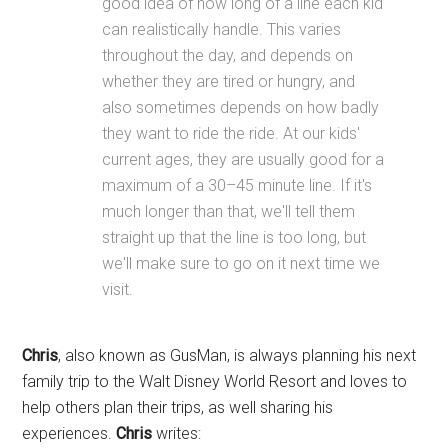
good idea of how long of a line each kid
can realistically handle. This varies
throughout the day, and depends on
whether they are tired or hungry, and
also sometimes depends on how badly
they want to ride the ride. At our kids'
current ages, they are usually good for a
maximum of a 30–45 minute line. If it's
much longer than that, we'll tell them
straight up that the line is too long, but
we'll make sure to go on it next time we
visit.
Chris
, also known as GusMan, is always planning his next
family trip to the Walt Disney World Resort and loves to
help others plan their trips, as well sharing his
experiences.
Chris
writes: