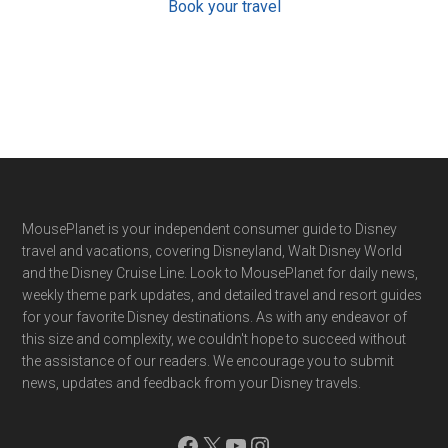
Book your travel
Footer
MousePlanet is your independent consumer guide to Disney
travel and vacations, covering Disneyland, Walt Disney World
and the Disney Cruise Line. Look to MousePlanet for daily news,
weekly theme park updates, and detailed travel and resort guides
for your favorite Disney destinations. As with any endeavor of
this size and complexity, we couldn't hope to succeed without
the assistance of our readers. We encourage you to submit
news, updates and feedback from your Disney travels.
Facebook
X
YouTube
Instagram