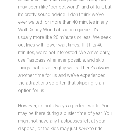
may seem like “perfect world” kind of talk, but
it's pretty sound advice. I don't think we've
ever waited for more than 40 minutes in any
Walt Disney World attraction queue. It's
usually more like 20 minutes or less. We seek
out lines with lower wait times. If it hits 40
minutes, we're not interested. We arrive early,
use Fastpass whenever possible, and skip
things that have lengthy waits. There's always
another time for us and we've experienced
the attractions so often that skipping is an
option for us.
However, it's not always a perfect world. You
may be there during a busier time of year. You
might not have any Fastpasses left at your
disposal, or the kids may just
have
to ride