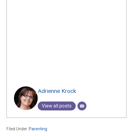
Adrienne Krock
View all posts
Filed Under:
Parenting