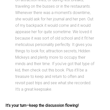
traveling on the busses or in the restaurants.
Whenever there was a moment's downtime,
she would ask for her journal and her pen. Out
of my backpack it would come and it would
appease her for quite sometime. We loved it
because it was sort of old school and it fit her
meticulous personality perfectly. It gives you
things to look for, attraction secrets, Hidden
Mickeys and plenty more to occupy their
minds and their time. If you've got that type of
kid, then check out this book. Plus it'll be a
treasure to keep and return to often and
revisit past trips and see what she recorded.
It's a great keepsake.
It's your turn—keep the discussion flowing!