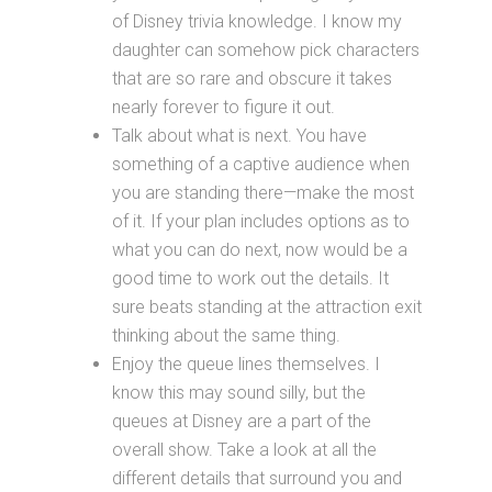
of Disney trivia knowledge. I know my
daughter can somehow pick characters
that are so rare and obscure it takes
nearly forever to figure it out.
Talk about what is next. You have
something of a captive audience when
you are standing there—make the most
of it. If your plan includes options as to
what you can do next, now would be a
good time to work out the details. It
sure beats standing at the attraction exit
thinking about the same thing.
Enjoy the queue lines themselves. I
know this may sound silly, but the
queues at Disney are a part of the
overall show. Take a look at all the
different details that surround you and