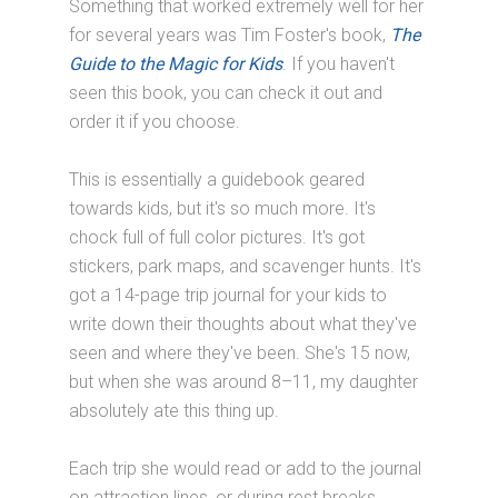
Something that worked extremely well for her
for several years was Tim Foster's book,
The
Guide to the Magic for Kids
. If you haven't
seen this book, you can check it out and
order it if you choose.
This is essentially a guidebook geared
towards kids, but it's so much more. It's
chock full of full color pictures. It's got
stickers, park maps, and scavenger hunts. It's
got a 14-page trip journal for your kids to
write down their thoughts about what they've
seen and where they've been. She's 15 now,
but when she was around 8–11, my daughter
absolutely ate this thing up.
Each trip she would read or add to the journal
on attraction lines, or during rest breaks,