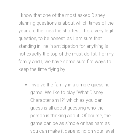
I know that one of the most asked Disney
planning questions is about which times of the
year are the lines the shortest. It is a very legit
question, to be honest, as I am sure that
standing in line in anticipation for anything is
not exactly the top of the must-do list. For my
family and I, we have some sure fire ways to
keep the time flying by.
Involve the family in a simple guessing
game. We like to play “What Disney
Character am I?” which as you can
guess is all about guessing who the
person is thinking about. Of course, the
game can be as simple or has hard as
you can make it depending on your level