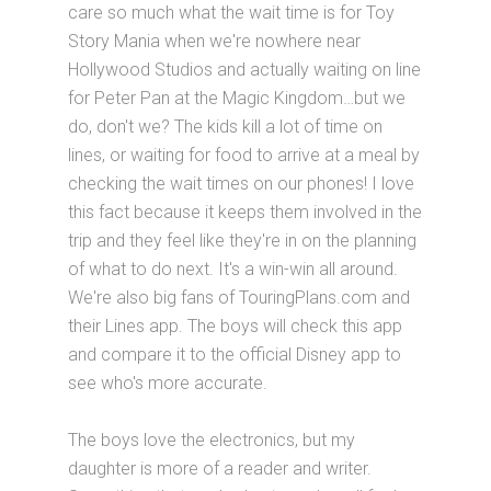
care so much what the wait time is for Toy
Story Mania when we're nowhere near
Hollywood Studios and actually waiting on line
for Peter Pan at the Magic Kingdom…but we
do, don't we? The kids kill a lot of time on
lines, or waiting for food to arrive at a meal by
checking the wait times on our phones! I love
this fact because it keeps them involved in the
trip and they feel like they're in on the planning
of what to do next. It's a win-win all around.
We're also big fans of TouringPlans.com and
their Lines app. The boys will check this app
and compare it to the official Disney app to
see who's more accurate.
The boys love the electronics, but my
daughter is more of a reader and writer.