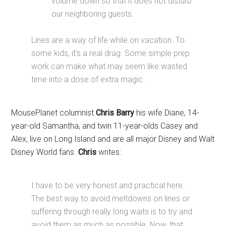
volume down so that it does not disturb
our neighboring guests.
Lines are a way of life while on vacation. To
some kids, it's a real drag. Some simple prep
work can make what may seem like wasted
time into a dose of extra magic..
MousePlanet columnist
Chris Barry
his wife Diane, 14-
year-old Samantha, and twin 11-year-olds Casey and
Alex, live on Long Island and are all major Disney and Walt
Disney World fans.
Chris
writes:
I have to be very honest and practical here.
The best way to avoid meltdowns on lines or
suffering through really long waits is to try and
avoid them as much as possible. Now, that