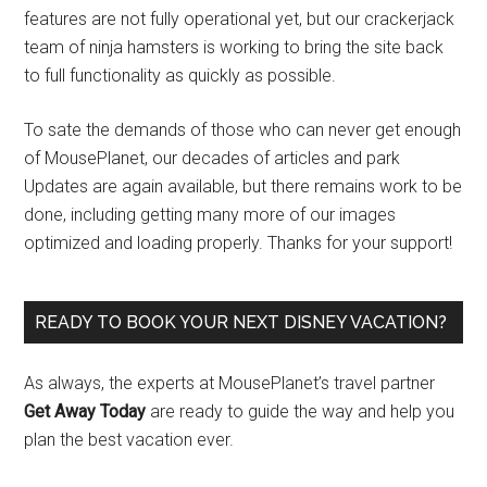
features are not fully operational yet, but our crackerjack
team of ninja hamsters is working to bring the site back
to full functionality as quickly as possible.
To sate the demands of those who can never get enough
of MousePlanet, our decades of articles and park
Updates are again available, but there remains work to be
done, including getting many more of our images
optimized and loading properly. Thanks for your support!
READY TO BOOK YOUR NEXT DISNEY VACATION?
As always, the experts at MousePlanet’s travel partner
Get Away Today
are ready to guide the way and help you
plan the best vacation ever.