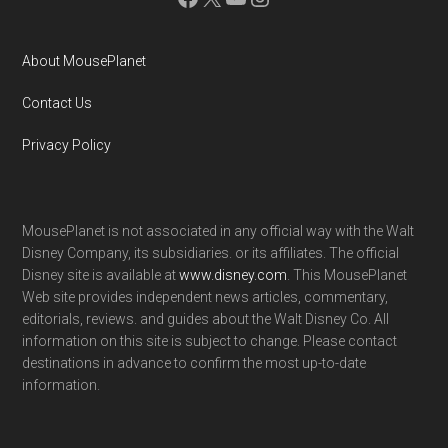
About MousePlanet
Contact Us
Privacy Policy
MousePlanet is not associated in any official way with the Walt
Disney Company, its subsidiaries. or its affiliates. The official
Disney site is available at
www.disney.com
. This MousePlanet
Web site provides independent news articles, commentary,
editorials, reviews. and guides about the Walt Disney Co. All
information on this site is subject to change. Please contact
destinations in advance to confirm the most up-to-date
information.