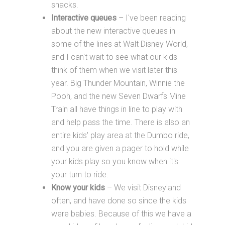
snacks.
Interactive queues
– I've been reading
about the new interactive queues in
some of the lines at Walt Disney World,
and I can't wait to see what our kids
think of them when we visit later this
year. Big Thunder Mountain, Winnie the
Pooh, and the new Seven Dwarfs Mine
Train all have things in line to play with
and help pass the time. There is also an
entire kids' play area at the Dumbo ride,
and you are given a pager to hold while
your kids play so you know when it's
your turn to ride.
Know your kids
– We visit Disneyland
often, and have done so since the kids
were babies. Because of this we have a