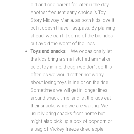
old and one parent for later in the day.
Another frequent early choice is Toy
Story Midway Mania, as both kids love it
but it doesn't have Fastpass. By planning
ahead, we can hit some of the big rides
but avoid the worst of the lines.
Toys and snacks
– We occasionally let
the kids bring a small stuffed animal or
quiet toy in line, though we don't do this
often as we would rather not worry
about losing toys in line or on the ride.
Sometimes we will get in longer lines
around snack time, and let the kids eat
their snacks while we are waiting. We
usually bring snacks from home but
might also pick up a box of popcorn or
a bag of Mickey freeze dried apple