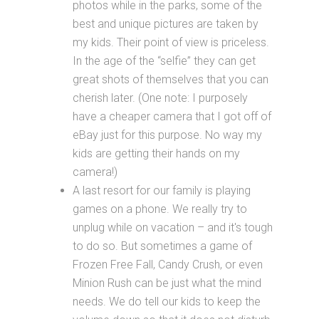
photos while in the parks, some of the
best and unique pictures are taken by
my kids. Their point of view is priceless.
In the age of the “selfie” they can get
great shots of themselves that you can
cherish later. (One note: I purposely
have a cheaper camera that I got off of
eBay just for this purpose. No way my
kids are getting their hands on my
camera!)
A last resort for our family is playing
games on a phone. We really try to
unplug while on vacation – and it's tough
to do so. But sometimes a game of
Frozen Free Fall, Candy Crush, or even
Minion Rush can be just what the mind
needs. We do tell our kids to keep the