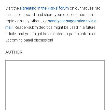
Visit the
Parenting in the Parks forum
on our MousePad
discussion board, and share your opinions about this
topic or many others, or
send your suggestions via e-
mail
. Reader-submitted tips might be used in a future
article, and you might be selected to participate in an
upcoming panel discussion!
AUTHOR