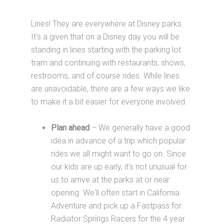
Lines! They are everywhere at Disney parks.
It's a given that on a Disney day you will be
standing in lines starting with the parking lot
tram and continuing with restaurants, shows,
restrooms, and of course rides. While lines
are unavoidable, there are a few ways we like
to make it a bit easier for everyone involved.
Plan ahead
– We generally have a good
idea in advance of a trip which popular
rides we all might want to go on. Since
our kids are up early, it's not unusual for
us to arrive at the parks at or near
opening. We'll often start in California
Adventure and pick up a Fastpass for
Radiator Springs Racers for the 4 year