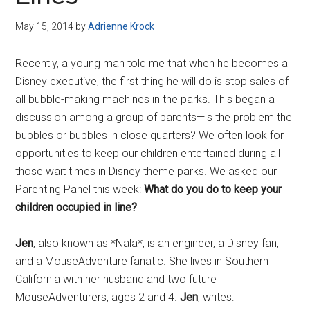
Disney
May 15, 2014
by
Adrienne Krock
Recently, a young man told me that when he becomes a
Disney executive, the first thing he will do is stop sales of
all bubble-making machines in the parks. This began a
discussion among a group of parents—is the problem the
bubbles or bubbles in close quarters? We often look for
opportunities to keep our children entertained during all
those wait times in Disney theme parks. We asked our
Parenting Panel this week:
What do you do to keep your
children occupied in line?
Jen
, also known as *Nala*, is an engineer, a Disney fan,
and a MouseAdventure fanatic. She lives in Southern
California with her husband and two future
MouseAdventurers, ages 2 and 4.
Jen
, writes: