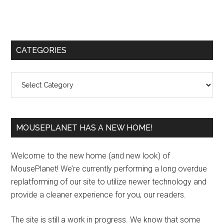
Primary
CATEGORIES
Sidebar
Categories
MOUSEPLANET HAS A NEW HOME!
Welcome to the new home (and new look) of
MousePlanet! We’re currently performing a long overdue
replatforming of our site to utilize newer technology and
provide a cleaner experience for you, our readers.
The site is still a work in progress. We know that some