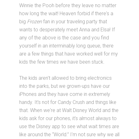
Winnie the Pooh before they leave no matter
how long the wait! Heaven forbid if there's a
big
Frozen
fan in your traveling party that
wants to desperately meet Anna and Elsa! If
any of the above is the case and you find
yourself in an interminably long queue, there
are a few things that have worked well for my
kids the few times we have been stuck.
The kids aren't allowed to bring electronics
into the parks, but we grown-ups have our
iPhones and they have come in extremely
handy. It's not for Candy Crush and things like
that. When we're at Walt Disney World and the
kids ask for our phones, it's almost always to
use the Disney app to see what wait times are
like around the “World.” I'm not sure why we all