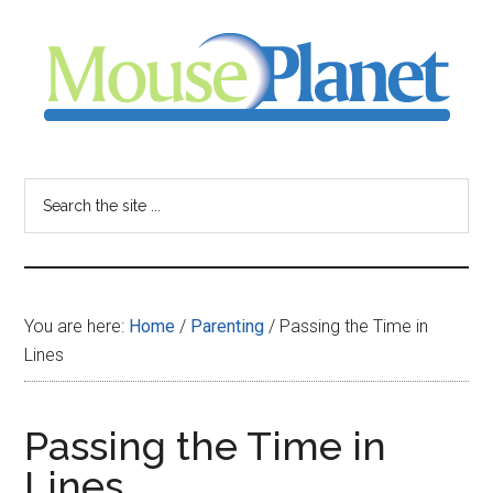
Skip
Skip
Skip
to
to
to
main
primary
footer
content
sidebar
MousePlanet
-
Search
the
your
site
...
resource
You are here:
Home
/
Parenting
/
Passing the Time in
for
Lines
all
Passing the Time in
things
Lines