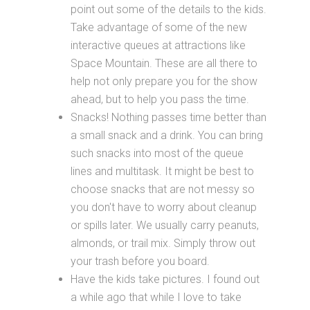
point out some of the details to the kids.
Take advantage of some of the new
interactive queues at attractions like
Space Mountain. These are all there to
help not only prepare you for the show
ahead, but to help you pass the time.
Snacks! Nothing passes time better than
a small snack and a drink. You can bring
such snacks into most of the queue
lines and multitask. It might be best to
choose snacks that are not messy so
you don't have to worry about cleanup
or spills later. We usually carry peanuts,
almonds, or trail mix. Simply throw out
your trash before you board.
Have the kids take pictures. I found out
a while ago that while I love to take