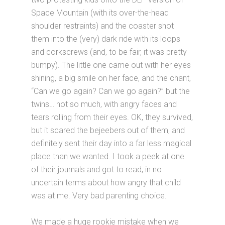
Space Mountain (with its over-the-head
shoulder restraints) and the coaster shot
them into the (very) dark ride with its loops
and corkscrews (and, to be fair, it was pretty
bumpy). The little one came out with her eyes
shining, a big smile on her face, and the chant,
“Can we go again? Can we go again?” but the
twins… not so much, with angry faces and
tears rolling from their eyes. OK, they survived,
but it scared the bejeebers out of them, and
definitely sent their day into a far less magical
place than we wanted. I took a peek at one
of their journals and got to read, in no
uncertain terms about how angry that child
was at me. Very bad parenting choice.
We made a huge rookie mistake when we