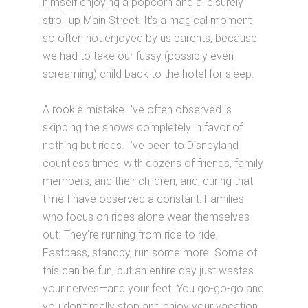
himself enjoying a popcorn and a leisurely
stroll up Main Street. It’s a magical moment
so often not enjoyed by us parents, because
we had to take our fussy (possibly even
screaming) child back to the hotel for sleep.
A rookie mistake I’ve often observed is
skipping the shows completely in favor of
nothing but rides. I’ve been to Disneyland
countless times, with dozens of friends, family
members, and their children, and, during that
time I have observed a constant: Families
who focus on rides alone wear themselves
out. They’re running from ride to ride,
Fastpass, standby, run some more. Some of
this can be fun, but an entire day just wastes
your nerves—and your feet. You go-go-go and
you don’t really stop and enjoy your vacation.