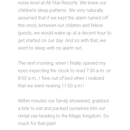
noise level at All-Star Resorts. We knew our
children’s sleep patterns. We very naturally
assumed that if we kept the alarm turned off
this once, between our children and fellow
guests, we would wake up at a decent hour to
get started on our day. And so with that, we
went to sleep with no alarm set.
The next morning, when I finally opened my
eyes expecting the clock to read 7:30 a.m. or
8:00 a.m., I flew out of bed when I realized
that we were nearing 11:00 a.m.!
Within minutes our family showered, grabbed
a bite to eat and packed ourselves into our
rental van heading to the Magic Kingdom. So
much for that plan!