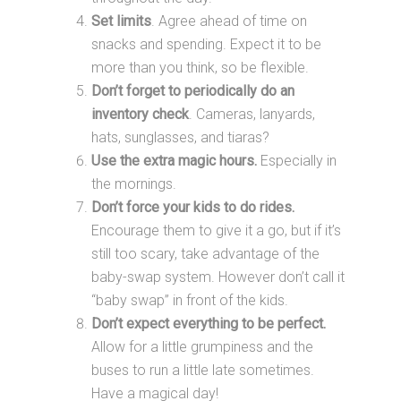
Set limits
. Agree ahead of time on
snacks and spending. Expect it to be
more than you think, so be flexible.
Don’t forget to periodically do an
inventory check
. Cameras, lanyards,
hats, sunglasses, and tiaras?
Use the extra magic hours.
Especially in
the mornings.
Don’t force your kids to do rides.
Encourage them to give it a go, but if it’s
still too scary, take advantage of the
baby-swap system. However don’t call it
“baby swap” in front of the kids.
Don’t expect everything to be perfect.
Allow for a little grumpiness and the
buses to run a little late sometimes.
Have a magical day!