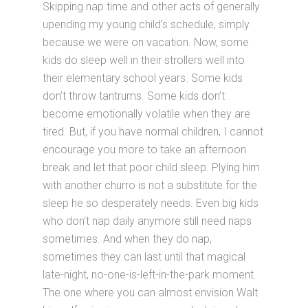
Skipping nap time and other acts of generally
upending my young child’s schedule, simply
because we were on vacation. Now, some
kids do sleep well in their strollers well into
their elementary school years. Some kids
don’t throw tantrums. Some kids don’t
become emotionally volatile when they are
tired. But, if you have normal children, I cannot
encourage you more to take an afternoon
break and let that poor child sleep. Plying him
with another churro is not a substitute for the
sleep he so desperately needs. Even big kids
who don’t nap daily anymore still need naps
sometimes. And when they do nap,
sometimes they can last until that magical
late-night, no-one-is-left-in-the-park moment.
The one where you can almost envision Walt