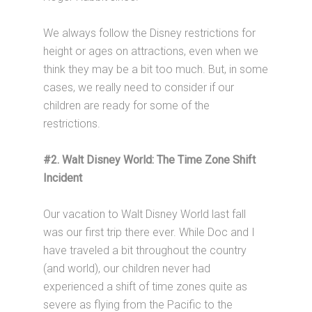
We always follow the Disney restrictions for
height or ages on attractions, even when we
think they may be a bit too much. But, in some
cases, we really need to consider if our
children are ready for some of the
restrictions.
#2. Walt Disney World: The Time Zone Shift
Incident
Our vacation to Walt Disney World last fall
was our first trip there ever. While Doc and I
have traveled a bit throughout the country
(and world), our children never had
experienced a shift of time zones quite as
severe as flying from the Pacific to the