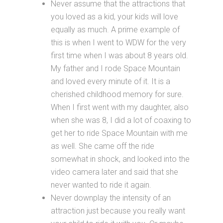
Never assume that the attractions that
you loved as a kid, your kids will love
equally as much. A prime example of
this is when I went to WDW for the very
first time when I was about 8 years old.
My father and I rode Space Mountain
and loved every minute of it. It is a
cherished childhood memory for sure.
When I first went with my daughter, also
when she was 8, I did a lot of coaxing to
get her to ride Space Mountain with me
as well. She came off the ride
somewhat in shock, and looked into the
video camera later and said that she
never wanted to ride it again.
Never downplay the intensity of an
attraction just because you really want