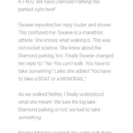
K-I-N-G. We have Diamond Parking! We
parked
right here
!”
Swanie repeated her reply louder and slower.
This confused me. Swanie is a marathon
athlete. She knows what walking is. This was
not rocket science. She knew about the
Diamond parking, too. Finally Swanie changed
her reply to: “
No
. You
can’t
walk. You
have
to
take
something
.” Later, she added “You have
to take a BOAT or a MONORAIL.”
As we walked farther, I finally understood
what she meant. We saw the big lake.
Diamond parking or not, we had to take
something
.
Rookie Mistake Learned: You can’t walk from