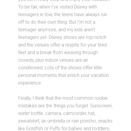
To be fair, when I’ve visited Disney with
teenagers in tow, the teens have always run
off to do their own thing. But I’m not a
teenager anymore, and my kids aren’t
teenagers yet. Disney shows are top-notch
and the venues offer a respite for your tired
feet and a break from weaving through
crowds, plus indoor venues are air
conditioned. Lots of the shows offer little
personal moments that enrich your vacation
experience.
Finally, I think that the most common rookie
mistakes are the things you forget: Sunscreen,
water bottle, camera, camcorder, hat,
sweatshirt, an umbrella or rain poncho, snacks
like Goldfish or Puffs for babies and toddlers,