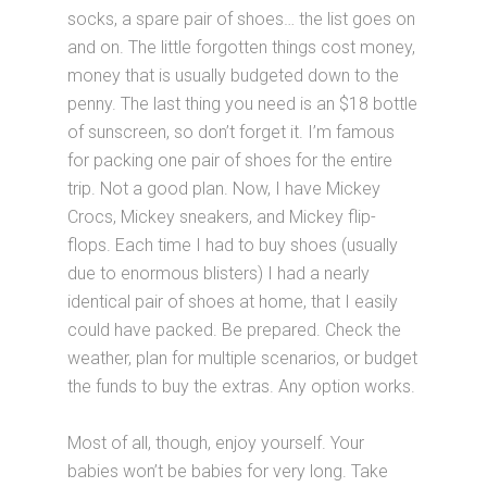
socks, a spare pair of shoes… the list goes on
and on. The little forgotten things cost money,
money that is usually budgeted down to the
penny. The last thing you need is an $18 bottle
of sunscreen, so don’t forget it. I’m famous
for packing one pair of shoes for the entire
trip. Not a good plan. Now, I have Mickey
Crocs, Mickey sneakers, and Mickey flip-
flops. Each time I had to buy shoes (usually
due to enormous blisters) I had a nearly
identical pair of shoes at home, that I easily
could have packed. Be prepared. Check the
weather, plan for multiple scenarios, or budget
the funds to buy the extras. Any option works.
Most of all, though, enjoy yourself. Your
babies won’t be babies for very long. Take