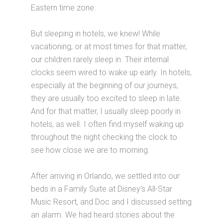
Eastern time zone.
But sleeping in hotels, we knew! While
vacationing, or at most times for that matter,
our children rarely sleep in. Their internal
clocks seem wired to wake up early. In hotels,
especially at the beginning of our journeys,
they are usually too excited to sleep in late.
And for that matter, I usually sleep poorly in
hotels, as well. I often find myself waking up
throughout the night checking the clock to
see how close we are to morning.
After arriving in Orlando, we settled into our
beds in a Family Suite at Disney’s All-Star
Music Resort, and Doc and I discussed setting
an alarm. We had heard stories about the