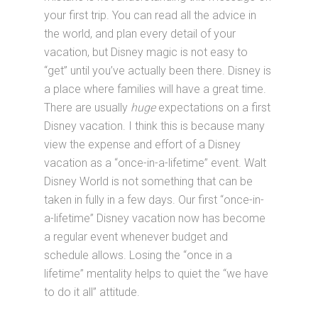
your first trip. You can read all the advice in
the world, and plan every detail of your
vacation, but Disney magic is not easy to
“get” until you’ve actually been there. Disney is
a place where families will have a great time.
There are usually
huge
expectations on a first
Disney vacation. I think this is because many
view the expense and effort of a Disney
vacation as a “once-in-a-lifetime” event. Walt
Disney World is not something that can be
taken in fully in a few days. Our first “once-in-
a-lifetime” Disney vacation now has become
a regular event whenever budget and
schedule allows. Losing the “once in a
lifetime” mentality helps to quiet the “we have
to do it all” attitude.