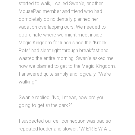
started to walk, I called Swanie, another
MousePad member and friend who had
completely coincidentally planned her
vacation overlapping ours. We needed to
coordinate where we might meet inside
Magic Kingdom for lunch since the “Krock
Pots” had slept right through breakfast and
wasted the entire morning. Swanie asked me
how we planned to get to the Magic Kingdom.
I answered quite simply and logically, “We’re
walking.”
Swanie replied: “No, I mean, how are you
going to get
to
the park?”
I suspected our cell connection was bad so I
repeated louder and slower: “W-E’R-E W-A-L-