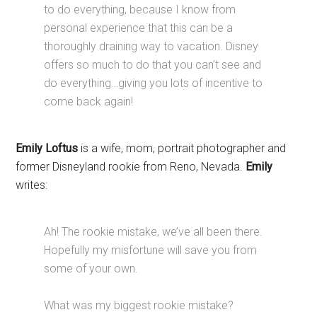
to do everything, because I know from
personal experience that this can be a
thoroughly draining way to vacation. Disney
offers so much to do that you can’t see and
do everything…giving you lots of incentive to
come back again!
Emily Loftus
is a wife, mom, portrait photographer and
former Disneyland rookie from Reno, Nevada.
Emily
writes:
Ah! The rookie mistake, we’ve all been there.
Hopefully my misfortune will save you from
some of your own.
What was my biggest rookie mistake?