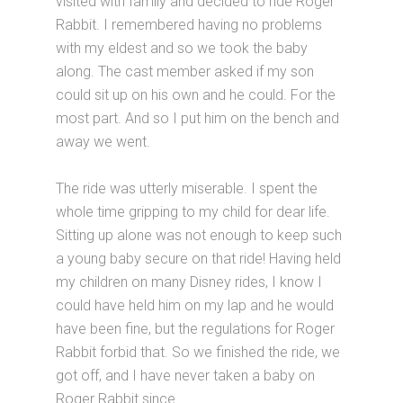
visited with family and decided to ride Roger
Rabbit. I remembered having no problems
with my eldest and so we took the baby
along. The cast member asked if my son
could sit up on his own and he could. For the
most part. And so I put him on the bench and
away we went.
The ride was utterly miserable. I spent the
whole time gripping to my child for dear life.
Sitting up alone was not enough to keep such
a young baby secure on that ride! Having held
my children on many Disney rides, I know I
could have held him on my lap and he would
have been fine, but the regulations for Roger
Rabbit forbid that. So we finished the ride, we
got off, and I have never taken a baby on
Roger Rabbit since.