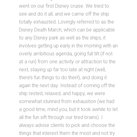
went on our first Disney cruise. We tried to
see and do it all, and we came off the ship
totally exhausted. Lovingly referred to as the
Disney Death March, which can be applicable
to any Disney park as well as the ships, it
involves getting up early in the morning with an
overly ambitious agenda, going full tilt (if not
at a run) from one activity or attraction to the
next, staying up far too late at night (well,
there’s fun things to do then!), and doing it
again the next day. Instead of coming off the
ship rested, relaxed, and happy, we were
somewhat stunned from exhaustion (we had
a good time, mind you, but it took awhile to let
all the fun sift through our tired brains). I
always advise clients to pick and choose the
things that interest them the most and not try