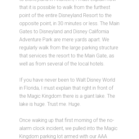
that it is possible to walk from the furthest
point of the entire Disneyland Resort to the
opposite point, in 30 minutes or less. The Main
Gates to Disneyland and Disney California
Adventure Park are mere yards apart. We
regularly walk from the large parking structure
that services the resort to the Main Gate, as
well as from several of the local hotels.
If you have never been to Walt Disney World
in Florida, I must explain that right in front of
the Magic Kingdom there is a giant lake. The
lake is huge. Trust me. Huge.
Once waking up that first morning of the no-
alarm clock incident, we pulled into the Magic
Kingdom parking lot armed with our AAA