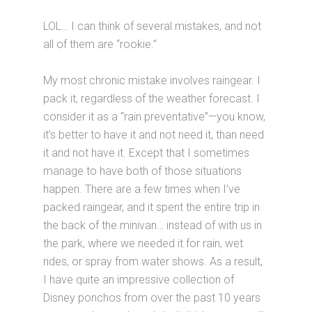
LOL… I can think of several mistakes, and not
all of them are “rookie.”
My most chronic mistake involves raingear. I
pack it, regardless of the weather forecast. I
consider it as a “rain preventative”—you know,
it’s better to have it and not need it, than need
it and not have it. Except that I sometimes
manage to have both of those situations
happen. There are a few times when I’ve
packed raingear, and it spent the entire trip in
the back of the minivan… instead of with us in
the park, where we needed it for rain, wet
rides, or spray from water shows. As a result,
I have quite an impressive collection of
Disney ponchos from over the past 10 years