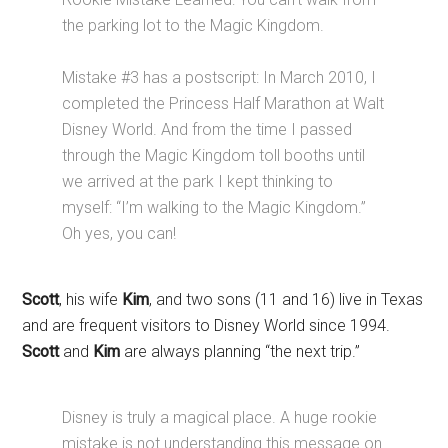
the parking lot to the Magic Kingdom.
Mistake #3 has a postscript: In March 2010, I
completed the Princess Half Marathon at Walt
Disney World. And from the time I passed
through the Magic Kingdom toll booths until
we arrived at the park I kept thinking to
myself: “I’m walking to the Magic Kingdom.”
Oh yes, you can!
Scott
, his wife
Kim
, and two sons (11 and 16) live in Texas
and are frequent visitors to Disney World since 1994.
Scott
and
Kim
are always planning “the next trip.”
Disney is truly a magical place. A huge rookie
mistake is not understanding this message on