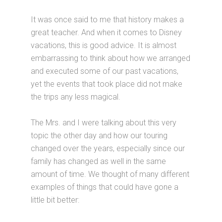
It was once said to me that history makes a
great teacher. And when it comes to Disney
vacations, this is good advice. It is almost
embarrassing to think about how we arranged
and executed some of our past vacations,
yet the events that took place did not make
the trips any less magical.
The Mrs. and I were talking about this very
topic the other day and how our touring
changed over the years, especially since our
family has changed as well in the same
amount of time. We thought of many different
examples of things that could have gone a
little bit better: