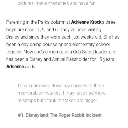
pictures, make memories and have fun!
Parenting in the Parks columnist
Adrienne Krock
’s three
boys are now 11, 9, and 6. They’ve been visiting
Disneyland since they were each just weeks old. She has
been a day camp counselor and elementary school
teacher. Now she’s a mom and a Cub Scout leader and
has been a Disneyland Annual Passholder for 15 years.
Adrienne
adds:
I have narrowed down my choices to three
memorable mistakes. I may have had more
missteps but I think mistakes are bigger.
#1. Disneyland: The Roger Rabbit Incident