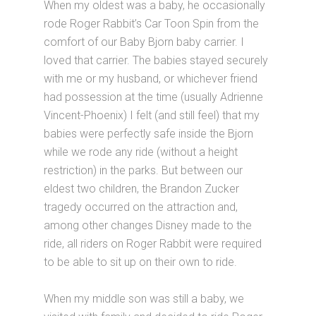
When my oldest was a baby, he occasionally
rode Roger Rabbit’s Car Toon Spin from the
comfort of our Baby Bjorn baby carrier. I
loved that carrier. The babies stayed securely
with me or my husband, or whichever friend
had possession at the time (usually Adrienne
Vincent-Phoenix) I felt (and still feel) that my
babies were perfectly safe inside the Bjorn
while we rode any ride (without a height
restriction) in the parks. But between our
eldest two children, the Brandon Zucker
tragedy occurred on the attraction and,
among other changes Disney made to the
ride, all riders on Roger Rabbit were required
to be able to sit up on their own to ride.
When my middle son was still a baby, we