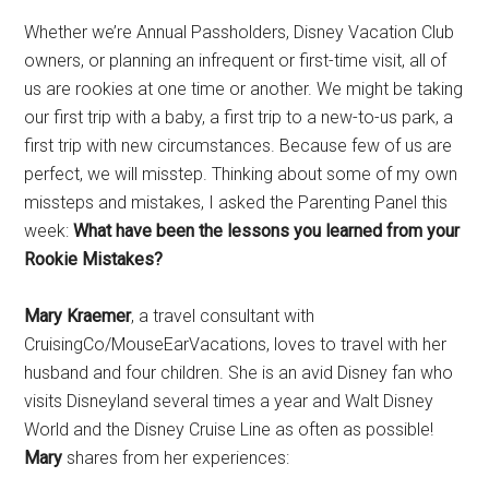
Disney
Whether we’re Annual Passholders, Disney Vacation Club
owners, or planning an infrequent or first-time visit, all of
us are rookies at one time or another. We might be taking
our first trip with a baby, a first trip to a new-to-us park, a
first trip with new circumstances. Because few of us are
perfect, we will misstep. Thinking about some of my own
missteps and mistakes, I asked the Parenting Panel this
week:
What have been the lessons you learned from your
Rookie Mistakes?
Mary Kraemer
, a travel consultant with
CruisingCo/MouseEarVacations, loves to travel with her
husband and four children. She is an avid Disney fan who
visits Disneyland several times a year and Walt Disney
World and the Disney Cruise Line as often as possible!
Mary
shares from her experiences: