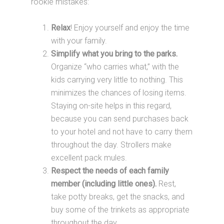
rookie mistakes:
Relax
! Enjoy yourself and enjoy the time
with your family.
Simplify what you bring to the parks.
Organize “who carries what,” with the
kids carrying very little to nothing. This
minimizes the chances of losing items.
Staying on-site helps in this regard,
because you can send purchases back
to your hotel and not have to carry them
throughout the day. Strollers make
excellent pack mules.
Respect the needs of each family
member (including little ones).
Rest,
take potty breaks, get the snacks, and
buy some of the trinkets as appropriate
throughout the day.