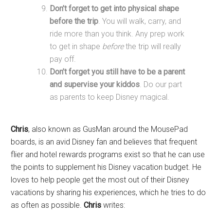
Don’t forget to get into physical shape
before the trip
. You will walk, carry, and
ride more than you think. Any prep work
to get in shape
before
the trip will really
pay off.
Don’t forget you still have to be a parent
and supervise your kiddos
. Do our part
as parents to keep Disney magical.
Chris
, also known as GusMan around the MousePad
boards, is an avid Disney fan and believes that frequent
flier and hotel rewards programs exist so that he can use
the points to supplement his Disney vacation budget. He
loves to help people get the most out of their Disney
vacations by sharing his experiences, which he tries to do
as often as possible.
Chris
writes: