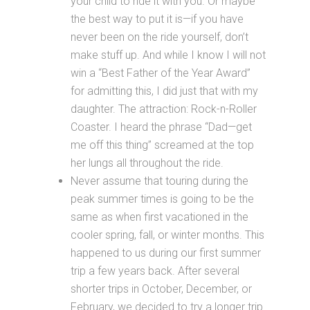
your child to ride it with you. Or maybe
the best way to put it is—if you have
never been on the ride yourself, don’t
make stuff up. And while I know I will not
win a “Best Father of the Year Award”
for admitting this, I did just that with my
daughter. The attraction: Rock-n-Roller
Coaster. I heard the phrase “Dad—get
me off this thing” screamed at the top
her lungs all throughout the ride.
Never assume that touring during the
peak summer times is going to be the
same as when first vacationed in the
cooler spring, fall, or winter months. This
happened to us during our first summer
trip a few years back. After several
shorter trips in October, December, or
February, we decided to try a longer trip