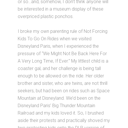
or so…and, somehow, I don’t think anyone will
be interested in a museum display of these
overpriced plastic ponchos.
I broke my own parenting rule of Not Forcing
Kids To Go On Rides when we visited
Disneyland Paris, when I experienced the
pressure of “We Might Not Be Back Here For
A Very Long Time, If Ever.” My littlest child is a
coaster gal, and her challenge is being tall
enough to be allowed on the ride. Her older
brother and sister, who are twins, are not thrill
seekers, but had been on rides such as Space
Mountain at Disneyland. We’d been on the
Disneyland Paris’ Big Thunder Mountain
Railroad and my kids loved it. So, I brushed
aside their protests and practically shoved my
two protesting kids onto the DLP version of