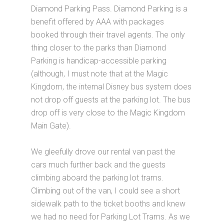
Diamond Parking Pass. Diamond Parking is a
benefit offered by AAA with packages
booked through their travel agents. The only
thing closer to the parks than Diamond
Parking is handicap-accessible parking
(although, I must note that at the Magic
Kingdom, the internal Disney bus system does
not drop off guests at the parking lot. The bus
drop off is very close to the Magic Kingdom
Main Gate).
We gleefully drove our rental van past the
cars much further back and the guests
climbing aboard the parking lot trams.
Climbing out of the van, I could see a short
sidewalk path to the ticket booths and knew
we had no need for Parking Lot Trams. As we