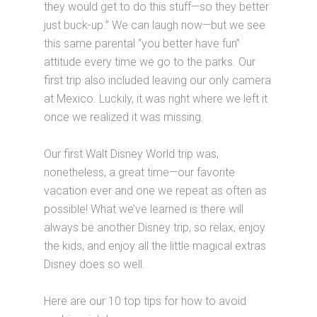
they would get to do this stuff—so they better
just buck-up.” We can laugh now—but we see
this same parental “you better have fun”
attitude every time we go to the parks. Our
first trip also included leaving our only camera
at Mexico. Luckily, it was right where we left it
once we realized it was missing.
Our first Walt Disney World trip was,
nonetheless, a great time—our favorite
vacation ever and one we repeat as often as
possible! What we’ve learned is there will
always be another Disney trip, so relax, enjoy
the kids, and enjoy all the little magical extras
Disney does so well.
Here are our 10 top tips for how to avoid