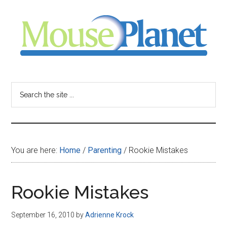
Skip
Skip
Skip
to
to
to
main
primary
footer
content
sidebar
MousePlanet
-
Search
the
your
site
...
resource
You are here:
Home
/
Parenting
/
Rookie Mistakes
for
all
Rookie Mistakes
things
September 16, 2010
by
Adrienne Krock