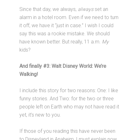
Since that day, we always,
always
set an
alarm in a hotel room. Even if we need to turn
it off, we have it “just in case.” I wish I could
say this was a rookie mistake. We should
have known better. But really, 11 a.m.
My
kids?
And finally #3: Walt Disney World: We’re
Walking!
I include this story for two reasons: One: I like
funny stories. And Two: for the two or three
people left on Earth who may not have read it
yet, it’s new to you.
If those of you reading this have never been
to Disneyland in Anaheim, I must explain now