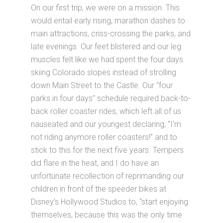
On our first trip, we were on a mission. This
would entail early rising, marathon dashes to
main attractions, criss-crossing the parks, and
late evenings. Our feet blistered and our leg
muscles felt like we had spent the four days
skiing Colorado slopes instead of strolling
down Main Street to the Castle. Our “four
parks in four days” schedule required back-to-
back roller coaster rides, which left all of us
nauseated and our youngest declaring, “I’m
not riding anymore roller coasters!” and to
stick to this for the next five years. Tempers
did flare in the heat, and I do have an
unfortunate recollection of reprimanding our
children in front of the speeder bikes at
Disney’s Hollywood Studios to, “start enjoying
themselves, because this was the only time