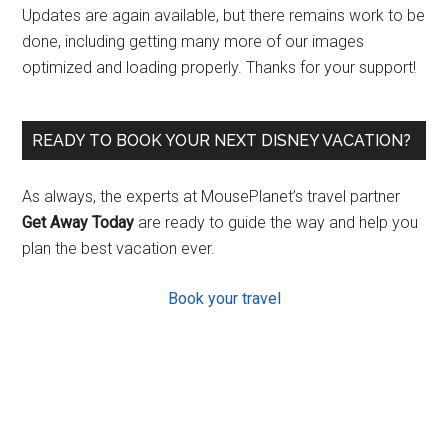
Updates are again available, but there remains work to be
done, including getting many more of our images
optimized and loading properly. Thanks for your support!
READY TO BOOK YOUR NEXT DISNEY VACATION?
As always, the experts at MousePlanet’s travel partner
Get Away Today
are ready to guide the way and help you
plan the best vacation ever.
Book your travel