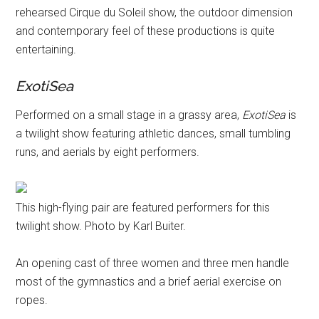
rehearsed Cirque du Soleil show, the outdoor dimension
and contemporary feel of these productions is quite
entertaining.
ExotiSea
Performed on a small stage in a grassy area,
ExotiSea
is
a twilight show featuring athletic dances, small tumbling
runs, and aerials by eight performers.
This high-flying pair are featured performers for this
twilight show. Photo by Karl Buiter.
An opening cast of three women and three men handle
most of the gymnastics and a brief aerial exercise on
ropes.