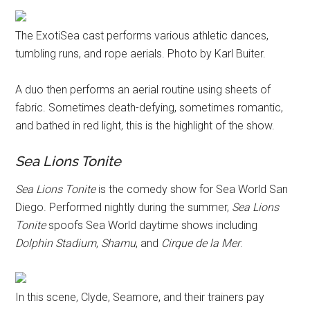
The ExotiSea cast performs various athletic dances,
tumbling runs, and rope aerials. Photo by Karl Buiter.
A duo then performs an aerial routine using sheets of
fabric. Sometimes death-defying, sometimes romantic,
and bathed in red light, this is the highlight of the show.
Sea Lions Tonite
Sea Lions Tonite
is the comedy show for Sea World San
Diego. Performed nightly during the summer,
Sea Lions
Tonite
spoofs Sea World daytime shows including
Dolphin Stadium
,
Shamu
, and
Cirque de la Mer
.
In this scene, Clyde, Seamore, and their trainers pay