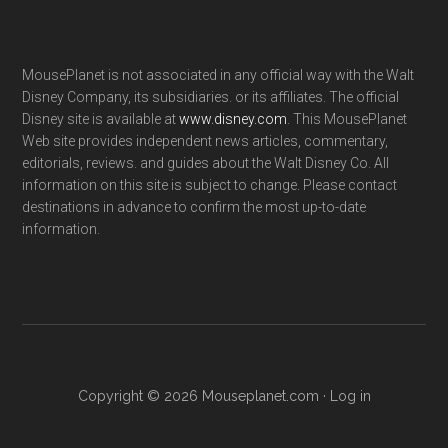
MousePlanet is not associated in any official way with the Walt
Disney Company, its subsidiaries. or its affiliates. The official
Disney site is available at
www.disney.com
. This MousePlanet
Web site provides independent news articles, commentary,
editorials, reviews. and guides about the Walt Disney Co. All
information on this site is subject to change. Please contact
destinations in advance to confirm the most up-to-date
information.
Copyright © 2026 Mouseplanet.com ·
Log in