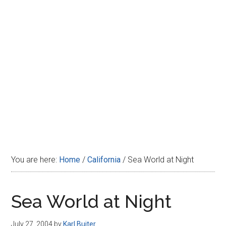
Disney
You are here:
Home
/
California
/
Sea World at Night
Sea World at Night
July 27, 2004
by
Karl Buiter