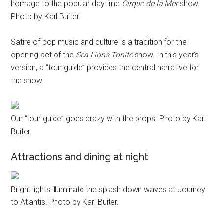
homage to the popular daytime
Cirque de la Mer
show.
Photo by Karl Buiter.
Satire of pop music and culture is a tradition for the
opening act of the
Sea Lions Tonite
show. In this year’s
version, a “tour guide” provides the central narrative for
the show.
Our “tour guide” goes crazy with the props. Photo by Karl
Buiter.
Attractions and dining at night
Bright lights illuminate the splash down waves at Journey
to Atlantis. Photo by Karl Buiter.