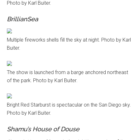
Photo by Karl Buiter.
BrillianSea
Multiple fireworks shells fill the sky at night. Photo by Karl
Buiter.
The show is launched from a barge anchored northeast
of the park. Photo by Karl Buiter.
Bright Red Starburst is spectacular on the San Diego sky.
Photo by Karl Buiter.
Shamu’s House of Douse