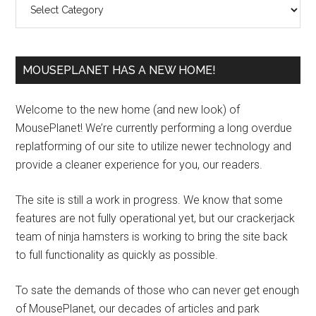
MOUSEPLANET HAS A NEW HOME!
Welcome to the new home (and new look) of
MousePlanet! We’re currently performing a long overdue
replatforming of our site to utilize newer technology and
provide a cleaner experience for you, our readers.
The site is still a work in progress. We know that some
features are not fully operational yet, but our crackerjack
team of ninja hamsters is working to bring the site back
to full functionality as quickly as possible.
To sate the demands of those who can never get enough
of MousePlanet, our decades of articles and park