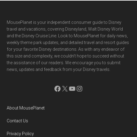
Footer
MousePlanet is your independent consumer guide to Disney
travel and vacations, covering Disneyland, Walt Disney World
and the Disney Cruise Line. Look to MousePlanet for daily news,
weekly theme park updates, and detailed travel and resort guides
for your favorite Disney destinations. As with any endeavor of
this size and complexity, we couldn't hope to succeed without
the assistance of our readers. We encourage you to submit
news, updates and feedback from your Disney travels.
Facebook
X
YouTube
Instagram
About MousePlanet
Contact Us
Privacy Policy