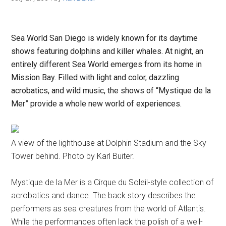
Sea World San Diego is widely known for its daytime
shows featuring dolphins and killer whales. At night, an
entirely different Sea World emerges from its home in
Mission Bay. Filled with light and color, dazzling
acrobatics, and wild music, the shows of “Mystique de la
Mer” provide a whole new world of experiences.
A view of the lighthouse at Dolphin Stadium and the Sky
Tower behind. Photo by Karl Buiter.
Mystique de la Mer is a Cirque du Soleil-style collection of
acrobatics and dance. The back story describes the
performers as sea creatures from the world of Atlantis.
While the performances often lack the polish of a well-