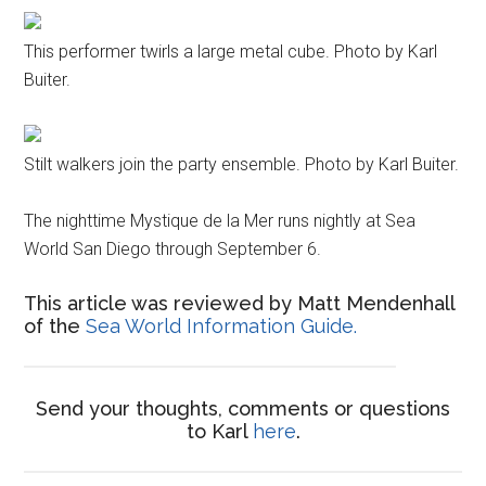
This performer twirls a large metal cube. Photo by Karl
Buiter.
Stilt walkers join the party ensemble. Photo by Karl Buiter.
The nighttime Mystique de la Mer runs nightly at Sea
World San Diego through September 6.
This article was reviewed by Matt Mendenhall
of the
Sea World Information Guide.
Send your thoughts, comments or questions
to Karl
here
.