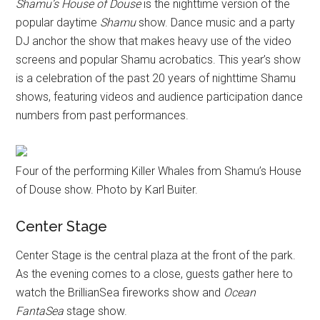
Shamu’s House of Douse
is the nighttime version of the
popular daytime
Shamu
show. Dance music and a party
DJ anchor the show that makes heavy use of the video
screens and popular Shamu acrobatics. This year’s show
is a celebration of the past 20 years of nighttime Shamu
shows, featuring videos and audience participation dance
numbers from past performances.
Four of the performing Killer Whales from Shamu’s House
of Douse show. Photo by Karl Buiter.
Center Stage
Center Stage is the central plaza at the front of the park.
As the evening comes to a close, guests gather here to
watch the BrillianSea fireworks show and
Ocean
FantaSea
stage show.