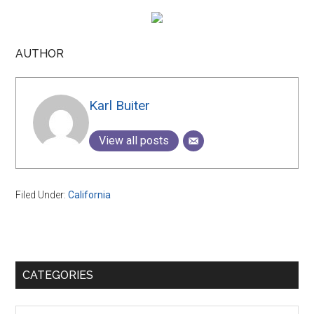
AUTHOR
Karl Buiter
View all posts
Filed Under:
California
Primary
CATEGORIES
Sidebar
Categories