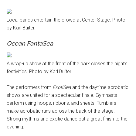
Local bands entertain the crowd at Center Stage. Photo
by Karl Buiter.
Ocean FantaSea
A wrap-up show at the front of the park closes the night’s
festivities. Photo by Karl Buiter.
The performers from
ExotiSea
and the daytime acrobatic
shows are united for a spectacular finale. Gymnasts
perform using hoops, ribbons, and sheets. Tumblers
make acrobatic runs across the back of the stage.
Strong rhythms and exotic dance put a great finish to the
evening.