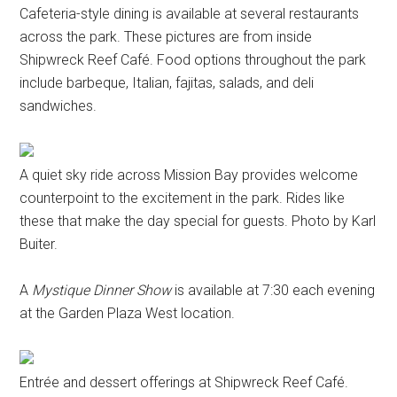
Cafeteria-style dining is available at several restaurants
across the park. These pictures are from inside
Shipwreck Reef Café. Food options throughout the park
include barbeque, Italian, fajitas, salads, and deli
sandwiches.
A quiet sky ride across Mission Bay provides welcome
counterpoint to the excitement in the park. Rides like
these that make the day special for guests. Photo by Karl
Buiter.
A
Mystique Dinner Show
is available at 7:30 each evening
at the Garden Plaza West location.
Entrée and dessert offerings at Shipwreck Reef Café.