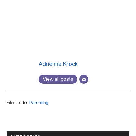
Adrienne Krock
View all posts
Filed Under:
Parenting