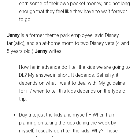
earn some of their own pocket money, and not long
enough that they feel like they have to wait forever
to go.
Jenny
is a former theme park employee, avid Disney
fan(atic), and an at-home mom to two Disney vets (4 and
5 years old.)
Jenny
writes:
How far in advance do I tell the kids we are going to
DL? My answer, in short: It depends. Selfishly, it
depends on what I want to deal with. My guideline
for if / when to tell this kids depends on the type of
trip.
Day trip, just the kids and myself – When I am
planning on taking the kids during the week by
myself, I usually don’t tell the kids. Why? These