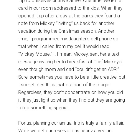
trip to ourselves until we arrive. One time, we left a
card in our room addressed to the kids. When they
opened it up after a day at the parks they found a
note from Mickey “inviting” us back for another
vacation during the Christmas season. Another
time, I programmed my daughter’s cell phone so
that when I called from my cell it would read
“Mickey Mouse.” I, I mean, Mickey, sent her a text
message inviting her to breakfast at Chef Mickey’s,
even though mom and dad “couldn’t get an ADR.”
Sure, sometimes you have to be a little creative, but
I sometimes think that is a part of the magic.
Regardless, they don’t concentrate on how you did
it, they just light up when they find out they are going
to do something special.
For us, planning our annual trip is truly a family affair.
While we get our reservations nearly a year in