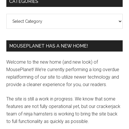
Primary
CATEGORIES
Sidebar
Categories
MOUSEPLANET HAS A NEW HOME!
Welcome to the new home (and new look) of
MousePlanet! We’re currently performing a long overdue
replatforming of our site to utilize newer technology and
provide a cleaner experience for you, our readers.
The site is still a work in progress. We know that some
features are not fully operational yet, but our crackerjack
team of ninja hamsters is working to bring the site back
to full functionality as quickly as possible.