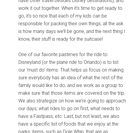
have other travel besides Disney destinations), and
work it out together. When it’s time to get ready to
go, it’s so nice that each of my kids can be
responsible for packing their own things; all the ask
is how many days we’ll be gone, and the next thing I
know, their stuff is ready for the suitcase!
One of our favorite pastimes for the ride to
Disneyland (or the plane ride to Orlando) is to list
our ‘must do’ items. That helps us focus on making
sure everybody has an idea of what the rest of the
family would like to do, and we work as a group to
make sure that those items are covered on the trip.
We also strategize on how we’re going to approach
our days; what rides to go on first, what needs to
have a Fastpass, etc. Last, but not least, we also
have a specific list of foods that we enjoy at the
parks; items, such as Dole Whip, that are as