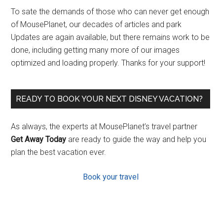
To sate the demands of those who can never get enough
of MousePlanet, our decades of articles and park
Updates are again available, but there remains work to be
done, including getting many more of our images
optimized and loading properly. Thanks for your support!
READY TO BOOK YOUR NEXT DISNEY VACATION?
As always, the experts at MousePlanet’s travel partner
Get Away Today
are ready to guide the way and help you
plan the best vacation ever.
Book your travel