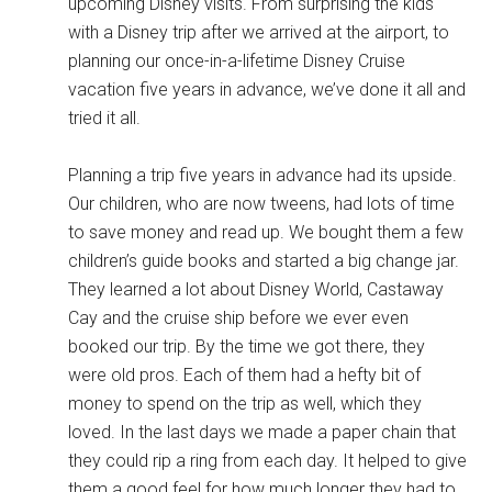
upcoming Disney visits. From surprising the kids
with a Disney trip after we arrived at the airport, to
planning our once-in-a-lifetime Disney Cruise
vacation five years in advance, we’ve done it all and
tried it all.
Planning a trip five years in advance had its upside.
Our children, who are now tweens, had lots of time
to save money and read up. We bought them a few
children’s guide books and started a big change jar.
They learned a lot about Disney World, Castaway
Cay and the cruise ship before we ever even
booked our trip. By the time we got there, they
were old pros. Each of them had a hefty bit of
money to spend on the trip as well, which they
loved. In the last days we made a paper chain that
they could rip a ring from each day. It helped to give
them a good feel for how much longer they had to