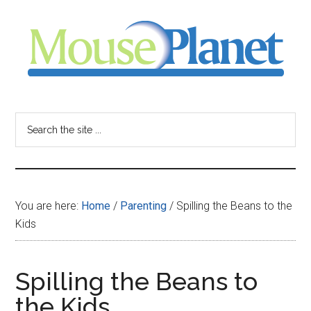
Skip
Skip
Skip
to
to
to
main
primary
footer
content
sidebar
MousePlanet
-
Search
the
your
site
...
resource
You are here:
Home
/
Parenting
/
Spilling the Beans to the
for
Kids
all
Spilling the Beans to
things
the Kids