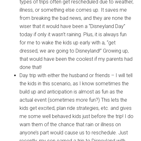
types of trips often get rescheduled due to weather,
illness, or something else comes up. It saves me
from breaking the bad news, and they are none the
wiser that it would have been a “Disneyland Day”
today if only it wasn’t raining. Plus, it is always fun
for me to wake the kids up early with a, “get
dressed, we are going to Disneyland!” Growing up,
that would have been the coolest if my parents had
done that!
Day trip with either the husband or friends – I will tell
the kids in this scenario, as I know sometimes the
build up and anticipation is almost as fun as the
actual event (sometimes more fun?) This lets the
kids get excited, plan ride strategies, etc. and gives
me some well behaved kids just before the trip! I do
warn them of the chance that rain or illness on
anyone’s part would cause us to reschedule. Just
recently, my son earned a trip to Disneyland with