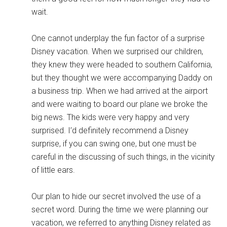
wait.
One cannot underplay the fun factor of a surprise
Disney vacation. When we surprised our children,
they knew they were headed to southern California,
but they thought we were accompanying Daddy on
a business trip. When we had arrived at the airport
and were waiting to board our plane we broke the
big news. The kids were very happy and very
surprised. I’d definitely recommend a Disney
surprise, if you can swing one, but one must be
careful in the discussing of such things, in the vicinity
of little ears.
Our plan to hide our secret involved the use of a
secret word. During the time we were planning our
vacation, we referred to anything Disney related as