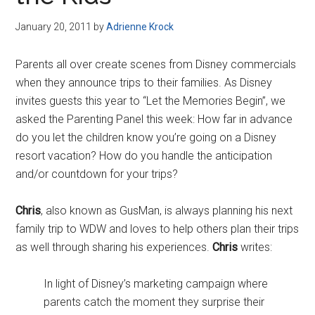
Disney
January 20, 2011
by
Adrienne Krock
Parents all over create scenes from Disney commercials
when they announce trips to their families. As Disney
invites guests this year to “Let the Memories Begin”, we
asked the Parenting Panel this week: How far in advance
do you let the children know you’re going on a Disney
resort vacation? How do you handle the anticipation
and/or countdown for your trips?
Chris
, also known as GusMan, is always planning his next
family trip to WDW and loves to help others plan their trips
as well through sharing his experiences.
Chris
writes:
In light of Disney’s marketing campaign where
parents catch the moment they surprise their