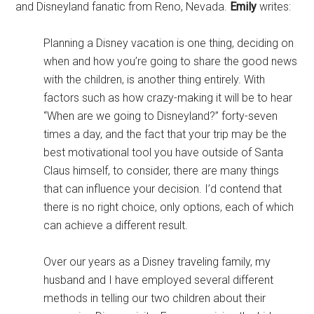
and Disneyland fanatic from Reno, Nevada.
Emily
writes:
Planning a Disney vacation is one thing, deciding on
when and how you’re going to share the good news
with the children, is another thing entirely. With
factors such as how crazy-making it will be to hear
“When are we going to Disneyland?” forty-seven
times a day, and the fact that your trip may be the
best motivational tool you have outside of Santa
Claus himself, to consider, there are many things
that can influence your decision. I’d contend that
there is no right choice, only options, each of which
can achieve a different result.
Over our years as a Disney traveling family, my
husband and I have employed several different
methods in telling our two children about their