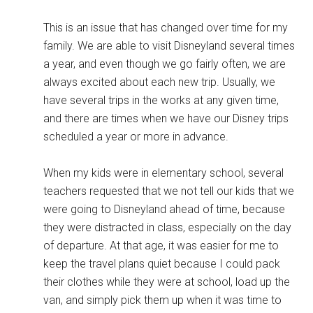
This is an issue that has changed over time for my
family. We are able to visit Disneyland several times
a year, and even though we go fairly often, we are
always excited about each new trip. Usually, we
have several trips in the works at any given time,
and there are times when we have our Disney trips
scheduled a year or more in advance.
When my kids were in elementary school, several
teachers requested that we not tell our kids that we
were going to Disneyland ahead of time, because
they were distracted in class, especially on the day
of departure. At that age, it was easier for me to
keep the travel plans quiet because I could pack
their clothes while they were at school, load up the
van, and simply pick them up when it was time to