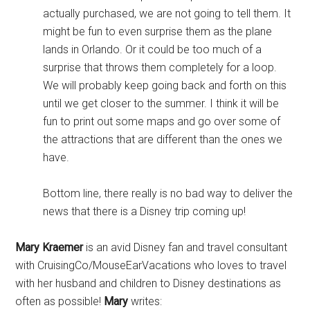
actually purchased, we are not going to tell them. It
might be fun to even surprise them as the plane
lands in Orlando. Or it could be too much of a
surprise that throws them completely for a loop.
We will probably keep going back and forth on this
until we get closer to the summer. I think it will be
fun to print out some maps and go over some of
the attractions that are different than the ones we
have.
Bottom line, there really is no bad way to deliver the
news that there is a Disney trip coming up!
Mary Kraemer
is an avid Disney fan and travel consultant
with CruisingCo/MouseEarVacations who loves to travel
with her husband and children to Disney destinations as
often as possible!
Mary
writes: