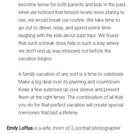
become tense for both parents and kids In the past,
when we noticed that tension levels were staring to
rise, we would break our routine. We take time to
go out to dinner, relax, and spend some time
laughing with the kids about past trips. We found
that such a break does help in such a way where
we don’t end up way stressed out before the
vacation begins.
A family vacation of any sort is a time to celebrate.
Make a big deal over its planning and countdown.
Keep a few surprises up your sleeve and present
them at the right times. The combination of all that
you do for that perfect vacation will create special
memories that last a lifetime.
Emily Loftus
is a wife, mom of 2, portrait photographer