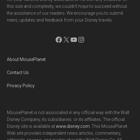
Contact Us
Privacy Policy
MousePlanet is not associated in any official way with the Walt
Disney Company, its subsidiaries. or its affiliates. The official
Disney site is available at
www.disney.com
. This MousePlanet
Web site provides independent news articles, commentary,
editorials, reviews. and guides about the Walt Disney Co. All
information on this site is subject to change. Please contact
destinations in advance to confirm the most up-to-date
information.