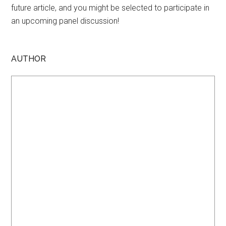
future article, and you might be selected to participate in
an upcoming panel discussion!
AUTHOR