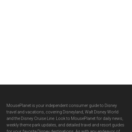
Footer
MousePlanet is your independent consumer guide to Disney
travel and vacations, covering Disneyland, Walt Disney World
and the Disney Cruise Line. Look to MousePlanet for daily news,
weekly theme park updates, and detailed travel and resort guides
for your favorite Disney destinations. As with any endeavor of
this size and complexity, we couldn't hope to succeed without
the assistance of our readers. We encourage you to submit
news, updates and feedback from your Disney travels.
Facebook
X
YouTube
Instagram
About MousePlanet