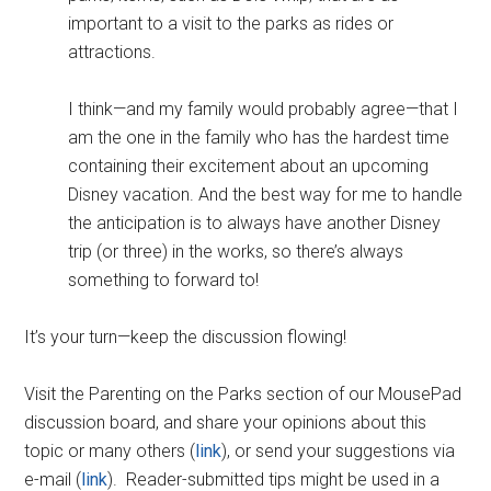
important to a visit to the parks as rides or
attractions.
I think—and my family would probably agree—that I
am the one in the family who has the hardest time
containing their excitement about an upcoming
Disney vacation. And the best way for me to handle
the anticipation is to always have another Disney
trip (or three) in the works, so there’s always
something to forward to!
It’s your turn—keep the discussion flowing!
Visit the Parenting on the Parks section of our MousePad
discussion board, and share your opinions about this
topic or many others (
link
), or send your suggestions via
e-mail (
link
). Reader-submitted tips might be used in a