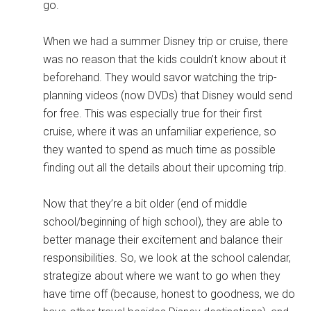
go.
When we had a summer Disney trip or cruise, there
was no reason that the kids couldn’t know about it
beforehand. They would savor watching the trip-
planning videos (now DVDs) that Disney would send
for free. This was especially true for their first
cruise, where it was an unfamiliar experience, so
they wanted to spend as much time as possible
finding out all the details about their upcoming trip.
Now that they’re a bit older (end of middle
school/beginning of high school), they are able to
better manage their excitement and balance their
responsibilities. So, we look at the school calendar,
strategize about where we want to go when they
have time off (because, honest to goodness, we do