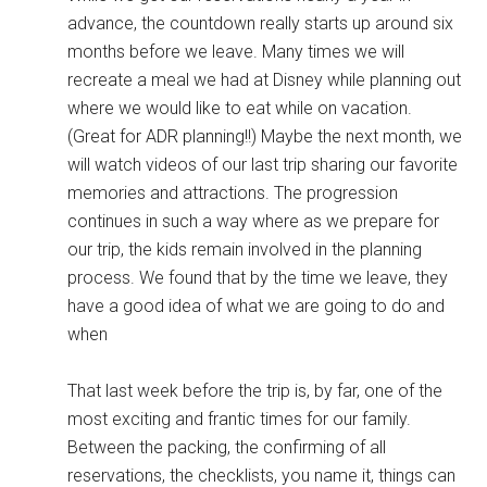
advance, the countdown really starts up around six
months before we leave. Many times we will
recreate a meal we had at Disney while planning out
where we would like to eat while on vacation.
(Great for ADR planning!!) Maybe the next month, we
will watch videos of our last trip sharing our favorite
memories and attractions. The progression
continues in such a way where as we prepare for
our trip, the kids remain involved in the planning
process. We found that by the time we leave, they
have a good idea of what we are going to do and
when
That last week before the trip is, by far, one of the
most exciting and frantic times for our family.
Between the packing, the confirming of all
reservations, the checklists, you name it, things can