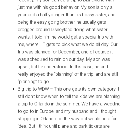
just me with his good behavior. My son is only a
year and a half younger than his bossy sister, and
being the easy going brother, he usually gets
dragged around Disneyland doing what sister
wants. I told him he would get a special trip with
me, where HE gets to pick what we do all day. Our
trip was planned for December, and of course it
was scheduled to rain on our day. My son was
upset, but he understood. In this case, he and I
really enjoyed the “planning” of the trip, and are still
“planning” to go.
Big trip to WDW – This one gets its own category. I
still don’t know when to tell the kids we are planning
a trip to Orlando in the summer. We have a wedding
to go to in Europe, and my husband and I thought
stopping in Orlando on the way out would be a fun
idea. But I think until plane and park tickets are