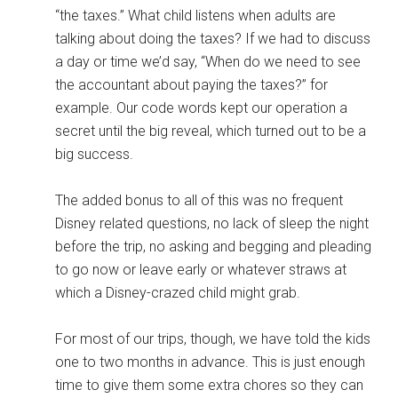
“the taxes.” What child listens when adults are
talking about doing the taxes? If we had to discuss
a day or time we’d say, “When do we need to see
the accountant about paying the taxes?” for
example. Our code words kept our operation a
secret until the big reveal, which turned out to be a
big success.
The added bonus to all of this was no frequent
Disney related questions, no lack of sleep the night
before the trip, no asking and begging and pleading
to go now or leave early or whatever straws at
which a Disney-crazed child might grab.
For most of our trips, though, we have told the kids
one to two months in advance. This is just enough
time to give them some extra chores so they can