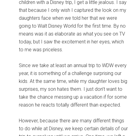
children with a Disney trip, I get a little jealous. I say
that because I only wish I captured the look on my
daughters face when we told her that we were
going to Walt Disney World for the first time. By no
means was it as elaborate as what you see on TV
today, but I saw the excitement in her eyes, which
to me was priceless.
Since we take at least an annual trip to WDW every
year, it is something of a challenge surprising our
kids. At the same time, while my daughter loves big
surprises, my son hates them. I just don’t want to
take the chance messing up a vacation if for some
reason he reacts totally different than expected.
However, because there are many different things
to do while at Disney, we keep certain details of our