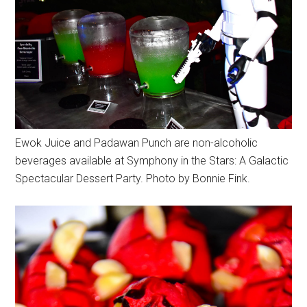
Ewok Juice and Padawan Punch are non-alcoholic
beverages available at Symphony in the Stars: A Galactic
Spectacular Dessert Party. Photo by Bonnie Fink.