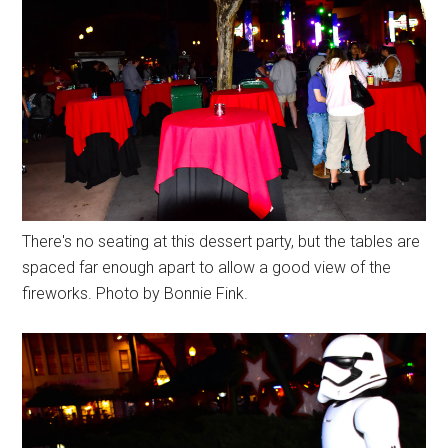
There's no seating at this dessert party, but the tables are
spaced far enough apart to allow a good view of the
fireworks. Photo by Bonnie Fink.