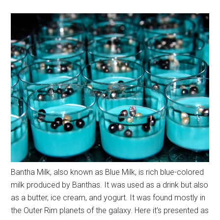
Bantha Milk, also known as Blue Milk, is rich blue-colored
milk produced by Banthas. It was used as a drink but also
as a butter, ice cream, and yogurt. It was found mostly in
the Outer Rim planets of the galaxy. Here it's presented as