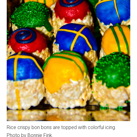
Rice crispy bon bons are topped with colorful icing.
Photo by Bonnie Fink.