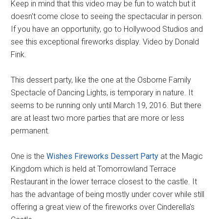
Keep in mind that this video may be fun to watch but it
doesn't come close to seeing the spectacular in person.
If you have an opportunity, go to Hollywood Studios and
see this exceptional fireworks display. Video by Donald
Fink.
This dessert party, like the one at the Osborne Family
Spectacle of Dancing Lights, is temporary in nature. It
seems to be running only until March 19, 2016. But there
are at least two more parties that are more or less
permanent.
One is the
Wishes Fireworks Dessert Party
at the Magic
Kingdom which is held at Tomorrowland Terrace
Restaurant in the lower terrace closest to the castle. It
has the advantage of being mostly under cover while still
offering a great view of the fireworks over Cinderella's