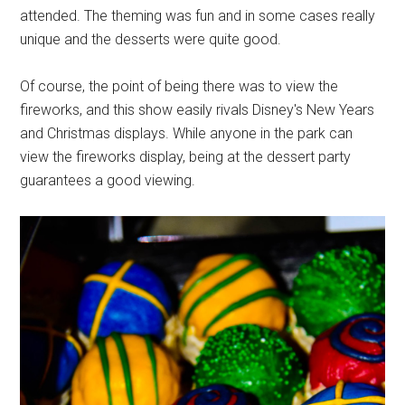
attended. The theming was fun and in some cases really
unique and the desserts were quite good.
Of course, the point of being there was to view the
fireworks, and this show easily rivals Disney's New Years
and Christmas displays. While anyone in the park can
view the fireworks display, being at the dessert party
guarantees a good viewing.