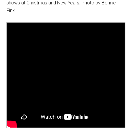
shows at Christmas and New Years. Photo by Bonnie
Fink.