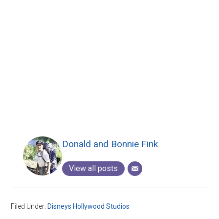
Donald and Bonnie Fink
View all posts
Filed Under:
Disneys Hollywood Studios