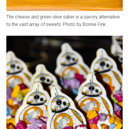
The cheese and green olive saber is a savory alternative
to the vast array of sweets. Photo by Bonnie Fink.