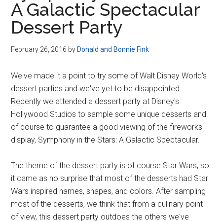
A Galactic Spectacular
Disney
Dessert Party
February 26, 2016
by
Donald and Bonnie Fink
We've made it a point to try some of Walt Disney World's
dessert parties and we've yet to be disappointed.
Recently we attended a dessert party at Disney's
Hollywood Studios to sample some unique desserts and
of course to guarantee a good viewing of the fireworks
display, Symphony in the Stars: A Galactic Spectacular.
The theme of the dessert party is of course Star Wars, so
it came as no surprise that most of the desserts had Star
Wars inspired names, shapes, and colors. After sampling
most of the desserts, we think that from a culinary point
of view, this dessert party outdoes the others we've