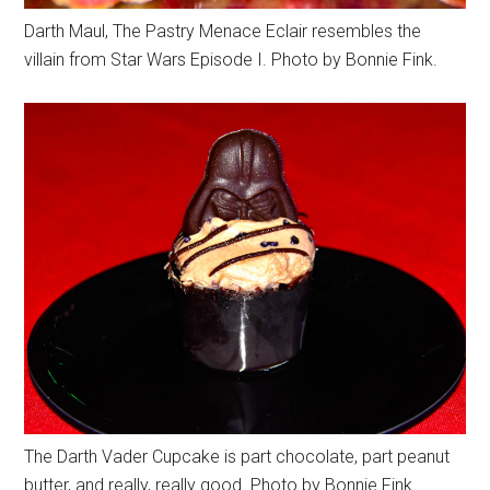
Darth Maul, The Pastry Menace Eclair resembles the
villain from Star Wars Episode I. Photo by Bonnie Fink.
The Darth Vader Cupcake is part chocolate, part peanut
butter, and really, really good. Photo by Bonnie Fink.