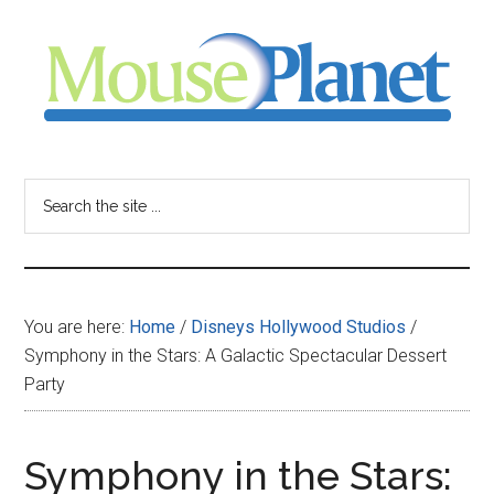
Skip
Skip
Skip
to
to
to
main
primary
footer
content
sidebar
MousePlanet
-
Search
the
your
site
...
resource
You are here:
Home
/
Disneys Hollywood Studios
/
for
Symphony in the Stars: A Galactic Spectacular Dessert
Party
all
things
Symphony in the Stars: