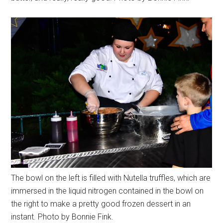
The bowl on the left is filled with Nutella truffles, which are
immersed in the liquid nitrogen contained in the bowl on
the right to make a pretty good frozen dessert in an
instant. Photo by Bonnie Fink.