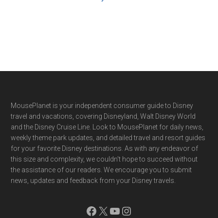
Footer
MousePlanet is your independent consumer guide to Disney
travel and vacations, covering Disneyland, Walt Disney World
and the Disney Cruise Line. Look to MousePlanet for daily news,
weekly theme park updates, and detailed travel and resort guides
for your favorite Disney destinations. As with any endeavor of
this size and complexity, we couldn't hope to succeed without
the assistance of our readers. We encourage you to submit
news, updates and feedback from your Disney travels.
Facebook
X
YouTube
Instagram