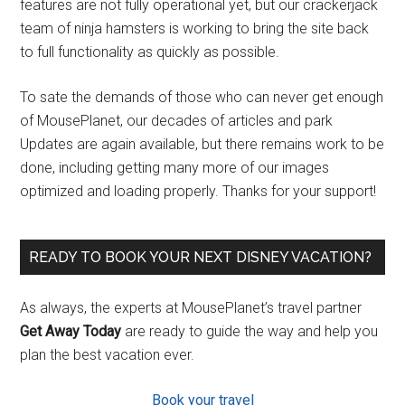
features are not fully operational yet, but our crackerjack
team of ninja hamsters is working to bring the site back
to full functionality as quickly as possible.
To sate the demands of those who can never get enough
of MousePlanet, our decades of articles and park
Updates are again available, but there remains work to be
done, including getting many more of our images
optimized and loading properly. Thanks for your support!
READY TO BOOK YOUR NEXT DISNEY VACATION?
As always, the experts at MousePlanet’s travel partner
Get Away Today
are ready to guide the way and help you
plan the best vacation ever.
Book your travel