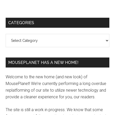
Primary
CATEGORIES
Sidebar
Categories
MOUSEPLANET HAS A NEW HOME!
Welcome to the new home (and new look) of
MousePlanet! We’re currently performing a long overdue
replatforming of our site to utilize newer technology and
provide a cleaner experience for you, our readers.
The site is still a work in progress. We know that some