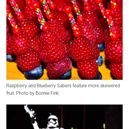
Raspberry and Blueberry Sabers feature more skewered
fruit. Photo by Bonnie Fink.