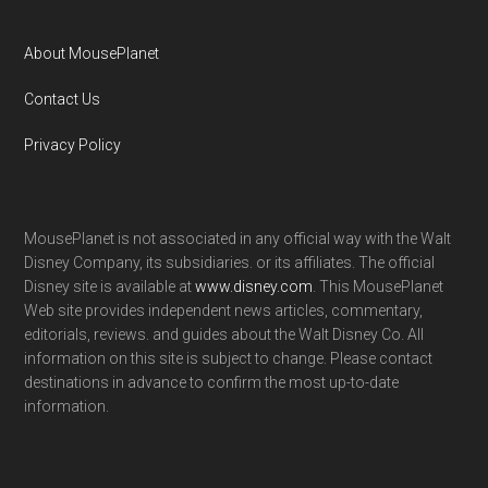
About MousePlanet
Contact Us
Privacy Policy
MousePlanet is not associated in any official way with the Walt
Disney Company, its subsidiaries. or its affiliates. The official
Disney site is available at
www.disney.com
. This MousePlanet
Web site provides independent news articles, commentary,
editorials, reviews. and guides about the Walt Disney Co. All
information on this site is subject to change. Please contact
destinations in advance to confirm the most up-to-date
information.