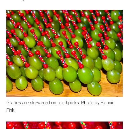
Grapes are skewered on toothpicks. Photo by Bonnie
Fink.