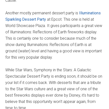
Castle.
Another mostly permanent dessert party is
Illuminations
Sparkling Dessert Party
at Epcot. This one is held at
World Showcase Plaza. It gives participants a great view
of Illuminations: Reflections of Earth fireworks display.
This is certainly one to consider because much of the
show during Illuminations: Reflections of Earth is at
ground (water) level and having a good view is important
for this very popular display.
While Star Wars, Symphony in the Stars: A Galactic
Spectacular Dessert Party is ending soon, it should be on
your list if it comes back. With desserts that are a tribute
to the Star Wars culture and a great view of one of the
best fireworks displays ever done by Disney, it's hard to
believe that this opportunity won't appear again, from
time to time.