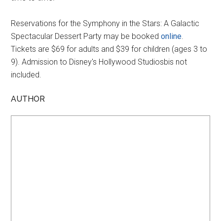
Reservations for the Symphony in the Stars: A Galactic
Spectacular Dessert Party may be booked
online
.
Tickets are $69 for adults and $39 for children (ages 3 to
9). Admission to Disney's Hollywood Studiosbis not
included.
AUTHOR