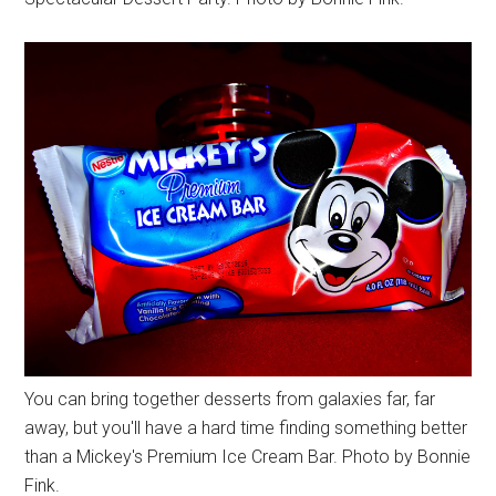
You can bring together desserts from galaxies far, far
away, but you'll have a hard time finding something better
than a Mickey's Premium Ice Cream Bar. Photo by Bonnie
Fink.