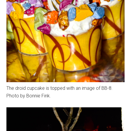
The droid cupcake is topped with an image of BB-8.
Photo by Bonnie Fink.