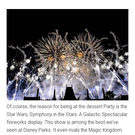
Of course, the reason for being at the dessert Party is the
Star Wars, Symphony in the Stars: A Galactic Spectacular
fireworks display. This show is among the best we've
seen at Disney Parks. It even rivals the Magic Kingdom