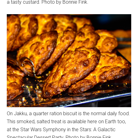
a tasty custard. Photo by Bonnie Fink.
On Jakku, a quarter ration biscuit is the normal daily food.
This smoked, salted treat is available here on Earth too,
at the Star Wars Symphony in the Stars: A Galactic
Spectacular Dessert Party. Photo by Bonnie Fink.