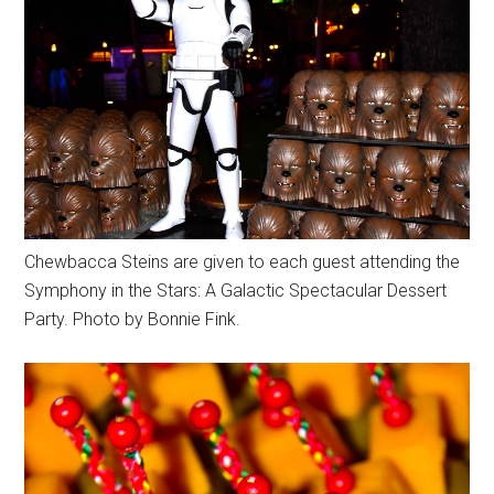
Chewbacca Steins are given to each guest attending the
Symphony in the Stars: A Galactic Spectacular Dessert
Party. Photo by Bonnie Fink.