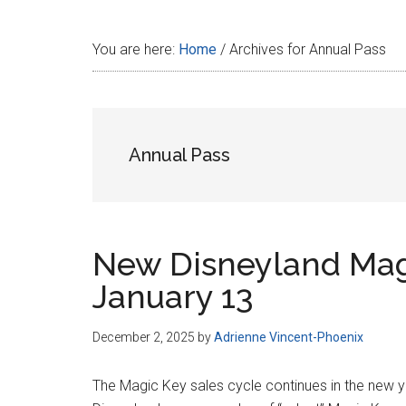
Disney
You are here:
Home
/
Archives for Annual Pass
Annual Pass
New Disneyland Mag
January 13
December 2, 2025
by
Adrienne Vincent-Phoenix
The Magic Key sales cycle continues in the new 