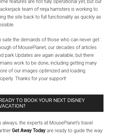
me features are not fully operational yet, but our
rackerjack team of ninja hamsters is working to
ing the site back to full functionality as quickly as
ssible.
o sate the demands of those who can never get
nough of MousePlanet, our decades of articles
d park Updates are again available, but there
emains work to be done, including getting many
ore of our images optimized and loading
operly. Thanks for your support!
READY TO BOOK YOUR NEXT DISNEY
VACATION?
s always, the experts at MousePlanet’s travel
artner
Get Away Today
are ready to guide the way