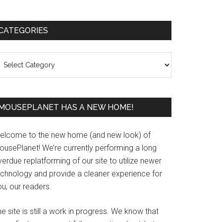
Primary
CATEGORIES
Sidebar
ategories
MOUSEPLANET HAS A NEW HOME!
elcome to the new home (and new look) of
ousePlanet! We’re currently performing a long
erdue replatforming of our site to utilize newer
echnology and provide a cleaner experience for
u, our readers.
e site is still a work in progress. We know that