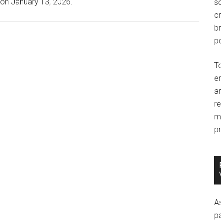
 on January 13, 2026.
so
c
br
po
T
e
an
r
m
pr
A
p