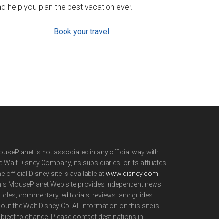
d help you plan the best vacation ever.
Book your travel
usePlanet is not associated in any official way with
e Walt Disney Company, its subsidiaries. or its affiliates.
e official Disney site is available at
www.disney.com
.
is MousePlanet Web site provides independent news
ticles, commentary, editorials, reviews. and guides
out the Walt Disney Co. All information on this site is
bject to change. Please contact destinations in