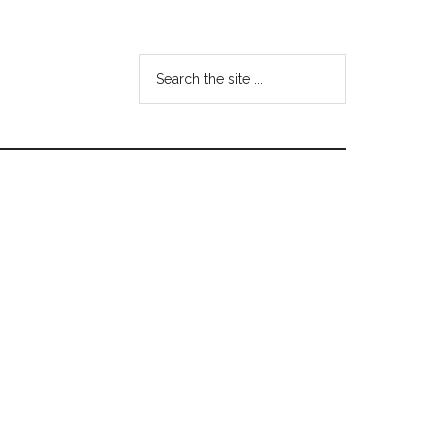
Search
the
site
...