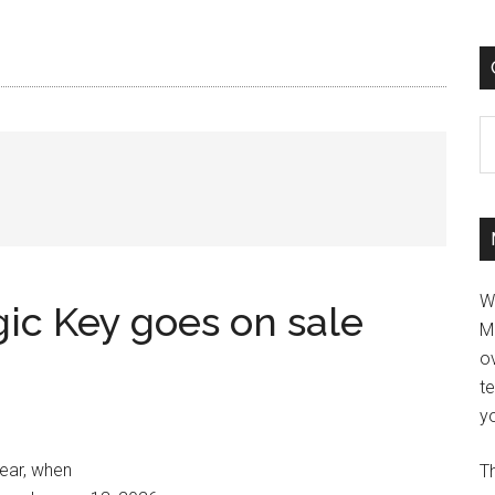
C
W
ic Key goes on sale
M
ov
t
yo
year, when
Th