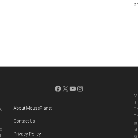
an
Facebook
X
YouTube
Instagram
Mo
th
About MousePlanet
,
Th
Th
Contact Us
ar
e
ab
Privacy Policy
t
su