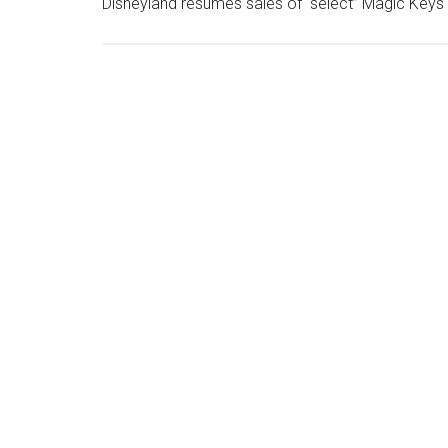
Disneyland resumes sales of “select” Magic Keys