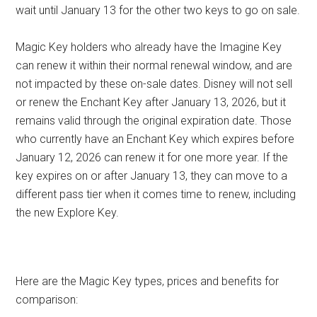
wait until January 13 for the other two keys to go on sale.
Magic Key holders who already have the Imagine Key
can renew it within their normal renewal window, and are
not impacted by these on-sale dates. Disney will not sell
or renew the Enchant Key after January 13, 2026, but it
remains valid through the original expiration date. Those
who currently have an Enchant Key which expires before
January 12, 2026 can renew it for one more year. If the
key expires on or after January 13, they can move to a
different pass tier when it comes time to renew, including
the new Explore Key.
Here are the Magic Key types, prices and benefits for
comparison: