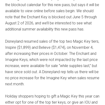
the blockout calendar for this new pass, but says it will be
available to view online before sales begin. We should
note that the Enchant Key is blocked out June 5 through
August 2 of 2026, and we’ll be interested to see what
additional summer availability this new pass has.
Disneyland resumed sales of the top two Magic Key tiers,
Inspire ($1,899) and Believe ($1,474), on November 4,
after increasing their prices in October. The Enchant and
Imagine Keys, which were not impacted by the last price
increase, were available for sale “while supplies last,” but
have since sold out. A Disneyland rep tells us there will be
no price increase for the Imagine Key when sales resume
next month.
Holiday shoppers hoping to gift a Magic Key this year can
either opt for one of the top tier keys, or give an IOU and