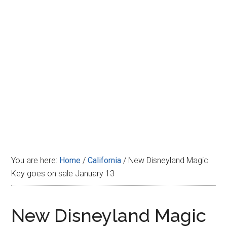
Disney
You are here:
Home
/
California
/
New Disneyland Magic
Key goes on sale January 13
New Disneyland Magic