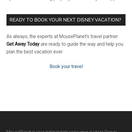
READY TO BOOK YOUR NEXT DISNEY VACATION?
As always, the experts at MousePlanet’s travel partner
Get Away Today
are ready to guide the way and help you
plan the best vacation ever.
Book your travel