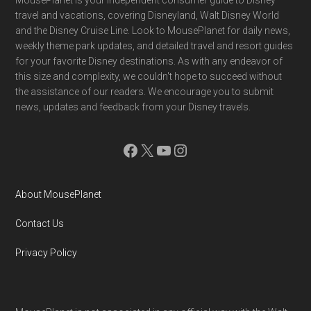
Footer
MousePlanet is your independent consumer guide to Disney
travel and vacations, covering Disneyland, Walt Disney World
and the Disney Cruise Line. Look to MousePlanet for daily news,
weekly theme park updates, and detailed travel and resort guides
for your favorite Disney destinations. As with any endeavor of
this size and complexity, we couldn't hope to succeed without
the assistance of our readers. We encourage you to submit
news, updates and feedback from your Disney travels.
Facebook
X
YouTube
Instagram
About MousePlanet
Contact Us
Privacy Policy