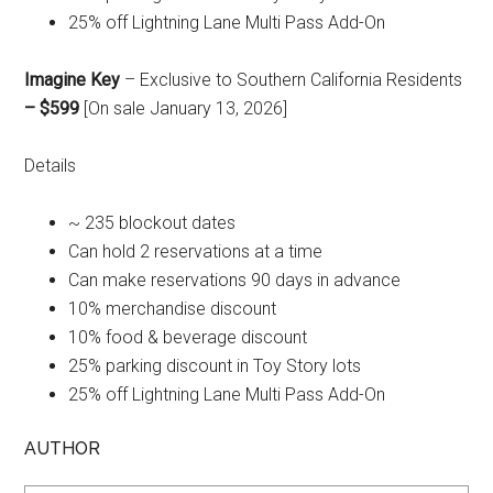
25% off Lightning Lane Multi Pass Add-On
Imagine Key
– Exclusive to Southern California Residents
– $599
[On sale January 13, 2026]
Details
~ 235 blockout dates
Can hold 2 reservations at a time
Can make reservations 90 days in advance
10% merchandise discount
10% food & beverage discount
25% parking discount in Toy Story lots
25% off Lightning Lane Multi Pass Add-On
AUTHOR