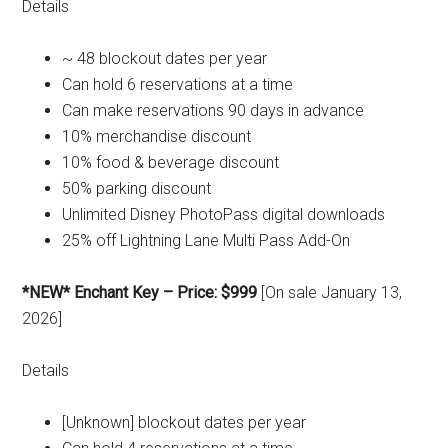
Details
~ 48 blockout dates per year
Can hold 6 reservations at a time
Can make reservations 90 days in advance
10% merchandise discount
10% food & beverage discount
50% parking discount
Unlimited Disney PhotoPass digital downloads
25% off Lightning Lane Multi Pass Add-On
*NEW* Enchant Key – Price: $999
[On sale January 13,
2026]
Details
[Unknown] blockout dates per year