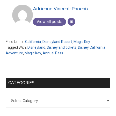
Adrienne Vincent-Phoenix
View all posts
Filed Under:
California
,
Disneyland Resort
,
Magic Key
Tagged With:
Disneyland
,
Disneyland tickets
,
Disney California
Adventure
,
Magic Key
,
Annual Pass
Primary
CATEGORIES
Sidebar
Categories