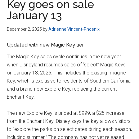
Key goes on sale
January 13
December 2, 2025
by
Adrienne Vincent-Phoenix
Updated with new Magic Key tier
The Magic Key sales cycle continues in the new year,
when Disneyland resumes sales of “select” Magic Keys
on January 13, 2026. This includes the existing Imagine
Key, which is exclusive to residents of Southern California,
and a brand-new Explore Key, replacing the current
Enchant Key.
The new Explore Key is priced at $999, a $25 increase
from the Enchant Key. Disney says the key allows visitors
to “explore the parks on select dates during each season,
including summer!” The company has not yet released