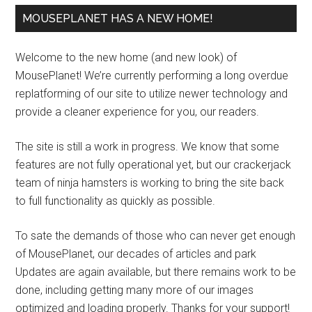
MOUSEPLANET HAS A NEW HOME!
Welcome to the new home (and new look) of
MousePlanet! We’re currently performing a long overdue
replatforming of our site to utilize newer technology and
provide a cleaner experience for you, our readers.
The site is still a work in progress. We know that some
features are not fully operational yet, but our crackerjack
team of ninja hamsters is working to bring the site back
to full functionality as quickly as possible.
To sate the demands of those who can never get enough
of MousePlanet, our decades of articles and park
Updates are again available, but there remains work to be
done, including getting many more of our images
optimized and loading properly. Thanks for your support!