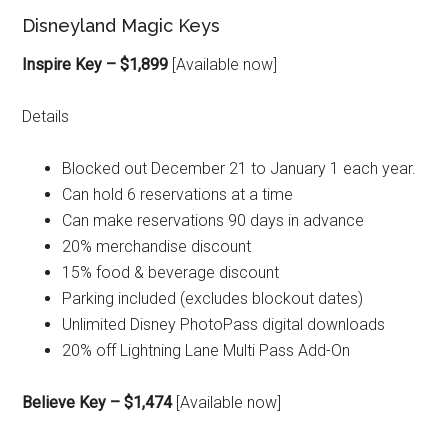
Disneyland Magic Keys
Inspire Key – $1,899
[Available now]
Details
Blocked out December 21 to January 1 each year.
Can hold 6 reservations at a time
Can make reservations 90 days in advance
20% merchandise discount
15% food & beverage discount
Parking included (excludes blockout dates)
Unlimited Disney PhotoPass digital downloads
20% off Lightning Lane Multi Pass Add-On
Believe Key – $1,474
[Available now]