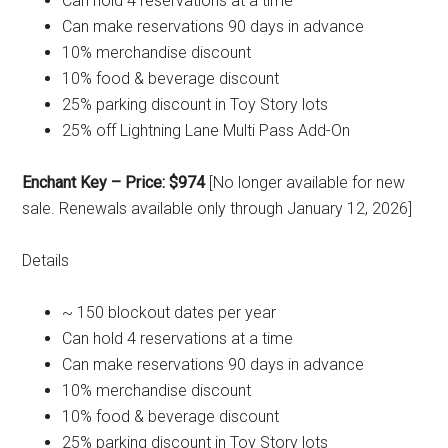
Can hold 4 reservations at a time
Can make reservations 90 days in advance
10% merchandise discount
10% food & beverage discount
25% parking discount in Toy Story lots
25% off Lightning Lane Multi Pass Add-On
Enchant Key – Price: $974
[No longer available for new
sale. Renewals available only through January 12, 2026]
Details
~ 150 blockout dates per year
Can hold 4 reservations at a time
Can make reservations 90 days in advance
10% merchandise discount
10% food & beverage discount
25% parking discount in Toy Story lots