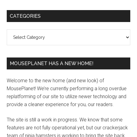
Primary
CATEGORIES
Sidebar
Categories
MOUSEPLANET HAS A NEW HOME!
Welcome to the new home (and new look) of
MousePlanet! We’re currently performing a long overdue
replatforming of our site to utilize newer technology and
provide a cleaner experience for you, our readers.
The site is still a work in progress. We know that some
features are not fully operational yet, but our crackerjack
team of ninja hamsters is working to bring the site back