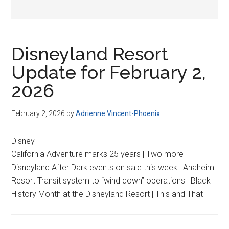
Disneyland Resort
Update for February 2,
2026
February 2, 2026
by
Adrienne Vincent-Phoenix
Disney
California Adventure marks 25 years | Two more
Disneyland After Dark events on sale this week | Anaheim
Resort Transit system to “wind down” operations | Black
History Month at the Disneyland Resort | This and That