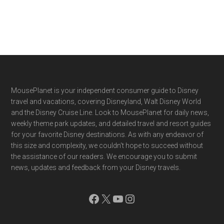
Footer
MousePlanet is your independent consumer guide to Disney
travel and vacations, covering Disneyland, Walt Disney World
and the Disney Cruise Line. Look to MousePlanet for daily news,
weekly theme park updates, and detailed travel and resort guides
for your favorite Disney destinations. As with any endeavor of
this size and complexity, we couldn't hope to succeed without
the assistance of our readers. We encourage you to submit
news, updates and feedback from your Disney travels.
Facebook
X
YouTube
Instagram