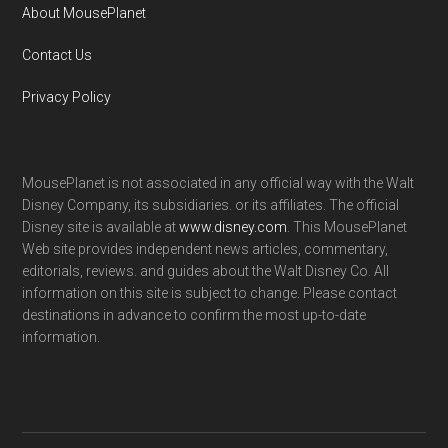
About MousePlanet
Contact Us
Privacy Policy
MousePlanet is not associated in any official way with the Walt
Disney Company, its subsidiaries. or its affiliates. The official
Disney site is available at
www.disney.com
. This MousePlanet
Web site provides independent news articles, commentary,
editorials, reviews. and guides about the Walt Disney Co. All
information on this site is subject to change. Please contact
destinations in advance to confirm the most up-to-date
information.