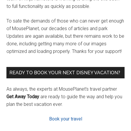
to full functionality as quickly as possible.
To sate the demands of those who can never get enough
of MousePlanet, our decades of articles and park
Updates are again available, but there remains work to be
done, including getting many more of our images
optimized and loading properly. Thanks for your support!
READY TO BOOK YOUR NEXT DISNEY VACATION?
As always, the experts at MousePlanet’s travel partner
Get Away Today
are ready to guide the way and help you
plan the best vacation ever.
Book your travel