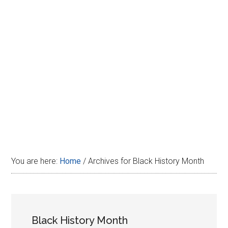
Disney
You are here:
Home
/
Archives for Black History Month
Black History Month