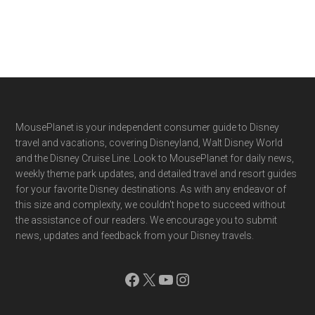
Footer
MousePlanet is your independent consumer guide to Disney
travel and vacations, covering Disneyland, Walt Disney World
and the Disney Cruise Line. Look to MousePlanet for daily news,
weekly theme park updates, and detailed travel and resort guides
for your favorite Disney destinations. As with any endeavor of
this size and complexity, we couldn't hope to succeed without
the assistance of our readers. We encourage you to submit
news, updates and feedback from your Disney travels.
Facebook
X
YouTube
Instagram