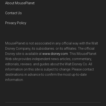
About MousePlanet
Contact Us
Privacy Policy
MousePlanet is not associated in any official way with the Walt
Disney Company, its subsidiaries. or its affiliates. The official
Disney site is available at
www.disney.com
. This MousePlanet
Web site provides independent news articles, commentary,
editorials, reviews. and guides about the Walt Disney Co. All
information on this site is subject to change. Please contact
destinations in advance to confirm the most up-to-date
information.