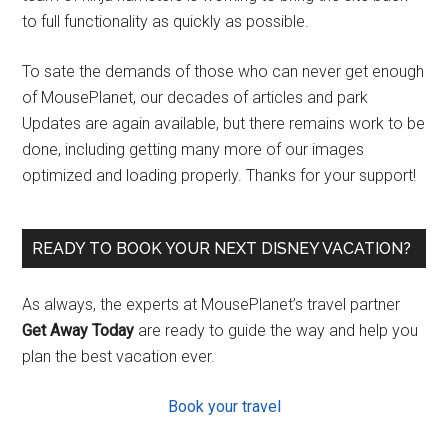
to full functionality as quickly as possible.
To sate the demands of those who can never get enough
of MousePlanet, our decades of articles and park
Updates are again available, but there remains work to be
done, including getting many more of our images
optimized and loading properly. Thanks for your support!
READY TO BOOK YOUR NEXT DISNEY VACATION?
As always, the experts at MousePlanet’s travel partner
Get Away Today
are ready to guide the way and help you
plan the best vacation ever.
Book your travel