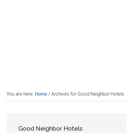
Disney
You are here:
Home
/
Archives for Good Neighbor Hotels
Good Neighbor Hotels