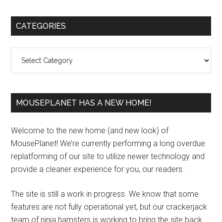
Primary
CATEGORIES
Sidebar
Categories
MOUSEPLANET HAS A NEW HOME!
Welcome to the new home (and new look) of
MousePlanet! We’re currently performing a long overdue
replatforming of our site to utilize newer technology and
provide a cleaner experience for you, our readers.
The site is still a work in progress. We know that some
features are not fully operational yet, but our crackerjack
team of ninja hamsters is working to bring the site back