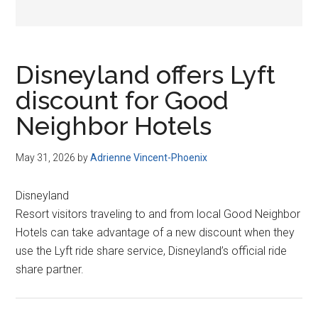
Disneyland offers Lyft
discount for Good
Neighbor Hotels
May 31, 2026
by
Adrienne Vincent-Phoenix
Disneyland
Resort visitors traveling to and from local Good Neighbor
Hotels can take advantage of a new discount when they
use the Lyft ride share service, Disneyland’s official ride
share partner.