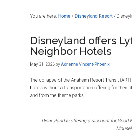
Disney
You are here:
Home
/
Disneyland Resort
/
Disneyl
Disneyland offers Ly
Neighbor Hotels
May 31, 2026
by
Adrienne Vincent-Phoenix
The collapse of the Anaheim Resort Transit (ART) 
hotels without a transportation offering for their 
and from the theme parks.
Disneyland is offering a discount for Good N
MousePl