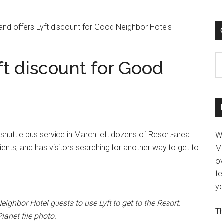
and offers Lyft discount for Good Neighbor Hotels
C
ft discount for Good
shuttle bus service in March left dozens of Resort-area
W
clients, and has visitors searching for another way to get to
M
ov
t
yo
eighbor Hotel guests to use Lyft to get to the Resort.
Th
anet file photo.