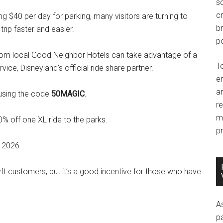
so
c
ng $40 per day for parking, many visitors are turning to
br
trip faster and easier.
po
from local Good Neighbor Hotels can take advantage of a
T
vice, Disneyland’s official ride share partner.
e
an
 using the code
50MAGIC
.
r
m
0% off one XL ride to the parks.
pr
 2026.
Lyft customers, but it’s a good incentive for those who have
A
p