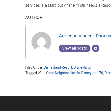
services is a start, but Anaheim still needs a Res
AUTHOR
Adrienne Vincent-Phoeni
View all posts
Filed Under:
Disneyland Resort
,
Disneyland
Tagged With:
Good Neighbor Hotels
,
Disneyland 70
,
Dis