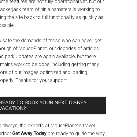
me features are not fully operational yet, but our
rackerjack team of ninja hamsters is working to
ing the site back to full functionality as quickly as
ssible.
o sate the demands of those who can never get
nough of MousePlanet, our decades of articles
d park Updates are again available, but there
emains work to be done, including getting many
ore of our images optimized and loading
operly. Thanks for your support!
READY TO BOOK YOUR NEXT DISNEY
VACATION?
s always, the experts at MousePlanet’s travel
artner
Get Away Today
are ready to guide the way