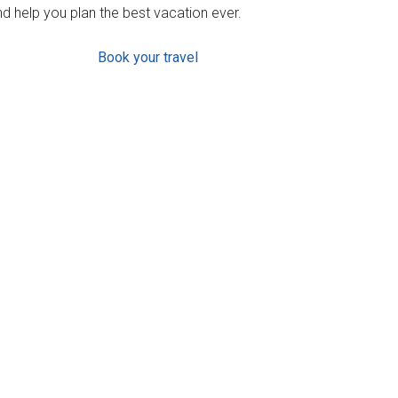
d help you plan the best vacation ever.
Book your travel