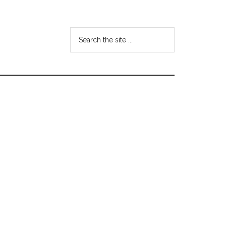
Search
the
site
...