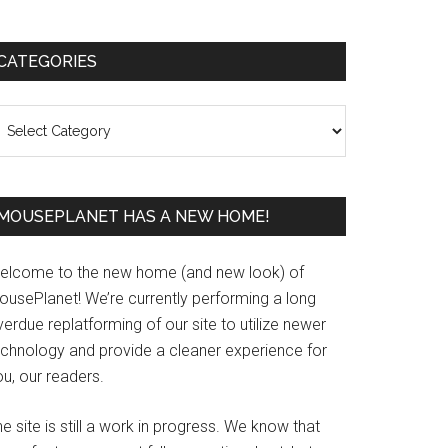
Primary
CATEGORIES
Sidebar
ategories
MOUSEPLANET HAS A NEW HOME!
elcome to the new home (and new look) of
ousePlanet! We’re currently performing a long
erdue replatforming of our site to utilize newer
echnology and provide a cleaner experience for
u, our readers.
e site is still a work in progress. We know that