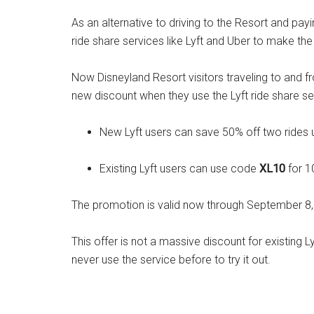
As an alternative to driving to the Resort and payi
ride share services like Lyft and Uber to make the 
Now Disneyland Resort visitors traveling to and 
new discount when they use the Lyft ride share ser
New Lyft users can save 50% off two rides
Existing Lyft users can use code
XL10
for 1
The promotion is valid now through September 8,
This offer is not a massive discount for existing 
never use the service before to try it out.