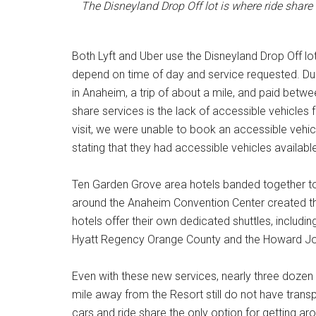
The Disneyland Drop Off lot is where ride share
Both Lyft and Uber use the Disneyland Drop Off lot
depend on time of day and service requested. Dur
in Anaheim, a trip of about a mile, and paid bet
share services is the lack of accessible vehicles
visit, we were unable to book an accessible vehicl
stating that they had accessible vehicles availabl
Ten Garden Grove area hotels banded together to l
around the Anaheim Convention Center created th
hotels offer their own dedicated shuttles, includi
Hyatt Regency Orange County and the Howard John
Even with these new services, nearly three dozen
mile away from the Resort still do not have transpor
cars and ride share the only option for getting 