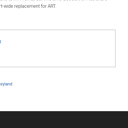
ort-wide replacement for ART.
x
neyland