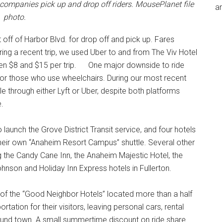
 companies pick up and drop off riders. MousePlanet file
an
photo.
 off of Harbor Blvd. for drop off and pick up. Fares
ing a recent trip, we used Uber to and from The Viv Hotel
ween $8 and $15 per trip. One major downside to ride
 for those who use wheelchairs. During our most recent
e through either Lyft or Uber, despite both platforms
e.
aunch the Grove District Transit service, and four hotels
eir own “Anaheim Resort Campus” shuttle. Several other
ng the Candy Cane Inn, the Anaheim Majestic Hotel, the
son and Holiday Inn Express hotels in Fullerton.
 of the “Good Neighbor Hotels” located more than a half
tation for their visitors, leaving personal cars, rental
around town. A small summertime discount on ride share