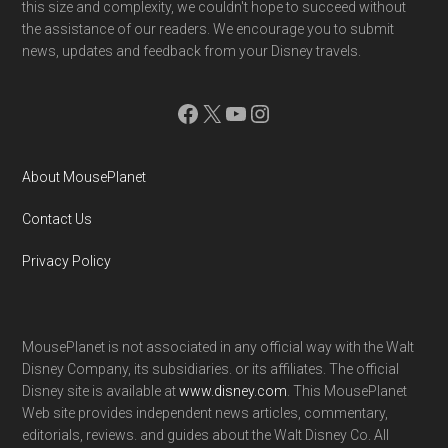
this size and complexity, we couldn't hope to succeed without
the assistance of our readers. We encourage you to submit
news, updates and feedback from your Disney travels.
Facebook
X
YouTube
Instagram
About MousePlanet
Contact Us
Privacy Policy
MousePlanet is not associated in any official way with the Walt
Disney Company, its subsidiaries. or its affiliates. The official
Disney site is available at
www.disney.com
. This MousePlanet
Web site provides independent news articles, commentary,
editorials, reviews. and guides about the Walt Disney Co. All