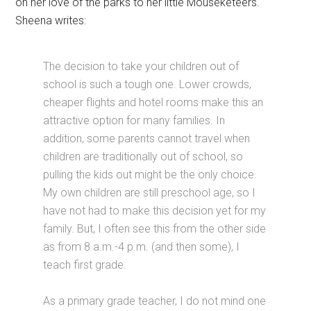
on her love of the parks to her little Mouseketeers.
Sheena writes:
The decision to take your children out of
school is such a tough one. Lower crowds,
cheaper flights and hotel rooms make this an
attractive option for many families. In
addition, some parents cannot travel when
children are traditionally out of school, so
pulling the kids out might be the only choice.
My own children are still preschool age, so I
have not had to make this decision yet for my
family. But, I often see this from the other side
as from 8 a.m.-4 p.m. (and then some), I
teach first grade.
As a primary grade teacher, I do not mind one