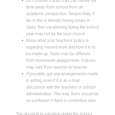
Do consider if your child can handle the
time away from school from an
academic perspective. Respectfully, if
he or she is already having issues in
class, then vacationing during the school
year may not be the best choice.
Know what your teachers' policy is
regarding missed work and how it is to
be made up. Tests may be different
from homework assignments. Policies
may vary from teacher to teacher.
If possible, get any arrangements made
in writing, even if it is an e-mail
discussion with the teachers or school
administration. This way, there should be
no confusion if there is contention later.
The decision to vacation during the school