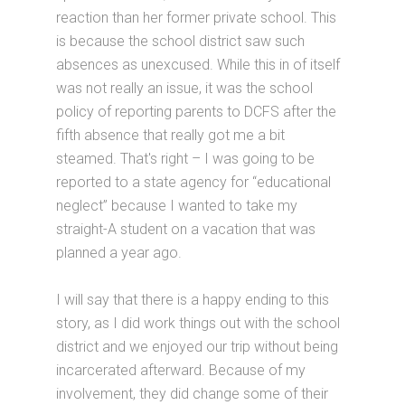
reaction than her former private school. This
is because the school district saw such
absences as unexcused. While this in of itself
was not really an issue, it was the school
policy of reporting parents to DCFS after the
fifth absence that really got me a bit
steamed. That's right – I was going to be
reported to a state agency for “educational
neglect” because I wanted to take my
straight-A student on a vacation that was
planned a year ago.
I will say that there is a happy ending to this
story, as I did work things out with the school
district and we enjoyed our trip without being
incarcerated afterward. Because of my
involvement, they did change some of their