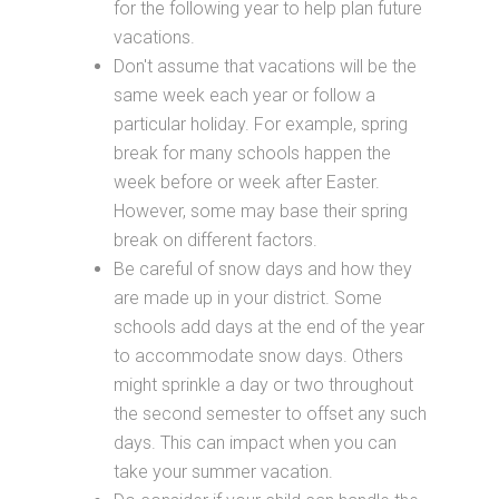
for the following year to help plan future
vacations.
Don't assume that vacations will be the
same week each year or follow a
particular holiday. For example, spring
break for many schools happen the
week before or week after Easter.
However, some may base their spring
break on different factors.
Be careful of snow days and how they
are made up in your district. Some
schools add days at the end of the year
to accommodate snow days. Others
might sprinkle a day or two throughout
the second semester to offset any such
days. This can impact when you can
take your summer vacation.