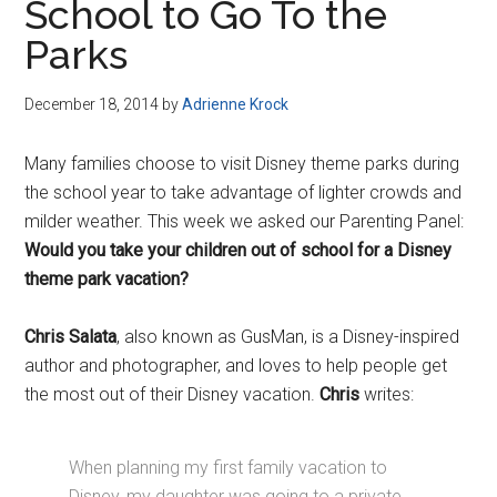
School to Go To the
Parks
December 18, 2014
by
Adrienne Krock
Many families choose to visit Disney theme parks during
the school year to take advantage of lighter crowds and
milder weather. This week we asked our Parenting Panel:
Would you take your children out of school for a Disney
theme park vacation?
Chris Salata
, also known as GusMan, is a Disney-inspired
author and photographer, and loves to help people get
the most out of their Disney vacation.
Chris
writes:
When planning my first family vacation to
Disney, my daughter was going to a private