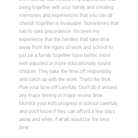
being together with your family and creating
memories and experiences that you can all
cherish together is invaluable. Sometimes that
has to take precedence. It’s been my
experience that the families that take time
away from the rigors of work and school to
just be a family together have better, more
well-adjusted or more educationally sound
children. They take the time off responsibly
and catch up with the work. That’s the trick.
Plan your time off carefully. Don’t do it around
any major testing or major review time.
Monitor your kid’s progress in school carefully
and you’ll know if they can afford a few days
away and when, if at all, would be the best
time.