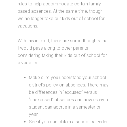
rules to help accommodate certain family
based absences. At the same time, though,
we no longer take our kids out of school for
vacations.
With this in mind, there are some thoughts that
I would pass along to other parents
considering taking their kids out of school for
a vacation:
Make sure you understand your school
district's policy on absences. There may
be differences in “excused” versus
“unexcused” absences and how many a
student can accrue in a semester or
year.
See if you can obtain a school calender