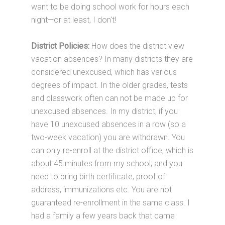
want to be doing school work for hours each
night—or at least, I don't!
District Policies:
How does the district view
vacation absences? In many districts they are
considered unexcused, which has various
degrees of impact. In the older grades, tests
and classwork often can not be made up for
unexcused absences. In my district, if you
have 10 unexcused absences in a row (so a
two-week vacation) you are withdrawn. You
can only re-enroll at the district office; which is
about 45 minutes from my school; and you
need to bring birth certificate, proof of
address, immunizations etc. You are not
guaranteed re-enrollment in the same class. I
had a family a few years back that came