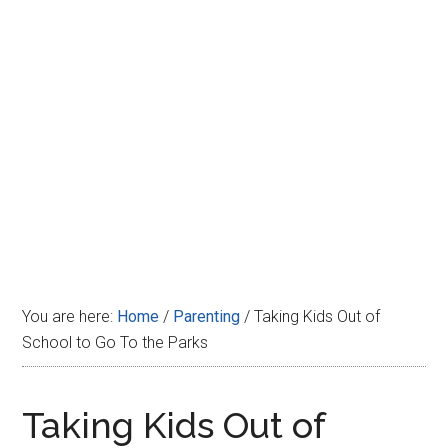
Disney
You are here:
Home
/
Parenting
/
Taking Kids Out of
School to Go To the Parks
Taking Kids Out of