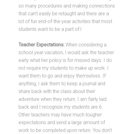
so many procedures and making connections
that can't easily be retaught and there are a
lot of fun end-of-the-year activities that most
students want to be a part of.l
Teacher Expectations:
When considering a
school year vacation, I would ask the teacher
early what her policy is for missed days. I do
not require my students to make up work. I
want them to go and enjoy themselves. If
anything, I ask them to keep a journal and
share back with the class about their
adventure when they return. I am fairly laid
back and I recognize my students are 6.
Other teachers may have much tougher
expectations and send a large amount of
work to be completed upon return. You don't