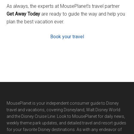
As always, the experts at MousePlanet’s travel partner
Get Away Today
are ready to guide the way and help you
plan the best vacation ever.
Book your travel
Footer
MousePlanet is your independent consumer guide to Disney
travel and vacations, covering Disneyland, Walt Disney World
and the Disney Cruise Line. Look to MousePlanet for daily news,
weekly theme park updates, and detailed travel and resort guides
for your favorite Disney destinations. As with any endeavor of