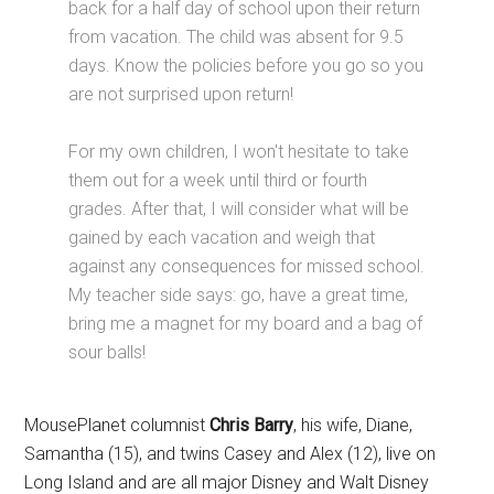
back for a half day of school upon their return
from vacation. The child was absent for 9.5
days. Know the policies before you go so you
are not surprised upon return!
For my own children, I won't hesitate to take
them out for a week until third or fourth
grades. After that, I will consider what will be
gained by each vacation and weigh that
against any consequences for missed school.
My teacher side says: go, have a great time,
bring me a magnet for my board and a bag of
sour balls!
MousePlanet columnist
Chris Barry
, his wife, Diane,
Samantha (15), and twins Casey and Alex (12), live on
Long Island and are all major Disney and Walt Disney