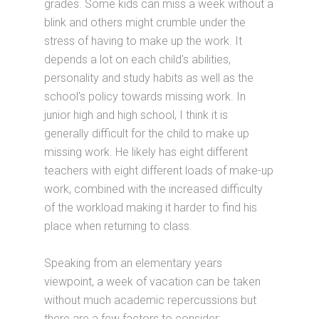
grades. Some kids can miss a week without a
blink and others might crumble under the
stress of having to make up the work. It
depends a lot on each child's abilities,
personality and study habits as well as the
school's policy towards missing work. In
junior high and high school, I think it is
generally difficult for the child to make up
missing work. He likely has eight different
teachers with eight different loads of make-up
work, combined with the increased difficulty
of the workload making it harder to find his
place when returning to class.
Speaking from an elementary years
viewpoint, a week of vacation can be taken
without much academic repercussions but
there are a few factors to consider: