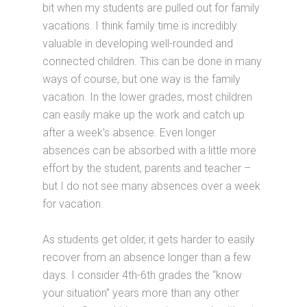
bit when my students are pulled out for family
vacations. I think family time is incredibly
valuable in developing well-rounded and
connected children. This can be done in many
ways of course, but one way is the family
vacation. In the lower grades, most children
can easily make up the work and catch up
after a week's absence. Even longer
absences can be absorbed with a little more
effort by the student, parents and teacher –
but I do not see many absences over a week
for vacation.
As students get older, it gets harder to easily
recover from an absence longer than a few
days. I consider 4th-6th grades the “know
your situation” years more than any other