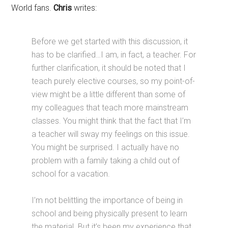
World fans.
Chris
writes:
Before we get started with this discussion, it
has to be clarified…I am, in fact, a teacher. For
further clarification, it should be noted that I
teach purely elective courses, so my point-of-
view might be a little different than some of
my colleagues that teach more mainstream
classes. You might think that the fact that I’m
a teacher will sway my feelings on this issue.
You might be surprised. I actually have no
problem with a family taking a child out of
school for a vacation.
I’m not belittling the importance of being in
school and being physically present to learn
the material. But it’s been my experience that