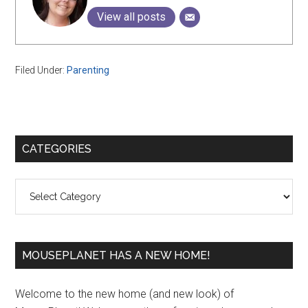
View all posts
Filed Under:
Parenting
Primary
CATEGORIES
Sidebar
Categories
MOUSEPLANET HAS A NEW HOME!
Welcome to the new home (and new look) of