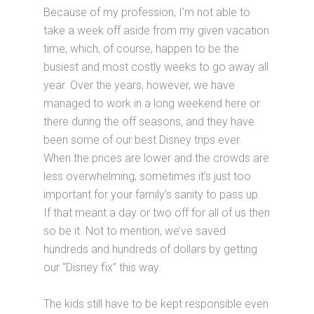
Because of my profession, I’m not able to
take a week off aside from my given vacation
time, which, of course, happen to be the
busiest and most costly weeks to go away all
year. Over the years, however, we have
managed to work in a long weekend here or
there during the off seasons, and they have
been some of our best Disney trips ever.
When the prices are lower and the crowds are
less overwhelming, sometimes it’s just too
important for your family’s sanity to pass up.
If that meant a day or two off for all of us then
so be it. Not to mention, we’ve saved
hundreds and hundreds of dollars by getting
our “Disney fix” this way.
The kids still have to be kept responsible even