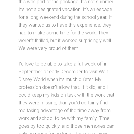
this was part of the package. It’s not summer.
It’s not a designated vacation. It’s an escape
for a long weekend during the school year. If
they wanted us to have this experience, they
had to make some time for the work. They
weren’t thrilled, but it worked surprisingly well.
We were very proud of them.
I’d love to be able to take a full week off in
September or early December to visit Walt
Disney World when it’s much quieter. My
profession doesn’t allow that. If it did, and I
could keep my kids on task with the work that
they were missing, than you’d certainly find
me taking advantage of the time away from
work and school to be with my family. Time
goes by too quickly, and those memories can
only be made for so long. They can always