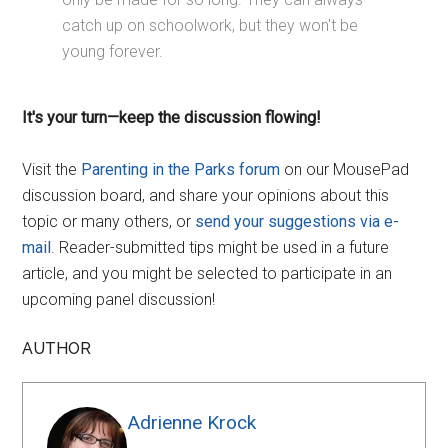
catch up on schoolwork, but they won't be
young forever.
It's your turn—keep the discussion flowing!
Visit the
Parenting in the Parks forum
on our MousePad
discussion board, and share your opinions about this
topic or many others, or
send your suggestions via e-
mail
. Reader-submitted tips might be used in a future
article, and you might be selected to participate in an
upcoming panel discussion!
AUTHOR
Adrienne Krock