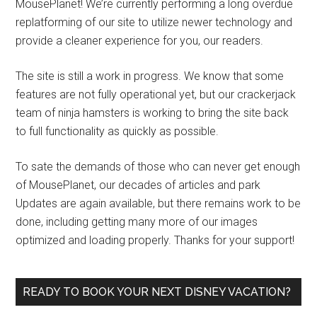
MousePlanet! We’re currently performing a long overdue
replatforming of our site to utilize newer technology and
provide a cleaner experience for you, our readers.
The site is still a work in progress. We know that some
features are not fully operational yet, but our crackerjack
team of ninja hamsters is working to bring the site back
to full functionality as quickly as possible.
To sate the demands of those who can never get enough
of MousePlanet, our decades of articles and park
Updates are again available, but there remains work to be
done, including getting many more of our images
optimized and loading properly. Thanks for your support!
READY TO BOOK YOUR NEXT DISNEY VACATION?