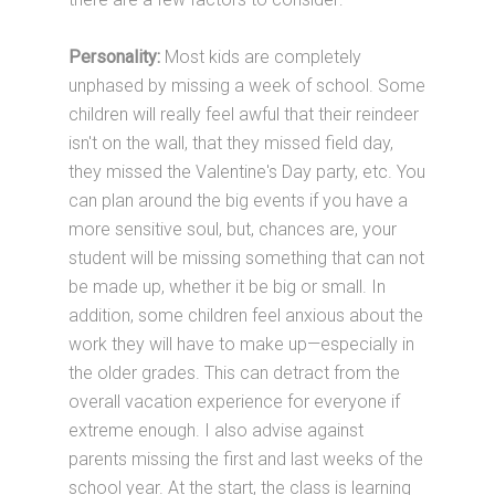
Personality:
Most kids are completely
unphased by missing a week of school. Some
children will really feel awful that their reindeer
isn't on the wall, that they missed field day,
they missed the Valentine's Day party, etc. You
can plan around the big events if you have a
more sensitive soul, but, chances are, your
student will be missing something that can not
be made up, whether it be big or small. In
addition, some children feel anxious about the
work they will have to make up—especially in
the older grades. This can detract from the
overall vacation experience for everyone if
extreme enough. I also advise against
parents missing the first and last weeks of the
school year. At the start, the class is learning