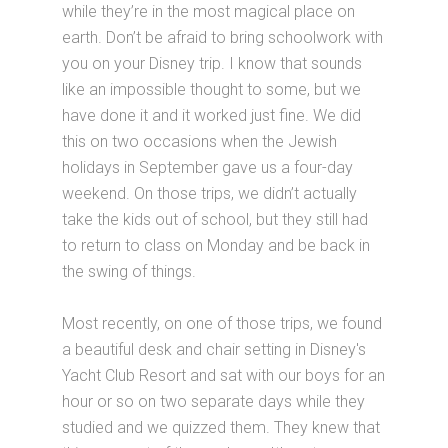
while they’re in the most magical place on
earth. Don’t be afraid to bring schoolwork with
you on your Disney trip. I know that sounds
like an impossible thought to some, but we
have done it and it worked just fine. We did
this on two occasions when the Jewish
holidays in September gave us a four-day
weekend. On those trips, we didn’t actually
take the kids out of school, but they still had
to return to class on Monday and be back in
the swing of things.
Most recently, on one of those trips, we found
a beautiful desk and chair setting in Disney's
Yacht Club Resort and sat with our boys for an
hour or so on two separate days while they
studied and we quizzed them. They knew that