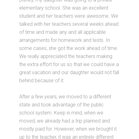
elementary school. She was an excellent
student and her teachers were awesome. We
talked with her teachers several weeks ahead
of time and made any and all applicable
arrangements for homework and tests. In
some cases, she got the work ahead of time.
We really appreciated the teachers making
the extra effort for us so that we could have a
great vacation and our daughter would not fall
behind because of it.
After a few years, we moved to a different
state and took advantage of the public
school system. Keep in mind, when we
moved, we already had a trip planned and
mostly paid for. However, when we brought it
up to the teacher, it was an entirely different