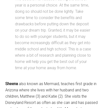
year is a personal choice. At the same time,
doing so should not be done lightly. Take
some time to consider the benefits and
drawbacks before putting down the deposit
on your dream trip. Granted, it may be easier
to do so with younger students, but it may
become increasingly difficult as they get into
middle school and high school. This is a case
where a bit of research and planning close to
home will help you get the best out of your
time at your home away from home.
Sheena
also known as Mermaid, teaches first grade in
Arizona where she lives with her husband and two
children, Matthew (3) and Katie (2). She visits the
Disneyland Resort as often as she can and has passed