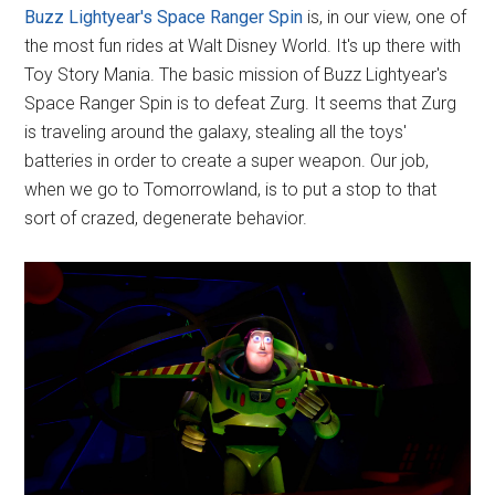
Buzz Lightyear's Space Ranger Spin
is, in our view, one of
the most fun rides at Walt Disney World. It's up there with
Toy Story Mania. The basic mission of Buzz Lightyear's
Space Ranger Spin is to defeat Zurg. It seems that Zurg
is traveling around the galaxy, stealing all the toys'
batteries in order to create a super weapon. Our job,
when we go to Tomorrowland, is to put a stop to that
sort of crazed, degenerate behavior.