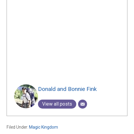
Donald and Bonnie Fink
View all posts
Filed Under:
Magic Kingdom