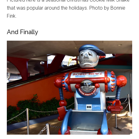
that was popular around the holidays. Photo by Bonnie
Fink.
And Finally