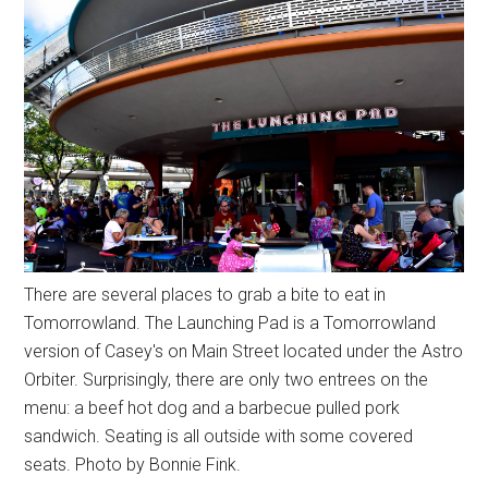
There are several places to grab a bite to eat in
Tomorrowland. The Launching Pad is a Tomorrowland
version of Casey's on Main Street located under the Astro
Orbiter. Surprisingly, there are only two entrees on the
menu: a beef hot dog and a barbecue pulled pork
sandwich. Seating is all outside with some covered
seats. Photo by Bonnie Fink.