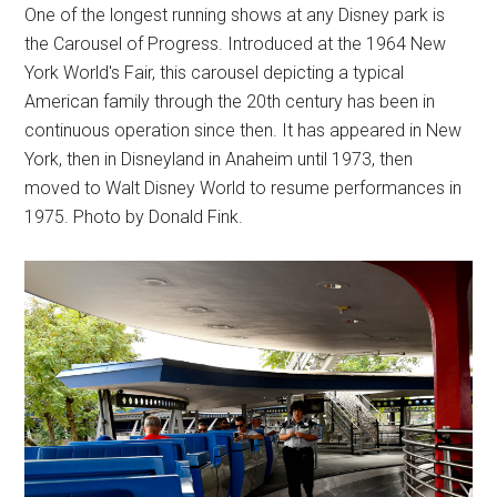
One of the longest running shows at any Disney park is
the Carousel of Progress. Introduced at the 1964 New
York World's Fair, this carousel depicting a typical
American family through the 20th century has been in
continuous operation since then. It has appeared in New
York, then in Disneyland in Anaheim until 1973, then
moved to Walt Disney World to resume performances in
1975. Photo by Donald Fink.