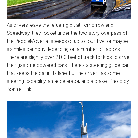
As drivers leave the refueling pit at Tomorrowland
Speedway, they rocket under the two-story overpass of
the PeopleMover at speeds of up to four, five, or maybe
six miles per hour, depending on a number of factors.
There are slightly over 2100 feet of track for kids to drive
their gasoline powered cars. There's a steering guide bar
that keeps the car in its lane, but the driver has some
steering capability, an accelerator, and a brake. Photo by
Bonnie Fink.