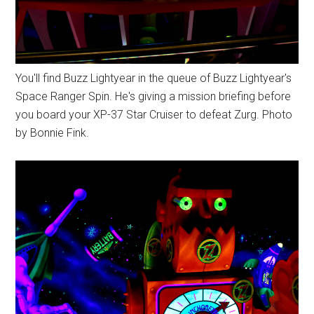
You'll find Buzz Lightyear in the queue of Buzz Lightyear's
Space Ranger Spin. He's giving a mission briefing before
you board your XP-37 Star Cruiser to defeat Zurg. Photo
by Bonnie Fink.