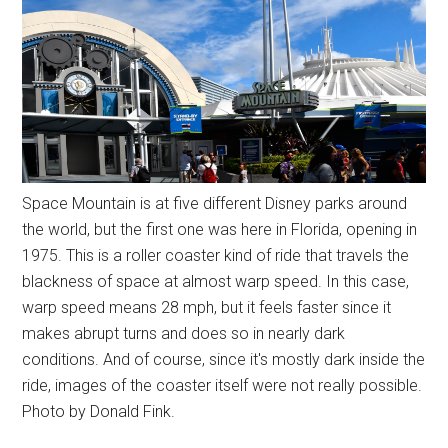
Space Mountain is at five different Disney parks around
the world, but the first one was here in Florida, opening in
1975. This is a roller coaster kind of ride that travels the
blackness of space at almost warp speed. In this case,
warp speed means 28 mph, but it feels faster since it
makes abrupt turns and does so in nearly dark
conditions. And of course, since it's mostly dark inside the
ride, images of the coaster itself were not really possible.
Photo by Donald Fink.