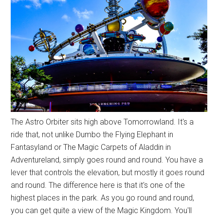
The Astro Orbiter sits high above Tomorrowland. It's a
ride that, not unlike Dumbo the Flying Elephant in
Fantasyland or The Magic Carpets of Aladdin in
Adventureland, simply goes round and round. You have a
lever that controls the elevation, but mostly it goes round
and round. The difference here is that it's one of the
highest places in the park. As you go round and round,
you can get quite a view of the Magic Kingdom. You'll