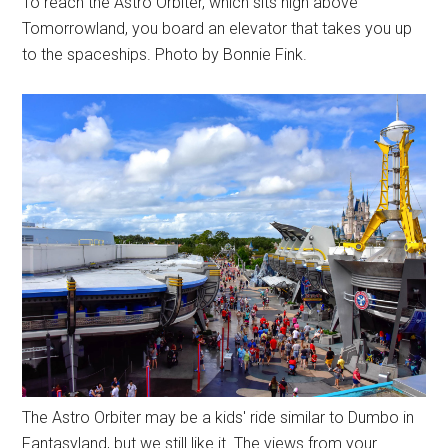
To reach the Astro Orbiter, which sits high above
Tomorrowland, you board an elevator that takes you up
to the spaceships. Photo by Bonnie Fink.
The Astro Orbiter may be a kids' ride similar to Dumbo in
Fantasyland, but we still like it. The views from your