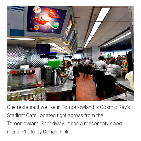
One restaurant we like in Tomorrowland is Cosmic Ray's
Starlight Cafe, located right across from the
Tomorrowland Speedway. It has a reasonably good
menu. Photo by Donald Fink.