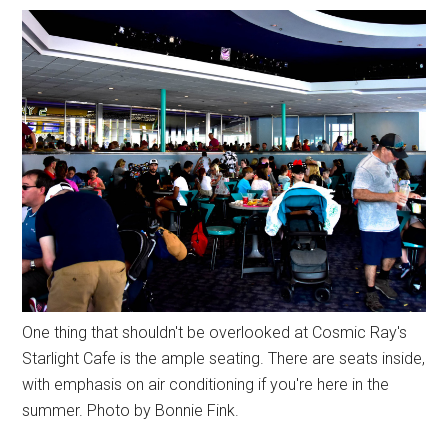
One thing that shouldn't be overlooked at Cosmic Ray's
Starlight Cafe is the ample seating. There are seats inside,
with emphasis on air conditioning if you're here in the
summer. Photo by Bonnie Fink.