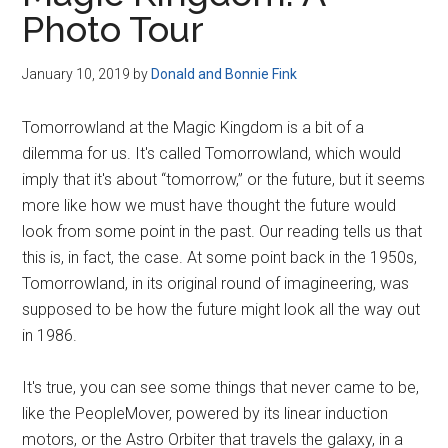
Disney
Photo Tour
January 10, 2019
by
Donald and Bonnie Fink
Tomorrowland at the Magic Kingdom is a bit of a
dilemma for us. It's called Tomorrowland, which would
imply that it's about “tomorrow,” or the future, but it seems
more like how we must have thought the future would
look from some point in the past. Our reading tells us that
this is, in fact, the case. At some point back in the 1950s,
Tomorrowland, in its original round of imagineering, was
supposed to be how the future might look all the way out
in 1986.
It's true, you can see some things that never came to be,
like the PeopleMover, powered by its linear induction
motors, or the Astro Orbiter that travels the galaxy, in a