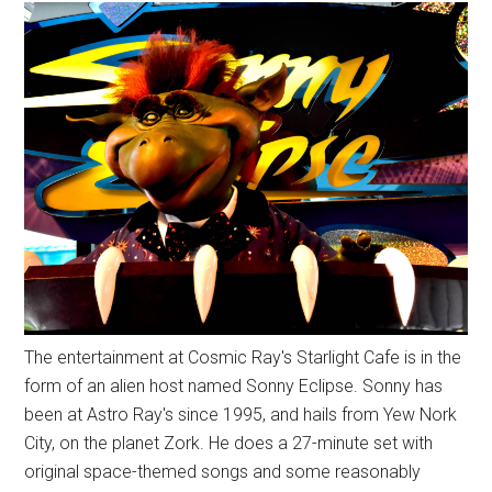
The entertainment at Cosmic Ray's Starlight Cafe is in the
form of an alien host named Sonny Eclipse. Sonny has
been at Astro Ray's since 1995, and hails from Yew Nork
City, on the planet Zork. He does a 27-minute set with
original space-themed songs and some reasonably