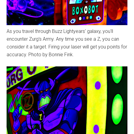
As you travel through Buzz Lightyears' galaxy, you'll
encounter Zurg's Army. Any time you see a Z, you can
consider it a target. Firing your laser will get you points for
accuracy. Photo by Bonnie Fink.