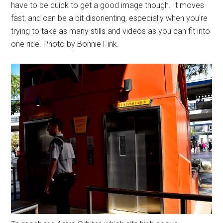
have to be quick to get a good image though. It moves
fast, and can be a bit disorienting, especially when you're
trying to take as many stills and videos as you can fit into
one ride. Photo by Bonnie Fink.