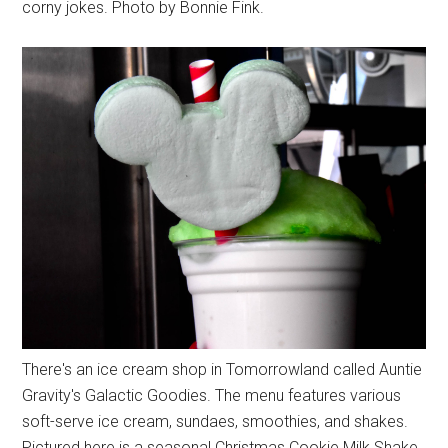
corny jokes. Photo by Bonnie Fink.
There's an ice cream shop in Tomorrowland called Auntie
Gravity's Galactic Goodies. The menu features various
soft-serve ice cream, sundaes, smoothies, and shakes.
Pictured here is a seasonal Christmas Cookie Milk Shake