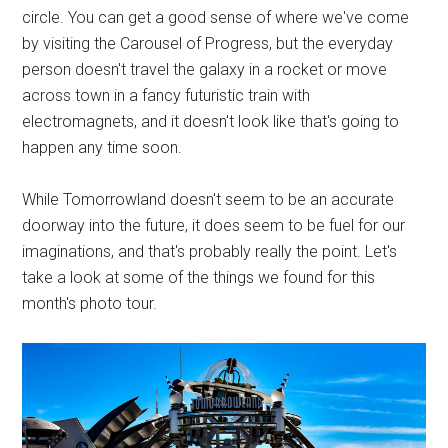
circle. You can get a good sense of where we've come
by visiting the Carousel of Progress, but the everyday
person doesn't travel the galaxy in a rocket or move
across town in a fancy futuristic train with
electromagnets, and it doesn't look like that's going to
happen any time soon.
While Tomorrowland doesn't seem to be an accurate
doorway into the future, it does seem to be fuel for our
imaginations, and that's probably really the point. Let's
take a look at some of the things we found for this
month's photo tour.