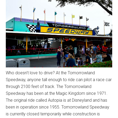
Who doesn't love to drive? At the Tomorrowland
Speedway, anyone tall enough to ride can pilot a race car
through 2100 feet of track. The Tomorrowland
Speedway has been at the Magic Kingdom since 1971.
The original ride called Autopia is at Disneyland and has
been in operation since 1955. Tomorrowland Speedway
is currently closed temporarily while construction is