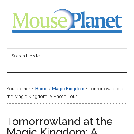
Skip
Skip
Skip
to
to
to
main
primary
footer
content
sidebar
MousePlanet
-
Search
the
your
site
...
resource
You are here:
Home
/
Magic Kingdom
/
Tomorrowland at
for
the Magic Kingdom: A Photo Tour
all
Tomorrowland at the
things
Magic Kingdom: A