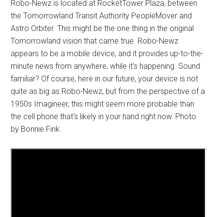
Robo-Newz is located at RocketTower Plaza, between
the Tomorrowland Transit Authority PeopleMover and
Astro Orbiter. This might be the one thing in the original
Tomorrowland vision that came true. Robo-Newz
appears to be a mobile device, and it provides up-to-the-
minute news from anywhere, while it's happening. Sound
familiar? Of course, here in our future, your device is not
quite as big as Robo-Newz, but from the perspective of a
1950s Imagineer, this might seem more probable than
the cell phone that's likely in your hand right now. Photo
by Bonnie Fink.