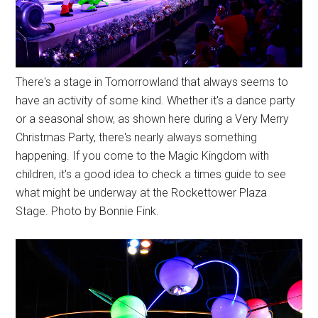
There's a stage in Tomorrowland that always seems to
have an activity of some kind. Whether it's a dance party
or a seasonal show, as shown here during a Very Merry
Christmas Party, there's nearly always something
happening. If you come to the Magic Kingdom with
children, it's a good idea to check a times guide to see
what might be underway at the Rockettower Plaza
Stage. Photo by Bonnie Fink.