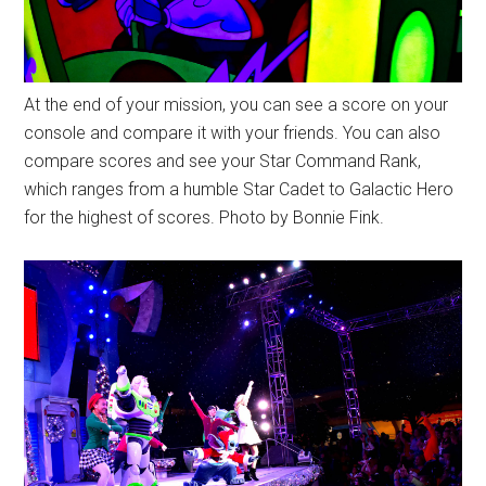
At the end of your mission, you can see a score on your
console and compare it with your friends. You can also
compare scores and see your Star Command Rank,
which ranges from a humble Star Cadet to Galactic Hero
for the highest of scores. Photo by Bonnie Fink.