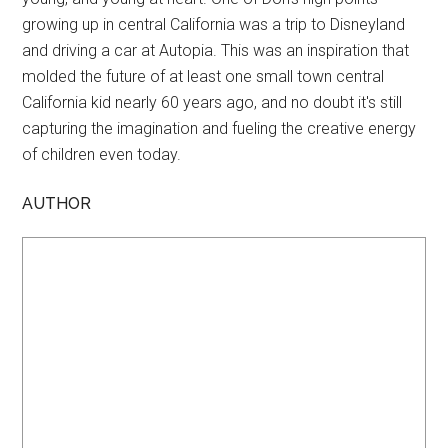
growing up in central California was a trip to Disneyland
and driving a car at Autopia. This was an inspiration that
molded the future of at least one small town central
California kid nearly 60 years ago, and no doubt it's still
capturing the imagination and fueling the creative energy
of children even today.
AUTHOR