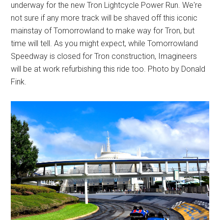
underway for the new Tron Lightcycle Power Run. We're
not sure if any more track will be shaved off this iconic
mainstay of Tomorrowland to make way for Tron, but
time will tell. As you might expect, while Tomorrowland
Speedway is closed for Tron construction, Imagineers
will be at work refurbishing this ride too. Photo by Donald
Fink.