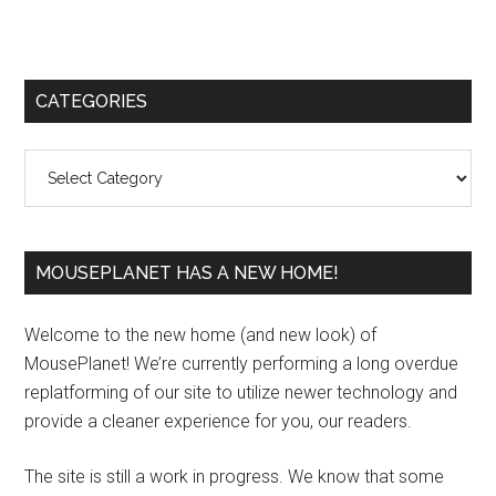
Primary
CATEGORIES
Sidebar
Categories
MOUSEPLANET HAS A NEW HOME!
Welcome to the new home (and new look) of
MousePlanet! We’re currently performing a long overdue
replatforming of our site to utilize newer technology and
provide a cleaner experience for you, our readers.
The site is still a work in progress. We know that some