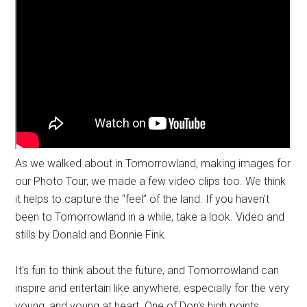
As we walked about in Tomorrowland, making images for
our Photo Tour, we made a few video clips too. We think
it helps to capture the “feel” of the land. If you haven't
been to Tomorrowland in a while, take a look. Video and
stills by Donald and Bonnie Fink.
It's fun to think about the future, and Tomorrowland can
inspire and entertain like anywhere, especially for the very
young, and young at heart. One of Don's high points