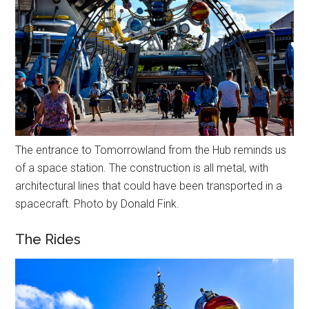
The entrance to Tomorrowland from the Hub reminds us
of a space station. The construction is all metal, with
architectural lines that could have been transported in a
spacecraft. Photo by Donald Fink.
The Rides