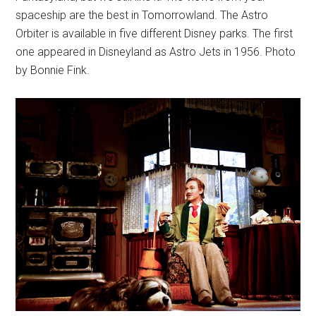
spaceship are the best in Tomorrowland. The Astro
Orbiter is available in five different Disney parks. The first
one appeared in Disneyland as Astro Jets in 1956. Photo
by Bonnie Fink.