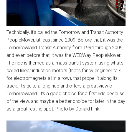
Technically, it's called the Tomorrowland Transit Authority
PeopleMover, at least since 2009. Before that, it was the
Tomorrowland Transit Authority from 1994 through 2009,
and even before that, it was the WEDWay PeopleMover.
The ride is themed as a mass transit system using what's
called linear induction motors (that's fancy engineer talk
for electromagnets all in a row), that propel it along its
track. It's quite a long ride and offers a great view of
Tomorrowland. It's a good choice for a first ride because
of the view, and maybe a better choice for later in the day
as a great resting spot. Photo by Donald Fink.