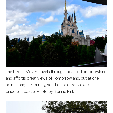
The PeopleMover travels through most of Tomorrowland
and affords great views of Tomorrowland, but at one
point along the journey, you'll get a great view of
Cinderella Castle. Photo by Bonnie Fink.