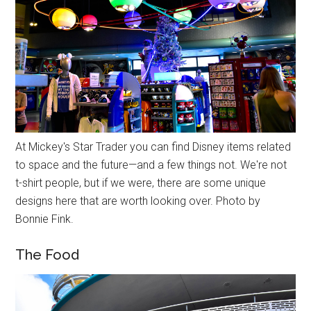
At Mickey's Star Trader you can find Disney items related
to space and the future—and a few things not. We're not
t-shirt people, but if we were, there are some unique
designs here that are worth looking over. Photo by
Bonnie Fink.
The Food