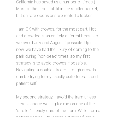
California has saved us a number of times.)
Most of the time it all fit in the stroller basket,
but on rare occasions we rented a locker.
I am OK with crowds, for the most part. Hot
and crowded is an entirely different beast, so
we avoid July and August if possible. Up until
now, we have had the luxury of coming to the
park during “non-peak” times, so my first
strategy is to avoid crowds if possible.
Navigating a double stroller through crowds
can be trying to my usually quite tolerant and
patient self.
My second strategy, I avoid the tram unless
there is space waiting for me on one of the
“stroller” friendly cars of the tram. While I am a