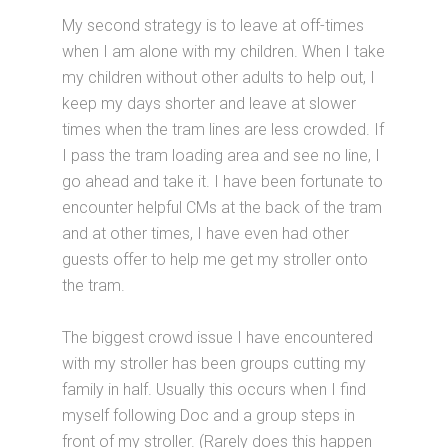
My second strategy is to leave at off-times
when I am alone with my children. When I take
my children without other adults to help out, I
keep my days shorter and leave at slower
times when the tram lines are less crowded. If
I pass the tram loading area and see no line, I
go ahead and take it. I have been fortunate to
encounter helpful CMs at the back of the tram
and at other times, I have even had other
guests offer to help me get my stroller onto
the tram.
The biggest crowd issue I have encountered
with my stroller has been groups cutting my
family in half. Usually this occurs when I find
myself following Doc and a group steps in
front of my stroller. (Rarely does this happen