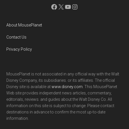
Facebook
X
YouTube
Instagram
About MousePlanet
Contact Us
Privacy Policy
MousePlanet is not associated in any official way with the Walt
Disney Company, its subsidiaries. or its affiliates. The official
Disney site is available at
www.disney.com
. This MousePlanet
Web site provides independent news articles, commentary,
editorials, reviews. and guides about the Walt Disney Co. All
information on this site is subject to change. Please contact
destinations in advance to confirm the most up-to-date
information.