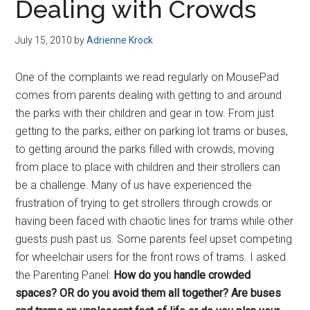
Dealing with Crowds
July 15, 2010
by
Adrienne Krock
One of the complaints we read regularly on MousePad
comes from parents dealing with getting to and around
the parks with their children and gear in tow. From just
getting to the parks, either on parking lot trams or buses,
to getting around the parks filled with crowds, moving
from place to place with children and their strollers can
be a challenge. Many of us have experienced the
frustration of trying to get strollers through crowds or
having been faced with chaotic lines for trams while other
guests push past us. Some parents feel upset competing
for wheelchair users for the front rows of trams. I asked
the Parenting Panel:
How do you handle crowded
spaces? OR do you avoid them all together? Are buses