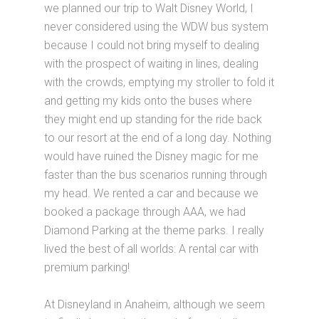
we planned our trip to Walt Disney World, I
never considered using the WDW bus system
because I could not bring myself to dealing
with the prospect of waiting in lines, dealing
with the crowds, emptying my stroller to fold it
and getting my kids onto the buses where
they might end up standing for the ride back
to our resort at the end of a long day. Nothing
would have ruined the Disney magic for me
faster than the bus scenarios running through
my head. We rented a car and because we
booked a package through AAA, we had
Diamond Parking at the theme parks. I really
lived the best of all worlds: A rental car with
premium parking!
At Disneyland in Anaheim, although we seem