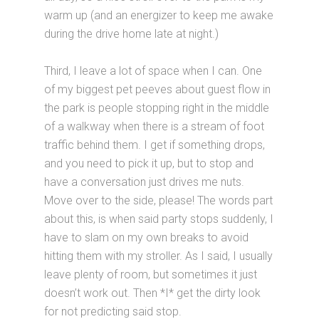
warm up (and an energizer to keep me awake
during the drive home late at night.)
Third, I leave a lot of space when I can. One
of my biggest pet peeves about guest flow in
the park is people stopping right in the middle
of a walkway when there is a stream of foot
traffic behind them. I get if something drops,
and you need to pick it up, but to stop and
have a conversation just drives me nuts.
Move over to the side, please! The words part
about this, is when said party stops suddenly, I
have to slam on my own breaks to avoid
hitting them with my stroller. As I said, I usually
leave plenty of room, but sometimes it just
doesn’t work out. Then *I* get the dirty look
for not predicting said stop.