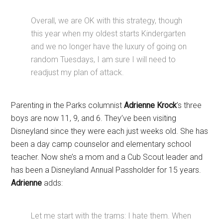
Overall, we are OK with this strategy, though
this year when my oldest starts Kindergarten
and we no longer have the luxury of going on
random Tuesdays, I am sure I will need to
readjust my plan of attack.
Parenting in the Parks columnist
Adrienne Krock
’s three
boys are now 11, 9, and 6. They’ve been visiting
Disneyland since they were each just weeks old. She has
been a day camp counselor and elementary school
teacher. Now she’s a mom and a Cub Scout leader and
has been a Disneyland Annual Passholder for 15 years.
Adrienne
adds:
Let me start with the trams: I hate them. When