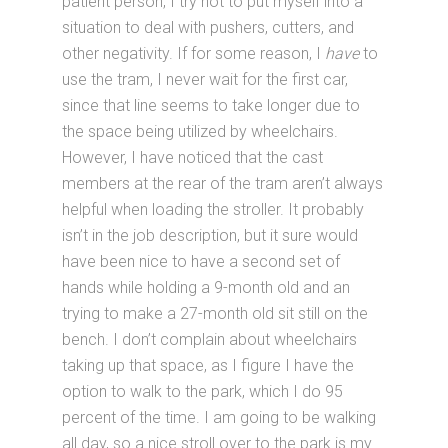
patient person, I try not to put myself into a
situation to deal with pushers, cutters, and
other negativity. If for some reason, I
have
to
use the tram, I never wait for the first car,
since that line seems to take longer due to
the space being utilized by wheelchairs.
However, I have noticed that the cast
members at the rear of the tram aren’t always
helpful when loading the stroller. It probably
isn’t in the job description, but it sure would
have been nice to have a second set of
hands while holding a 9-month old and an
trying to make a 27-month old sit still on the
bench. I don’t complain about wheelchairs
taking up that space, as I figure I have the
option to walk to the park, which I do 95
percent of the time. I am going to be walking
all day, so a nice stroll over to the park is my