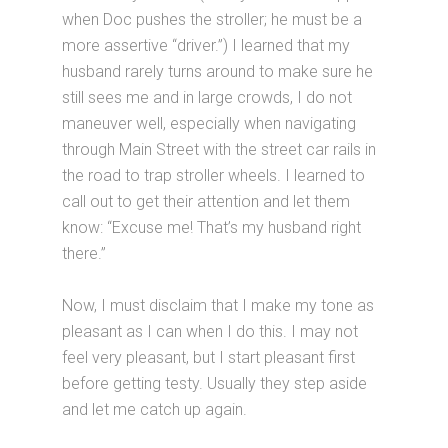
when Doc pushes the stroller; he must be a
more assertive “driver.”) I learned that my
husband rarely turns around to make sure he
still sees me and in large crowds, I do not
maneuver well, especially when navigating
through Main Street with the street car rails in
the road to trap stroller wheels. I learned to
call out to get their attention and let them
know: “Excuse me! That’s my husband right
there.”
Now, I must disclaim that I make my tone as
pleasant as I can when I do this. I may not
feel very pleasant, but I start pleasant first
before getting testy. Usually they step aside
and let me catch up again.