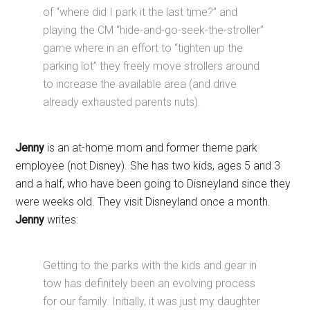
of “where did I park it the last time?” and
playing the CM “hide-and-go-seek-the-stroller”
game where in an effort to “tighten up the
parking lot” they freely move strollers around
to increase the available area (and drive
already exhausted parents nuts).
Jenny
is an at-home mom and former theme park
employee (not Disney). She has two kids, ages 5 and 3
and a half, who have been going to Disneyland since they
were weeks old. They visit Disneyland once a month.
Jenny
writes:
Getting to the parks with the kids and gear in
tow has definitely been an evolving process
for our family. Initially, it was just my daughter