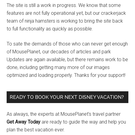
The site is still a work in progress. We know that some
features are not fully operational yet, but our crackerjack
team of ninja hamsters is working to bring the site back
to full functionality as quickly as possible.
To sate the demands of those who can never get enough
of MousePlanet, our decades of articles and park
Updates are again available, but there remains work to be
done, including getting many more of our images
optimized and loading properly. Thanks for your support!
READY TO BOOK YOUR NEXT DISNEY VACATION?
As always, the experts at MousePlanet’s travel partner
Get Away Today
are ready to guide the way and help you
plan the best vacation ever.