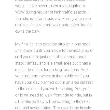
week, I have never taken my daughter to
WDW during regular or high traffic season. I
fear she is in for a rude awakening when she
realizes she just can’t walk onto rides like she
owns the park.
My final tip is to park the stroller in one spot
and leave it until you move to the next area or
until your child just cannot take one more
step. Fantasyland is a small area but it has a
multitude of stroller parking locations. Park
your unit somewhere in the middle or if you
have your day planned out, in an area closest
to the next land you will be visiting. Yes, your
child will need to walk from ride to ride, but in
all likelihood they will be dashing to the next
ride and never notice. This avoids the hassle