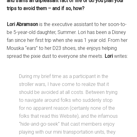
and trams an unpleasant fact of life or do you plan your
trips to avoid them – and if so, how?
Lori Abramson
is the executive assistant to her soon-to-
be 5-year-old daughter, Summer. Lori has been a Disney
fan since her first trip when she was 1 year old. From her
Mouska “ears” to her D23 shoes, she enjoys helping
spread the pixie dust to everyone she meets.
Lori
writes:
During my brief time as a participant in the
stroller wars, I have come to realize that it
should be avoided at all costs. Between trying
to navigate around folks who suddenly stop
for no apparent reason (certainly none of the
folks that read this Website), and the infamous
“hide-and-go-seek” that cast members enjoy
playing with our mini transportation units, they