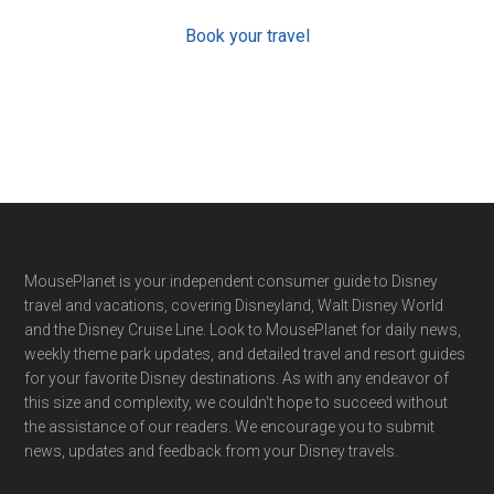
Book your travel
Footer
MousePlanet is your independent consumer guide to Disney
travel and vacations, covering Disneyland, Walt Disney World
and the Disney Cruise Line. Look to MousePlanet for daily news,
weekly theme park updates, and detailed travel and resort guides
for your favorite Disney destinations. As with any endeavor of
this size and complexity, we couldn't hope to succeed without
the assistance of our readers. We encourage you to submit
news, updates and feedback from your Disney travels.