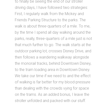
to finally be seeing the end of our stroller
driving days, I have followed two strategies:
First, I regularly walk from the Mickey and
Friends Parking Structure to the parks. The
walk is about three-quarters of a mile. To me,
by the time I spend all day walking around the
parks, really, three-quarters of a mile just is not
that much further to go. The walk starts at the
outdoor parking lot, crosses Disney Drive, and
then follows a wandering walkway alongside
the monorail tracks, behind Downtown Disney,
to the tram loading area in Downtown Disney.
We take our time if we need to and the effect
of walking is far better for my blood-pressure
than dealing with the crowds vying for space
on the trams. As an added bonus, I leave the
stroller unfolded and packed with our stuff.