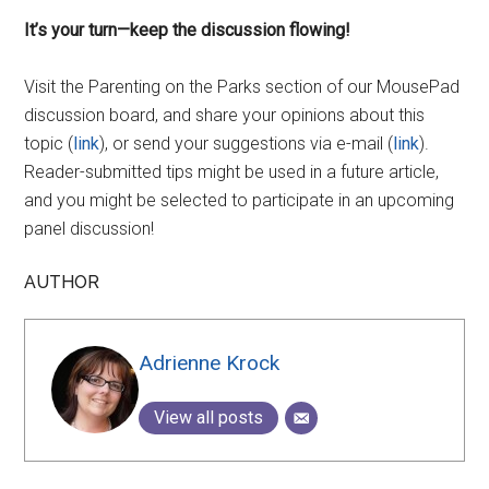
It’s your turn—keep the discussion flowing!
Visit the Parenting on the Parks section of our MousePad
discussion board, and share your opinions about this
topic (
link
), or send your suggestions via e-mail (
link
).
Reader-submitted tips might be used in a future article,
and you might be selected to participate in an upcoming
panel discussion!
AUTHOR
Adrienne Krock
View all posts