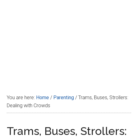
Disney
You are here:
Home
/
Parenting
/
Trams, Buses, Strollers:
Dealing with Crowds
Trams, Buses, Strollers: