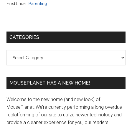
Filed Under:
Parenting
Primary
CATEGORIES
Sidebar
Categories
MOUSEPLANET HAS A NEW HOME!
Welcome to the new home (and new look) of
MousePlanet! We’re currently performing a long overdue
replatforming of our site to utilize newer technology and
provide a cleaner experience for you, our readers.