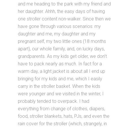
and me heading to the park with my friend and
her daughter. Ahhh, the easy days of having
one stroller content non-walker. Since then we
have gone through various scenarios: my
daughter and me, my daughter and my
pregnant self, my two little ones (18 months
apart), our whole family, and, on lucky days,
grandparents. As my kids get older, we don’t
have to pack nearly as much. In fact for a
warm day, a light jacket is about all I end up
bringing for my kids and me, which I easily
carry in the stroller basket. When the kids
were younger and we visited in the winter, I
probably tended to overpack. I had
everything from change of clothes, diapers,
food, stroller blankets, hats, PJs, and even the
rain cover for the stroller (which, strangely, in