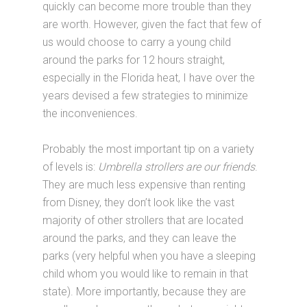
quickly can become more trouble than they
are worth. However, given the fact that few of
us would choose to carry a young child
around the parks for 12 hours straight,
especially in the Florida heat, I have over the
years devised a few strategies to minimize
the inconveniences.
Probably the most important tip on a variety
of levels is:
Umbrella strollers are our friends
.
They are much less expensive than renting
from Disney, they don’t look like the vast
majority of other strollers that are located
around the parks, and they can leave the
parks (very helpful when you have a sleeping
child whom you would like to remain in that
state). More importantly, because they are