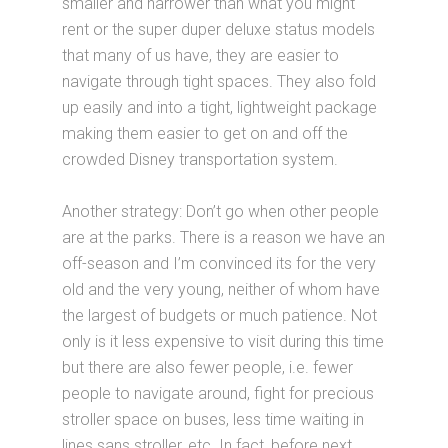
smaller and narrower than what you might
rent or the super duper deluxe status models
that many of us have, they are easier to
navigate through tight spaces. They also fold
up easily and into a tight, lightweight package
making them easier to get on and off the
crowded Disney transportation system.
Another strategy: Don’t go when other people
are at the parks. There is a reason we have an
off-season and I’m convinced its for the very
old and the very young, neither of whom have
the largest of budgets or much patience. Not
only is it less expensive to visit during this time
but there are also fewer people, i.e. fewer
people to navigate around, fight for precious
stroller space on buses, less time waiting in
lines sans stroller, etc. In fact, before next