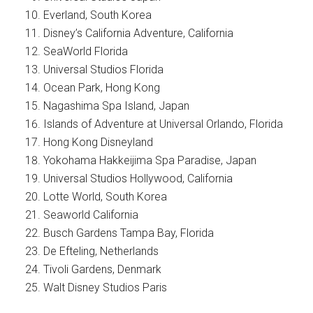
Everland, South Korea
Disney’s California Adventure, California
SeaWorld Florida
Universal Studios Florida
Ocean Park, Hong Kong
Nagashima Spa Island, Japan
Islands of Adventure at Universal Orlando, Florida
Hong Kong Disneyland
Yokohama Hakkeijima Spa Paradise, Japan
Universal Studios Hollywood, California
Lotte World, South Korea
Seaworld California
Busch Gardens Tampa Bay, Florida
De Efteling, Netherlands
Tivoli Gardens, Denmark
Walt Disney Studios Paris