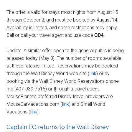
The offer is valid for stays most nights from August 15
through October 2, and must be booked by August 14.
Availability is limited, and some restrictions may apply.
Call or call your travel agent and use code
QD4
.
Update: A similar offer open to the general public is being
released today (May 3). The number of rooms available
at these rates is limited. Reservations may be booked
through the Walt Disney World web site (
link
) or by
booking via the Walt Disney World Reservations phone
line (407-939-7515) or through a travel agent.
MousePlanet’s preferred Disney travel providers are
MouseEarVacations.com (
link
) and Small World
Vacations (
link
).
Captain EO returns to the Walt Disney