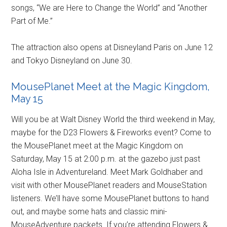
songs, “We are Here to Change the World” and “Another
Part of Me.”
The attraction also opens at Disneyland Paris on June 12
and Tokyo Disneyland on June 30.
MousePlanet Meet at the Magic Kingdom,
May 15
Will you be at Walt Disney World the third weekend in May,
maybe for the D23 Flowers & Fireworks event? Come to
the MousePlanet meet at the Magic Kingdom on
Saturday, May 15 at 2:00 p.m. at the gazebo just past
Aloha Isle in Adventureland. Meet Mark Goldhaber and
visit with other MousePlanet readers and MouseStation
listeners. We’ll have some MousePlanet buttons to hand
out, and maybe some hats and classic mini-
MouseAdventure packets. If you’re attending Flowers &