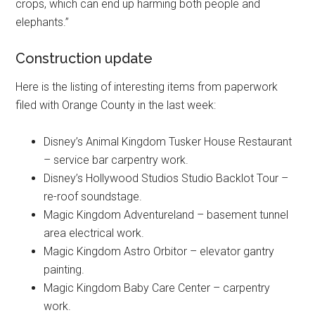
crops, which can end up harming both people and
elephants.”
Construction update
Here is the listing of interesting items from paperwork
filed with Orange County in the last week:
Disney’s Animal Kingdom Tusker House Restaurant
– service bar carpentry work.
Disney’s Hollywood Studios Studio Backlot Tour –
re-roof soundstage.
Magic Kingdom Adventureland – basement tunnel
area electrical work.
Magic Kingdom Astro Orbitor – elevator gantry
painting.
Magic Kingdom Baby Care Center – carpentry
work.