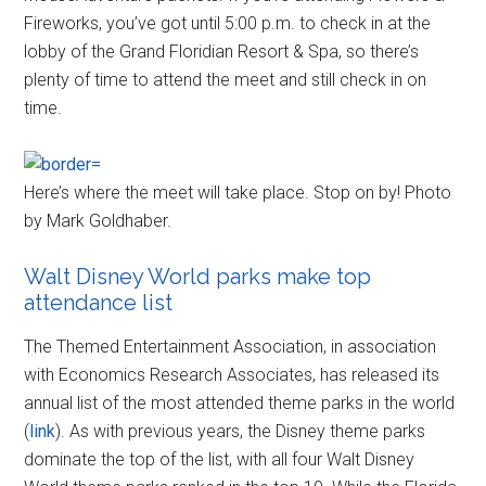
Fireworks, you’ve got until 5:00 p.m. to check in at the
lobby of the Grand Floridian Resort & Spa, so there’s
plenty of time to attend the meet and still check in on
time.
Here’s where the meet will take place. Stop on by! Photo
by Mark Goldhaber.
Walt Disney World parks make top
attendance list
The Themed Entertainment Association, in association
with Economics Research Associates, has released its
annual list of the most attended theme parks in the world
(
link
). As with previous years, the Disney theme parks
dominate the top of the list, with all four Walt Disney