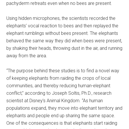
pachyderm retreats even when no bees are present.
Using hidden microphones, the scientists recorded the
elephants’ vocal reaction to bees and then replayed the
elephant rumblings without bees present. The elephants
behaved the same way they did when bees were present,
by shaking their heads, throwing dust in the air, and running
away from the area.
“The purpose behind these studies is to find a novel way
of keeping elephants from raiding the crops of local
communities, and thereby reducing human-elephant
conflict,” according to Joseph Soltis, Ph.D., research
scientist at Disney’s Animal Kingdom. “As human
populations expand, they move into elephant territory and
elephants and people end up sharing the same space.
One of the consequences is that elephants start raiding