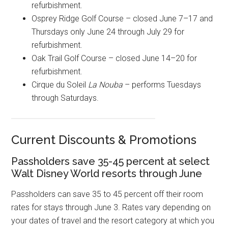
refurbishment.
Osprey Ridge Golf Course – closed June 7–17 and
Thursdays only June 24 through July 29 for
refurbishment.
Oak Trail Golf Course – closed June 14–20 for
refurbishment.
Cirque du Soleil
La Nouba
– performs Tuesdays
through Saturdays.
Current Discounts & Promotions
Passholders save 35-45 percent at select
Walt Disney World resorts through June
Passholders can save 35 to 45 percent off their room
rates for stays through June 3. Rates vary depending on
your dates of travel and the resort category at which you