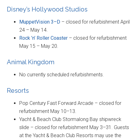
Disney’s Hollywood Studios
MuppetVision 3–D
– closed for refurbishment April
24 – May 14.
Rock ’n’ Roller Coaster
– closed for refurbishment
May 15 – May 20.
Animal Kingdom
No currently scheduled refurbishments.
Resorts
Pop Century Fast Forward Arcade – closed for
refurbishment May 10–13.
Yacht & Beach Club Stormalong Bay shipwreck
slide – closed for refurbishment May 3–31. Guests
at the Yacht & Beach Club Resorts may use the