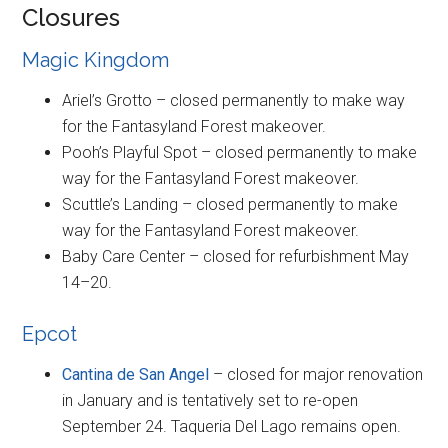
Closures
Magic Kingdom
Ariel’s Grotto – closed permanently to make way
for the Fantasyland Forest makeover.
Pooh’s Playful Spot – closed permanently to make
way for the Fantasyland Forest makeover.
Scuttle’s Landing – closed permanently to make
way for the Fantasyland Forest makeover.
Baby Care Center – closed for refurbishment May
14–20.
Epcot
Cantina de San Angel
– closed for major renovation
in January and is tentatively set to re-open
September 24. Taqueria Del Lago remains open.