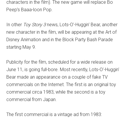
characters in the film). The new game will replace Bo
Peep’s Baaa-loon Pop.
In other
Toy Story 3
news, Lots-O'-Huggin' Bear, another
new character in the film, will be appearing at the Art of
Disney Animation and in the Block Party Bash Parade
starting May 9.
Publicity for the film, scheduled for a wide release on
June 11, is going full-bore. Most recently, Lots-O'-Huggin'
Bear made an appearance on a couple of fake TV
commercials on the Internet. The first is an original toy
commercial circa 1983, while the second is a toy
commercial from Japan.
The first commercial is a vintage ad from 1983: