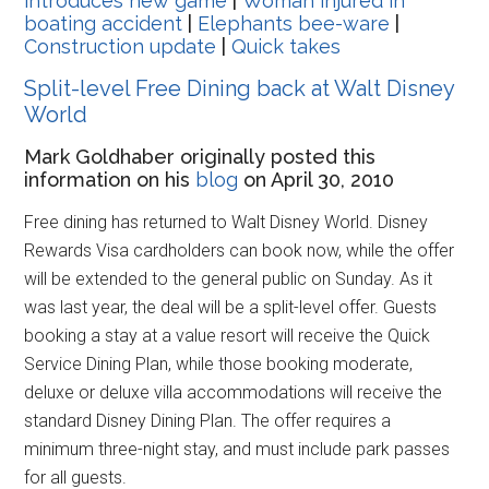
introduces new game
|
Woman injured in
boating accident
|
Elephants bee-ware
|
Construction update
|
Quick takes
Split-level Free Dining back at Walt Disney
World
Mark Goldhaber originally posted this
information on his
blog
on April 30, 2010
Free dining has returned to Walt Disney World. Disney
Rewards Visa cardholders can book now, while the offer
will be extended to the general public on Sunday. As it
was last year, the deal will be a split-level offer. Guests
booking a stay at a value resort will receive the Quick
Service Dining Plan, while those booking moderate,
deluxe or deluxe villa accommodations will receive the
standard Disney Dining Plan. The offer requires a
minimum three-night stay, and must include park passes
for all guests.