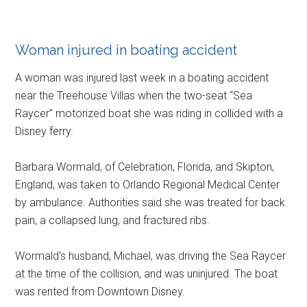
Woman injured in boating accident
A woman was injured last week in a boating accident
near the Treehouse Villas when the two-seat “Sea
Raycer” motorized boat she was riding in collided with a
Disney ferry.
Barbara Wormald, of Celebration, Florida, and Skipton,
England, was taken to Orlando Regional Medical Center
by ambulance. Authorities said she was treated for back
pain, a collapsed lung, and fractured ribs.
Wormald's husband, Michael, was driving the Sea Raycer
at the time of the collision, and was uninjured. The boat
was rented from Downtown Disney.