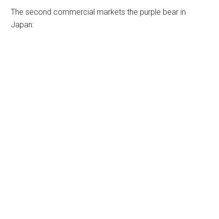
The second commercial markets the purple bear in
Japan: