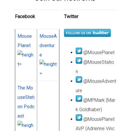
Facebook
Twitter
Mouse
MouseA
Planet
dventur
@MousePlanet
e
@MouseStatio
n
@MouseAdvent
The Mo
ure
useStati
@MPMark (Mar
on Podc
k Goldhaber)
ast
@MousePlanet
AVP (Adrienne Vinc