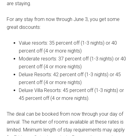
are staying.
For any stay from now through June 3, you get some
great discounts:
Value resorts: 35 percent off (1-3 nights) or 40
percent off (4 or more nights)
Moderate resorts: 37 percent off (1-3 nights) or 40
percent off (4 or more nights)
Deluxe Resorts: 42 percent off (1-3 nights) or 45
percent off (4 or more nights)
Deluxe Villa Resorts: 45 percent off (1-3 nights) or
45 percent off (4 or more nights).
The deal can be booked from now through your day of
arrival. The number of rooms available at these rates is
limited. Minimum length of stay requirements may apply