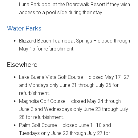
Luna Park pool at the Boardwalk Resort if they wish
access to a pool slide during their stay.
Water Parks
Blizzard Beach Teamboat Springs – closed through
May 15 for refurbishment.
Elsewhere
Lake Buena Vista Golf Course – closed May 17–27
and Mondays only June 21 through July 26 for
refurbishment.
Magnolia Golf Course – closed May 24 through
June 3 and Wednesdays only June 23 through July
28 for refurbishment.
Palm Golf Course – closed June 1–10 and
Tuesdays only June 22 through July 27 for