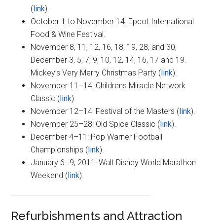
(
link
).
October 1 to November 14: Epcot International
Food & Wine Festival.
November 8, 11, 12, 16, 18, 19, 28, and 30,
December 3, 5, 7, 9, 10, 12, 14, 16, 17 and 19.
Mickey’s Very Merry Christmas Party (
link
).
November 11–14: Childrens Miracle Network
Classic (
link
).
November 12–14: Festival of the Masters (
link
).
November 25–28: Old Spice Classic (
link
).
December 4–11: Pop Warner Football
Championships (
link
).
January 6–9, 2011: Walt Disney World Marathon
Weekend (
link
).
Refurbishments and Attraction