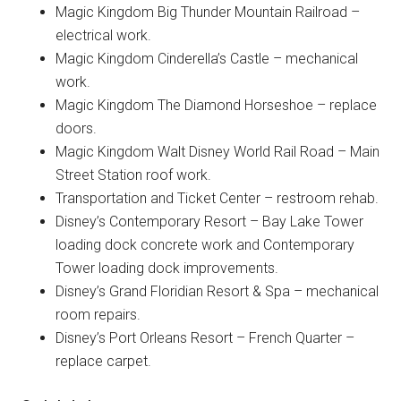
Magic Kingdom Big Thunder Mountain Railroad –
electrical work.
Magic Kingdom Cinderella’s Castle – mechanical
work.
Magic Kingdom The Diamond Horseshoe – replace
doors.
Magic Kingdom Walt Disney World Rail Road – Main
Street Station roof work.
Transportation and Ticket Center – restroom rehab.
Disney’s Contemporary Resort – Bay Lake Tower
loading dock concrete work and Contemporary
Tower loading dock improvements.
Disney’s Grand Floridian Resort & Spa – mechanical
room repairs.
Disney’s Port Orleans Resort – French Quarter –
replace carpet.