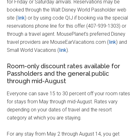
for Friday or Saturday arrivals. Reservations may be
booked through the Walt Disney World Passholder web
site (
link
) or by using code QIJ if booking via the special
reservations phone line for this offer (407-939-1303) or
through a travel agent. MousePlanet’s preferred Disney
travel providers are MouseEarVacations.com (
link
) and
Small World Vacations (
link
).
Room-only discount rates available for
Passholders and the general public
through mid-August
Everyone can save 15 to 30 percent off your room rates
for stays from May through mid-August. Rates vary
depending on your dates of travel and the resort
category at which you are staying.
For any stay from May 2 through August 14, you get