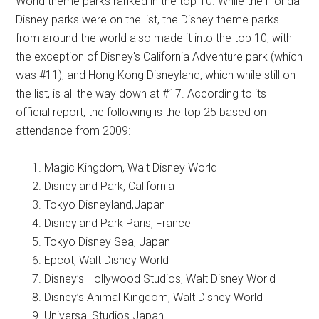
World theme parks ranked in the top 10. While the Florida
Disney parks were on the list, the Disney theme parks
from around the world also made it into the top 10, with
the exception of Disney's California Adventure park (which
was #11), and Hong Kong Disneyland, which while still on
the list, is all the way down at #17. According to its
official report, the following is the top 25 based on
attendance from 2009:
Magic Kingdom, Walt Disney World
Disneyland Park, California
Tokyo Disneyland,Japan
Disneyland Park Paris, France
Tokyo Disney Sea, Japan
Epcot, Walt Disney World
Disney’s Hollywood Studios, Walt Disney World
Disney’s Animal Kingdom, Walt Disney World
Universal Studios Japan