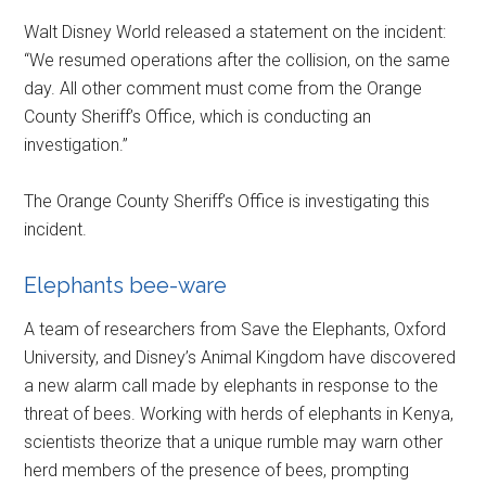
Walt Disney World released a statement on the incident:
“We resumed operations after the collision, on the same
day. All other comment must come from the Orange
County Sheriff’s Office, which is conducting an
investigation.”
The Orange County Sheriff’s Office is investigating this
incident.
Elephants bee-ware
A team of researchers from Save the Elephants, Oxford
University, and Disney’s Animal Kingdom have discovered
a new alarm call made by elephants in response to the
threat of bees. Working with herds of elephants in Kenya,
scientists theorize that a unique rumble may warn other
herd members of the presence of bees, prompting