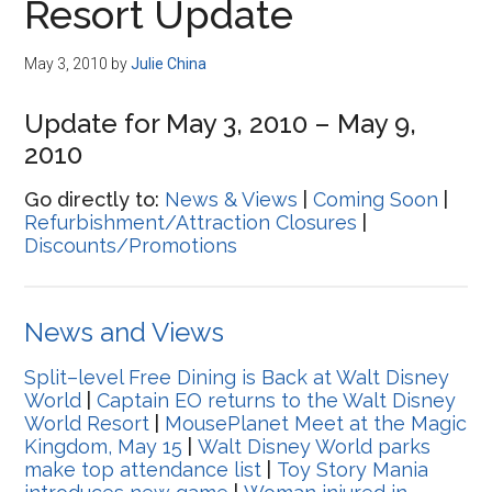
Resort Update
May 3, 2010
by
Julie China
Update for May 3, 2010 – May 9,
2010
Go directly to:
News & Views
|
Coming Soon
|
Refurbishment/Attraction Closures
|
Discounts/Promotions
News and Views
Split–level Free Dining is Back at Walt Disney
World
|
Captain EO returns to the Walt Disney
World Resort
|
MousePlanet Meet at the Magic
Kingdom, May 15
|
Walt Disney World parks
make top attendance list
|
Toy Story Mania