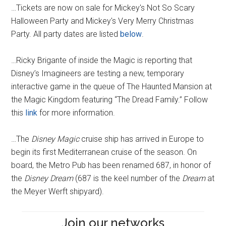
…Tickets are now on sale for Mickey's Not So Scary
Halloween Party and Mickey's Very Merry Christmas
Party. All party dates are listed
below
.
…Ricky Brigante of inside the Magic is reporting that
Disney’s Imagineers are testing a new, temporary
interactive game in the queue of The Haunted Mansion at
the Magic Kingdom featuring “The Dread Family.” Follow
this
link
for more information.
…The
Disney Magic
cruise ship has arrived in Europe to
begin its first Mediterranean cruise of the season. On
board, the Metro Pub has been renamed 687, in honor of
the
Disney Dream
(687 is the keel number of the
Dream
at
the Meyer Werft shipyard).
Join our networks