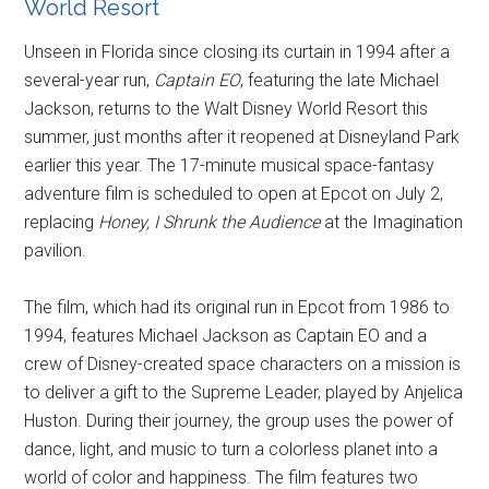
World Resort
Unseen in Florida since closing its curtain in 1994 after a
several-year run,
Captain EO
, featuring the late Michael
Jackson, returns to the Walt Disney World Resort this
summer, just months after it reopened at Disneyland Park
earlier this year. The 17-minute musical space-fantasy
adventure film is scheduled to open at Epcot on July 2,
replacing
Honey, I Shrunk the Audience
at the Imagination
pavilion.
The film, which had its original run in Epcot from 1986 to
1994, features Michael Jackson as Captain EO and a
crew of Disney-created space characters on a mission is
to deliver a gift to the Supreme Leader, played by Anjelica
Huston. During their journey, the group uses the power of
dance, light, and music to turn a colorless planet into a
world of color and happiness. The film features two