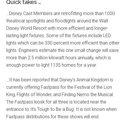
Quick takes …
…Disney Cast Members are retrofitting more than 1000
theatrical spotlights and floodlights around the Walt
Disney World Resort with more efficient and longer-
lasting light fixtures. Some of the fixtures include LED
lights which can be 330 percent more efficient than other
lights. Engineers estimate this one small change will save
more than 2.5 million kilowatt hours annually, which is
enough power to light 1135 homes for a year.
…It has been reported that Disney’s Animal Kingdom is
currently offering Fastpass for the Festival of the Lion
King, Flights of Wonder, and Finding Nemo the Musical.
The Fastpass kiosk for all three is located near the
entrance to It’s Tough to Be a Bug. It is not known when
Fastpass distributions for these shows will end.