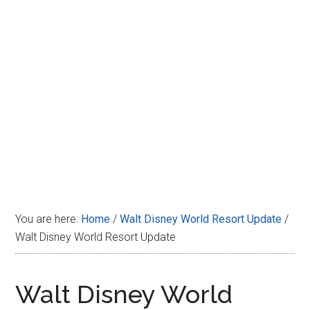
Disney
You are here:
Home
/
Walt Disney World Resort Update
/
Walt Disney World Resort Update
Walt Disney World