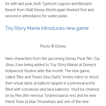
As with last year, both Typhoon Lagoon and Blizzard
Beach from Walt Disney World again finished first and
second in attendance for water parks.
Toy Story Mania introduces new game
Photo © Disney
New characters from the upcoming Disney Pixar film
Toy
Story 3
are being added to Toy Story Mania! at Disney’s
Hollywood Studios later this month. The new game,
called “Rex and Trixie’s Dino Darts,” invites riders to shoot
their virtual darts at balloon targets in a primeval world
filled with volcanoes and lava balloons. You’ll be cheered
on by Rex (the nervous Tyrannosaurus rex) and his new
friend Trixie (a blue Triceratops and one of the new