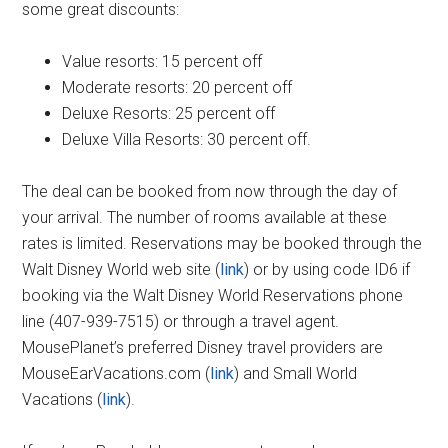
some great discounts:
Value resorts: 15 percent off
Moderate resorts: 20 percent off
Deluxe Resorts: 25 percent off
Deluxe Villa Resorts: 30 percent off.
The deal can be booked from now through the day of
your arrival. The number of rooms available at these
rates is limited. Reservations may be booked through the
Walt Disney World web site (
link
) or by using code ID6 if
booking via the Walt Disney World Reservations phone
line (407-939-7515) or through a travel agent.
MousePlanet’s preferred Disney travel providers are
MouseEarVacations.com (
link
) and Small World
Vacations (
link
).