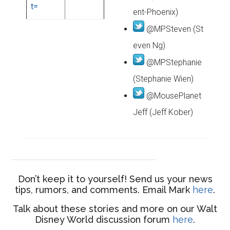
ent-Phoenix)
@MPSteven (St
even Ng)
@MPStephanie
(Stephanie Wien)
@MousePlanet
Jeff (Jeff Kober)
Don’t keep it to yourself! Send us your news
tips, rumors, and comments. Email Mark
here
.
Talk about these stories and more on our Walt
Disney World discussion forum
here
.