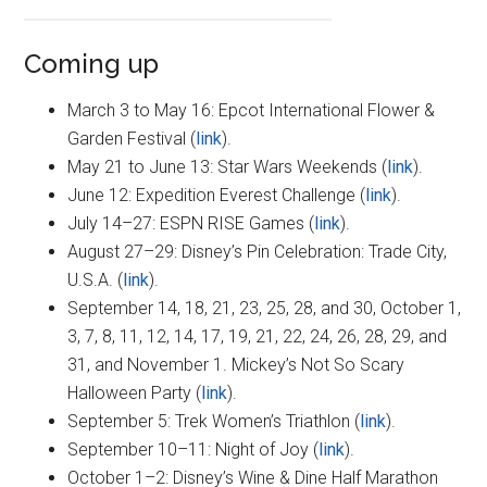
Coming up
March 3 to May 16: Epcot International Flower &
Garden Festival (
link
).
May 21 to June 13: Star Wars Weekends (
link
).
June 12: Expedition Everest Challenge (
link
).
July 14–27: ESPN RISE Games (
link
).
August 27–29: Disney’s Pin Celebration: Trade City,
U.S.A. (
link
).
September 14, 18, 21, 23, 25, 28, and 30, October 1,
3, 7, 8, 11, 12, 14, 17, 19, 21, 22, 24, 26, 28, 29, and
31, and November 1. Mickey’s Not So Scary
Halloween Party (
link
).
September 5: Trek Women’s Triathlon (
link
).
September 10–11: Night of Joy (
link
).
October 1–2: Disney’s Wine & Dine Half Marathon