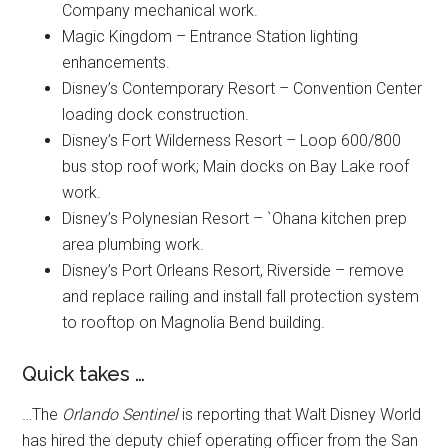
Company mechanical work.
Magic Kingdom – Entrance Station lighting
enhancements.
Disney’s Contemporary Resort – Convention Center
loading dock construction.
Disney’s Fort Wilderness Resort – Loop 600/800
bus stop roof work; Main docks on Bay Lake roof
work.
Disney’s Polynesian Resort – `Ohana kitchen prep
area plumbing work.
Disney’s Port Orleans Resort, Riverside – remove
and replace railing and install fall protection system
to rooftop on Magnolia Bend building.
Quick takes …
…The
Orlando Sentinel
is reporting that Walt Disney World
has hired the deputy chief operating officer from the San