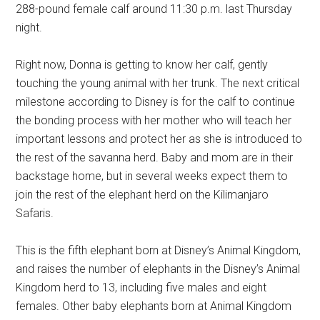
288-pound female calf around 11:30 p.m. last Thursday
night.
Right now, Donna is getting to know her calf, gently
touching the young animal with her trunk. The next critical
milestone according to Disney is for the calf to continue
the bonding process with her mother who will teach her
important lessons and protect her as she is introduced to
the rest of the savanna herd. Baby and mom are in their
backstage home, but in several weeks expect them to
join the rest of the elephant herd on the Kilimanjaro
Safaris.
This is the fifth elephant born at Disney’s Animal Kingdom,
and raises the number of elephants in the Disney’s Animal
Kingdom herd to 13, including five males and eight
females. Other baby elephants born at Animal Kingdom