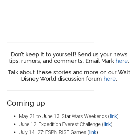
Don’t keep it to yourself! Send us your news
tips, rumors, and comments. Email Mark
here
.
Talk about these stories and more on our Walt
Disney World discussion forum
here
.
Coming up
May 21 to June 13: Star Wars Weekends (
link
).
June 12: Expedition Everest Challenge (
link
).
July 14–27: ESPN RISE Games (
link
).