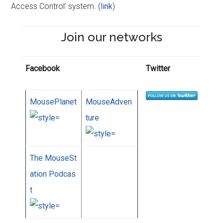
Access Control’ system. (
link
)
Join our networks
Facebook
Twitter
MousePlanet
MouseAdven
ture
The MouseSt
ation Podcas
t