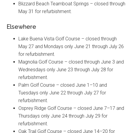
Blizzard Beach Teamboat Springs – closed through
May 31 for refurbishment.
Elsewhere
Lake Buena Vista Golf Course – closed through
May 27 and Mondays only June 21 through July 26
for refurbishment.
Magnolia Golf Course – closed through June 3 and
Wednesdays only June 23 through July 28 for
refurbishment.
Palm Golf Course – closed June 1–10 and
Tuesdays only June 22 through July 27 for
refurbishment.
Osprey Ridge Golf Course – closed June 7–17 and
Thursdays only June 24 through July 29 for
refurbishment.
Oak Trail Golf Course – closed June 14–20 for