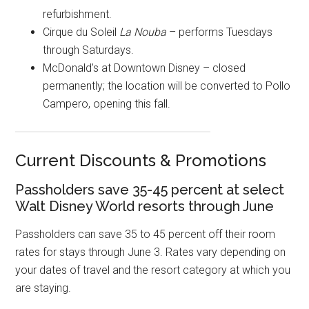
refurbishment.
Cirque du Soleil
La Nouba
– performs Tuesdays
through Saturdays.
McDonald’s at Downtown Disney – closed
permanently; the location will be converted to Pollo
Campero, opening this fall.
Current Discounts & Promotions
Passholders save 35-45 percent at select
Walt Disney World resorts through June
Passholders can save 35 to 45 percent off their room
rates for stays through June 3. Rates vary depending on
your dates of travel and the resort category at which you
are staying.