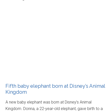
Fifth baby elephant born at Disney’s Animal
Kingdom
A new baby elephant was born at Disney’s Animal
Kingdom. Donna, a 22-year-old elephant, gave birth to a