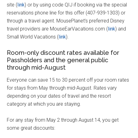
site (
link
) or by using code QIJ if booking via the special
reservations phone line for this offer (407-939-1303) or
through a travel agent. MousePlanet’s preferred Disney
travel providers are MouseEarVacations.com (
link
) and
Small World Vacations (
link
).
Room-only discount rates available for
Passholders and the general public
through mid-August
Everyone can save 15 to 30 percent off your room rates
for stays from May through mid-August. Rates vary
depending on your dates of travel and the resort
category at which you are staying.
For any stay from May 2 through August 14, you get
some great discounts: