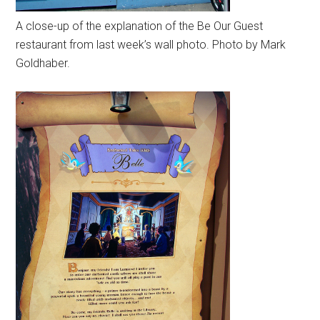
A close-up of the explanation of the Be Our Guest
restaurant from last week’s wall photo. Photo by Mark
Goldhaber.