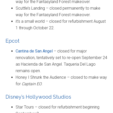
way for the Fantasyland Forest makeover.
Scuttle’s Landing – closed permanently to make
way for the Fantasyland Forest makeover.
it’s a small world – closed for refurbishment August
1 through October 22.
Epcot
Cantina de San Angel
– closed for major
renovation, tentatively set to re-open September 24
as Hacienda de San Angel. Taqueria Del Lago
remains open.
Honey I Shrunk the Audience – closed to make way
for
Captain EO
.
Disney’s Hollywood Studios
Star Tours – closed for refurbishment beginning