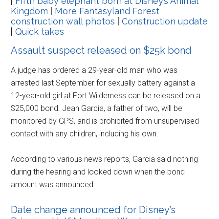
|
Fifth baby elephant born at Disney’s Animal
Kingdom
|
More Fantasyland Forest
construction wall photos
|
Construction update
|
Quick takes
Assault suspect released on $25k bond
A judge has ordered a 29-year-old man who was
arrested last September for sexually battery against a
12-year-old girl at Fort Wilderness can be released on a
$25,000 bond. Jean Garcia, a father of two, will be
monitored by GPS, and is prohibited from unsupervised
contact with any children, including his own.
According to various news reports, Garcia said nothing
during the hearing and looked down when the bond
amount was announced.
Date change announced for Disney’s