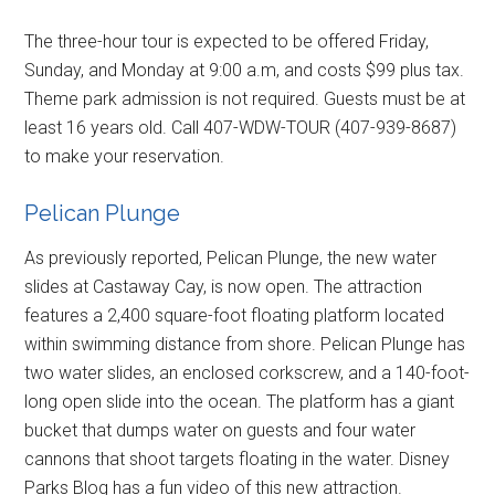
The three-hour tour is expected to be offered Friday,
Sunday, and Monday at 9:00 a.m, and costs $99 plus tax.
Theme park admission is not required. Guests must be at
least 16 years old. Call 407-WDW-TOUR (407-939-8687)
to make your reservation.
Pelican Plunge
As previously reported, Pelican Plunge, the new water
slides at Castaway Cay, is now open. The attraction
features a 2,400 square-foot floating platform located
within swimming distance from shore. Pelican Plunge has
two water slides, an enclosed corkscrew, and a 140-foot-
long open slide into the ocean. The platform has a giant
bucket that dumps water on guests and four water
cannons that shoot targets floating in the water. Disney
Parks Blog has a fun video of this new attraction.