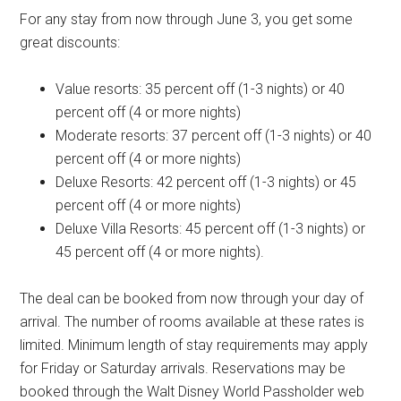
For any stay from now through June 3, you get some
great discounts:
Value resorts: 35 percent off (1-3 nights) or 40
percent off (4 or more nights)
Moderate resorts: 37 percent off (1-3 nights) or 40
percent off (4 or more nights)
Deluxe Resorts: 42 percent off (1-3 nights) or 45
percent off (4 or more nights)
Deluxe Villa Resorts: 45 percent off (1-3 nights) or
45 percent off (4 or more nights).
The deal can be booked from now through your day of
arrival. The number of rooms available at these rates is
limited. Minimum length of stay requirements may apply
for Friday or Saturday arrivals. Reservations may be
booked through the Walt Disney World Passholder web