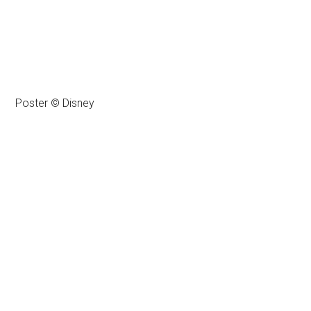
Poster © Disney