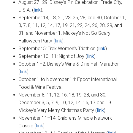
August 27–29: Disney’s Pin Celebration: Trade City,
U.S.A. (
link
).
September 14, 18, 21, 23, 25, 28, and 30, October 1,
3, 7, 8, 11, 12, 14, 17, 19, 21, 22, 24, 26, 28, 29, and
31, and November 1. Mickey’s Not So Scary
Halloween Party (
link
).
September 5: Trek Women’s Triathlon (
link
).
September 10–11: Night of Joy (
link
).
October 1–2: Disney’s Wine & Dine Half Marathon
(
link
).
October 1 to November 14: Epcot International
Food & Wine Festival.
November 8, 11, 12, 16, 18, 19, 28, and 30,
December 3, 5, 7, 9, 10, 12, 14, 16, 17 and 19.
Mickey’s Very Merry Christmas Party (
link
).
November 11–14: Children’s Miracle Network
Classic (
link
).