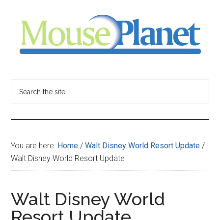
Skip
Skip
Skip
to
to
to
main
primary
footer
content
sidebar
MousePlanet
-
Search
the
your
site
...
resource
You are here:
Home
/
Walt Disney World Resort Update
/
for
Walt Disney World Resort Update
all
Walt Disney World
things
Resort Update