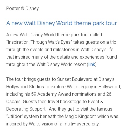
Poster © Disney
A new Walt Disney World theme park tour
A new Walt Disney World theme park tour called
“Inspiration: Through Walt’s Eyes” takes guests on a trip
through the events and milestones in Walt Disney’s life
that inspired many of the details and experiences found
throughout the Walt Disney World resort (
link
).
The tour brings guests to Sunset Boulevard at Disney’s
Hollywood Studios to explore Walt’s legacy in Hollywood,
including his 59 Academy Award nominations and 26
Oscars. Guests then travel backstage to Event &
Decorating Support. And they get to visit the famous
“Utilidor” system beneath the Magic Kingdom which was
inspired by Walt’s vision of a multi–layered city.