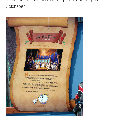
Goldhaber.