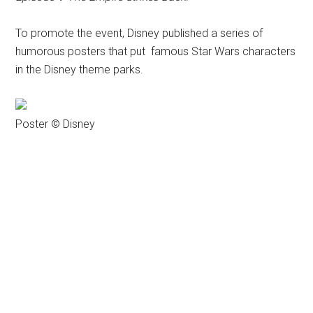
To promote the event, Disney published a series of
humorous posters that put famous Star Wars characters
in the Disney theme parks.
Poster © Disney