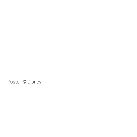
Poster © Disney