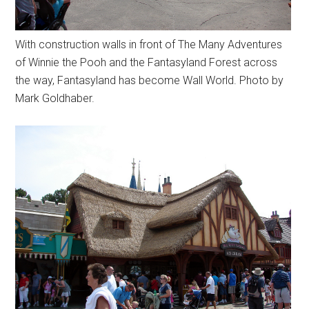
With construction walls in front of The Many Adventures
of Winnie the Pooh and the Fantasyland Forest across
the way, Fantasyland has become Wall World. Photo by
Mark Goldhaber.