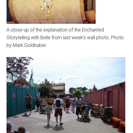
A close-up of the explanation of the Enchanted
Storytelling with Belle from last week’s wall photo. Photo
by Mark Goldhaber.