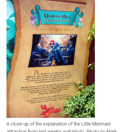
A close-up of the explanation of the Little Mermaid
attraction from last week’s wall photo. Photo by Mark