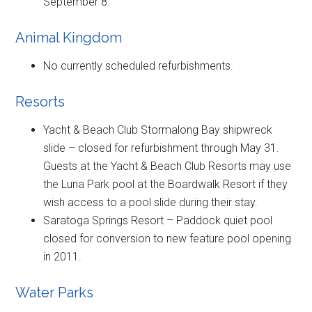
September 8.
Animal Kingdom
No currently scheduled refurbishments.
Resorts
Yacht & Beach Club Stormalong Bay shipwreck
slide – closed for refurbishment through May 31.
Guests at the Yacht & Beach Club Resorts may use
the Luna Park pool at the Boardwalk Resort if they
wish access to a pool slide during their stay.
Saratoga Springs Resort – Paddock quiet pool
closed for conversion to new feature pool opening
in 2011.
Water Parks