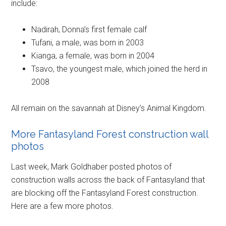
include:
Nadirah, Donna’s first female calf
Tufani, a male, was born in 2003
Kianga, a female, was born in 2004
Tsavo, the youngest male, which joined the herd in
2008
All remain on the savannah at Disney’s Animal Kingdom.
More Fantasyland Forest construction wall
photos
Last week, Mark Goldhaber posted photos of
construction walls across the back of Fantasyland that
are blocking off the Fantasyland Forest construction.
Here are a few more photos.