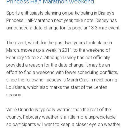
Princess Half Marathon Weekend
Sports enthusiasts planning on participating in Disney’s
Princess Half-Marathon next year, take note: Disney has
announced a date change for its popular 13.3-mile event.
The event, which for the past two years took place in
March, moves up a week in 2011 to the weekend of
February 25 to 27. Although Disney has not officially
provided a reason for the date change, it may be an
effort to find a weekend with fewer scheduling conflicts,
since the following Tuesday is Mardi Gras in neighboring
Louisiana, which also marks the start of the Lenten
season.
While Orlando is typically warmer than the rest of the
country, February weather is a little more unpredictable,
so participants will want to keep a closer eye on weather.