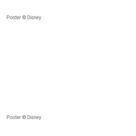
Poster © Disney
Poster © Disney