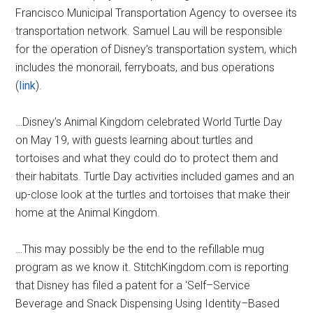
Francisco Municipal Transportation Agency to oversee its
transportation network. Samuel Lau will be responsible
for the operation of Disney’s transportation system, which
includes the monorail, ferryboats, and bus operations
(
link
).
…Disney’s Animal Kingdom celebrated World Turtle Day
on May 19, with guests learning about turtles and
tortoises and what they could do to protect them and
their habitats. Turtle Day activities included games and an
up-close look at the turtles and tortoises that make their
home at the Animal Kingdom.
…This may possibly be the end to the refillable mug
program as we know it. StitchKingdom.com is reporting
that Disney has filed a patent for a ‘Self–Service
Beverage and Snack Dispensing Using Identity–Based