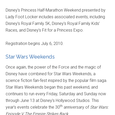
Disney’s Princess Half-Marathon Weekend presented by
Lady Foot Locker includes associated events, including
Disney’s Royal Family 5K, Disney’s Royal Family Kids’
Races, and Disney’s Fit for a Princess Expo.
Registration begins July 6, 2010.
Star Wars Weekends
Once again, the power of the Force and the magic of
Disney have combined for Star Wars Weekends, a
science fiction fan-fest inspired by the popular film saga.
Star Wars Weekends began this past weekend, and
continues to run every Friday, Saturday and Sunday now
through June 13 at Disney’s Hollywood Studios. This
th
year’s events celebrate the 30
anniversary of
Star Wars:
Episode V The Empire Strikes Back
.