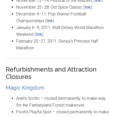
November 12–14: Festival of the Masters (
link
).
November 25–28: Old Spice Classic (
link
).
December 4–11: Pop Warner Football
Championships (
link
).
January 6–9, 2011: Walt Disney World Marathon
Weekend (
link
).
February 25–27, 2011: Disney’s Princess Half
Marathon
Refurbishments and Attraction
Closures
Magic Kingdom
Ariel’s Grotto – closed permanently to make way
for the Fantasyland Forest makeover.
Pooh’s Playful Spot – closed permanently to make