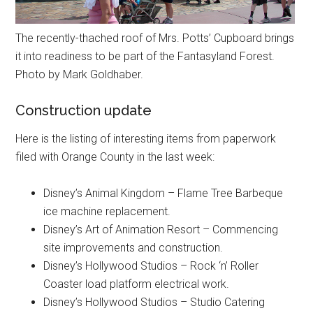
The recently-thached roof of Mrs. Potts’ Cupboard brings
it into readiness to be part of the Fantasyland Forest.
Photo by Mark Goldhaber.
Construction update
Here is the listing of interesting items from paperwork
filed with Orange County in the last week:
Disney’s Animal Kingdom – Flame Tree Barbeque
ice machine replacement.
Disney’s Art of Animation Resort – Commencing
site improvements and construction.
Disney’s Hollywood Studios – Rock ‘n’ Roller
Coaster load platform electrical work.
Disney’s Hollywood Studios – Studio Catering