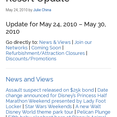
Disney
May 24, 2010
by
Julie China
Update for May 24, 2010 – May 30,
2010
Go directly to:
News & Views
|
Join our
Networks
|
Coming Soon
|
Refurbishment/Attraction Closures
|
Discounts/Promotions
News and Views
Assault suspect released on $25k bond
|
Date
change announced for Disney’s Princess Half
Marathon Weekend presented by Lady Foot
Locker
|
Star Wars Weekends
|
A new Walt
Disney World theme park tour
|
Pelican Plunge