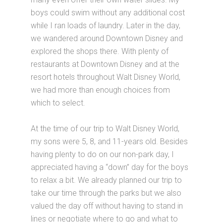
boys could swim without any additional cost
while I ran loads of laundry. Later in the day,
we wandered around Downtown Disney and
explored the shops there. With plenty of
restaurants at Downtown Disney and at the
resort hotels throughout Walt Disney World,
we had more than enough choices from
which to select.
At the time of our trip to Walt Disney World,
my sons were 5, 8, and 11-years old. Besides
having plenty to do on our non-park day, I
appreciated having a “down” day for the boys
to relax a bit. We already planned our trip to
take our time through the parks but we also
valued the day off without having to stand in
lines or negotiate where to go and what to