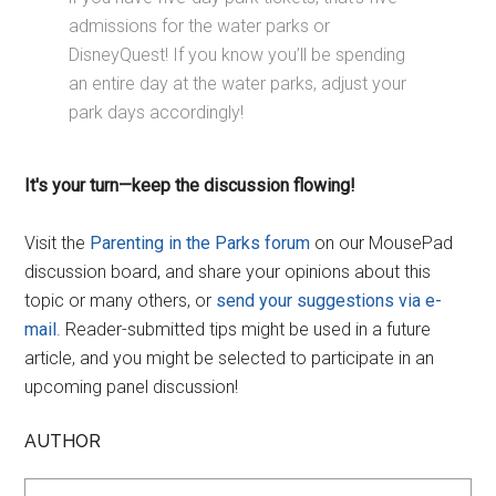
admissions for the water parks or
DisneyQuest! If you know you’ll be spending
an entire day at the water parks, adjust your
park days accordingly!
It's your turn—keep the discussion flowing!
Visit the
Parenting in the Parks forum
on our MousePad
discussion board, and share your opinions about this
topic or many others, or
send your suggestions via e-
mail
. Reader-submitted tips might be used in a future
article, and you might be selected to participate in an
upcoming panel discussion!
AUTHOR