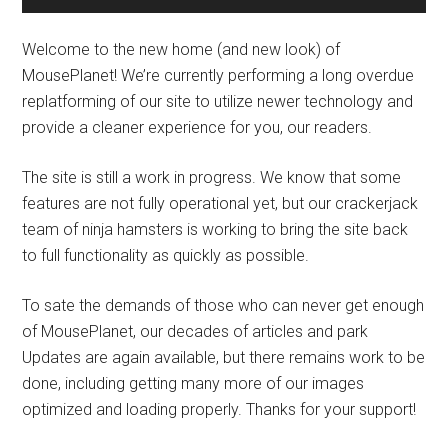
Welcome to the new home (and new look) of
MousePlanet! We’re currently performing a long overdue
replatforming of our site to utilize newer technology and
provide a cleaner experience for you, our readers.
The site is still a work in progress. We know that some
features are not fully operational yet, but our crackerjack
team of ninja hamsters is working to bring the site back
to full functionality as quickly as possible.
To sate the demands of those who can never get enough
of MousePlanet, our decades of articles and park
Updates are again available, but there remains work to be
done, including getting many more of our images
optimized and loading properly. Thanks for your support!