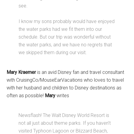
see.
I know my sons probably would have enjoyed
the water parks had we fit them into our
schedule. But our trip was wonderful without
the water parks, and we have no regrets that
we skipped them during our visit.
Mary Kraemer
is an avid Disney fan and travel consultant
with CruisingCo/MouseEarVacations who loves to travel
with her husband and children to Disney destinations as
often as possible!
Mary
writes
Newsflash! The Walt Disney World Resort is
not all just about theme parks. If you haven’t
visited Typhoon Lagoon or Blizzard Beach,