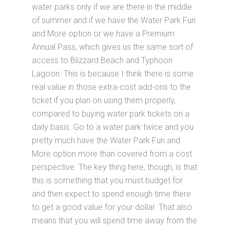
water parks only if we are there in the middle
of summer and if we have the Water Park Fun
and More option or we have a Premium
Annual Pass, which gives us the same sort of
access to Blizzard Beach and Typhoon
Lagoon. This is because I think there is some
real value in those extra-cost add-ons to the
ticket if you plan on using them properly,
compared to buying water park tickets on a
daily basis. Go to a water park twice and you
pretty much have the Water Park Fun and
More option more than covered from a cost
perspective. The key thing here, though, is that
this is something that you must budget for
and then expect to spend enough time there
to get a good value for your dollar. That also
means that you will spend time away from the