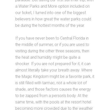
a Water Parks and More option included on
our ticket, I turned into one of the biggest
believers in how great the water parks could
be during the hottest months of the year.
If you have never been to Central Florida in
the middle of summer, or if you are used to
visiting during the other three seasons, then
the heat and humidity might be quite a
shocker. If you are not prepared for it, it can
almost literally take your breath away. Where
the Magic Kingdom might be a favorite park, it
is still filled with tarmac, not a whole lot of
shade, and those factors causes the energy
to be zapped from a person's body. At the
same time, with the pools at the resort hotel
becoming more crowded due to the weather