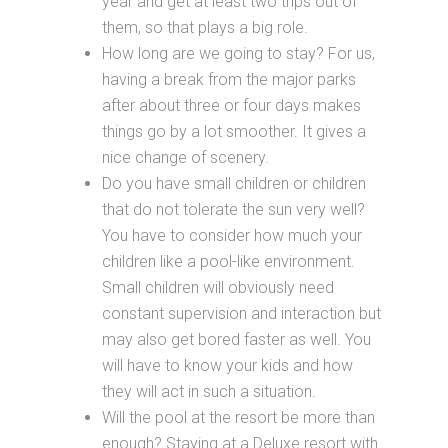
year and get at least two trips out of
them, so that plays a big role.
How long are we going to stay? For us,
having a break from the major parks
after about three or four days makes
things go by a lot smoother. It gives a
nice change of scenery.
Do you have small children or children
that do not tolerate the sun very well?
You have to consider how much your
children like a pool-like environment.
Small children will obviously need
constant supervision and interaction but
may also get bored faster as well. You
will have to know your kids and how
they will act in such a situation.
Will the pool at the resort be more than
enough? Staying at a Deluxe resort with