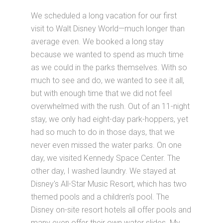
We scheduled a long vacation for our first
visit to Walt Disney World—much longer than
average even. We booked a long stay
because we wanted to spend as much time
as we could in the parks themselves. With so
much to see and do, we wanted to see it all,
but with enough time that we did not feel
overwhelmed with the rush. Out of an 11-night
stay, we only had eight-day park-hoppers, yet
had so much to do in those days, that we
never even missed the water parks. On one
day, we visited Kennedy Space Center. The
other day, I washed laundry. We stayed at
Disney's All-Star Music Resort, which has two
themed pools and a children’s pool. The
Disney on-site resort hotels all offer pools and
many even offer their own water slides. My