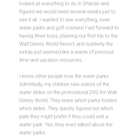
looked at everything to do in Orlando and
figured we would need several weeks just to
see it all. I wanted to see everything, even
water parks and golf courses! Fast forward to
having three boys, planning our first trip to the
Walt Disney World Resort, and suddenly the
extras just seemed like a waste of precious
time and vacation resources.
I know other people love the water parks.
Admittedly, my children saw videos of the
water slides on the promotional DVD for Walt
Disney World. They knew which parks hosted
which slides. They quickly figured out which
park they might prefer if they could visit a
water park. Yes, they even talked about the
water parks.