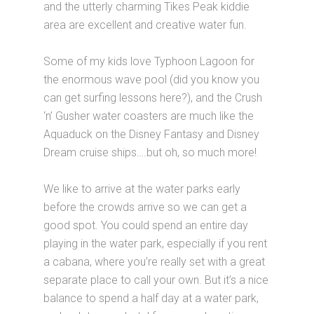
and the utterly charming Tikes Peak kiddie
area are excellent and creative water fun.
Some of my kids love Typhoon Lagoon for
the enormous wave pool (did you know you
can get surfing lessons here?), and the Crush
‘n’ Gusher water coasters are much like the
Aquaduck on the Disney Fantasy and Disney
Dream cruise ships….but oh, so much more!
We like to arrive at the water parks early
before the crowds arrive so we can get a
good spot. You could spend an entire day
playing in the water park, especially if you rent
a cabana, where you’re really set with a great
separate place to call your own. But it’s a nice
balance to spend a half day at a water park,