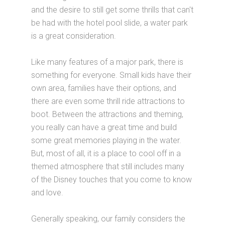
and the desire to still get some thrills that can't
be had with the hotel pool slide, a water park
is a great consideration.
Like many features of a major park, there is
something for everyone. Small kids have their
own area, families have their options, and
there are even some thrill ride attractions to
boot. Between the attractions and theming,
you really can have a great time and build
some great memories playing in the water.
But, most of all, it is a place to cool off in a
themed atmosphere that still includes many
of the Disney touches that you come to know
and love.
Generally speaking, our family considers the