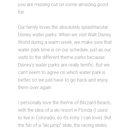
you are missing out on some amazing good
fun.
Our family loves the absolutely splashtacular
Disney water parks. When we visit Walt Disney
World during a warm week, we make sure that
water park time is on our schedule, just as our
visits to the different theme parks because
Disney’s water parks are really terrific. But we
can’t seem to agree on which water park is
better, so we just have to go back and enjoy
them over again.
I personally love the theme of Blizzard Beach,
with the idea of a ski resort in Florida (I used
to live in Colorado, so it’s irony I can love). But
the fun of a “ski jump” slide, the racing slides,