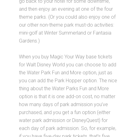
go back to your hotel for some downtime,
and then enjoy an evening at one of the four
theme parks. (Or you could also enjoy one of
our other non-theme park must-do activities:
mini-golf at Winter Summerland or Fantasia
Gardens.)
When you buy Magic Your Way base tickets
for Walt Disney World you can choose to add
the Water Park Fun and More option, just as
you can add the Park Hopper option. The nice
thing about the Water Parks Fun and More
option is that it is one add-on cost, no matter
how many days of park admission you’ve
purchased, and you get a fun option (either
water park admission or DisneyQuest) for
each day of park admission. So, for example,
if you have five-day park tickets, that’s five