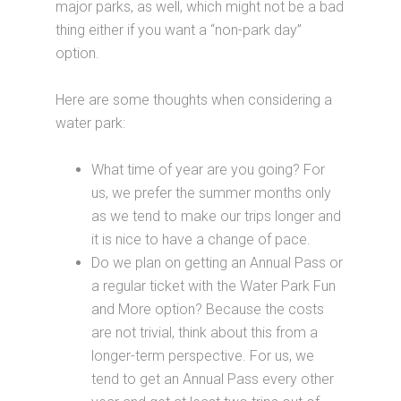
major parks, as well, which might not be a bad
thing either if you want a “non-park day”
option.
Here are some thoughts when considering a
water park:
What time of year are you going? For
us, we prefer the summer months only
as we tend to make our trips longer and
it is nice to have a change of pace.
Do we plan on getting an Annual Pass or
a regular ticket with the Water Park Fun
and More option? Because the costs
are not trivial, think about this from a
longer-term perspective. For us, we
tend to get an Annual Pass every other