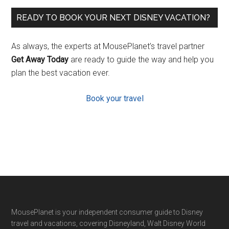
READY TO BOOK YOUR NEXT DISNEY VACATION?
As always, the experts at MousePlanet’s travel partner
Get Away Today
are ready to guide the way and help you
plan the best vacation ever.
Book your travel
Footer
MousePlanet is your independent consumer guide to Disney
travel and vacations, covering Disneyland, Walt Disney World