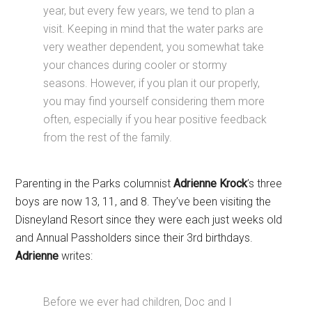
year, but every few years, we tend to plan a
visit. Keeping in mind that the water parks are
very weather dependent, you somewhat take
your chances during cooler or stormy
seasons. However, if you plan it our properly,
you may find yourself considering them more
often, especially if you hear positive feedback
from the rest of the family.
Parenting in the Parks columnist
Adrienne Krock
’s three
boys are now 13, 11, and 8. They’ve been visiting the
Disneyland Resort since they were each just weeks old
and Annual Passholders since their 3rd birthdays.
Adrienne
writes:
Before we ever had children, Doc and I