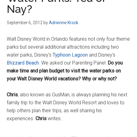
Disney
Nay?
September 6, 2012
by
Adrienne Krock
Walt Disney World in Orlando features not only four theme
parks but several additional attractions including two
water parks, Disney's
Typhoon Lagoon
and Disney's
Blizzard Beach
. We asked our Parenting Panel:
Do you
make time and plan budget to visit the water parks on
your Walt Disney World vacations? Why or why not?
Chris
, also known as GusMan, is always planning his next
family trip to the Walt Disney World Resort and loves to
help others plan their trips, as well sharing his
experiences.
Chris
writes: