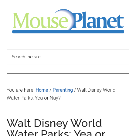
Skip
Skip
Skip
to
to
to
main
primary
footer
content
sidebar
MousePlanet
-
Search
the
your
site
...
resource
You are here:
Home
/
Parenting
/
Walt Disney World
for
Water Parks: Yea or Nay?
all
Walt Disney World
things
Water Parks: Yea or