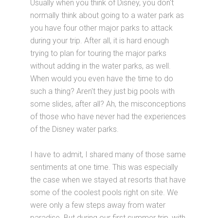
Usually when you think of Disney, you don't
normally think about going to a water park as
you have four other major parks to attack
during your trip. After all, it is hard enough
trying to plan for touring the major parks
without adding in the water parks, as well.
When would you even have the time to do
such a thing? Aren't they just big pools with
some slides, after all? Ah, the misconceptions
of those who have never had the experiences
of the Disney water parks.
I have to admit, I shared many of those same
sentiments at one time. This was especially
the case when we stayed at resorts that have
some of the coolest pools right on site. We
were only a few steps away from water
paradise. But during our first summer trip, with