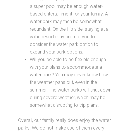
a super pool may be enough water-
based entertainment for your family. A
water park may then be somewhat
redundant. On the flip side, staying at a
value resort may prompt you to
consider the water park option to
expand your park options.
Will you be able to be flexible enough
with your plans to accommodate a
water park? You may never know how
the weather pans out, even in the
summer. The water parks will shut down
during severe weather, which may be
somewhat disrupting to trip plans.
Overall, our family really does enjoy the water
parks. We do not make use of them every