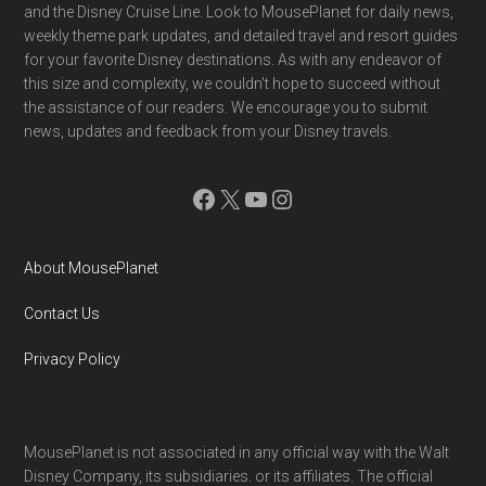
and the Disney Cruise Line. Look to MousePlanet for daily news,
weekly theme park updates, and detailed travel and resort guides
for your favorite Disney destinations. As with any endeavor of
this size and complexity, we couldn't hope to succeed without
the assistance of our readers. We encourage you to submit
news, updates and feedback from your Disney travels.
Facebook
X
YouTube
Instagram
About MousePlanet
Contact Us
Privacy Policy
MousePlanet is not associated in any official way with the Walt
Disney Company, its subsidiaries. or its affiliates. The official