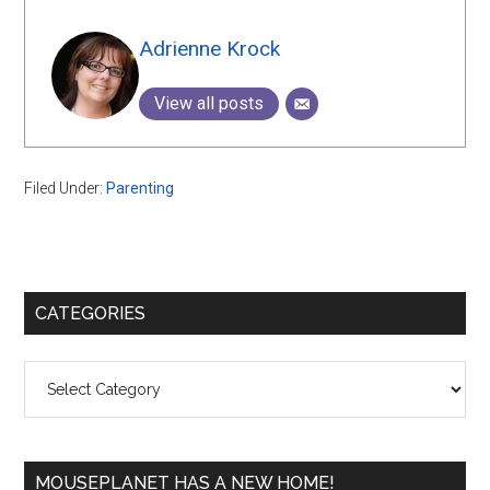
Adrienne Krock
View all posts
Filed Under:
Parenting
Primary
CATEGORIES
Sidebar
Categories
MOUSEPLANET HAS A NEW HOME!