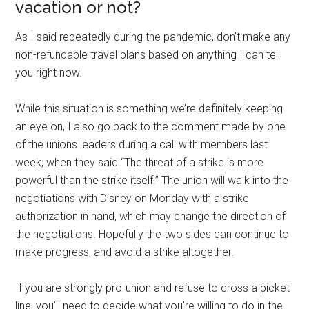
vacation or not?
As I said repeatedly during the pandemic, don’t make any
non-refundable travel plans based on anything I can tell
you right now.
While this situation is something we’re definitely keeping
an eye on, I also go back to the comment made by one
of the unions leaders during a call with members last
week, when they said “The threat of a strike is more
powerful than the strike itself.” The union will walk into the
negotiations with Disney on Monday with a strike
authorization in hand, which may change the direction of
the negotiations. Hopefully the two sides can continue to
make progress, and avoid a strike altogether.
If you are strongly pro-union and refuse to cross a picket
line, you’ll need to decide what you’re willing to do in the