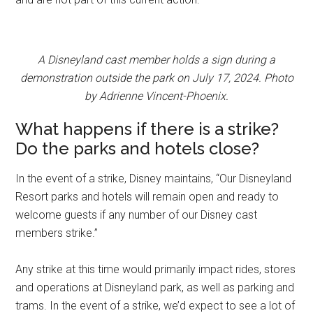
A Disneyland cast member holds a sign during a
demonstration outside the park on July 17, 2024. Photo
by Adrienne Vincent-Phoenix.
What happens if there is a strike?
Do the parks and hotels close?
In the event of a strike, Disney maintains, “Our Disneyland
Resort parks and hotels will remain open and ready to
welcome guests if any number of our Disney cast
members strike.”
Any strike at this time would primarily impact rides, stores
and operations at Disneyland park, as well as parking and
trams. In the event of a strike, we’d expect to see a lot of