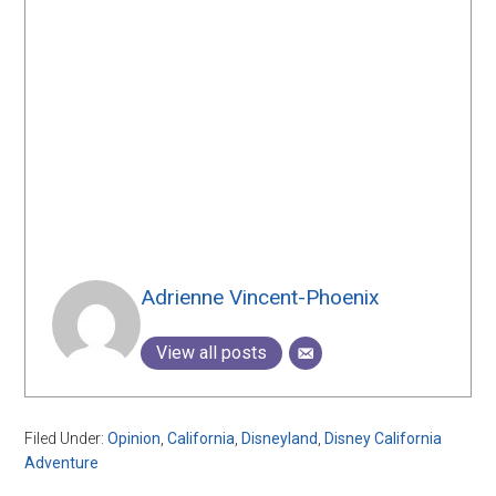
Adrienne Vincent-Phoenix
View all posts
Filed Under:
Opinion
,
California
,
Disneyland
,
Disney California
Adventure