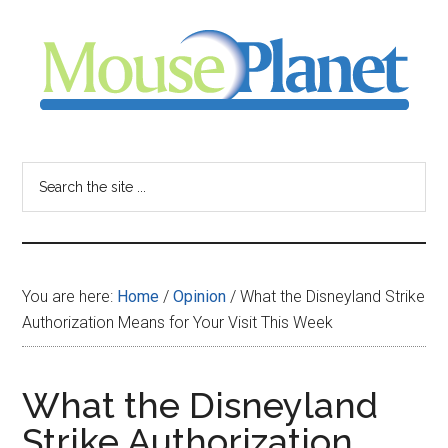
Skip
Skip
Skip
to
to
to
main
primary
footer
content
sidebar
MousePlanet
-
Search
the
your
site
...
resource
You are here:
Home
/
Opinion
/
What the Disneyland Strike
for
Authorization Means for Your Visit This Week
all
What the Disneyland
things
Strike Authorization