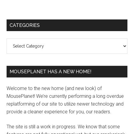
Primary
CATEGORIES
Sidebar
Categories
MOUSEPLANET HAS A NEW HOME!
Welcome to the new home (and new look) of
MousePlanet! We’re currently performing a long overdue
replatforming of our site to utilize newer technology and
provide a cleaner experience for you, our readers.
The site is still a work in progress. We know that some