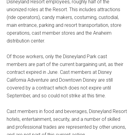
Disneyland Resort employees, roughly half of the
unionized roles at the Resort. This includes attractions
(ride operators), candy makers, costuming, custodial,
main entrance, parking and resort transportation, store
operations, cast member stores and the Anaheim
distribution center.
Of those workers, only the Disneyland Park cast
members are part of the current bargaining unit, as their
contract expired in June. Cast members at Disney
California Adventure and Downtown Disney are still
covered by a contract which does not expire until
September, and so could not strike at this time.
Cast members in food and beverages, Disneyland Resort
hotels, entertainment, security, and a number of skilled
and professional trades are represented by other unions,
and are not part of this current action.