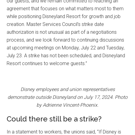
our guests, and we remain committed to reaching an
agreement that focuses on what matters most to them
while positioning Disneyland Resort for growth and job
creation. Master Services Council’s strike date
authorization is not unusual as part of a negotiations
process, and we look forward to continuing discussions
at upcoming meetings on Monday, July 22 and Tuesday,
July 23. A strike has not been scheduled, and Disneyland
Resort continues to welcome guests.”
Disney employees and union representatives
demonstrate outside Disneyland on July 17, 2024. Photo
by Adrienne Vincent-Phoenix.
Could there still be a strike?
In a statement to workers, the unions said, “If Disney is