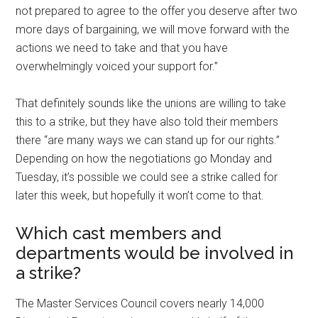
not prepared to agree to the offer you deserve after two
more days of bargaining, we will move forward with the
actions we need to take and that you have
overwhelmingly voiced your support for.”
That definitely sounds like the unions are willing to take
this to a strike, but they have also told their members
there “are many ways we can stand up for our rights.”
Depending on how the negotiations go Monday and
Tuesday, it’s possible we could see a strike called for
later this week, but hopefully it won’t come to that.
Which cast members and
departments would be involved in
a strike?
The Master Services Council covers nearly 14,000