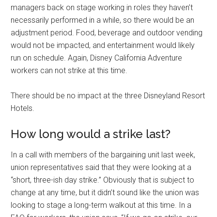
managers back on stage working in roles they haven’t
necessarily performed in a while, so there would be an
adjustment period. Food, beverage and outdoor vending
would not be impacted, and entertainment would likely
run on schedule. Again, Disney California Adventure
workers can not strike at this time.
There should be no impact at the three Disneyland Resort
Hotels.
How long would a strike last?
In a call with members of the bargaining unit last week,
union representatives said that they were looking at a
“short, three-ish day strike.” Obviously that is subject to
change at any time, but it didn’t sound like the union was
looking to stage a long-term walkout at this time. In a