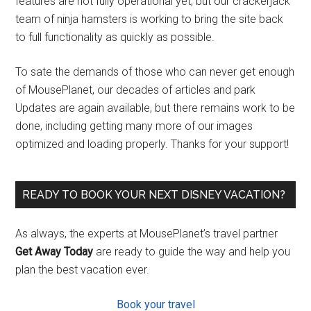
features are not fully operational yet, but our crackerjack
team of ninja hamsters is working to bring the site back
to full functionality as quickly as possible.
To sate the demands of those who can never get enough
of MousePlanet, our decades of articles and park
Updates are again available, but there remains work to be
done, including getting many more of our images
optimized and loading properly. Thanks for your support!
READY TO BOOK YOUR NEXT DISNEY VACATION?
As always, the experts at MousePlanet’s travel partner
Get Away Today
are ready to guide the way and help you
plan the best vacation ever.
Book your travel