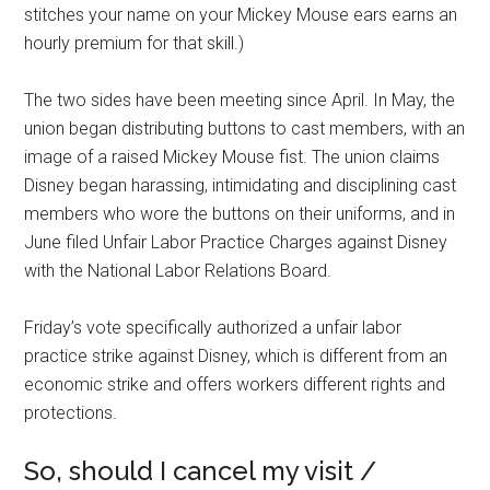
stitches your name on your Mickey Mouse ears earns an
hourly premium for that skill.)
The two sides have been meeting since April. In May, the
union began distributing buttons to cast members, with an
image of a raised Mickey Mouse fist. The union claims
Disney began harassing, intimidating and disciplining cast
members who wore the buttons on their uniforms, and in
June filed Unfair Labor Practice Charges against Disney
with the National Labor Relations Board.
Friday’s vote specifically authorized a unfair labor
practice strike against Disney, which is different from an
economic strike and offers workers different rights and
protections.
So, should I cancel my visit /