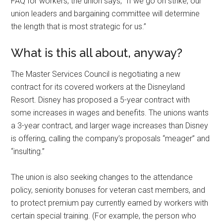
FAQ for workers, the union says, “If we go on strike, our
union leaders and bargaining committee will determine
the length that is most strategic for us.”
What is this all about, anyway?
The Master Services Council is negotiating a new
contract for its covered workers at the Disneyland
Resort. Disney has proposed a 5-year contract with
some increases in wages and benefits. The unions wants
a 3-year contract, and larger wage increases than Disney
is offering, calling the company’s proposals “meager” and
“insulting.”
The union is also seeking changes to the attendance
policy, seniority bonuses for veteran cast members, and
to protect premium pay currently earned by workers with
certain special training. (For example, the person who