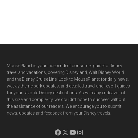
Footer
MousePlanet is your independent consumer guide to Disney
travel and vacations, covering Disneyland, Walt Disney World
and the Disney Cruise Line. Look to MousePlanet for daily news,
weekly theme park updates, and detailed travel and resort guides
for your favorite Disney destinations. As with any endeavor of
this size and complexity, we couldn't hope to succeed without
the assistance of our readers. We encourage you to submit
news, updates and feedback from your Disney travels.
Facebook
X
YouTube
Instagram