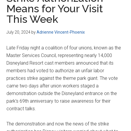
Disney
Means for Your Visit
This Week
July 20, 2024
by
Adrienne Vincent-Phoenix
Late Friday night a coalition of four unions, known as the
Master Services Council, representing nearly 14,000
Disneyland Resort cast members announced that its
members had voted to authorize an unfair labor
practices strike against the theme park giant. The vote
came two days after union workers staged a
demonstration outside the Disneyland entrance on the
park’s 69th anniversary to raise awareness for their
contract talks.
The demonstration and now the news of the strike