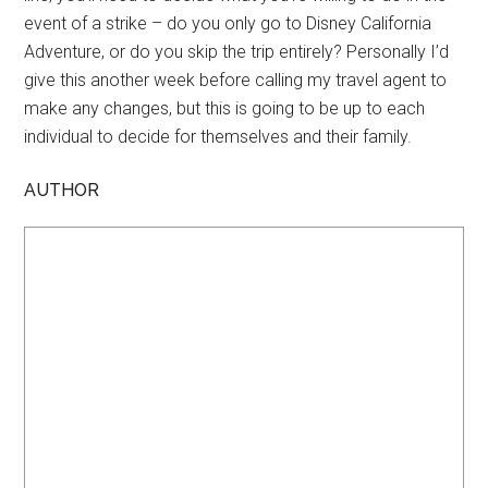
event of a strike – do you only go to Disney California
Adventure, or do you skip the trip entirely? Personally I’d
give this another week before calling my travel agent to
make any changes, but this is going to be up to each
individual to decide for themselves and their family.
AUTHOR