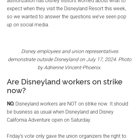
authorization has Disney visitors worried about what to
expect when they visit the Disneyland Resort this week,
so we wanted to answer the questions we’ve seen pop
up on social media.
Disney employees and union representatives
demonstrate outside Disneyland on July 17, 2024. Photo
by Adrienne Vincent-Phoenix.
Are Disneyland workers on strike
now?
NO.
Disneyland workers are NOT on strike now. It should
be business as usual when Disneyland and Disney
California Adventure open on Saturday.
Friday’s vote only gave the union organizers the right to