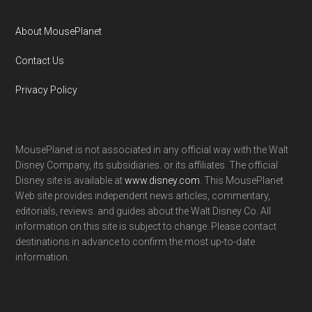
About MousePlanet
Contact Us
Privacy Policy
MousePlanet is not associated in any official way with the Walt
Disney Company, its subsidiaries. or its affiliates. The official
Disney site is available at
www.disney.com
. This MousePlanet
Web site provides independent news articles, commentary,
editorials, reviews. and guides about the Walt Disney Co. All
information on this site is subject to change. Please contact
destinations in advance to confirm the most up-to-date
information.