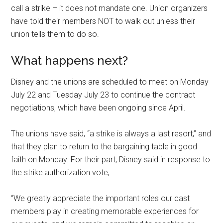
call a strike – it does not mandate one. Union organizers
have told their members NOT to walk out unless their
union tells them to do so.
What happens next?
Disney and the unions are scheduled to meet on Monday
July 22 and Tuesday July 23 to continue the contract
negotiations, which have been ongoing since April.
The unions have said, “a strike is always a last resort,” and
that they plan to return to the bargaining table in good
faith on Monday. For their part, Disney said in response to
the strike authorization vote,
“We greatly appreciate the important roles our cast
members play in creating memorable experiences for