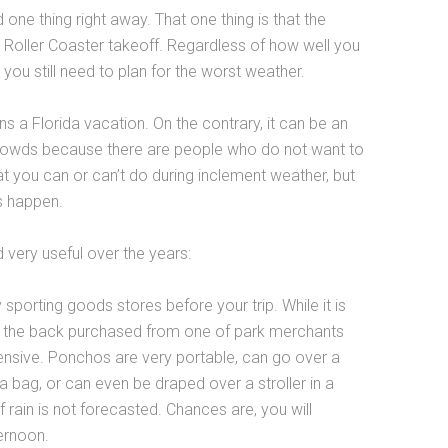
one thing right away. That one thing is that the
 Roller Coaster takeoff. Regardless of how well you
you still need to plan for the worst weather.
uins a Florida vacation. On the contrary, it can be an
crowds because there are people who do not want to
hat you can or can’t do during inclement weather, but
s happen.
 very useful over the years:
orting goods stores before your trip. While it is
n the back purchased from one of park merchants
ensive. Ponchos are very portable, can go over a
bag, or can even be draped over a stroller in a
 rain is not forecasted. Chances are, you will
ernoon.