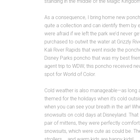
standing in the middle of the Magic Kingdom
As a consequence, I bring home new ponch
quite a collection and can identify them by
were afraid if we left the park we’d never ge
purchased to outwit the water at Grizzly Riv
Kali River Rapids that went inside the poncho
Disney Parks poncho that was my best frien
agent trip to WDW; this poncho received new
spot for World of Color.
Cold weather is also manageable—as long 
themed for the holidays when it’s cold outside
when you can see your breath in the air! W
snowsuits on cold days at Disneyland. Tha
pair of mittens, they were perfectly comfort
snowsuits, which were cute as could be. The
strollers … and warm kids are happy kids!