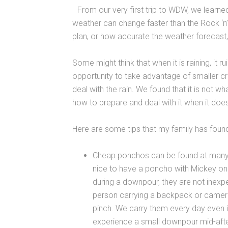
From our very first trip to WDW, we learned 
weather can change faster than the Rock ‘n’
plan, or how accurate the weather forecast, 
Some might think that when it is raining, it r
opportunity to take advantage of smaller 
deal with the rain. We found that it is not w
how to prepare and deal with it when it doe
Here are some tips that my family has found
Cheap ponchos can be found at many sp
nice to have a poncho with Mickey o
during a downpour, they are not inexp
person carrying a backpack or camera 
pinch. We carry them every day even if
experience a small downpour mid-aft