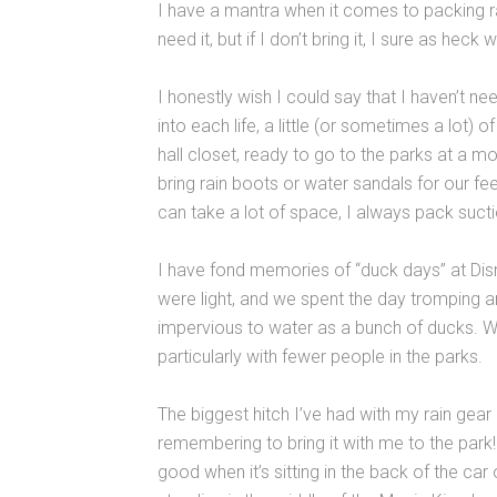
I have a mantra when it comes to packing rain
need it, but if I don’t bring it, I sure as heck wi
I honestly wish I could say that I haven’t ne
into each life, a little (or sometimes a lot) 
hall closet, ready to go to the parks at a 
bring rain boots or water sandals for our f
can take a lot of space, I always pack suc
I have fond memories of “duck days” at Dis
were light, and we spent the day tromping a
impervious to water as a bunch of ducks. Wit
particularly with fewer people in the parks.
The biggest hitch I’ve had with my rain gear
remembering to bring it with me to the park
good when it’s sitting in the back of the car