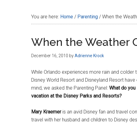
Disney
You are here:
Home
/
Parenting
/
When the Weather
When the Weather Ou
December 16, 2010
by
Adrienne Krock
While Orlando experiences more rain and colder t
Disney World Resort and Disneyland Resort have o
mind, we asked the Parenting Panel:
What do you 
vacation at the Disney Parks and Resorts?
Mary Kraemer
is an avid Disney fan and travel c
travel with her husband and children to Disney des