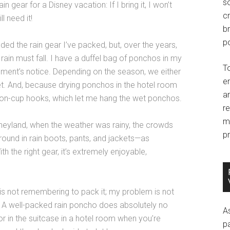
so
 gear for a Disney vacation: If I bring it, I won’t
c
ll need it!
br
po
eded the rain gear I’ve packed, but, over the years,
of rain must fall. I have a duffel bag of ponchos in my
T
moment’s notice. Depending on the season, we either
e
eet. And, because drying ponchos in the hotel room
an
tion-cup hooks, which let me hang the wet ponchos.
r
m
neyland, when the weather was rainy, the crowds
pr
round in rain boots, pants, and jackets—as
h the right gear, it’s extremely enjoyable,
 is not remembering to pack it; my problem is not
! A well-packed rain poncho does absolutely no
A
 or in the suitcase in a hotel room when you’re
p