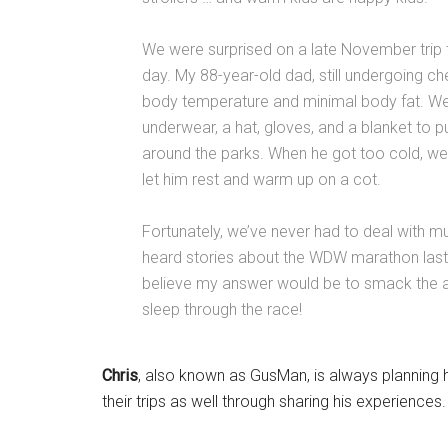
We were surprised on a late November trip 
day. My 88-year-old dad, still undergoing c
body temperature and minimal body fat. We
underwear, a hat, gloves, and a blanket to p
around the parks. When he got too cold, we
let him rest and warm up on a cot.
Fortunately, we’ve never had to deal with m
heard stories about the WDW marathon last y
believe my answer would be to smack the al
sleep through the race!
Chris
, also known as GusMan, is always planning h
their trips as well through sharing his experiences