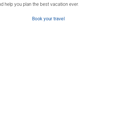
d help you plan the best vacation ever.
Book your travel