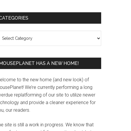
Primary
CATEGORIES
Sidebar
ategories
MOUSEPLANET HAS A NEW HOME!
elcome to the new home (and new look) of
ousePlanet! We’re currently performing a long
erdue replatforming of our site to utilize newer
echnology and provide a cleaner experience for
u, our readers.
e site is still a work in progress. We know that