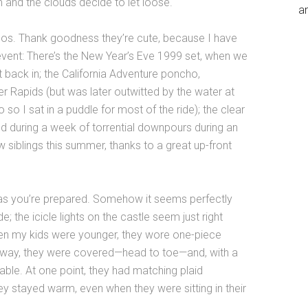
 and the clouds decide to let loose.
an
os. Thank goodness they’re cute, because I have
 event: There’s the New Year’s Eve 1999 set, when we
t back in; the California Adventure poncho,
er Rapids (but was later outwitted by the water at
 so I sat in a puddle for most of the ride); the clear
d during a week of torrential downpours during an
 siblings this summer, thanks to a great up-front
as you’re prepared. Somehow it seems perfectly
; the icicle lights on the castle seem just right
hen my kids were younger, they wore one-piece
t way, they were covered—head to toe—and, with a
able. At one point, they had matching plaid
y stayed warm, even when they were sitting in their