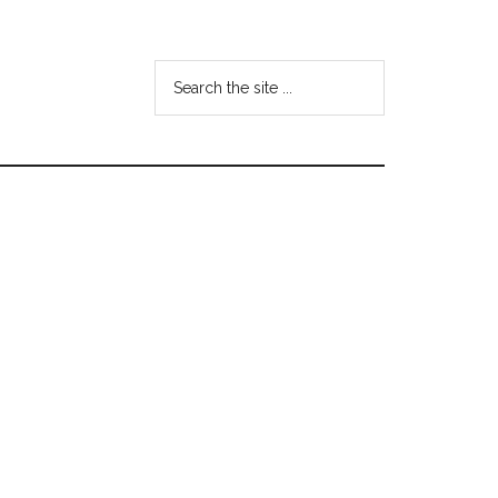
Search
the
site
...