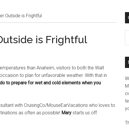
 Outside is Frightful
C
tside is Frightful
emperatures than Anaheim, visitors to both the Walt
ccasion to plan for unfavorable weather. With that in
W
do to prepare for wet and cold elements when you
M
ov
t
onsultant with CruisingCo/MouseEarVacations who loves to
yo
tinations as often as possible!
Mary
starts us off:
Th