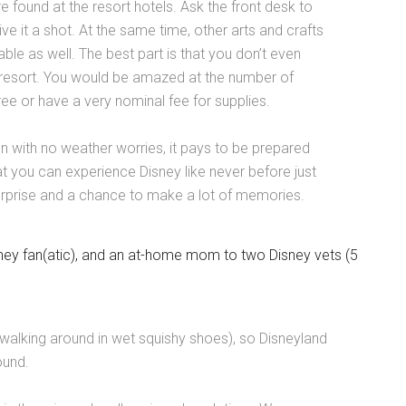
 found at the resort hotels. Ask the front desk to
ve it a shot. At the same time, other arts and crafts
able as well. The best part is that you don’t even
y resort. You would be amazed at the number of
ee or have a very nominal fee for supplies.
n with no weather worries, it pays to be prepared
at you can experience Disney like never before just
surprise and a chance to make a lot of memories.
ney fan(atic), and an at-home mom to two Disney vets (5
ke walking around in wet squishy shoes), so Disneyland
round.