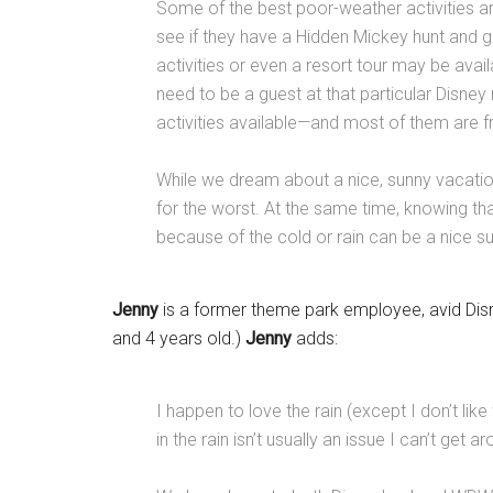
Some of the best poor-weather activities are
see if they have a Hidden Mickey hunt and gi
activities or even a resort tour may be avail
need to be a guest at that particular Disne
activities available—and most of them are fr
While we dream about a nice, sunny vacatio
for the worst. At the same time, knowing th
because of the cold or rain can be a nice 
Jenny
is a former theme park employee, avid Dis
and 4 years old.)
Jenny
adds:
I happen to love the rain (except I don’t li
in the rain isn’t usually an issue I can’t get a