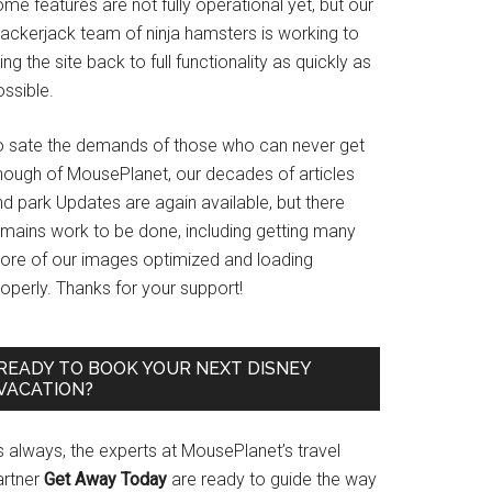
me features are not fully operational yet, but our
rackerjack team of ninja hamsters is working to
ing the site back to full functionality as quickly as
ssible.
o sate the demands of those who can never get
nough of MousePlanet, our decades of articles
d park Updates are again available, but there
emains work to be done, including getting many
ore of our images optimized and loading
operly. Thanks for your support!
READY TO BOOK YOUR NEXT DISNEY
VACATION?
s always, the experts at MousePlanet’s travel
artner
Get Away Today
are ready to guide the way