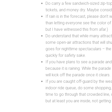
Do carry a few sandwich-sized zip-top
tickets, and money dry. Maybe conside
If rain is in the forecast, please don’
than letting everyone see the color of
but I have witnessed this from afar.)
Do understand that while many attract
some open-air attractions that will shu
goes for nighttime spectaculars – the 
quickly for safety sake.
If you have plans to see a parade and 
because it is raining. While the parade
will kick off the parade once it clears.
If you are caught off-guard by the we
indoor ride queue, do some shopping, 
time to go through that crowded line, 
but at least you are inside, not gettin