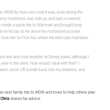
to WDW by how very cold it was, even during the
hemo treatment, was with us, and had a lowered
 made a quick trip to Wal-mart and bought long
ut on his lap as he drove his motorized scooter
 took him to First Aid, where the kind cast members
uch wet and cold weather at Disney parks, although I
ear in the sleet. How would I deal with that? I
arm clock off, bundle back into my blankets, and
is next family trip to WDW and loves to help others plan
.
Chris
shares his advice: