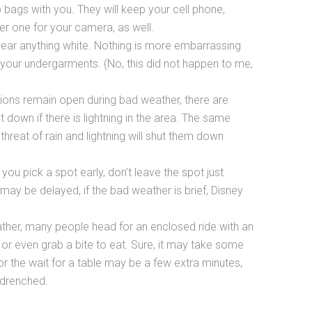
 bags with you. They will keep your cell phone,
r one for your camera, as well.
t wear anything white. Nothing is more embarrassing
 your undergarments. (No, this did not happen to me,
ions remain open during bad weather, there are
t down if there is lightning in the area. The same
threat of rain and lightning will shut them down
you pick a spot early, don’t leave the spot just
 may be delayed, if the bad weather is brief, Disney
ather, many people head for an enclosed ride with an
or even grab a bite to eat. Sure, it may take some
or the wait for a table may be a few extra minutes,
g drenched.