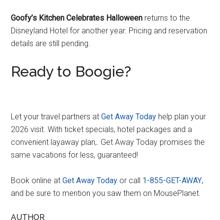
Goofy’s Kitchen Celebrates Halloween
returns to the
Disneyland Hotel for another year. Pricing and reservation
details are still pending.
Ready to Boogie?
Let your travel partners at
Get Away Today
help plan your
2026 visit. With ticket specials, hotel packages and a
convenient layaway plan,. Get Away Today promises the
same vacations for less, guaranteed!
Book online at
G
e
t Away Today
or call
1-855-GET-AWAY
,
and be sure to mention you saw them on MousePlanet.
AUTHOR