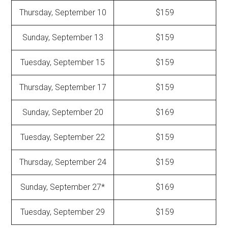
Thursday, September 10
$159
Sunday, September 13
$159
Tuesday, September 15
$159
Thursday, September 17
$159
Sunday, September 20
$169
Tuesday, September 22
$159
Thursday, September 24
$159
Sunday, September 27*
$169
Tuesday, September 29
$159