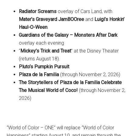
Radiator Screams
overlay of Cars Land, with
Mater’s Graveyard JamBOOree
and
Luigi’s Honkin’
Haul-O-Ween
.
Guardians of the Galaxy – Monsters After Dark
overlay each evening
“
Mickey’s Trick and Treat
” at the Disney Theater
(returns August 18).
Pluto’s Pumpkin Pursuit
Plaza de la Familia
(through November 2, 2026)
The Storytellers of Plaza de la Familia Celebrate
The Musical World of Coco!
(through November 2,
2026)
“World of Color – ONE” will replace “World of Color
Happiness” starting August 10, and remain through the