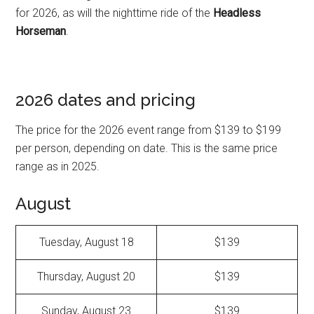
for 2026, as will the nighttime ride of the
Headless
Horseman
.
2026 dates and pricing
The price for the 2026 event range from $139 to $199
per person, depending on date. This is the same price
range as in 2025.
August
Tuesday, August 18
$139
Thursday, August 20
$139
Sunday, August 23
$139