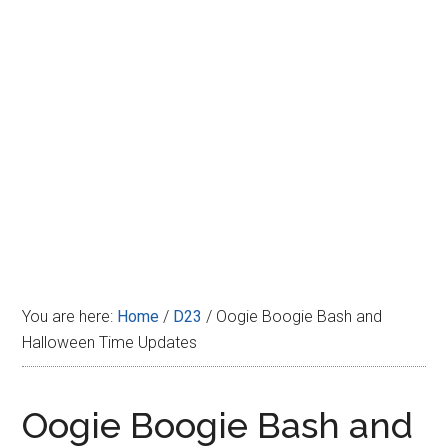
Disney
You are here:
Home
/
D23
/
Oogie Boogie Bash and
Halloween Time Updates
Oogie Boogie Bash and