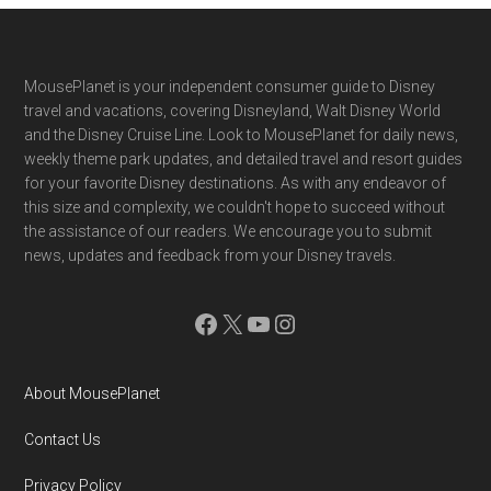
Footer
MousePlanet is your independent consumer guide to Disney
travel and vacations, covering Disneyland, Walt Disney World
and the Disney Cruise Line. Look to MousePlanet for daily news,
weekly theme park updates, and detailed travel and resort guides
for your favorite Disney destinations. As with any endeavor of
this size and complexity, we couldn't hope to succeed without
the assistance of our readers. We encourage you to submit
news, updates and feedback from your Disney travels.
Facebook
X
YouTube
Instagram
About MousePlanet
Contact Us
Privacy Policy