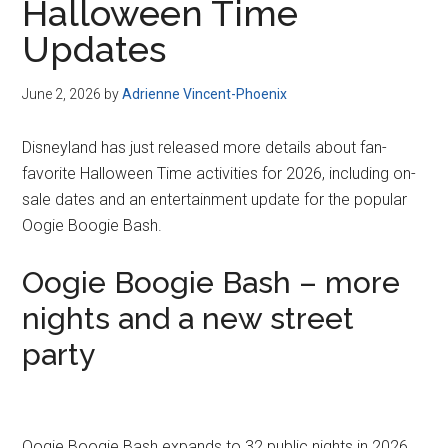
Halloween Time
Updates
June 2, 2026
by
Adrienne Vincent-Phoenix
Disneyland has just released more details about fan-
favorite Halloween Time activities for 2026, including on-
sale dates and an entertainment update for the popular
Oogie Boogie Bash.
Oogie Boogie Bash – more
nights and a new street
party
Oogie Boogie Bash expands to 32 public nights in 2026,