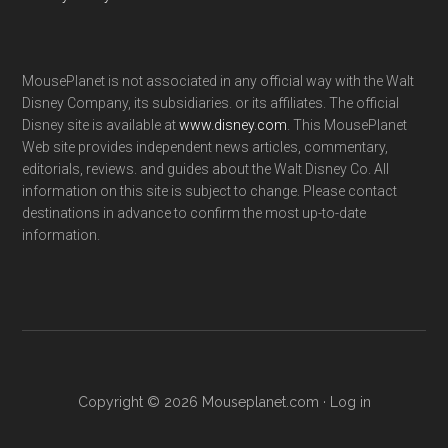
MousePlanet is not associated in any official way with the Walt
Disney Company, its subsidiaries. or its affiliates. The official
Disney site is available at
www.disney.com
. This MousePlanet
Web site provides independent news articles, commentary,
editorials, reviews. and guides about the Walt Disney Co. All
information on this site is subject to change. Please contact
destinations in advance to confirm the most up-to-date
information.
Copyright © 2026 Mouseplanet.com ·
Log in