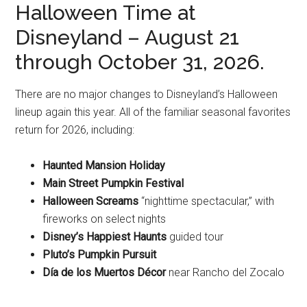
Halloween Time at
Disneyland – August 21
through October 31, 2026.
There are no major changes to Disneyland’s Halloween
lineup again this year. All of the familiar seasonal favorites
return for 2026, including:
Haunted Mansion Holiday
Main Street Pumpkin Festival
Halloween Screams
“nighttime spectacular,” with
fireworks on select nights
Disney’s Happiest Haunts
guided tour
Pluto’s Pumpkin Pursuit
Día de los Muertos Décor
near Rancho del Zocalo