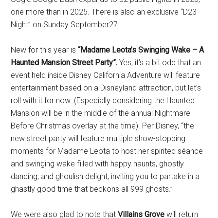
one more than in 2025. There is also an exclusive “D23
Night” on Sunday September27.
New for this year is
“Madame Leota’s Swinging Wake – A
Haunted Mansion Street Party”.
Yes, it’s a bit odd that an
event held inside Disney California Adventure will feature
entertainment based on a Disneyland attraction, but let’s
roll with it for now. (Especially considering the Haunted
Mansion will be in the middle of the annual Nightmare
Before Christmas overlay at the time). Per Disney, “the
new street party will feature multiple show-stopping
moments for Madame Leota to host her spirited séance
and swinging wake filled with happy haunts, ghostly
dancing, and ghoulish delight, inviting you to partake in a
ghastly good time that beckons all 999 ghosts.”
We were also glad to note that
Villains Grove
will return