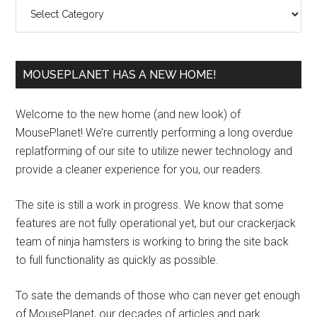
Categories
MOUSEPLANET HAS A NEW HOME!
Welcome to the new home (and new look) of
MousePlanet! We’re currently performing a long overdue
replatforming of our site to utilize newer technology and
provide a cleaner experience for you, our readers.
The site is still a work in progress. We know that some
features are not fully operational yet, but our crackerjack
team of ninja hamsters is working to bring the site back
to full functionality as quickly as possible.
To sate the demands of those who can never get enough
of MousePlanet, our decades of articles and park