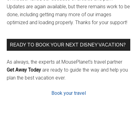
Updates are again available, but there remains work to be
done, including getting many more of our images
optimized and loading properly. Thanks for your support!
READY TO BOOK YOUR NEXT DISNEY VACATION?
As always, the experts at MousePlanet’s travel partner
Get Away Today
are ready to guide the way and help you
plan the best vacation ever.
Book your travel