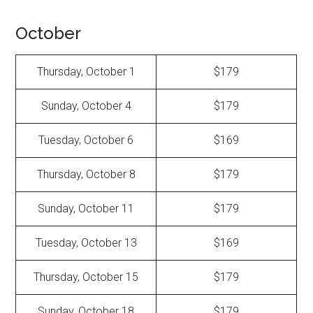
October
Thursday, October 1
$179
Sunday, October 4
$179
Tuesday, October 6
$169
Thursday, October 8
$179
Sunday, October 11
$179
Tuesday, October 13
$169
Thursday, October 15
$179
Sunday, October 18
$179