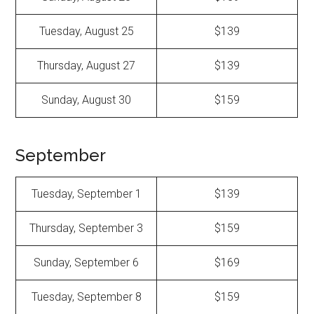
Tuesday, August 25
$139
Thursday, August 27
$139
Sunday, August 30
$159
September
Tuesday, September 1
$139
Thursday, September 3
$159
Sunday, September 6
$169
Tuesday, September 8
$159