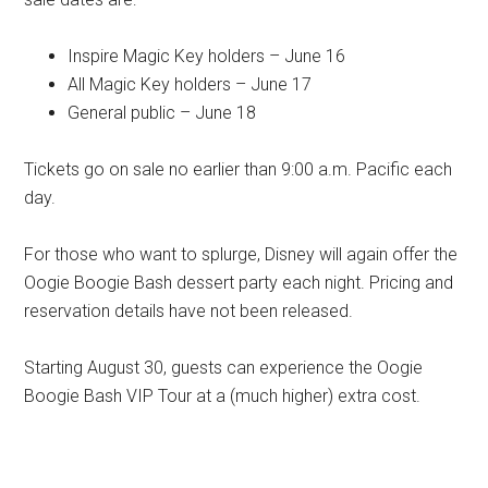
Inspire Magic Key holders – June 16
All Magic Key holders – June 17
General public – June 18
Tickets go on sale no earlier than 9:00 a.m. Pacific each
day.
For those who want to splurge, Disney will again offer the
Oogie Boogie Bash dessert party each night. Pricing and
reservation details have not been released.
Starting August 30, guests can experience the Oogie
Boogie Bash VIP Tour at a (much higher) extra cost.