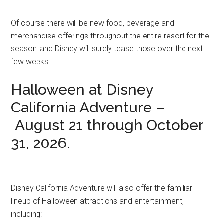
Of course there will be new food, beverage and
merchandise offerings throughout the entire resort for the
season, and Disney will surely tease those over the next
few weeks.
Halloween at Disney
California Adventure –
August 21 through October
31, 2026.
Disney California Adventure will also offer the familiar
lineup of Halloween attractions and entertainment,
including: