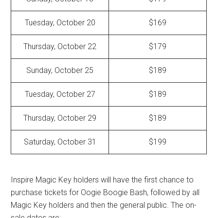
Tuesday, October 20
$169
Thursday, October 22
$179
Sunday, October 25
$189
Tuesday, October 27
$189
Thursday, October 29
$189
Saturday, October 31
$199
Inspire Magic Key holders will have the first chance to
purchase tickets for Oogie Boogie Bash, followed by all
Magic Key holders and then the general public. The on-
sale dates are: