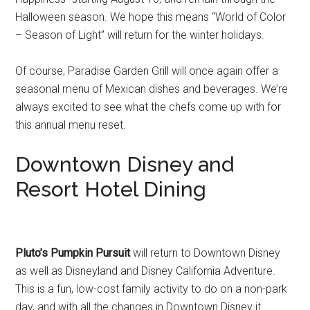
Halloween season. We hope this means “World of Color
– Season of Light” will return for the winter holidays.
Of course, Paradise Garden Grill will once again offer a
seasonal menu of Mexican dishes and beverages. We’re
always excited to see what the chefs come up with for
this annual menu reset.
Downtown Disney and
Resort Hotel Dining
Pluto’s Pumpkin Pursuit
will return to Downtown Disney
as well as Disneyland and Disney California Adventure.
This is a fun, low-cost family activity to do on a non-park
day, and with all the changes in Downtown Disney it