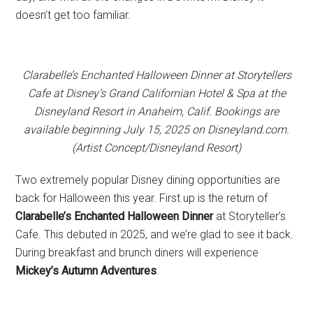
doesn’t get too familiar.
Clarabelle’s Enchanted Halloween Dinner at Storytellers
Cafe at Disney’s Grand Californian Hotel & Spa at the
Disneyland Resort in Anaheim, Calif. Bookings are
available beginning July 15, 2025 on Disneyland.com.
(Artist Concept/Disneyland Resort)
Two extremely popular Disney dining opportunities are
back for Halloween this year. First up is the return of
Clarabelle’s Enchanted Halloween Dinner
at Storyteller’s
Cafe. This debuted in 2025, and we’re glad to see it back.
During breakfast and brunch diners will experience
Mickey’s Autumn Adventures
.