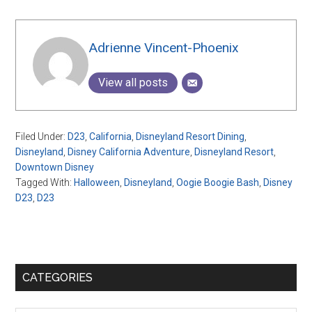
Adrienne Vincent-Phoenix
View all posts
Filed Under:
D23
,
California
,
Disneyland Resort Dining
,
Disneyland
,
Disney California Adventure
,
Disneyland Resort
,
Downtown Disney
Tagged With:
Halloween
,
Disneyland
,
Oogie Boogie Bash
,
Disney
D23
,
D23
Primary
CATEGORIES
Sidebar