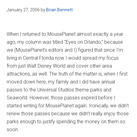
January 27, 2006
by
Brian Bennett
When I returned to MousePlanet almost exactly a year
ago, my column was titled “Eyes on Orlando,” because
we (MousePlanet’s editors and I) figured that since I’m
living in Central Florida now I would spread my focus
from just Walt Disney World and cover other area
attractions, as well. The truth of the matter is, when I first
moved down here, my family and I did have annual
passes to the Universal Studios theme parks and
Seaworld. However, those passes expired before I
started writing for MousePlanet again. Ironically, we didn’t
renew those passes because we didn’t really enjoy those
parks enough to justify spending the money on them so
soon.