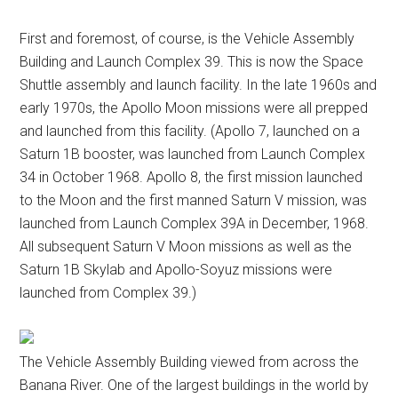
First and foremost, of course, is the Vehicle Assembly
Building and Launch Complex 39. This is now the Space
Shuttle assembly and launch facility. In the late 1960s and
early 1970s, the Apollo Moon missions were all prepped
and launched from this facility. (Apollo 7, launched on a
Saturn 1B booster, was launched from Launch Complex
34 in October 1968. Apollo 8, the first mission launched
to the Moon and the first manned Saturn V mission, was
launched from Launch Complex 39A in December, 1968.
All subsequent Saturn V Moon missions as well as the
Saturn 1B Skylab and Apollo-Soyuz missions were
launched from Complex 39.)
The Vehicle Assembly Building viewed from across the
Banana River. One of the largest buildings in the world by