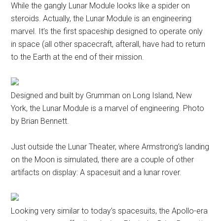
While the gangly Lunar Module looks like a spider on
steroids. Actually, the Lunar Module is an engineering
marvel. It’s the first spaceship designed to operate only
in space (all other spacecraft, afterall, have had to return
to the Earth at the end of their mission.
Designed and built by Grumman on Long Island, New
York, the Lunar Module is a marvel of engineering. Photo
by Brian Bennett.
Just outside the Lunar Theater, where Armstrong’s landing
on the Moon is simulated, there are a couple of other
artifacts on display: A spacesuit and a lunar rover.
Looking very similar to today’s spacesuits, the Apollo-era