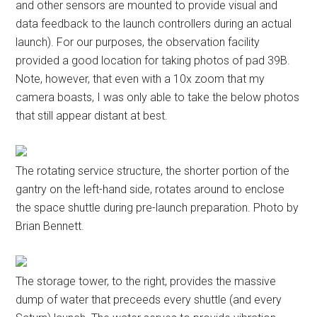
and other sensors are mounted to provide visual and
data feedback to the launch controllers during an actual
launch). For our purposes, the observation facility
provided a good location for taking photos of pad 39B.
Note, however, that even with a 10x zoom that my
camera boasts, I was only able to take the below photos
that still appear distant at best.
The rotating service structure, the shorter portion of the
gantry on the left-hand side, rotates around to enclose
the space shuttle during pre-launch preparation. Photo by
Brian Bennett.
The storage tower, to the right, provides the massive
dump of water that preceeds every shuttle (and every