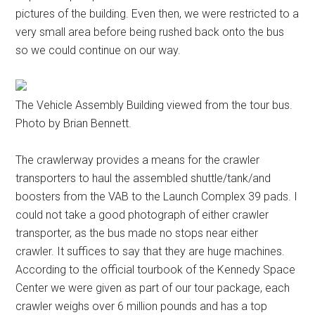
pictures of the building. Even then, we were restricted to a
very small area before being rushed back onto the bus
so we could continue on our way.
The Vehicle Assembly Building viewed from the tour bus.
Photo by Brian Bennett.
The crawlerway provides a means for the crawler
transporters to haul the assembled shuttle/tank/and
boosters from the VAB to the Launch Complex 39 pads. I
could not take a good photograph of either crawler
transporter, as the bus made no stops near either
crawler. It suffices to say that they are huge machines.
According to the official tourbook of the Kennedy Space
Center we were given as part of our tour package, each
crawler weighs over 6 million pounds and has a top