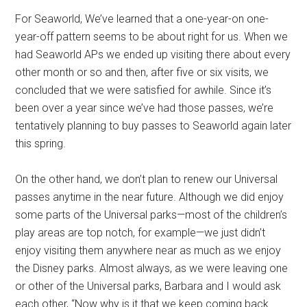
For Seaworld, We’ve learned that a one-year-on one-
year-off pattern seems to be about right for us. When we
had Seaworld APs we ended up visiting there about every
other month or so and then, after five or six visits, we
concluded that we were satisfied for awhile. Since it’s
been over a year since we’ve had those passes, we’re
tentatively planning to buy passes to Seaworld again later
this spring.
On the other hand, we don’t plan to renew our Universal
passes anytime in the near future. Although we did enjoy
some parts of the Universal parks—most of the children’s
play areas are top notch, for example—we just didn’t
enjoy visiting them anywhere near as much as we enjoy
the Disney parks. Almost always, as we were leaving one
or other of the Universal parks, Barbara and I would ask
each other, “Now why is it that we keep coming back