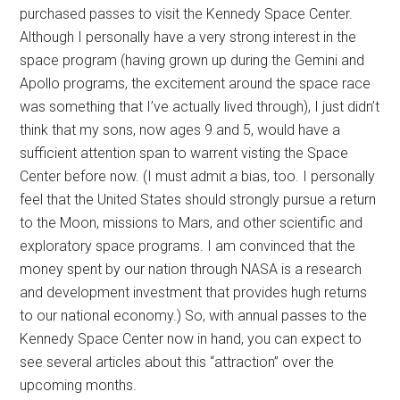
purchased passes to visit the Kennedy Space Center.
Although I personally have a very strong interest in the
space program (having grown up during the Gemini and
Apollo programs, the excitement around the space race
was something that I’ve actually lived through), I just didn’t
think that my sons, now ages 9 and 5, would have a
sufficient attention span to warrent visting the Space
Center before now. (I must admit a bias, too. I personally
feel that the United States should strongly pursue a return
to the Moon, missions to Mars, and other scientific and
exploratory space programs. I am convinced that the
money spent by our nation through NASA is a research
and development investment that provides hugh returns
to our national economy.) So, with annual passes to the
Kennedy Space Center now in hand, you can expect to
see several articles about this “attraction” over the
upcoming months.