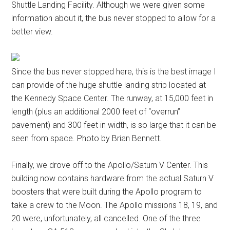
Shuttle Landing Facility. Although we were given some
information about it, the bus never stopped to allow for a
better view.
Since the bus never stopped here, this is the best image I
can provide of the huge shuttle landing strip located at
the Kennedy Space Center. The runway, at 15,000 feet in
length (plus an additional 2000 feet of “overrun”
pavement) and 300 feet in width, is so large that it can be
seen from space. Photo by Brian Bennett.
Finally, we drove off to the Apollo/Saturn V Center. This
building now contains hardware from the actual Saturn V
boosters that were built during the Apollo program to
take a crew to the Moon. The Apollo missions 18, 19, and
20 were, unfortunately, all cancelled. One of the three