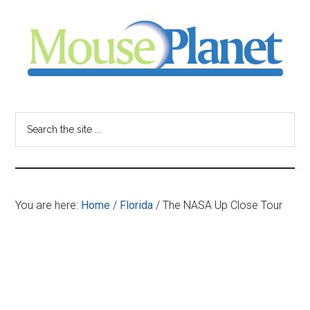
Skip
Skip
Skip
to
to
to
main
primary
footer
content
sidebar
MousePlanet
-
Search
the
your
site
...
resource
You are here:
Home
/
Florida
/
The NASA Up Close Tour
for
all
things