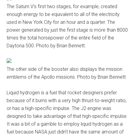
The Saturn V’s first two stages, for example, created
enough energy to be equivalent to all of the electricity
used in New York City for an hour and a quarter. The
power generated by just the first stage is more than 8000
times the total horsepower of the entire field of the
Daytona 500. Photo by Brian Bennett.
The other side of the booster also displays the mission
emblems of the Apollo missions. Photo by Brian Bennett.
Liquid hydrogen is a fuel that rocket designers prefer
because of it burns with a very high thrust-to-weight ratio,
or has a high-specific impulse. The J2 engine was
designed to take advantage of that high-specific impulse.
It was a bit of a gamble to employ liquid hydrogen as a
fuel because NASA just didn’t have the same amount of