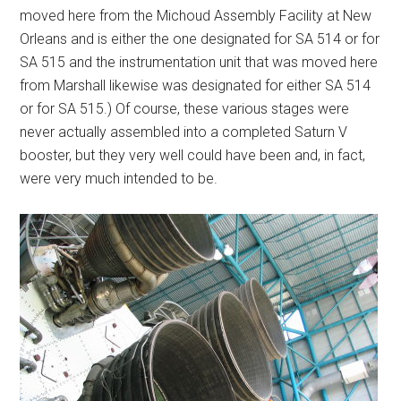
moved here from the Michoud Assembly Facility at New
Orleans and is either the one designated for SA 514 or for
SA 515 and the instrumentation unit that was moved here
from Marshall likewise was designated for either SA 514
or for SA 515.) Of course, these various stages were
never actually assembled into a completed Saturn V
booster, but they very well could have been and, in fact,
were very much intended to be.