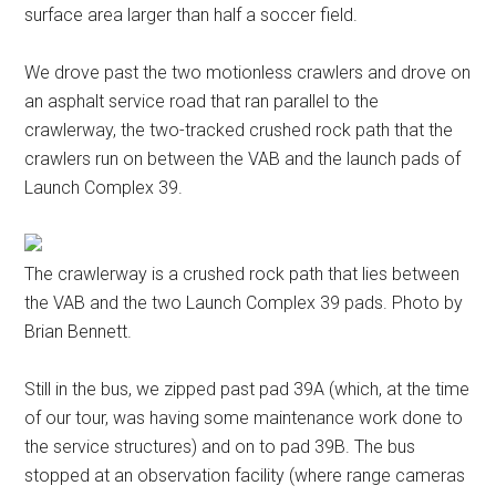
surface area larger than half a soccer field.
We drove past the two motionless crawlers and drove on
an asphalt service road that ran parallel to the
crawlerway, the two-tracked crushed rock path that the
crawlers run on between the VAB and the launch pads of
Launch Complex 39.
The crawlerway is a crushed rock path that lies between
the VAB and the two Launch Complex 39 pads. Photo by
Brian Bennett.
Still in the bus, we zipped past pad 39A (which, at the time
of our tour, was having some maintenance work done to
the service structures) and on to pad 39B. The bus
stopped at an observation facility (where range cameras