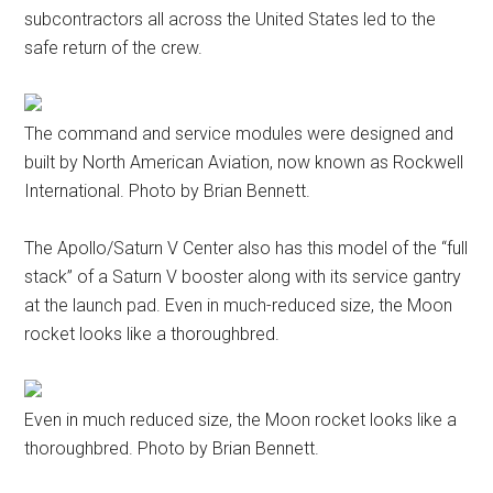
subcontractors all across the United States led to the
safe return of the crew.
The command and service modules were designed and
built by North American Aviation, now known as Rockwell
International. Photo by Brian Bennett.
The Apollo/Saturn V Center also has this model of the “full
stack” of a Saturn V booster along with its service gantry
at the launch pad. Even in much-reduced size, the Moon
rocket looks like a thoroughbred.
Even in much reduced size, the Moon rocket looks like a
thoroughbred. Photo by Brian Bennett.