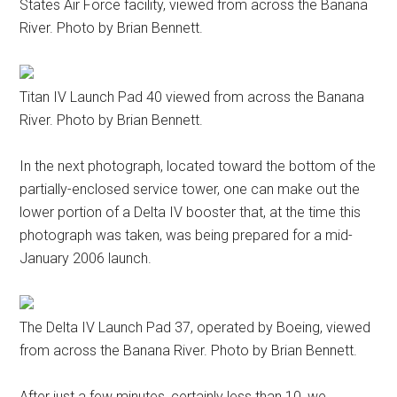
States Air Force facility, viewed from across the Banana
River. Photo by Brian Bennett.
Titan IV Launch Pad 40 viewed from across the Banana
River. Photo by Brian Bennett.
In the next photograph, located toward the bottom of the
partially-enclosed service tower, one can make out the
lower portion of a Delta IV booster that, at the time this
photograph was taken, was being prepared for a mid-
January 2006 launch.
The Delta IV Launch Pad 37, operated by Boeing, viewed
from across the Banana River. Photo by Brian Bennett.
After just a few minutes, certainly less than 10, we