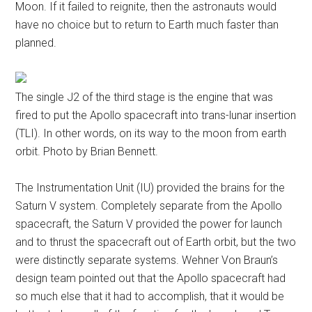
Moon. If it failed to reignite, then the astronauts would
have no choice but to return to Earth much faster than
planned.
The single J2 of the third stage is the engine that was
fired to put the Apollo spacecraft into trans-lunar insertion
(TLI). In other words, on its way to the moon from earth
orbit. Photo by Brian Bennett.
The Instrumentation Unit (IU) provided the brains for the
Saturn V system. Completely separate from the Apollo
spacecraft, the Saturn V provided the power for launch
and to thrust the spacecraft out of Earth orbit, but the two
were distinctly separate systems. Wehner Von Braun’s
design team pointed out that the Apollo spacecraft had
so much else that it had to accomplish, that it would be