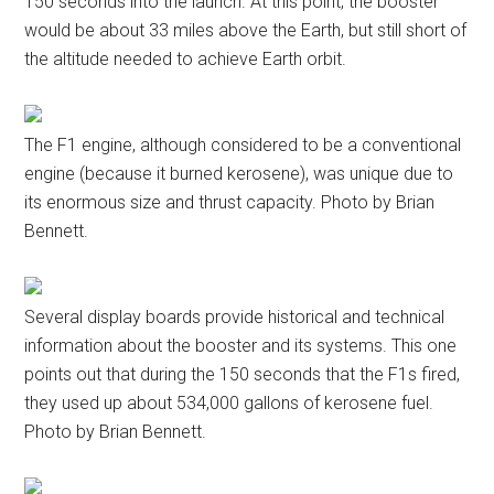
150 seconds into the launch. At this point, the booster
would be about 33 miles above the Earth, but still short of
the altitude needed to achieve Earth orbit.
The F1 engine, although considered to be a conventional
engine (because it burned kerosene), was unique due to
its enormous size and thrust capacity. Photo by Brian
Bennett.
Several display boards provide historical and technical
information about the booster and its systems. This one
points out that during the 150 seconds that the F1s fired,
they used up about 534,000 gallons of kerosene fuel.
Photo by Brian Bennett.