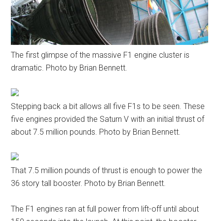
The first glimpse of the massive F1 engine cluster is
dramatic. Photo by Brian Bennett.
Stepping back a bit allows all five F1s to be seen. These
five engines provided the Saturn V with an initial thrust of
about 7.5 million pounds. Photo by Brian Bennett.
That 7.5 million pounds of thrust is enough to power the
36 story tall booster. Photo by Brian Bennett.
The F1 engines ran at full power from lift-off until about