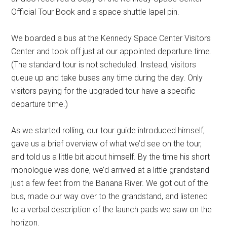
Official Tour Book and a space shuttle lapel pin.
We boarded a bus at the Kennedy Space Center Visitors
Center and took off just at our appointed departure time.
(The standard tour is not scheduled. Instead, visitors
queue up and take buses any time during the day. Only
visitors paying for the upgraded tour have a specific
departure time.)
As we started rolling, our tour guide introduced himself,
gave us a brief overview of what we’d see on the tour,
and told us a little bit about himself. By the time his short
monologue was done, we’d arrived at a little grandstand
just a few feet from the Banana River. We got out of the
bus, made our way over to the grandstand, and listened
to a verbal description of the launch pads we saw on the
horizon.