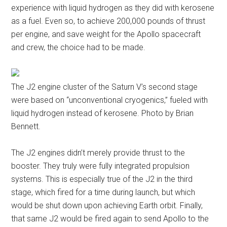
experience with liquid hydrogen as they did with kerosene
as a fuel. Even so, to achieve 200,000 pounds of thrust
per engine, and save weight for the Apollo spacecraft
and crew, the choice had to be made.
The J2 engine cluster of the Saturn V’s second stage
were based on “unconventional cryogenics,” fueled with
liquid hydrogen instead of kerosene. Photo by Brian
Bennett.
The J2 engines didn’t merely provide thrust to the
booster. They truly were fully integrated propulsion
systems. This is especially true of the J2 in the third
stage, which fired for a time during launch, but which
would be shut down upon achieving Earth orbit. Finally,
that same J2 would be fired again to send Apollo to the