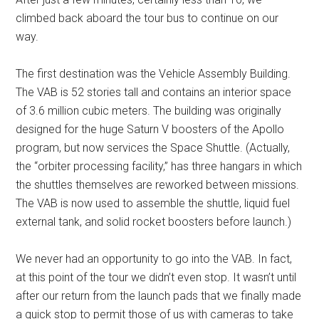
climbed back aboard the tour bus to continue on our
way.
The first destination was the Vehicle Assembly Building.
The VAB is 52 stories tall and contains an interior space
of 3.6 million cubic meters. The building was originally
designed for the huge Saturn V boosters of the Apollo
program, but now services the Space Shuttle. (Actually,
the “orbiter processing facility,” has three hangars in which
the shuttles themselves are reworked between missions.
The VAB is now used to assemble the shuttle, liquid fuel
external tank, and solid rocket boosters before launch.)
We never had an opportunity to go into the VAB. In fact,
at this point of the tour we didn’t even stop. It wasn’t until
after our return from the launch pads that we finally made
a quick stop to permit those of us with cameras to take