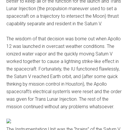
better to keep all of the function for the launch and Trans
Lunar Injection (the propulsion maneuver used to set a
spacecraft on a trajectory to intersect the Moon) thrust
capability separate and resident in the Saturn V.
The wisdom of that decision was borne out when Apollo
12 was launched in overcast weather conditions. The
ionized water vapor and the quickly moving Saturn V
worked together to cause a lightning strike-like effect in
the spacecraft. Fortunately, the IU functioned flawlessly,
the Saturn V reached Earth orbit, and (after some quick
thinking by mission control in Houston), the Apollo
spacecraft’s electrical system’s were reset and the order
was given for Trans Lunar Injection. The rest of the
mission continued without any problems whatsoever.
The Instrumentation Unit was the “brains” of the Saturn V,