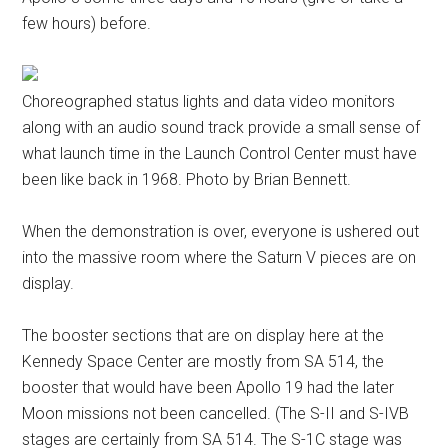
few hours) before.
Choreographed status lights and data video monitors
along with an audio sound track provide a small sense of
what launch time in the Launch Control Center must have
been like back in 1968. Photo by Brian Bennett.
When the demonstration is over, everyone is ushered out
into the massive room where the Saturn V pieces are on
display.
The booster sections that are on display here at the
Kennedy Space Center are mostly from SA 514, the
booster that would have been Apollo 19 had the later
Moon missions not been cancelled. (The S-II and S-IVB
stages are certainly from SA 514. The S-1C stage was