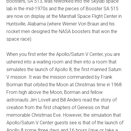
boosters, SA 513, was reworked into the Skylab space
lab in the mid-1970s and the pieces of Booster SA 515
are now on display at the Marshall Space Flight Center in
Huntsville, Alabama (where Werner Von Braun and his
rocket men designed the NASA boosters that won the
space race).
When you first enter the Apollo/Saturn V Center, you are
ushered into a waiting room and then into a room that
simulates the launch of Apollo 8, the first manned Saturn
V mission. It was the mission commanded by Frank
Borman that orbited the Moon at Christmas time in 1968.
From high above the Moon, Borman and fellow
astronauts Jim Lovell and Bill Anders read the story of
creation from the first chapters of Genesis on that
memorable Christmas Eve. However, the simulation that
Apollo/Saturn V Center guests see is that of the launch of
Apollo 8 some three days and 16 hours (give or take a