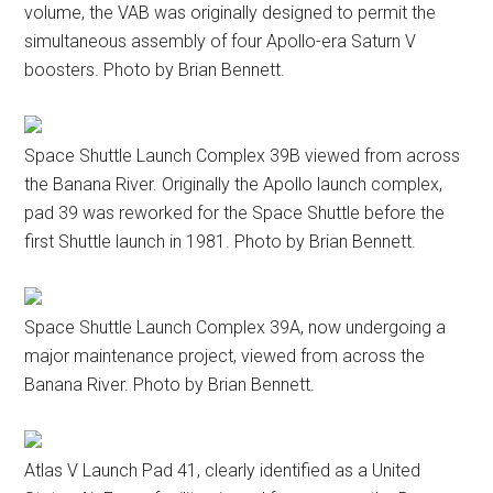
volume, the VAB was originally designed to permit the
simultaneous assembly of four Apollo-era Saturn V
boosters. Photo by Brian Bennett.
Space Shuttle Launch Complex 39B viewed from across
the Banana River. Originally the Apollo launch complex,
pad 39 was reworked for the Space Shuttle before the
first Shuttle launch in 1981. Photo by Brian Bennett.
Space Shuttle Launch Complex 39A, now undergoing a
major maintenance project, viewed from across the
Banana River. Photo by Brian Bennett.
Atlas V Launch Pad 41, clearly identified as a United