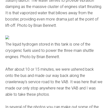
Saturn) launch. The water serves to provide vibration
damping as the massive cluster of engines start thrusting.
It is that vaporized water that billows away from the
booster, providing even more drama just at the point of
lift-off. Photo by Brian Bennett.
The liquid hydrogen stored in this tank is one of the
cryogenic fuels used to power the three main shuttle
engines. Photo by Brian Bennett.
After about 10 or 15 minutes, we were ushered back
onto the bus and made our way back along the
crawlerway’s service road to the VAB. It was here that we
made our only stop anywhere near the VAB and I was
able to take these photos.
In several of the photos you can make out some of the