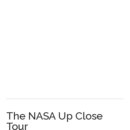
Disney
The NASA Up Close
Tour