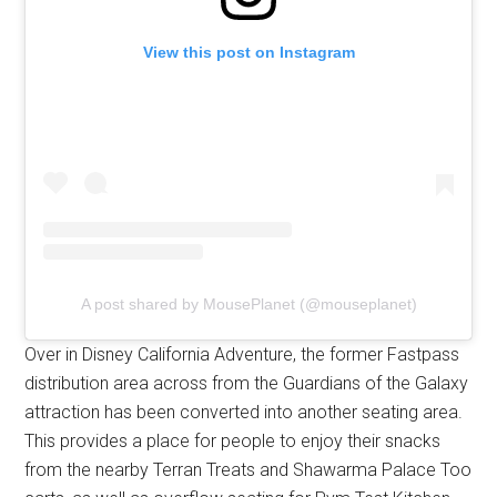
View this post on Instagram
A post shared by MousePlanet (@mouseplanet)
Over in Disney California Adventure, the former Fastpass
distribution area across from the Guardians of the Galaxy
attraction has been converted into another seating area.
This provides a place for people to enjoy their snacks
from the nearby Terran Treats and Shawarma Palace Too