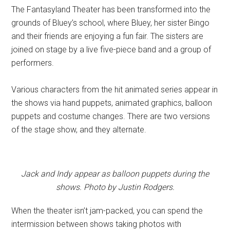
The Fantasyland Theater has been transformed into the
grounds of Bluey’s school, where Bluey, her sister Bingo
and their friends are enjoying a fun fair. The sisters are
joined on stage by a live five-piece band and a group of
performers.
Various characters from the hit animated series appear in
the shows via hand puppets, animated graphics, balloon
puppets and costume changes. There are two versions
of the stage show, and they alternate.
Jack and Indy appear as balloon puppets during the
shows. Photo by Justin Rodgers.
When the theater isn’t jam-packed, you can spend the
intermission between shows taking photos with