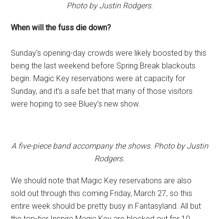
Photo by Justin Rodgers.
When will the fuss die down?
Sunday’s opening-day crowds were likely boosted by this
being the last weekend before Spring Break blackouts
begin. Magic Key reservations were at capacity for
Sunday, and it’s a safe bet that many of those visitors
were hoping to see Bluey’s new show.
A five-piece band accompany the shows. Photo by Justin
Rodgers.
We should note that Magic Key reservations are also
sold out through this coming Friday, March 27, so this
entire week should be pretty busy in Fantasyland. All but
the top-tier Inspire Magic Key are blocked out for 10