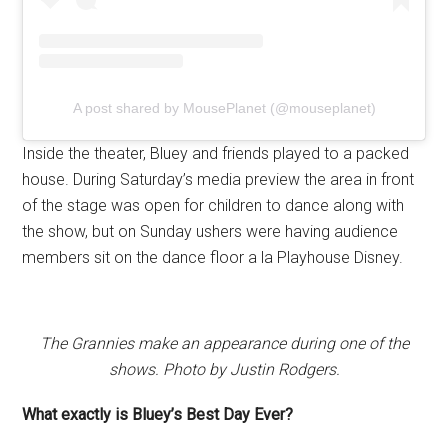
A post shared by MousePlanet (@mouseplanet)
Inside the theater, Bluey and friends played to a packed
house. During Saturday’s media preview the area in front
of the stage was open for children to dance along with
the show, but on Sunday ushers were having audience
members sit on the dance floor a la Playhouse Disney.
The Grannies make an appearance during one of the
shows. Photo by Justin Rodgers.
What exactly is Bluey’s Best Day Ever?