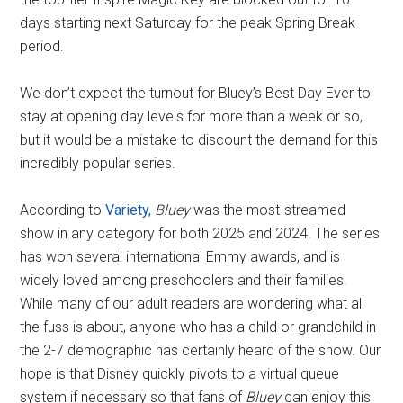
days starting next Saturday for the peak Spring Break
period.
We don’t expect the turnout for Bluey’s Best Day Ever to
stay at opening day levels for more than a week or so,
but it would be a mistake to discount the demand for this
incredibly popular series.
According to
Variety,
Bluey
was the most-streamed
show in any category for both 2025 and 2024. The series
has won several international Emmy awards, and is
widely loved among preschoolers and their families.
While many of our adult readers are wondering what all
the fuss is about, anyone who has a child or grandchild in
the 2-7 demographic has certainly heard of the show. Our
hope is that Disney quickly pivots to a virtual queue
system if necessary so that fans of
Bluey
can enjoy this