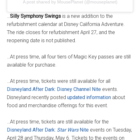
A post shared by MousePlanet (@mouseplanet)
…
Silly Symphony Swings
is a new addition to the
refurbishment calendar at Disney California Adventure.
The ride closes for refurbishment April 27, and the
reopening date is not published.
…At press time, all four tiers of Magic Key passes are still
available for purchase.
…At press time, tickets were still available for all
Disneyland After Dark: Disney Channel Nite
events.
Disneyland recently posted
updated information
about
food and merchandise offerings for this event.
…At press time, tickets are still available for the
Disneyland After Dark:
Star Wars
Nite
events on Tuesday,
April 28 and Thursday, May 6. Tickets to the events on