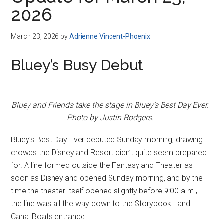
Disney
2026
March 23, 2026
by
Adrienne Vincent-Phoenix
Bluey’s Busy Debut
Bluey and Friends take the stage in Bluey’s Best Day Ever.
Photo by Justin Rodgers.
Bluey’s Best Day Ever debuted Sunday morning, drawing
crowds the Disneyland Resort didn’t quite seem prepared
for. A line formed outside the Fantasyland Theater as
soon as Disneyland opened Sunday morning, and by the
time the theater itself opened slightly before 9:00 a.m.,
the line was all the way down to the Storybook Land
Canal Boats entrance.