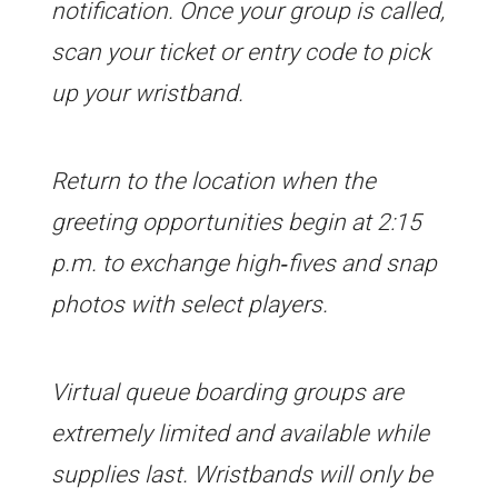
notification. Once your group is called,
scan your ticket or entry code to pick
up your wristband.
Return to the location when the
greeting opportunities begin at 2:15
p.m. to exchange high‑fives and snap
photos with select players.
Virtual queue boarding groups are
extremely limited and available while
supplies last. Wristbands will only be