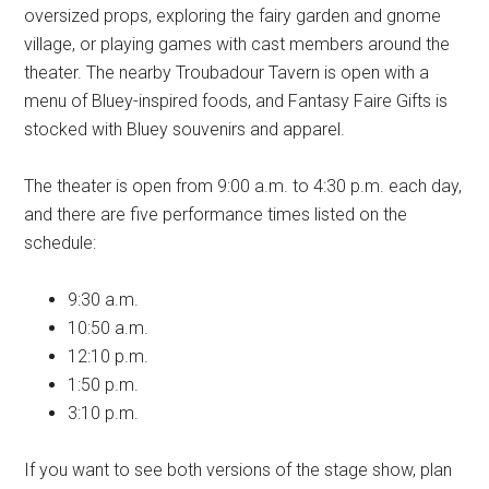
oversized props, exploring the fairy garden and gnome
village, or playing games with cast members around the
theater. The nearby Troubadour Tavern is open with a
menu of Bluey-inspired foods, and Fantasy Faire Gifts is
stocked with Bluey souvenirs and apparel.
The theater is open from 9:00 a.m. to 4:30 p.m. each day,
and there are five performance times listed on the
schedule:
9:30 a.m.
10:50 a.m.
12:10 p.m.
1:50 p.m.
3:10 p.m.
If you want to see both versions of the stage show, plan