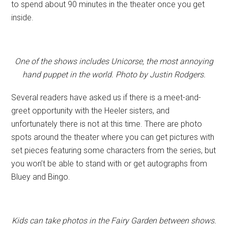
to spend about 90 minutes in the theater once you get
inside.
One of the shows includes Unicorse, the most annoying
hand puppet in the world. Photo by Justin Rodgers.
Several readers have asked us if there is a meet-and-
greet opportunity with the Heeler sisters, and
unfortunately there is not at this time. There are photo
spots around the theater where you can get pictures with
set pieces featuring some characters from the series, but
you won’t be able to stand with or get autographs from
Bluey and Bingo.
Kids can take photos in the Fairy Garden between shows.