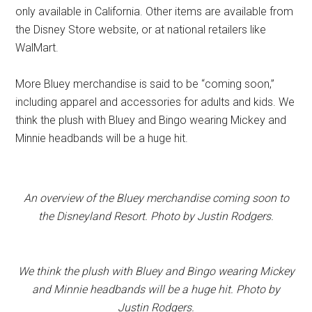
only available in California. Other items are available from
the Disney Store website, or at national retailers like
WalMart.
More Bluey merchandise is said to be “coming soon,”
including apparel and accessories for adults and kids. We
think the plush with Bluey and Bingo wearing Mickey and
Minnie headbands will be a huge hit.
An overview of the Bluey merchandise coming soon to
the Disneyland Resort. Photo by Justin Rodgers.
We think the plush with Bluey and Bingo wearing Mickey
and Minnie headbands will be a huge hit. Photo by
Justin Rodgers.