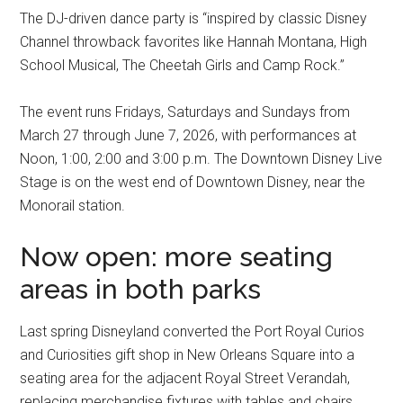
The DJ-driven dance party is “inspired by classic Disney
Channel throwback favorites like Hannah Montana, High
School Musical, The Cheetah Girls and Camp Rock.”
The event runs Fridays, Saturdays and Sundays from
March 27 through June 7, 2026, with performances at
Noon, 1:00, 2:00 and 3:00 p.m. The Downtown Disney Live
Stage is on the west end of Downtown Disney, near the
Monorail station.
Now open: more seating
areas in both parks
Last spring Disneyland converted the Port Royal Curios
and Curiosities gift shop in New Orleans Square into a
seating area for the adjacent Royal Street Verandah,
replacing merchandise fixtures with tables and chairs.