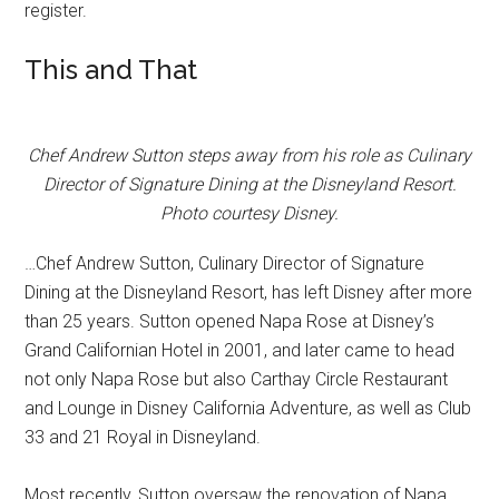
register.
This and That
Chef Andrew Sutton steps away from his role as Culinary
Director of Signature Dining at the Disneyland Resort.
Photo courtesy Disney.
…Chef Andrew Sutton, Culinary Director of Signature
Dining at the Disneyland Resort, has left Disney after more
than 25 years. Sutton opened Napa Rose at Disney’s
Grand Californian Hotel in 2001, and later came to head
not only Napa Rose but also Carthay Circle Restaurant
and Lounge in Disney California Adventure, as well as Club
33 and 21 Royal in Disneyland.
Most recently, Sutton oversaw the renovation of Napa