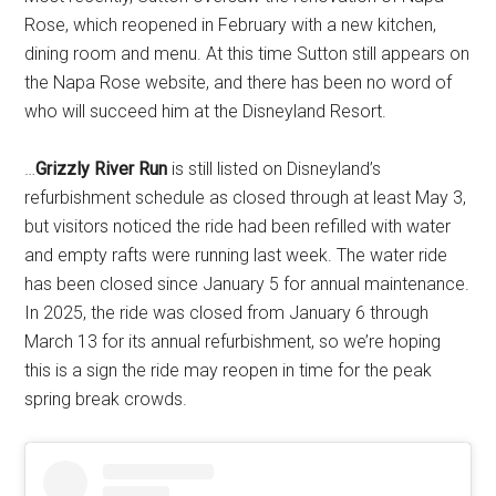
Rose, which reopened in February with a new kitchen,
dining room and menu. At this time Sutton still appears on
the Napa Rose website, and there has been no word of
who will succeed him at the Disneyland Resort.
…
Grizzly River Run
is still listed on Disneyland’s
refurbishment schedule as closed through at least May 3,
but visitors noticed the ride had been refilled with water
and empty rafts were running last week. The water ride
has been closed since January 5 for annual maintenance.
In 2025, the ride was closed from January 6 through
March 13 for its annual refurbishment, so we’re hoping
this is a sign the ride may reopen in time for the peak
spring break crowds.