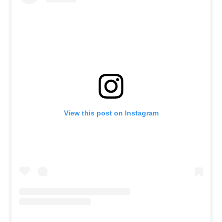
View this post on Instagram