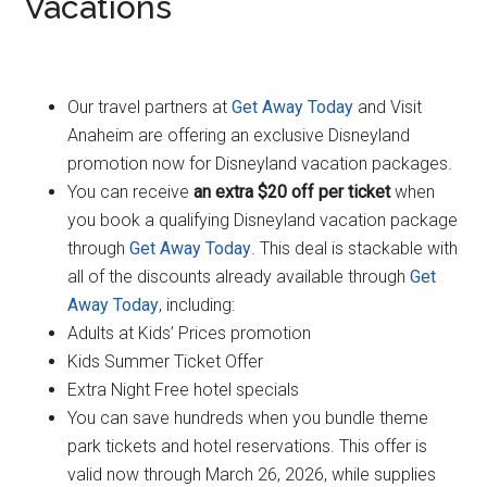
Vacations
Our travel partners at
Get Away Today
and Visit
Anaheim are offering an exclusive Disneyland
promotion now for Disneyland vacation packages.
You can receive
an extra $20 off per ticket
when
you book a qualifying Disneyland vacation package
through
Get Away Today
. This deal is stackable with
all of the discounts already available through
Get
Away Today
, including:
Adults at Kids’ Prices promotion
Kids Summer Ticket Offer
Extra Night Free hotel specials
You can save hundreds when you bundle theme
park tickets and hotel reservations. This offer is
valid now through March 26, 2026, while supplies