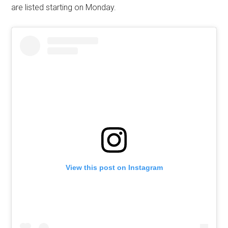
are listed starting on Monday.
View this post on Instagram