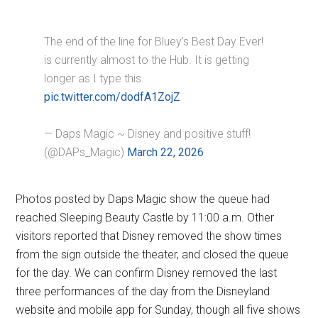
The end of the line for Bluey’s Best Day Ever!
is currently almost to the Hub. It is getting
longer as I type this.
pic.twitter.com/dodfA1ZojZ
— Daps Magic ~ Disney and positive stuff!
(@DAPs_Magic)
March 22, 2026
Photos posted by Daps Magic show the queue had
reached Sleeping Beauty Castle by 11:00 a.m. Other
visitors reported that Disney removed the show times
from the sign outside the theater, and closed the queue
for the day. We can confirm Disney removed the last
three performances of the day from the Disneyland
website and mobile app for Sunday, though all five shows