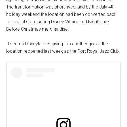
The transformation was short-lived, and by the July 4th
holiday weekend the location had been converted back
to a retail store selling Disney Villains and Nightmare
Before Christmas merchandise.
It seems Disneyland is giving this another go, as the
location reopened last week as the Port Royal Jazz Club.