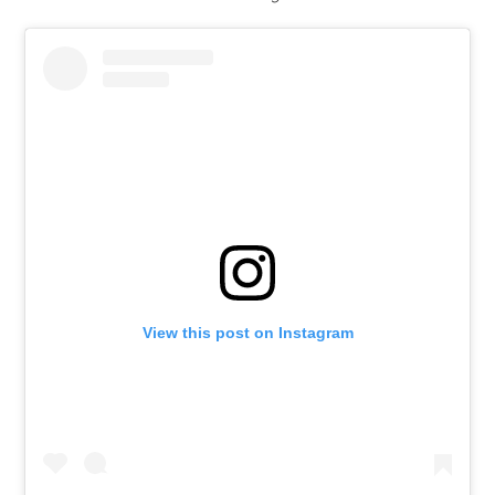
View this post on Instagram