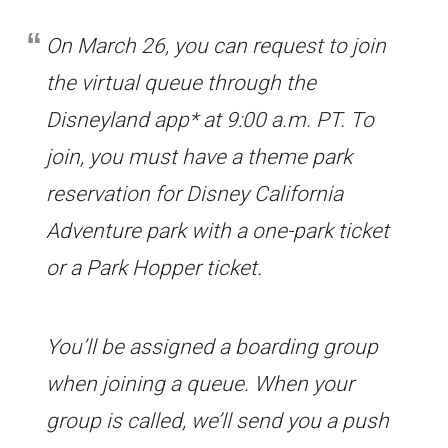
On March 26, you can request to join
the virtual queue through the
Disneyland app* at 9:00 a.m. PT. To
join, you must have a theme park
reservation for Disney California
Adventure park with a one-park ticket
or a Park Hopper ticket.
You’ll be assigned a boarding group
when joining a queue. When your
group is called, we’ll send you a push