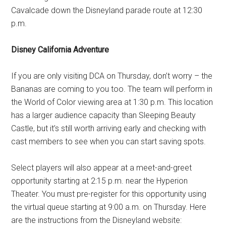
Cavalcade down the Disneyland parade route at 12:30
p.m.
Disney California Adventure
If you are only visiting DCA on Thursday, don’t worry – the
Bananas are coming to you too. The team will perform in
the World of Color viewing area at 1:30 p.m. This location
has a larger audience capacity than Sleeping Beauty
Castle, but it’s still worth arriving early and checking with
cast members to see when you can start saving spots.
Select players will also appear at a meet-and-greet
opportunity starting at 2:15 p.m. near the Hyperion
Theater. You must pre-register for this opportunity using
the virtual queue starting at 9:00 a.m. on Thursday. Here
are the instructions from the Disneyland website: