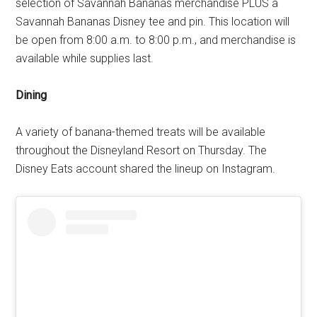
selection of Savannah Bananas merchandise PLUS a
Savannah Bananas Disney tee and pin. This location will
be open from 8:00 a.m. to 8:00 p.m., and merchandise is
available while supplies last.
Dining
A variety of banana-themed treats will be available
throughout the Disneyland Resort on Thursday. The
Disney Eats account shared the lineup on Instagram.