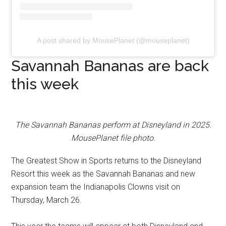
A post shared by MousePlanet (@mouseplanet)
Savannah Bananas are back
this week
The Savannah Bananas perform at Disneyland in 2025.
MousePlanet file photo.
The Greatest Show in Sports returns to the Disneyland
Resort this week as the Savannah Bananas and new
expansion team the Indianapolis Clowns visit on
Thursday, March 26.