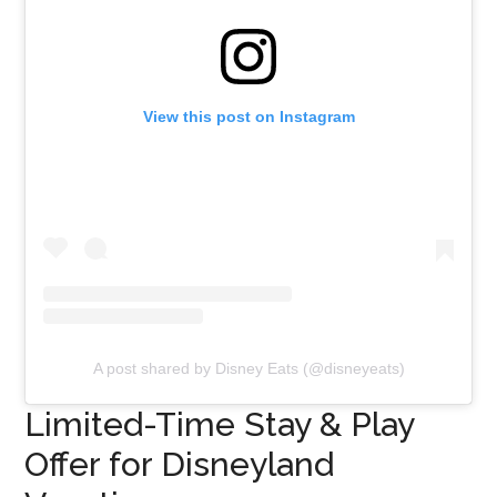
View this post on Instagram
A post shared by Disney Eats (@disneyeats)
Limited-Time Stay & Play
Offer for Disneyland