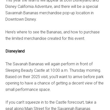
This year the teams will appear at both Disneyland and
Disney California Adventure, and there will be a special
Savannah Bananas merchandise pop-up location in
Downtown Disney.
Here’s where to see the Bananas, and how to purchase
the limited merchandise created for this event.
Disneyland
The Savanah Bananas will again perform in front of
Sleeping Beauty Castle at 10:00 a.m. Thursday morning.
Based on their 2025 visit, you’ll want to arrive before park
opening to have a chance of getting a decent view of the
small performance space.
If you can’t squeeze in to the Castle forecourt, take a
seat along Main Street for the Savannah Bananas