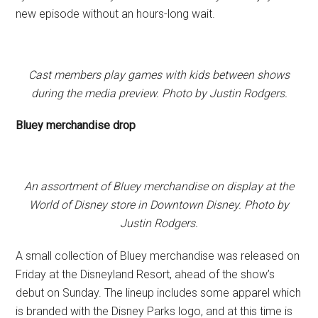
new episode without an hours-long wait.
Cast members play games with kids between shows
during the media preview. Photo by Justin Rodgers.
Bluey merchandise drop
An assortment of Bluey merchandise on display at the
World of Disney store in Downtown Disney. Photo by
Justin Rodgers.
A small collection of Bluey merchandise was released on
Friday at the Disneyland Resort, ahead of the show’s
debut on Sunday. The lineup includes some apparel which
is branded with the Disney Parks logo, and at this time is