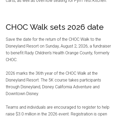
carts, as well as overflow seating for Pym Test Kitchen.
CHOC Walk sets 2026 date
Save the date for the return of the CHOC Walk to the
Disneyland Resort on Sunday, August 2, 2026, a fundraiser
to benefit Rady Children’s Health Orange County, formerly
CHOC.
2026 marks the 36th year of the CHOC Walk at the
Disneyland Resort. The 5K course takes participants
through Disneyland, Disney California Adventure and
Downtown Disney.
Teams and individuals are encouraged to register to help
raise $3.0 million in the 2026 event. Registration is open