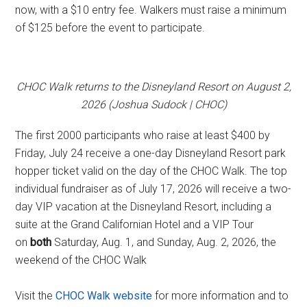
now, with a $10 entry fee. Walkers must raise a minimum
of $125 before the event to participate.
CHOC Walk returns to the Disneyland Resort on August 2,
2026 (Joshua Sudock | CHOC)
The first 2000 participants who raise at least $400 by
Friday, July 24 receive a one-day Disneyland Resort park
hopper ticket valid on the day of the CHOC Walk. The top
individual fundraiser as of July 17, 2026 will receive a two-
day VIP vacation at the Disneyland Resort, including a
suite at the Grand Californian Hotel and a VIP Tour
on
both
Saturday, Aug. 1, and Sunday, Aug. 2, 2026, the
weekend of the CHOC Walk
Visit the
CHOC Walk website
for more information and to