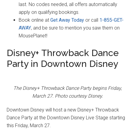
last. No codes needed, all offers automatically
apply on qualifying bookings.
Book online at
Get Away Today
or call
1-855-GET-
AWAY
, and be sure to mention you saw them on
MousePlanet!
Disney+ Throwback Dance
Party in Downtown Disney
The Disney+ Throwback Dance Party begins Friday,
March 27. Photo courtesy Disney.
Downtown Disney will host a new Disney+ Throwback
Dance Party at the Downtown Disney Live Stage starting
this Friday, March 27.