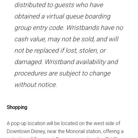
distributed to guests who have
obtained a virtual queue boarding
group entry code. Wristbands have no
cash value, may not be sold, and will
not be replaced if lost, stolen, or
damaged. Wristband availability and
procedures are subject to change
without notice.
Shopping
A pop-up location will be located on the west side of
Downtown Disney, near the Monorail station, offering a