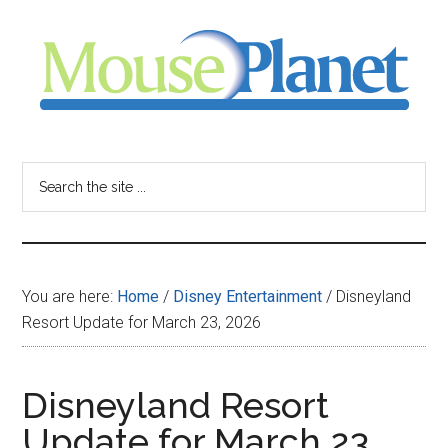
Skip
Skip
Skip
to
to
to
main
primary
footer
content
sidebar
MousePlanet
-
Search
the
your
site
...
resource
You are here:
Home
/
Disney Entertainment
/
Disneyland
for
Resort Update for March 23, 2026
all
Disneyland Resort
things
Update for March 23,