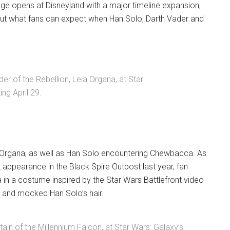
dge opens at Disneyland with a major timeline expansion,
ut what fans can expect when Han Solo, Darth Vader and
er of the Rebellion, Leia Organa, at Star
ng April 29.
 Organa, as well as Han Solo encountering Chewbacca. As
appearance in the Black Spire Outpost last year, fan
a in a costume inspired by the Star Wars Battlefront video
 and mocked Han Solo’s hair.
ain of the Millennium Falcon, at Star Wars: Galaxy’s