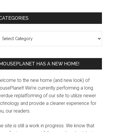
Primary
CATEGORIES
Sidebar
ategories
MOUSEPLANET HAS A NEW HOME!
elcome to the new home (and new look) of
ousePlanet! We’re currently performing a long
erdue replatforming of our site to utilize newer
echnology and provide a cleaner experience for
u, our readers.
e site is still a work in progress. We know that