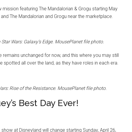
w mission featuring The Mandalorian & Grogu starting May
 and The Mandalorian and Grogu near the marketplace.
tar Wars: Galaxy’s Edge. MousePlanet file photo.
e remains unchanged for now, and this where you may still
 spotted all over the land, as they have roles in each era.
rs: Rise of the Resistance. MousePlanet file photo.
ey’s Best Day Ever!
show at Disneyland will change starting Sunday, April 26,