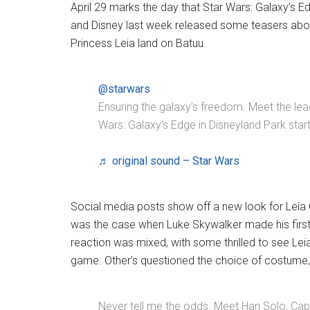
April 29 marks the day that Star Wars: Galaxy’s E
and Disney last week released some teasers abo
Princess Leia land on Batuu.
@starwars
Ensuring the galaxy's freedom. Meet the lead
Wars: Galaxy’s Edge in Disneyland Park starti
♬ original sound – Star Wars
Social media posts show off a new look for Leia
was the case when Luke Skywalker made his first 
reaction was mixed, with some thrilled to see Lei
game. Other’s questioned the choice of costume,
Never tell me the odds. Meet Han Solo, Capt