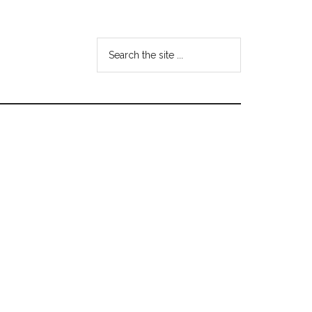
Search
the
site
...