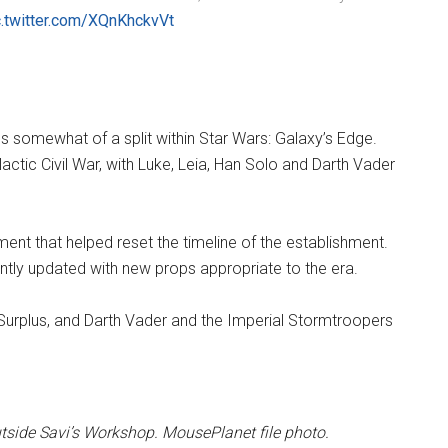
c.twitter.com/XQnKhckvVt
s somewhat of a split within Star Wars: Galaxy’s Edge.
actic Civil War, with Luke, Leia, Han Solo and Darth Vader
ent that helped reset the timeline of the establishment.
ntly updated with new props appropriate to the era.
Surplus, and Darth Vader and the Imperial Stormtroopers
tside Savi’s Workshop. MousePlanet file photo.