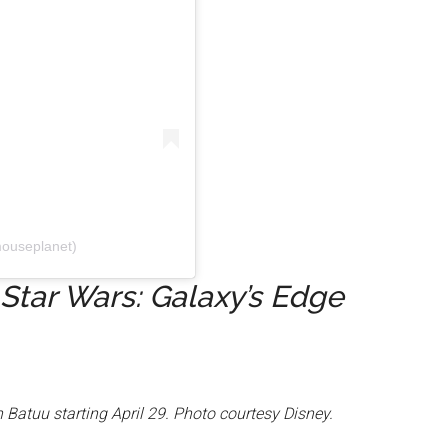
ouseplanet)
Star Wars: Galaxy’s Edge
 Batuu starting April 29. Photo courtesy Disney.