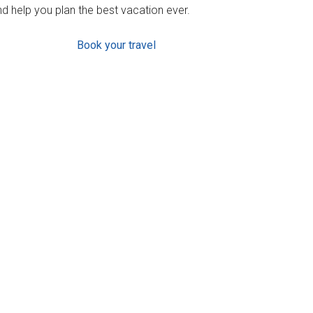
d help you plan the best vacation ever.
Book your travel