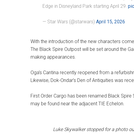
Edge in Disneyland Park starting April 29.
pi
— Star Wars (@starwars)
April 15, 2026
With the introduction of the new characters come
The Black Spire Outpost will be set around the Gal
making appearances.
Oga’s Cantina recently reopened from a refurbishm
Likewise, Dok-Ondar’s Den of Antiquities was rece
First Order Cargo has been renamed Black Spire 
may be found near the adjacent TIE Echelon.
Luke Skywalker stopped for a photo ou