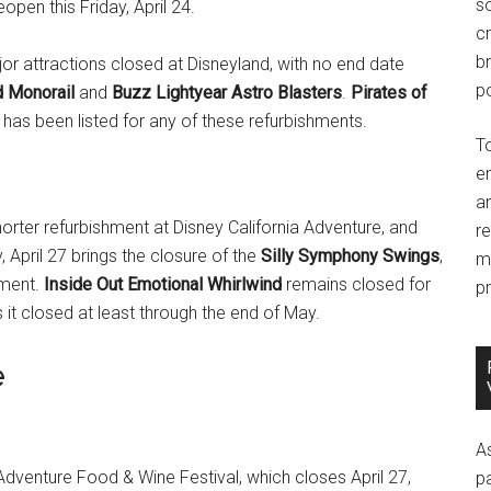
so
open this Friday, April 24.
c
br
ajor attractions closed at Disneyland, with no end date
po
d Monorail
and
Buzz Lightyear Astro Blasters
.
Pirates of
 has been listed for any of these refurbishments.
T
e
an
orter refurbishment at Disney California Adventure, and
r
, April 27 brings the closure of the
Silly Symphony Swings
,
m
hment.
Inside Out Emotional Whirlwind
remains closed for
pr
it closed at least through the end of May.
e
A
a Adventure Food & Wine Festival, which closes April 27,
p