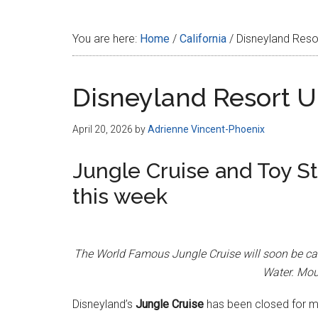
Disney
You are here:
Home
/
California
/
Disneyland Resor
Disneyland Resort Up
April 20, 2026
by
Adrienne Vincent-Phoenix
Jungle Cruise and Toy S
this week
The World Famous Jungle Cruise will soon be car
Water. Mou
Disneyland’s
Jungle Cruise
has been closed for mo