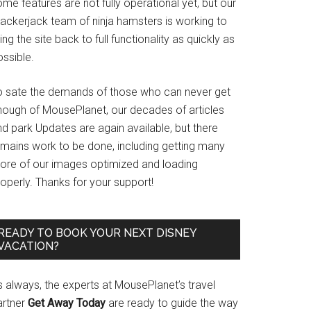
me features are not fully operational yet, but our
rackerjack team of ninja hamsters is working to
ing the site back to full functionality as quickly as
ssible.
o sate the demands of those who can never get
nough of MousePlanet, our decades of articles
d park Updates are again available, but there
emains work to be done, including getting many
ore of our images optimized and loading
operly. Thanks for your support!
READY TO BOOK YOUR NEXT DISNEY
VACATION?
s always, the experts at MousePlanet’s travel
artner
Get Away Today
are ready to guide the way