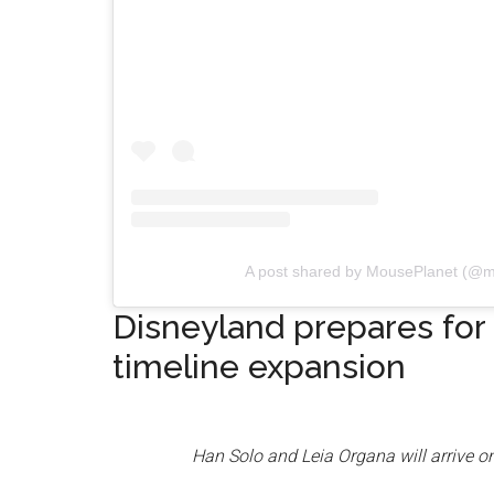
A post shared by MousePlanet (@m
Disneyland prepares for
timeline expansion
Han Solo and Leia Organa will arrive on