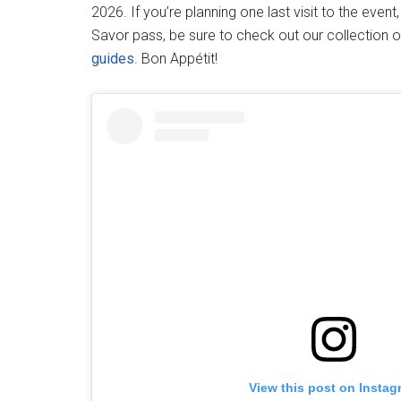
2026. If you’re planning one last visit to the even
Savor pass, be sure to check out our collection 
guides
. Bon Appétit!
View this post on Instag