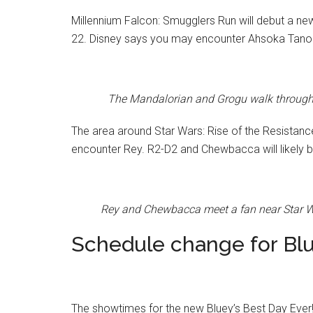
Millennium Falcon: Smugglers Run will debut a ne
22. Disney says you may encounter Ahsoka Tano
The Mandalorian and Grogu walk through S
The area around Star Wars: Rise of the Resistanc
encounter Rey. R2-D2 and Chewbacca will likely be
Rey and Chewbacca meet a fan near Star Wa
Schedule change for Blu
The showtimes for the new Bluey’s Best Day Ever! 