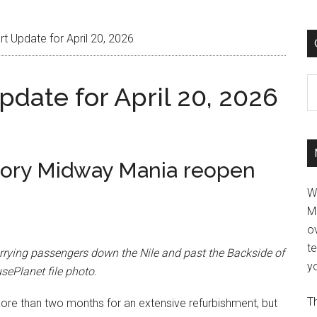
t Update for April 20, 2026
C
date for April 20, 2026
tory Midway Mania reopen
W
M
ov
t
rying passengers down the Nile and past the Backside of
yo
sePlanet file photo.
Th
re than two months for an extensive refurbishment, but