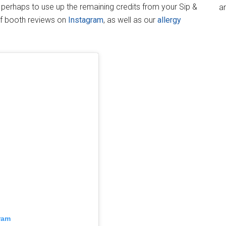
t, perhaps to use up the remaining credits from your Sip &
an
of booth reviews on
Instagram
, as well as our
allergy
ram