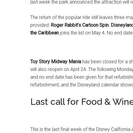
last week the park announced the attraction will re
The return of the popular ride still leaves three m
provided:
Roger Rabbit’s Cartoon Spin
,
Disneylan
the Caribbean
joins the list on May 4. No end date
Toy Story Midway Mania
has been closed for a sh
will also reopen on April 24. The following Monday
and no end date has been given for that refurbis
refurbishment, and the Disneyland calendar shows 
Last call for Food & Win
This is the last final week of the Disney Californi