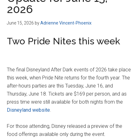
Disney
2026
June 15, 2026
by
Adrienne Vincent-Phoenix
Two Pride Nites this week
The final Disneyland After Dark events of 2026 take place
this week, when Pride Nite returns for the fourth year. The
after-hours parties are this Tuesday, June 16, and
Thursday, June 18. Tickets are $169 per person, and as
press time were still available for both nights from the
Disneyland website
.
For those attending, Disney released a preview of the
food offerings available only during the event.