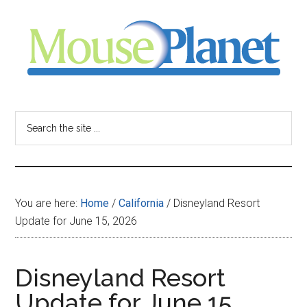
Skip
Skip
Skip
to
to
to
main
primary
footer
content
sidebar
MousePlanet
-
Search
the
your
site
...
resource
You are here:
Home
/
California
/
Disneyland Resort
for
Update for June 15, 2026
all
Disneyland Resort
things
Update for June 15,