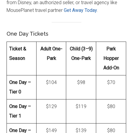
from Disney, an authorized seller, or travel agency like
MousePlanet travel partner
Get Away Today
.
One Day Tickets
Ticket &
Adult One-
Child (3–9)
Park
Season
Park
One-Park
Hopper
Add-On
One Day –
$104
$98
$70
Tier 0
One Day –
$129
$119
$80
Tier 1
One Day –
$149
$139
$80