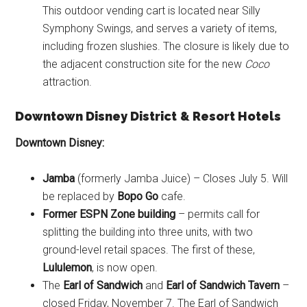
This outdoor vending cart is located near Silly
Symphony Swings, and serves a variety of items,
including frozen slushies. The closure is likely due to
the adjacent construction site for the new
Coco
attraction.
Downtown Disney District
& Resort Hotels
Downtown Disney:
Jamba
(formerly Jamba Juice) – Closes July 5. Will
be replaced by
Bopo Go
cafe.
Former ESPN Zone building
– permits call for
splitting the building into three units, with two
ground-level retail spaces. The first of these,
Lululemon
, is now open.
The
Earl of Sandwich
and
Earl of Sandwich Tavern
–
closed Friday, November 7. The Earl of Sandwich