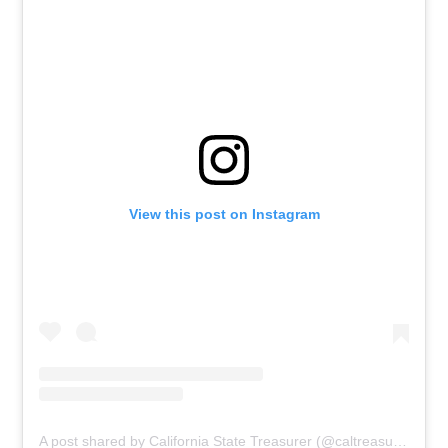
View this post on Instagram
A post shared by California State Treasurer (@caltreasurer)