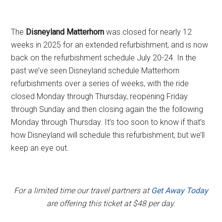
The
Disneyland Matterhorn
was closed for nearly 12
weeks in 2025 for an extended refurbishment, and is now
back on the refurbishment schedule July 20-24. In the
past we’ve seen Disneyland schedule Matterhorn
refurbishments over a series of weeks, with the ride
closed Monday through Thursday, reopening Friday
through Sunday and then closing again the the following
Monday through Thursday. It’s too soon to know if that’s
how Disneyland will schedule this refurbishment, but we’ll
keep an eye out.
For a limited time our travel partners at
Get Away Today
are offering this ticket at $48 per day.