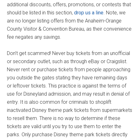
additional discounts, offers, promotions, or contests that
should be listed in this section,
drop us a line
. Note, we
are no longer listing offers from the Anaheim-Orange
County Visitor & Convention Bureau, as their convenience
fee negates any savings.
Don’t get scammed! Never buy tickets from an unofficial
or secondary outlet, such as through eBay or Craigslist.
Never rent or purchase tickets from people approaching
you outside the gates stating they have remaining days
or leftover tickets. This practice is against the terms of
use for Disneyland admission, and may result in denial of
entry. It is also common for criminals to shoplift
inactivated Disney theme park tickets from supermarkets
to resell them. There is no way to determine if these
tickets are valid until you try to use them to enter the
parks. Only purchase Disney theme park tickets directly