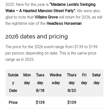
2025. New for this year is
“Madame Leota’s Swinging
Wake – A Haunted Mansion Street Party”.
We were also
glad to note that
Villains Grove
will return for 2026, as will
the nighttime ride of the
Headless Horseman
.
2026 dates and pricing
The price for the 2026 event range from $139 to $199
per person, depending on date. This is the same price
range as in 2025.
Sunda
Mon
Tues
Wedne
Thurs
Fri
Satur
y
day
day
sday
day
day
day
Date
8/18
8/20
Price
$139
$139