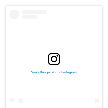
View this post on Instagram