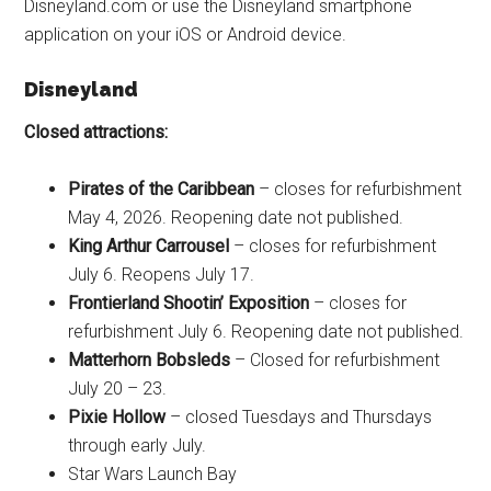
Disneyland.com or use the Disneyland smartphone
application on your iOS or Android device.
Disneyland
Closed attractions:
Pirates of the Caribbean
– closes for refurbishment
May 4, 2026. Reopening date not published.
King Arthur Carrousel
– closes for refurbishment
July 6. Reopens July 17.
Frontierland Shootin’ Exposition
– closes for
refurbishment July 6. Reopening date not published.
Matterhorn Bobsleds
– Closed for refurbishment
July 20 – 23.
Pixie Hollow
– closed Tuesdays and Thursdays
through early July.
Star Wars Launch Bay