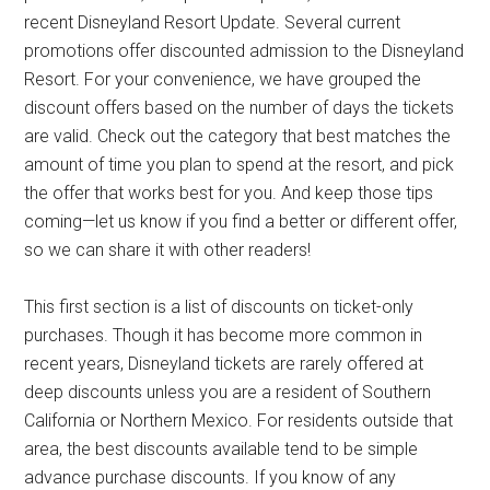
recent Disneyland Resort Update. Several current
promotions offer discounted admission to the Disneyland
Resort. For your convenience, we have grouped the
discount offers based on the number of days the tickets
are valid. Check out the category that best matches the
amount of time you plan to spend at the resort, and pick
the offer that works best for you. And keep those tips
coming—let us know if you find a better or different offer,
so we can share it with other readers!
This first section is a list of discounts on ticket-only
purchases. Though it has become more common in
recent years, Disneyland tickets are rarely offered at
deep discounts unless you are a resident of Southern
California or Northern Mexico. For residents outside that
area, the best discounts available tend to be simple
advance purchase discounts. If you know of any