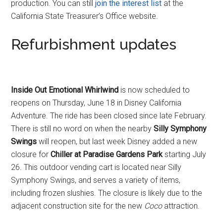
production. You can still
join the interest list
at the
California State Treasurer’s Office website.
Refurbishment updates
Inside Out Emotional Whirlwind
is now scheduled to
reopens on Thursday, June 18 in Disney California
Adventure. The ride has been closed since late February.
There is still no word on when the nearby
Silly Symphony
Swings
will reopen, but last week Disney added a new
closure for
Chiller at Paradise Gardens Park
starting July
26. This outdoor vending cart is located near Silly
Symphony Swings, and serves a variety of items,
including frozen slushies. The closure is likely due to the
adjacent construction site for the new
Coco
attraction.