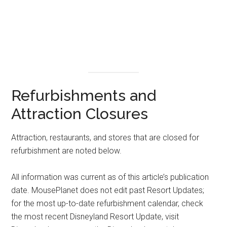
Refurbishments and
Attraction Closures
Attraction, restaurants, and stores that are closed for
refurbishment are noted below.
All information was current as of this article’s publication
date. MousePlanet does not edit past Resort Updates;
for the most up-to-date refurbishment calendar, check
the most recent Disneyland Resort Update, visit