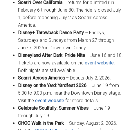
Soarin’ Over California
– returns for a limited run
February 6 through June 30. The ride is closed July
1, before reopening July 2 as Soarin’ Across
America.
Disney+ Throwback Dance Party
– Fridays,
Saturdays and Sundays from March 27 through
June 7, 2026 in Downtown Disney.
Disneyland After Dark: Pride Nite
– June 16 and 18.
Tickets are now available on the
event website
.
Both nights are still available.
Soarin’ Across America
– Debuts July 2, 2026.
Disney on the Yard: Yardfest 2026
– June 19 from
5:00 to 9:00 p.m. near the Downtown Disney stage.
Visit the
event website
for more details.
Celebrate Soulfully: Summer Vibes
– June 19
through July 19
CHOC Walk in the Park
– Sunday, August 2, 2026.