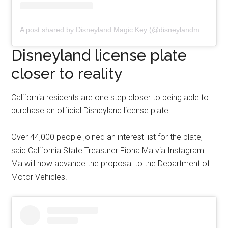
A post shared by Disneyland Magic Key (@disneylandmagickey)
Disneyland license plate
closer to reality
California residents are one step closer to being able to
purchase an official Disneyland license plate.
Over 44,000 people joined an interest list for the plate,
said California State Treasurer Fiona Ma via Instagram.
Ma will now advance the proposal to the Department of
Motor Vehicles.