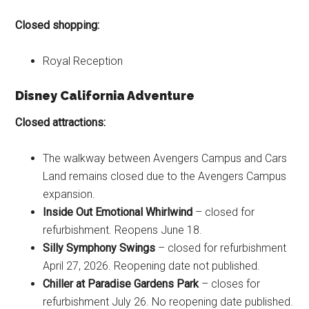
Closed shopping:
Royal Reception
Disney California Adventure
Closed attractions:
The walkway between Avengers Campus and Cars
Land remains closed due to the Avengers Campus
expansion.
Inside Out Emotional Whirlwind
– closed for
refurbishment. Reopens June 18.
Silly Symphony Swings
– closed for refurbishment
April 27, 2026. Reopening date not published.
Chiller at Paradise Gardens Park
– closes for
refurbishment July 26. No reopening date published.