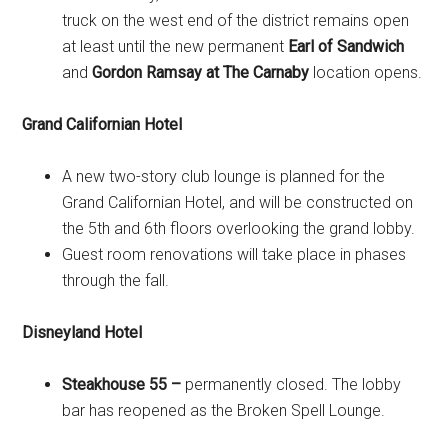
truck on the west end of the district remains open
at least until the new permanent
Earl of Sandwich
and
Gordon Ramsay at The Carnaby
location opens.
Grand Californian Hotel
A new two-story club lounge is planned for the
Grand Californian Hotel, and will be constructed on
the 5th and 6th floors overlooking the grand lobby.
Guest room renovations will take place in phases
through the fall.
Disneyland Hotel
Steakhouse 55 –
permanently closed. The lobby
bar has reopened as the Broken Spell Lounge.