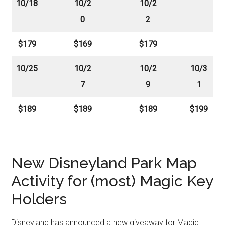
10/18
10/2
10/2
0
2
$179
$169
$179
10/25
10/2
10/2
10/3
7
9
1
$189
$189
$189
$199
New Disneyland Park Map
Activity for (most) Magic Key
Holders
Disneyland has announced a new giveaway for Magic