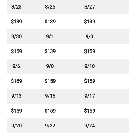
8/23
8/25
8/27
$139
$139
$139
8/30
9/1
9/3
$159
$139
$159
9/6
9/8
9/10
$169
$159
$159
9/13
9/15
9/17
$159
$159
$159
9/20
9/22
9/24