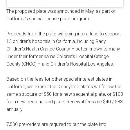
The proposed plate was announced in May, as part of
California’s special license plate program.
Proceeds from the plate will going into a fund to support
13 children’s hospitals in California, including Rady
Children’s Health Orange County – better known to many
under their former name Children’s Hospital Orange
County (CHOC) – and Children’s Hospital Los Angeles.
Based on the fees for other special interest plates in
California, we expect the Disneyland plates will follow the
same structure of $50 for a new sequential plate, or $103
for a new personalized plate. Renewal fees are $40 / $83
annually.
7,500 pre-orders are required to put the plate into