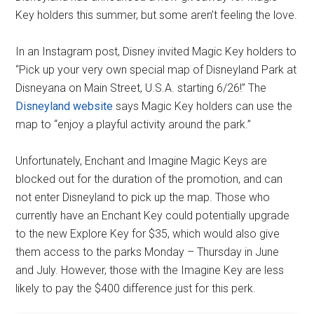
Key holders this summer, but some aren’t feeling the love.
In an Instagram post, Disney invited Magic Key holders to
“Pick up your very own special map of Disneyland Park at
Disneyana on Main Street, U.S.A. starting 6/26!” The
Disneyland website
says Magic Key holders can use the
map to “enjoy a playful activity around the park.”
Unfortunately, Enchant and Imagine Magic Keys are
blocked out for the duration of the promotion, and can
not enter Disneyland to pick up the map. Those who
currently have an Enchant Key could potentially upgrade
to the new Explore Key for $35, which would also give
them access to the parks Monday – Thursday in June
and July. However, those with the Imagine Key are less
likely to pay the $400 difference just for this perk.