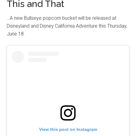
This and That
…A new Bullseye popcorn bucket will be released at
Disneyland and Disney California Adventure this Thursday,
June 18.
View this post on Instagram