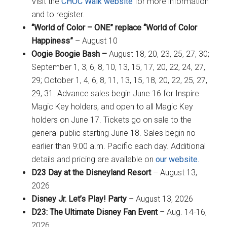
Visit the
CHOC Walk website
for more information
and to register.
“World of Color – ONE” replace “World of Color
Happiness”
– August 10
Oogie Boogie Bash –
August 18, 20, 23, 25, 27, 30;
September 1, 3, 6, 8, 10, 13, 15, 17, 20, 22, 24, 27,
29; October 1, 4, 6, 8, 11, 13, 15, 18, 20, 22, 25, 27,
29, 31. Advance sales begin June 16 for Inspire
Magic Key holders, and open to all Magic Key
holders on June 17. Tickets go on sale to the
general public starting June 18. Sales begin no
earlier than 9:00 a.m. Pacific each day. Additional
details and pricing are available on
our website.
D23 Day at the Disneyland Resort
– August 13,
2026
Disney Jr. Let’s Play! Party
– August 13, 2026
D23: The Ultimate Disney Fan Event
– Aug. 14-16,
2026.