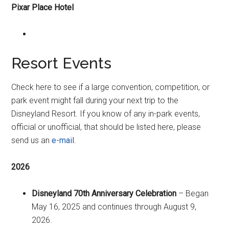
Pixar Place Hotel
Resort Events
Check here to see if a large convention, competition, or
park event might fall during your next trip to the
Disneyland Resort. If you know of any in-park events,
official or unofficial, that should be listed here, please
send us an
e-mail
.
2026
Disneyland 70th Anniversary Celebration
– Began
May 16, 2025 and continues through August 9,
2026.