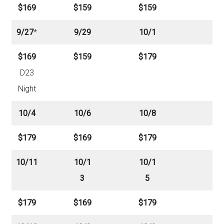
$169
$159
$159
9/27
*
9/29
10/1
$169
$159
$179
D23
Night
10/4
10/6
10/8
$179
$169
$179
10/11
10/1
10/1
3
5
$179
$169
$179