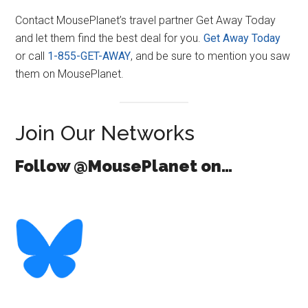
Contact MousePlanet’s travel partner Get Away Today
and let them find the best deal for you.
Get Away Today
or call
1-855-GET-AWAY
, and be sure to mention you saw
them on MousePlanet.
Join Our Networks
Follow @MousePlanet on…