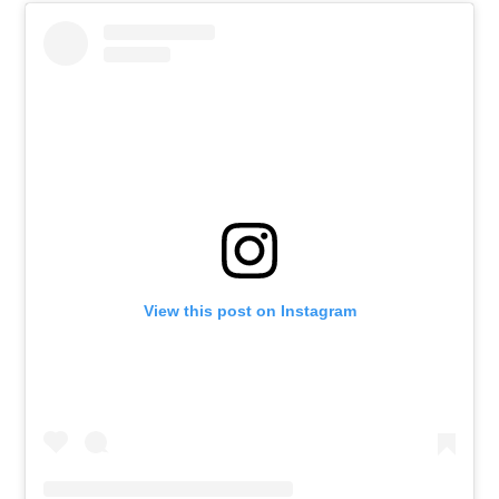
View this post on Instagram