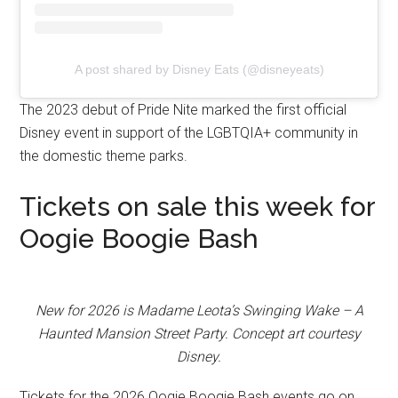
A post shared by Disney Eats (@disneyeats)
The 2023 debut of Pride Nite marked the first official
Disney event in support of the LGBTQIA+ community in
the domestic theme parks.
Tickets on sale this week for
Oogie Boogie Bash
New for 2026 is Madame Leota’s Swinging Wake – A
Haunted Mansion Street Party. Concept art courtesy
Disney.
Tickets for the 2026 Oogie Boogie Bash events go on