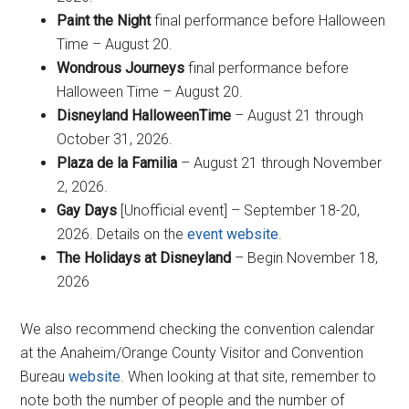
Paint the Night
final performance before Halloween
Time – August 20.
Wondrous Journeys
final performance before
Halloween Time – August 20.
Disneyland HalloweenTime
– August 21 through
October 31, 2026.
Plaza de la Familia
– August 21 through November
2, 2026.
Gay Days
[Unofficial event] – September 18-20,
2026. Details on the
event website
.
The Holidays at Disneyland
– Begin November 18,
2026
We also recommend checking the convention calendar
at the Anaheim/Orange County Visitor and Convention
Bureau
website
. When looking at that site, remember to
note both the number of people and the number of