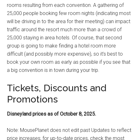
rooms resulting from each convention. A gathering of
25,000 people booking few room nights (indicating most
will be driving in to the area for their meeting) can impact
traffic around the resort much more than a crowd of
25,000 staying in area hotels. Of course, that second
group is going to make finding a hotel room more
difficult (and possibly more expensive), so it’s best to
book your own room as early as possible if you see that
a big convention is in town during your trip.
Tickets, Discounts and
Promotions
Disneyland prices as of October 8, 2025.
Note: MousePlanet does not edit past Updates to reflect
price increases; for up-to-date prices, check the most