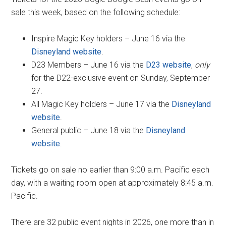
sale this week, based on the following schedule:
Inspire Magic Key holders – June 16 via the
Disneyland website
.
D23 Members – June 16 via the
D23 website
,
only
for the D22-exclusive event on Sunday, September
27.
All Magic Key holders – June 17 via the
Disneyland
website
.
General public – June 18 via the
Disneyland
website
.
Tickets go on sale no earlier than 9:00 a.m. Pacific each
day, with a waiting room open at approximately 8:45 a.m.
Pacific.
There are 32 public event nights in 2026, one more than in