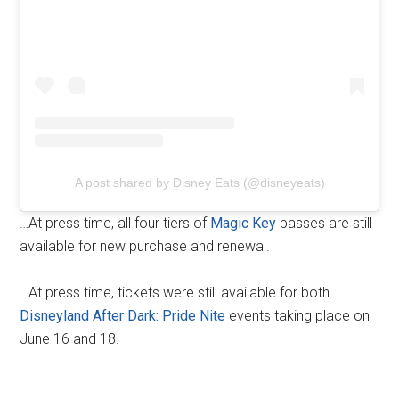
A post shared by Disney Eats (@disneyeats)
…At press time, all four tiers of
Magic Key
passes are still
available for new purchase and renewal.
…At press time, tickets were still available for both
Disneyland After Dark: Pride Nite
events taking place on
June 16 and 18.